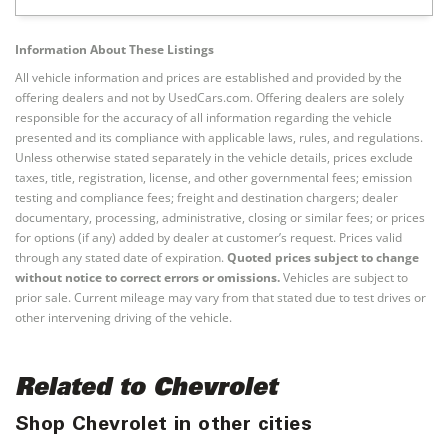
Information About These Listings
All vehicle information and prices are established and provided by the
offering dealers and not by UsedCars.com. Offering dealers are solely
responsible for the accuracy of all information regarding the vehicle
presented and its compliance with applicable laws, rules, and regulations.
Unless otherwise stated separately in the vehicle details, prices exclude
taxes, title, registration, license, and other governmental fees; emission
testing and compliance fees; freight and destination chargers; dealer
documentary, processing, administrative, closing or similar fees; or prices
for options (if any) added by dealer at customer’s request. Prices valid
through any stated date of expiration.
Quoted prices subject to change
without notice to correct errors or omissions.
Vehicles are subject to
prior sale. Current mileage may vary from that stated due to test drives or
other intervening driving of the vehicle.
Related to Chevrolet
Shop Chevrolet in other cities