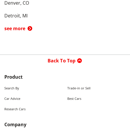
Denver, CO
Detroit, MI
see more
Back To Top
Product
Search By
Trade-in or Sell
Car Advice
Best Cars
Research Cars
Company