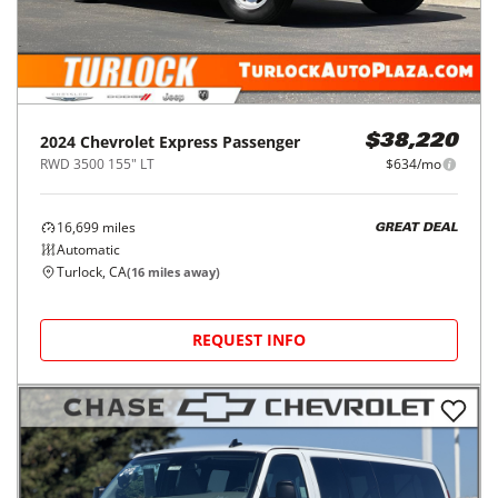
2024
Chevrolet
Express Passenger
$38,220
RWD 3500 155" LT
$634/mo
16,699
miles
GREAT DEAL
Automatic
Turlock, CA
(
16
miles away)
REQUEST INFO