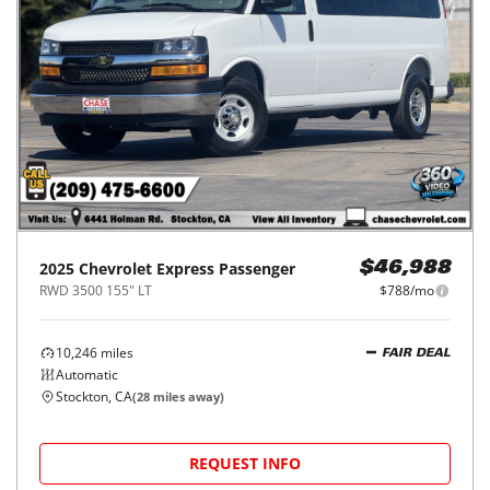
2025
Chevrolet
Express Passenger
$46,988
RWD 3500 155" LT
$788/mo
10,246
miles
FAIR DEAL
Automatic
Stockton, CA
(
28
miles away)
REQUEST INFO