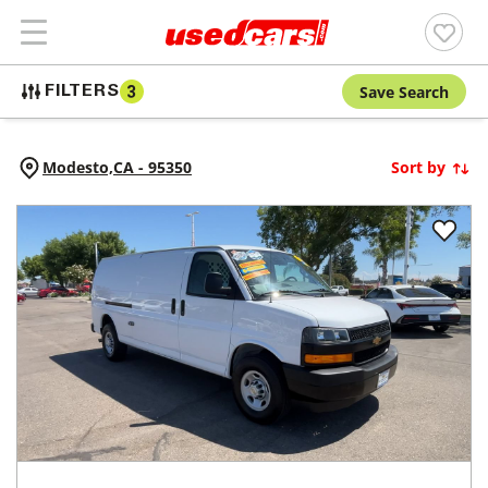
Save Search
FILTERS
3
Modesto,
CA
-
95350
Sort by