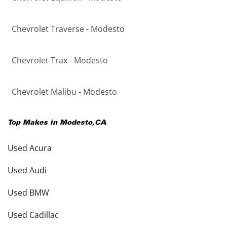
Chevrolet Traverse - Modesto
Chevrolet Trax - Modesto
Chevrolet Malibu - Modesto
Top Makes in
Modesto
,
CA
Used Acura
Used Audi
Used BMW
Used Cadillac