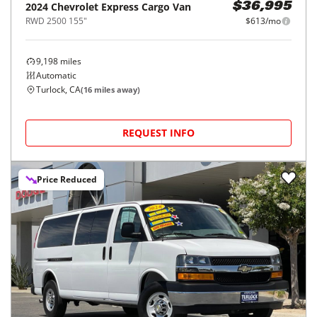
2024
Chevrolet
Express Cargo Van
$36,995
RWD 2500 155"
$613/mo
9,198
miles
Automatic
Turlock, CA
(
16
miles away)
REQUEST INFO
Price Reduced