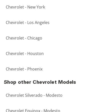
Chevrolet - New York
Chevrolet - Los Angeles
Chevrolet - Chicago
Chevrolet - Houston
Chevrolet - Phoenix
Shop other Chevrolet Models
Chevrolet Silverado - Modesto
Chevrolet Equinox - Modesto