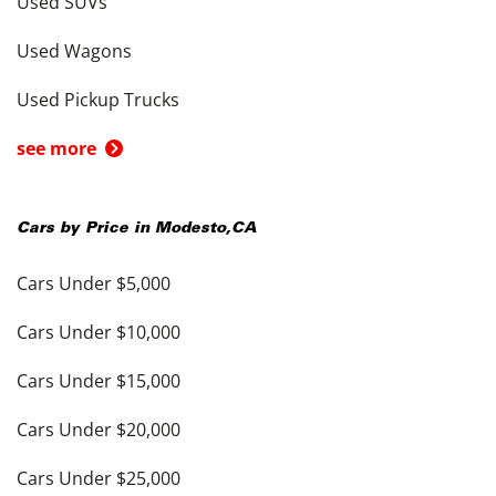
Used SUVs
Used Wagons
Used Pickup Trucks
see more
Cars by Price in
Modesto
,
CA
Cars Under $5,000
Cars Under $10,000
Cars Under $15,000
Cars Under $20,000
Cars Under $25,000