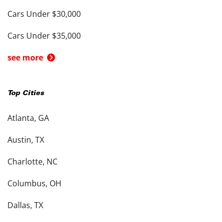
Cars Under $30,000
Cars Under $35,000
see more
Top Cities
Atlanta, GA
Austin, TX
Charlotte, NC
Columbus, OH
Dallas, TX