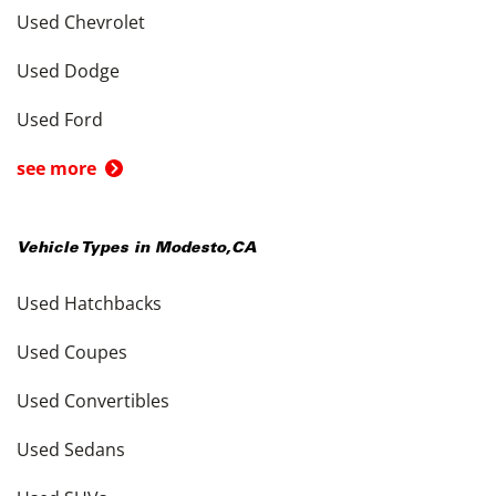
Used Chevrolet
Used Dodge
Used Ford
see more
Vehicle Types in
Modesto
,
CA
Used Hatchbacks
Used Coupes
Used Convertibles
Used Sedans