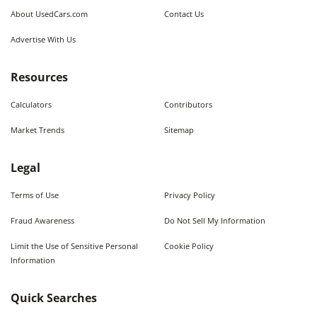
About UsedCars.com
Contact Us
Advertise With Us
Resources
Calculators
Contributors
Market Trends
Sitemap
Legal
Terms of Use
Privacy Policy
Fraud Awareness
Do Not Sell My Information
Limit the Use of Sensitive Personal
Cookie Policy
Information
Quick Searches