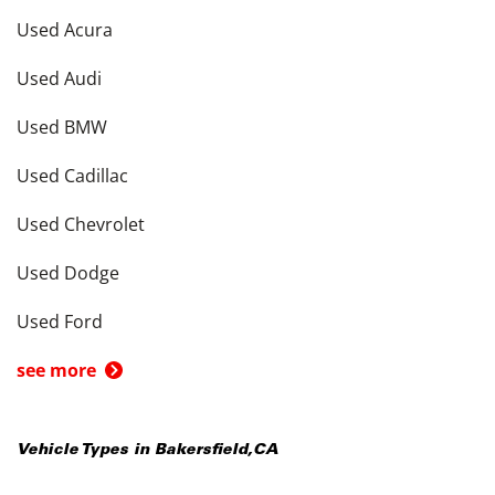
Used Acura
Used Audi
Used BMW
Used Cadillac
Used Chevrolet
Used Dodge
Used Ford
see more
Vehicle Types in
Bakersfield
,
CA