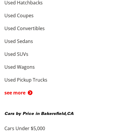
Used Hatchbacks
Used Coupes
Used Convertibles
Used Sedans
Used SUVs
Used Wagons
Used Pickup Trucks
see more
Cars by Price in
Bakersfield
,
CA
Cars Under $5,000