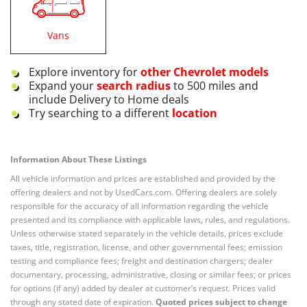
Vans
Explore inventory for
other
Chevrolet
models
Expand your
search radius
to 500 miles and
include Delivery to Home deals
Try searching to a different
location
Information About These Listings
All vehicle information and prices are established and provided by the
offering dealers and not by UsedCars.com. Offering dealers are solely
responsible for the accuracy of all information regarding the vehicle
presented and its compliance with applicable laws, rules, and regulations.
Unless otherwise stated separately in the vehicle details, prices exclude
taxes, title, registration, license, and other governmental fees; emission
testing and compliance fees; freight and destination chargers; dealer
documentary, processing, administrative, closing or similar fees; or prices
for options (if any) added by dealer at customer’s request. Prices valid
through any stated date of expiration.
Quoted prices subject to change