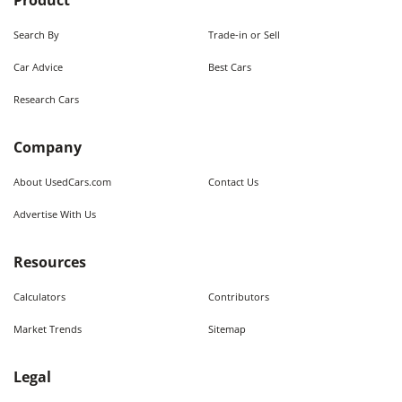
Product
Search By
Trade-in or Sell
Car Advice
Best Cars
Research Cars
Company
About UsedCars.com
Contact Us
Advertise With Us
Resources
Calculators
Contributors
Market Trends
Sitemap
Legal