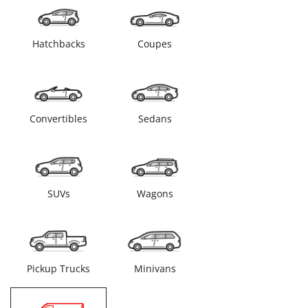
Hatchbacks
Coupes
Convertibles
Sedans
SUVs
Wagons
Pickup Trucks
Minivans