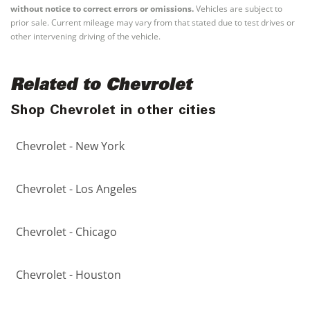
without notice to correct errors or omissions.
Vehicles are subject to
prior sale. Current mileage may vary from that stated due to test drives or
other intervening driving of the vehicle.
Related to Chevrolet
Shop Chevrolet in other cities
Chevrolet - New York
Chevrolet - Los Angeles
Chevrolet - Chicago
Chevrolet - Houston