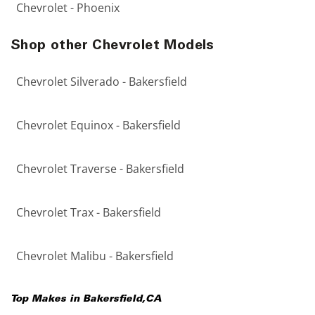
Chevrolet - Phoenix
Shop other Chevrolet Models
Chevrolet Silverado - Bakersfield
Chevrolet Equinox - Bakersfield
Chevrolet Traverse - Bakersfield
Chevrolet Trax - Bakersfield
Chevrolet Malibu - Bakersfield
Top Makes in
Bakersfield
,
CA