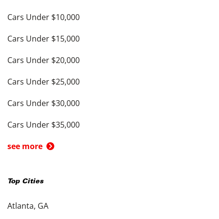
Cars Under $10,000
Cars Under $15,000
Cars Under $20,000
Cars Under $25,000
Cars Under $30,000
Cars Under $35,000
see more
Top Cities
Atlanta, GA