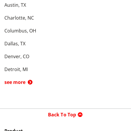
Austin, TX
Charlotte, NC
Columbus, OH
Dallas, TX
Denver, CO
Detroit, MI
see more
Back To Top