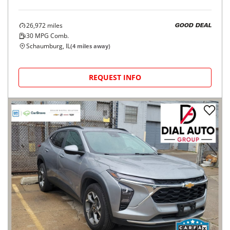
26,972
miles
GOOD DEAL
30
MPG Comb.
Schaumburg, IL
(
4
miles away)
REQUEST INFO