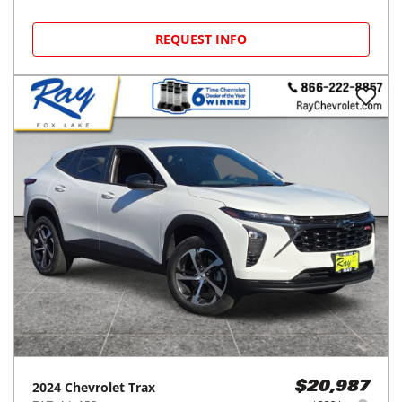
REQUEST INFO
2024
Chevrolet
Trax
$20,987