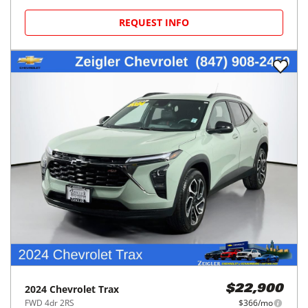
REQUEST INFO
2024
Chevrolet
Trax
$22,900
FWD 4dr 2RS
$366/mo