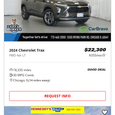
2024
Chevrolet
Trax
$22,300
FWD 4dr LT
$355/mo
18,335
miles
GOOD DEAL
30
MPG Comb.
Chicago, IL
(
14
miles away)
REQUEST INFO