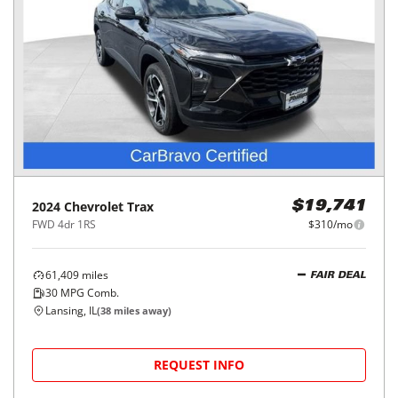
2024
Chevrolet
Trax
$19,741
FWD 4dr 1RS
$310/mo
61,409
miles
FAIR DEAL
30
MPG Comb.
Lansing, IL
(
38
miles away)
REQUEST INFO