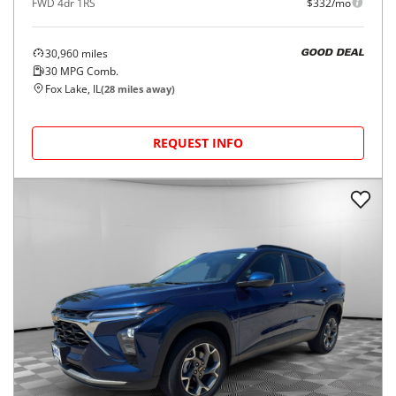
FWD 4dr 1RS
$332/mo
30,960
miles
GOOD DEAL
30
MPG Comb.
Fox Lake, IL
(
28
miles away)
REQUEST INFO