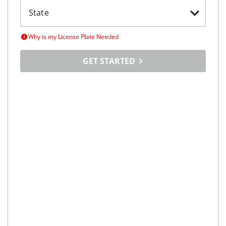
Why is my License Plate Needed
GET STARTED