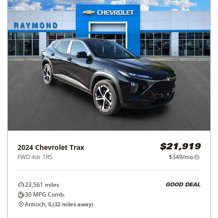
2024
Chevrolet
Trax
$21,919
FWD 4dr 1RS
$349/mo
23,561
miles
GOOD DEAL
30
MPG Comb.
Antioch, IL
(
32
miles away)