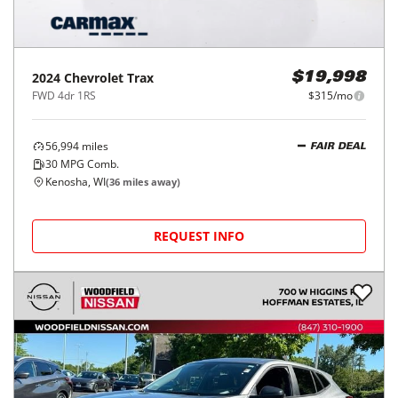
2024
Chevrolet
Trax
$19,998
FWD 4dr 1RS
$315/mo
56,994
miles
FAIR DEAL
30
MPG Comb.
Kenosha, WI
(
36
miles away)
REQUEST INFO