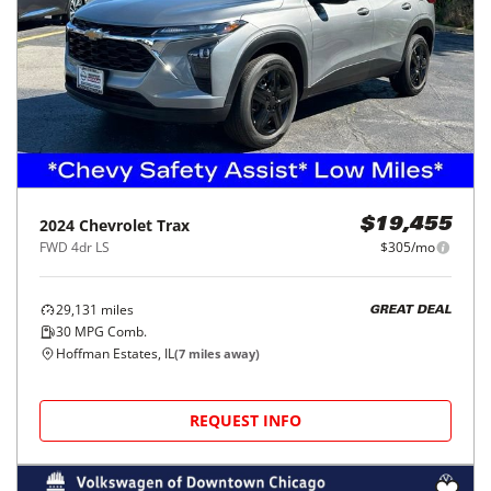
2024
Chevrolet
Trax
$19,455
FWD 4dr LS
$305/mo
29,131
miles
GREAT DEAL
30
MPG Comb.
Hoffman Estates, IL
(
7
miles away)
REQUEST INFO