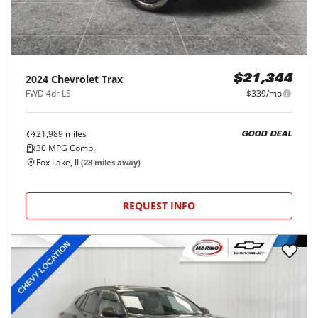
2024
Chevrolet
Trax
$21,344
FWD 4dr LS
$339/mo
21,989
miles
GOOD DEAL
30
MPG Comb.
Fox Lake, IL
(
28
miles away)
REQUEST INFO