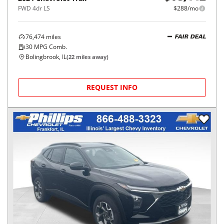
FWD 4dr LS
$288/mo
76,474
miles
FAIR DEAL
30
MPG Comb.
Bolingbrook, IL
(
22
miles away)
REQUEST INFO