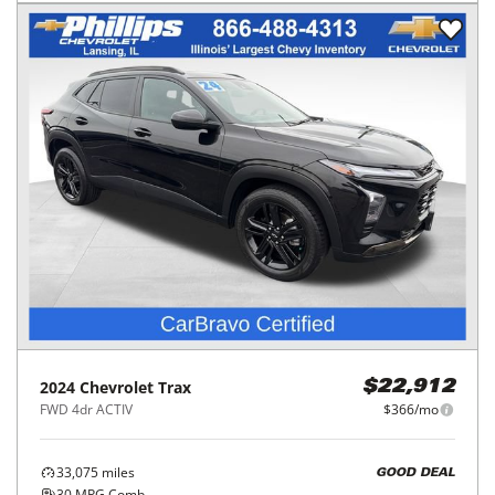
2024
Chevrolet
Trax
$22,912
FWD 4dr ACTIV
$366/mo
33,075
miles
GOOD DEAL
30
MPG Comb.