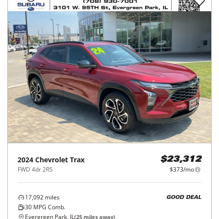
2024
Chevrolet
Trax
$23,312
FWD 4dr 2RS
$373/mo
17,092
miles
GOOD DEAL
30
MPG Comb.
Evergreen Park, IL
(
25
miles away)