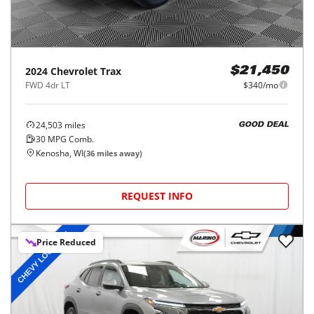
2024
Chevrolet
Trax
$21,450
FWD 4dr LT
$340/mo
24,503
miles
GOOD DEAL
30
MPG Comb.
Kenosha, WI
(
36
miles away)
REQUEST INFO
Price Reduced