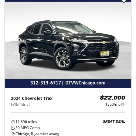
2024
Chevrolet
Trax
$22,000
FWD 4dr LT
$350/mo
11,856
miles
GREAT DEAL
30
MPG Comb.
Chicago, IL
(
20
miles away)