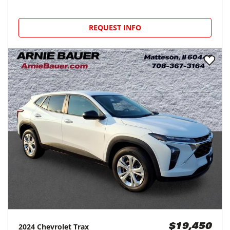
REQUEST INFO
2024
Chevrolet
Trax
$19,450