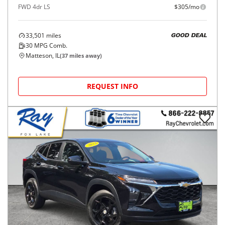
FWD 4dr LS
$305/mo
33,501
miles
GOOD DEAL
30
MPG Comb.
Matteson, IL
(
37
miles away)
REQUEST INFO