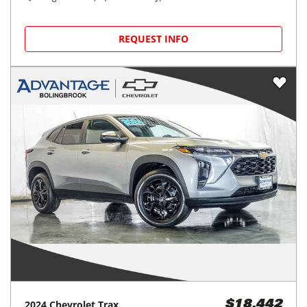
REQUEST INFO
2024
Chevrolet
Trax
$18,442