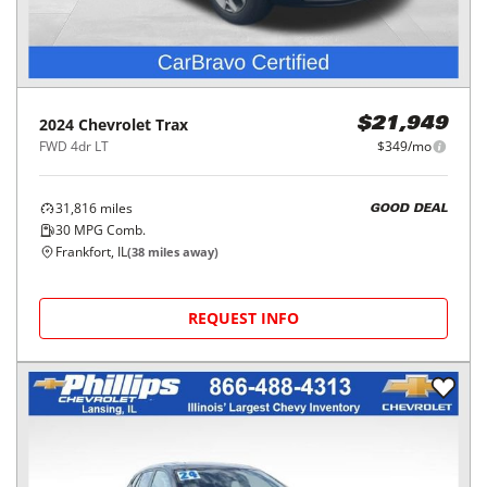
2024
Chevrolet
Trax
$21,949
FWD 4dr LT
$349/mo
31,816
miles
GOOD DEAL
30
MPG Comb.
Frankfort, IL
(
38
miles away)
REQUEST INFO