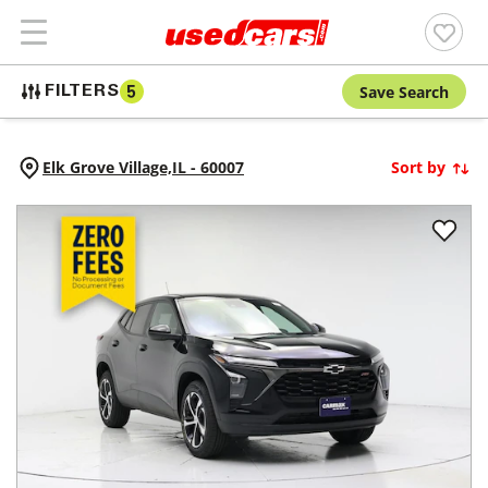
Save Search
FILTERS
5
Elk Grove Village,
IL
-
60007
Sort by