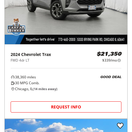
2024
Chevrolet
Trax
$21,350
FWD 4dr LT
$339/mo
38,360
miles
GOOD DEAL
30
MPG Comb.
Chicago, IL
(
14
miles away)
REQUEST INFO