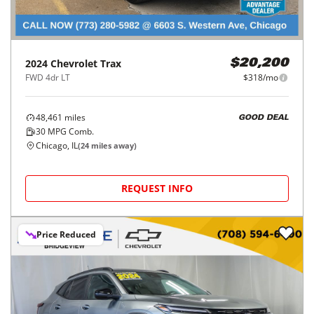
2024
Chevrolet
Trax
$20,200
FWD 4dr LT
$318/mo
48,461
miles
GOOD DEAL
30
MPG Comb.
Chicago, IL
(
24
miles away)
REQUEST INFO
Price Reduced