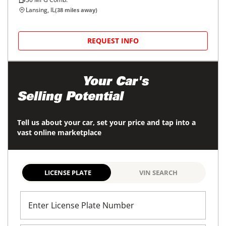
Lansing, IL
(
38
miles away)
REQUEST INFO
Maximize
Your Car's
Selling Potential
Tell us about your car, set your price and tap into a
vast online marketplace
LICENSE PLATE
VIN SEARCH
Enter License Plate Number