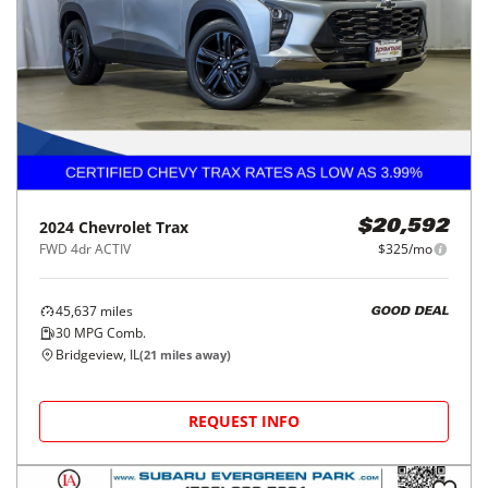
2024
Chevrolet
Trax
$20,592
FWD 4dr ACTIV
$325/mo
45,637
miles
GOOD DEAL
30
MPG Comb.
Bridgeview, IL
(
21
miles away)
REQUEST INFO