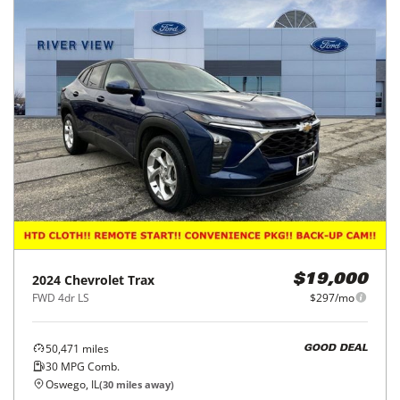
2024
Chevrolet
Trax
$19,000
FWD 4dr LS
$297/mo
50,471
miles
GOOD DEAL
30
MPG Comb.
Oswego, IL
(
30
miles away)