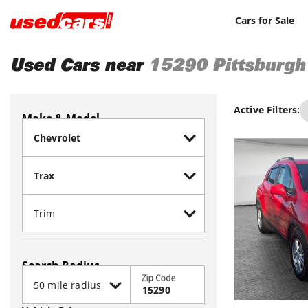
Cars for Sale
Used Cars near
15290
Pittsburgh
Active Filters:
Make & Model
Search Radius
Zip Code