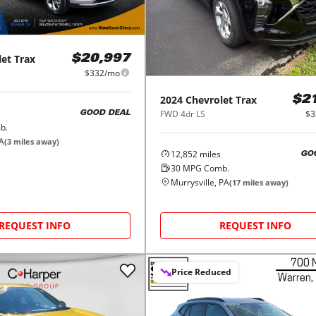
let
Trax
$20,997
$332/mo
2024
Chevrolet
Trax
$2
FWD 4dr LS
$3
GOOD DEAL
b.
PA
(
3
miles away)
12,852
miles
GO
30
MPG Comb.
Murrysville, PA
(
17
miles away)
REQUEST INFO
REQUEST INFO
Price Reduced