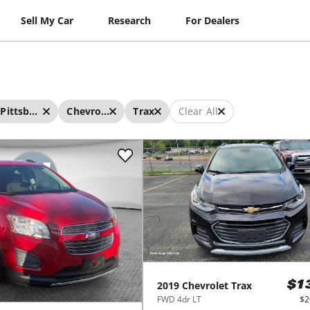
Sell My Car
Research
For Dealers
Pittsburgh
Chevrolet
Trax
Clear All
2019
Chevrolet
Trax
$1
FWD 4dr LT
$2