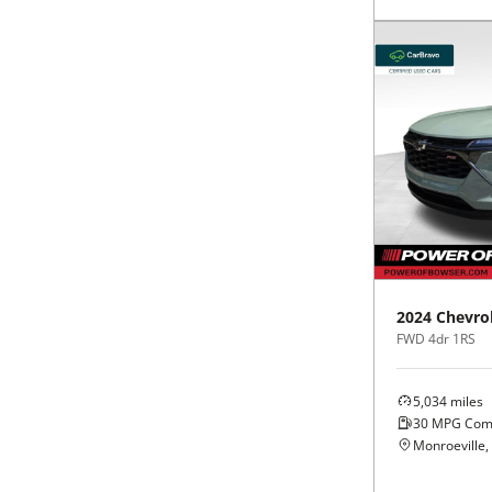
2024
Chevro
FWD 4dr 1RS
5,034
miles
30
MPG Com
Monroeville,