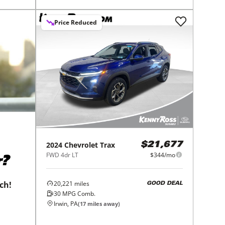
Price Reduced
2024
Chevrolet
Trax
$21,677
FWD 4dr LT
$344/mo
r?
20,221
miles
tch!
GOOD DEAL
30
MPG Comb.
Irwin, PA
(
17
miles away)