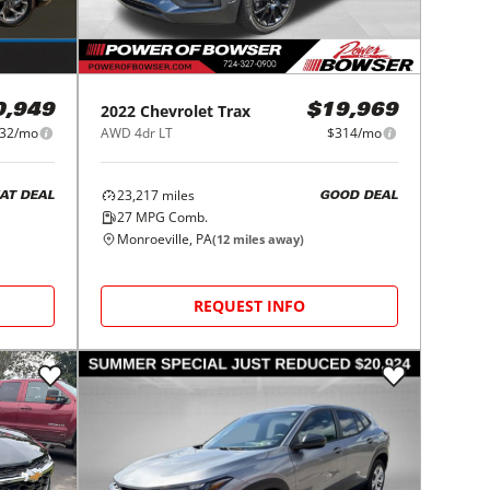
2022
Chevrolet
Trax
0,949
$19,969
32/mo
AWD 4dr LT
$314/mo
23,217
miles
AT DEAL
GOOD DEAL
27
MPG Comb.
Monroeville, PA
(
12
miles away)
REQUEST INFO