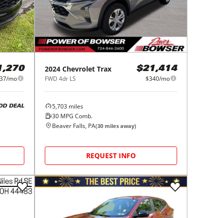
2024
Chevrolet
Trax
1,270
$21,414
37/mo
FWD 4dr LS
$340/mo
5,703
miles
OD DEAL
30
MPG Comb.
Beaver Falls, PA
(
30
miles away)
REQUEST INFO