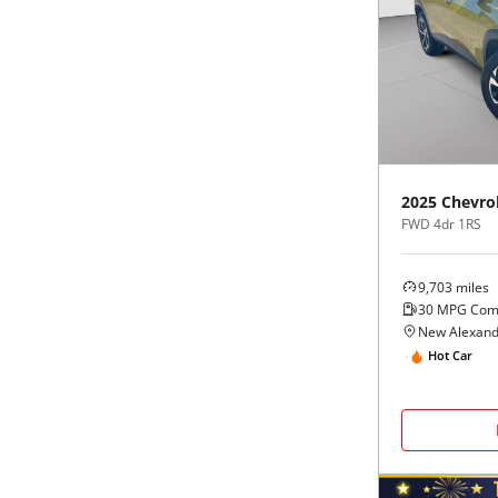
2025
Chevro
FWD 4dr 1RS
9,703
miles
30
MPG Com
New Alexand
Hot Car