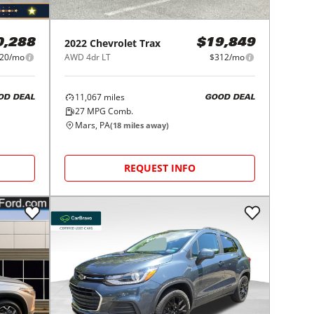
2022
Chevrolet
Trax
0,288
$19,849
20/mo
AWD 4dr LT
$312/mo
11,067
miles
OD DEAL
GOOD DEAL
27
MPG Comb.
Mars, PA
(
18
miles away)
REQUEST INFO