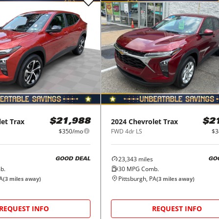
let
Trax
2024
Chevrolet
Trax
$21,988
$2
$350/mo
FWD 4dr LS
$3
23,343
miles
GOOD DEAL
GO
b.
30
MPG Comb.
PA
Pittsburgh, PA
(
3
miles away)
(
3
miles away)
REQUEST INFO
REQUEST INFO