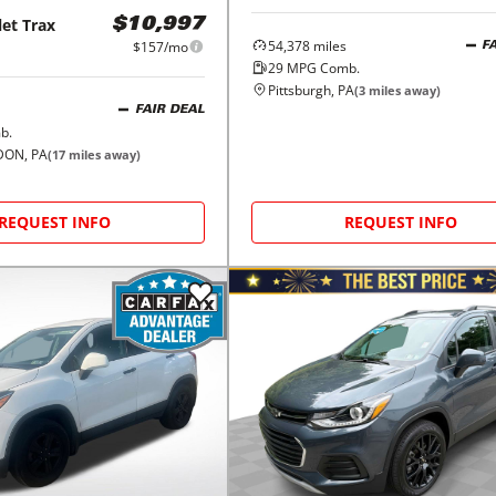
let
Trax
$10,997
54,378
miles
$157/mo
F
29
MPG Comb.
Pittsburgh, PA
(
3
miles away)
FAIR DEAL
b.
ON, PA
(
17
miles away)
REQUEST INFO
REQUEST INFO