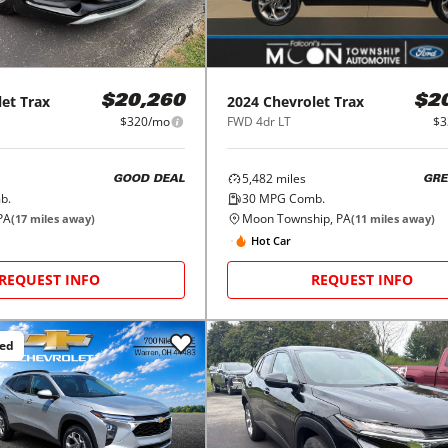
let
Trax
2024
Chevrolet
Trax
$20,260
$2
$320/mo
FWD 4dr LT
$3
5,482
miles
GOOD DEAL
GRE
b.
30
MPG Comb.
PA
Moon Township, PA
(
17
miles away)
(
11
miles away)
Hot Car
REQUEST INFO
REQUEST INFO
ced