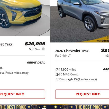
let
Trax
$20,995
$332/mo
2026
Chevrolet
Trax
$2
FWD 4dr LT
$3
GREAT DEAL
b.
11,906
miles
GRE
ria, PA
(
32
miles away)
30
MPG Comb.
Pittsburgh, PA
(
3
miles away)
REQUEST INFO
REQUEST INFO