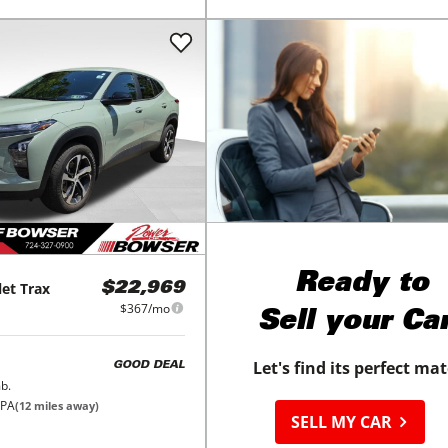
Ready to
let
Trax
$22,969
$367/mo
Sell your Ca
Let's find its perfect ma
GOOD DEAL
b.
 PA
(
12
miles away)
SELL MY CAR