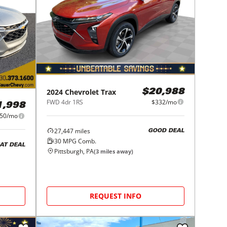
2024
Chevrolet
Trax
$20,988
FWD 4dr 1RS
$332/mo
1,998
50/mo
27,447
miles
GOOD DEAL
30
MPG Comb.
AT DEAL
Pittsburgh, PA
(
3
miles away)
REQUEST INFO