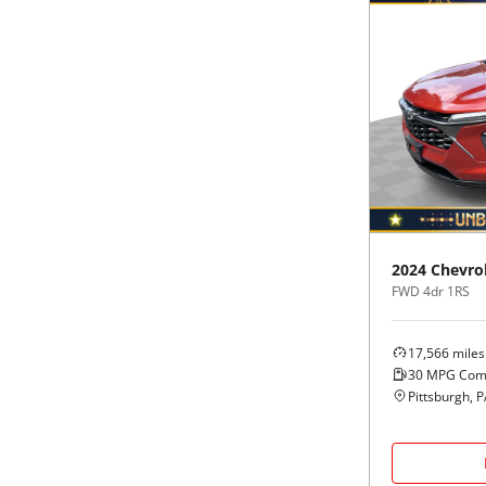
2024
Chevro
FWD 4dr 1RS
17,566
miles
30
MPG Com
Pittsburgh, 