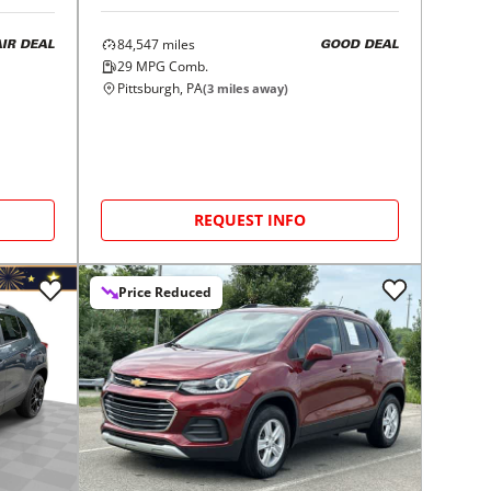
84,547
miles
GOOD DEAL
AIR DEAL
29
MPG Comb.
Pittsburgh, PA
(
3
miles away)
REQUEST INFO
Price Reduced