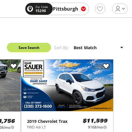
Zip Code
Pittsburgh
15290
Sort By:
Save Search
2019
Chevrolet
Trax
$11,599
3,756
FWD 4dr LT
$168/mo
06/mo