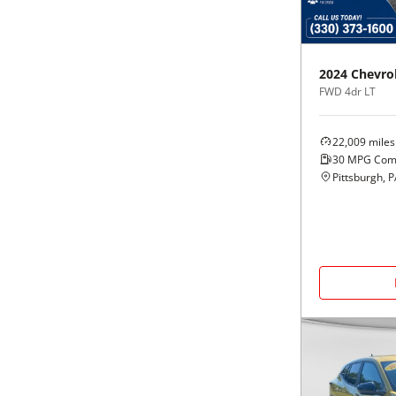
Black
Purple
5 - Cylinders
Blue
Red
2024
Chevro
FWD 4dr LT
Brown
Silver
22,009
miles
Copper
Tan
30
MPG Com
Pittsburgh, 
Gold
Teal
Gray
White
Green
Yellow
Maroon