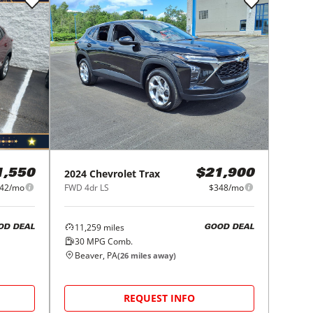
2024
Chevrolet
Trax
1,550
$21,900
42/mo
FWD 4dr LS
$348/mo
11,259
miles
OD DEAL
GOOD DEAL
30
MPG Comb.
Beaver, PA
(
26
miles away)
REQUEST INFO