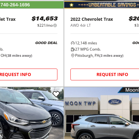
let
Trax
2022
Chevrolet
Trax
$14,653
$2
$221/mo
AWD 4dr LT
$3
12,148
miles
GOOD DEAL
GO
b.
27
MPG Comb.
, OH
Pittsburgh, PA
(
38
miles away)
(
3
miles away)
REQUEST INFO
REQUEST INFO