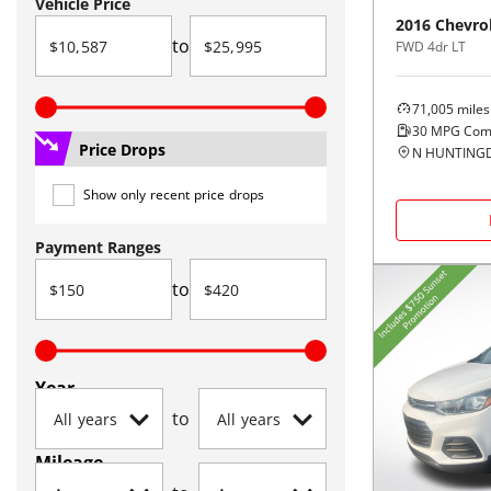
Vehicle Price
2016
Chevro
to
FWD 4dr LT
71,005
miles
30
MPG Com
Price Drops
N HUNTINGD
Show only recent price drops
Payment Ranges
to
Year
to
Mileage