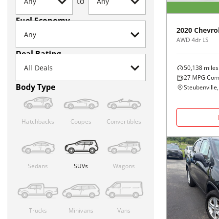
to
Fuel Economy
2020
Chevro
AWD 4dr LS
Deal Rating
50,138
miles
27
MPG Com
Body Type
Steubenville
Hatchbacks
Coupes
Convertibles
Sedans
SUVs
Wagons
Trucks
Minivans
Vans