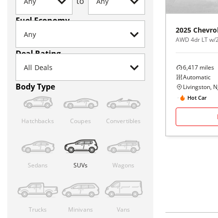
to
Fuel Economy
2025
Chevro
AWD 4dr LT w/
Deal Rating
6,417
miles
Automatic
Body Type
Livingston, N
Hot Car
Hatchbacks
Coupes
Convertibles
Sedans
SUVs
Wagons
Trucks
Minivans
Vans