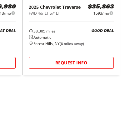
2025
Chevrolet
Traverse
6,980
$35,863
13/mo
FWD 4dr LT w/1LT
$593/mo
38,305
miles
AT DEAL
GOOD DEAL
Automatic
Forest Hills, NY
(
8
miles away)
REQUEST INFO