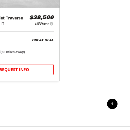
let
Traverse
$38,500
2LT
$639/mo
GREAT DEAL
J
(
18
miles away)
REQUEST INFO
1