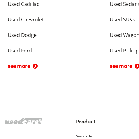
Used Cadillac
Used Sedan
Used Chevrolet
Used SUVs
Used Dodge
Used Wago
Used Ford
Used Pickup
see more
see more
Product
Search By