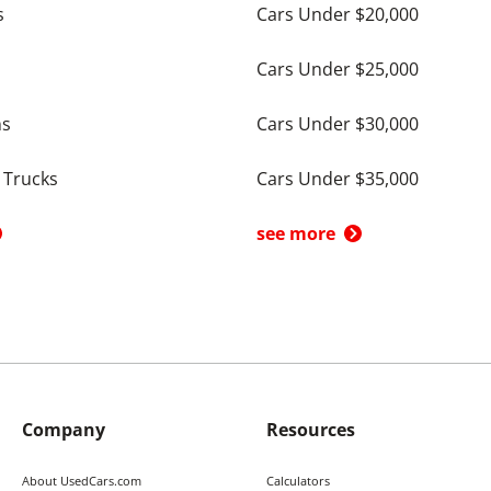
s
Cars Under $20,000
Cars Under $25,000
ns
Cars Under $30,000
 Trucks
Cars Under $35,000
see more
Company
Resources
About UsedCars.com
Calculators