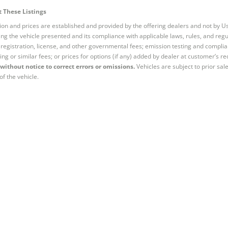
 These Listings
tion and prices are established and provided by the offering dealers and not by U
ng the vehicle presented and its compliance with applicable laws, rules, and regul
e, registration, license, and other governmental fees; emission testing and compl
ing or similar fees; or prices for options (if any) added by dealer at customer’s re
without notice to correct errors or omissions.
Vehicles are subject to prior sal
of the vehicle.