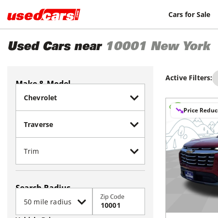
Cars for Sale
Used Cars near
10001
New York
Active Filters:
Make & Model
Price Redu
Search Radius
Zip Code