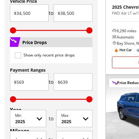
Vehicle Price
2025
Chevro
to
FWD 4dr LT w/
9,290
miles
Automatic
Price Drops
Bay Shore, 
Hot Car
Show only recent price drops
Payment Ranges
to
Price Redu
Year
Min
Max
to
Mileage