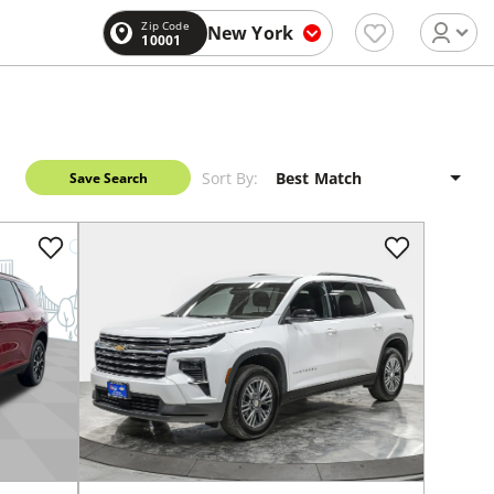
Zip Code
New York
10001
Sort By:
Save Search