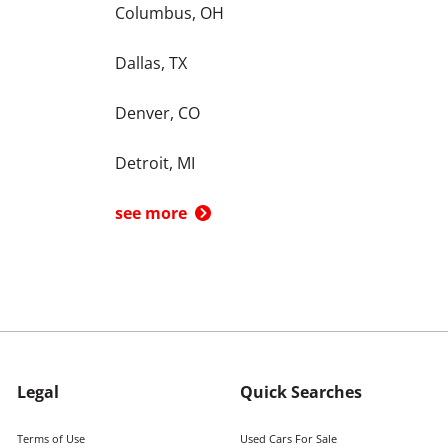
Columbus, OH
Dallas, TX
Denver, CO
Detroit, MI
see more
Legal
Quick Searches
Terms of Use
Used Cars For Sale