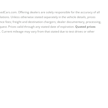
sedCars.com. Offering dealers are solely responsible for the accuracy of all
ations. Unless otherwise stated separately in the vehicle details, prices
iance fees; freight and destination chargers; dealer documentary, processing,
quest. Prices valid through any stated date of expiration.
Quoted prices
e. Current mileage may vary from that stated due to test drives or other