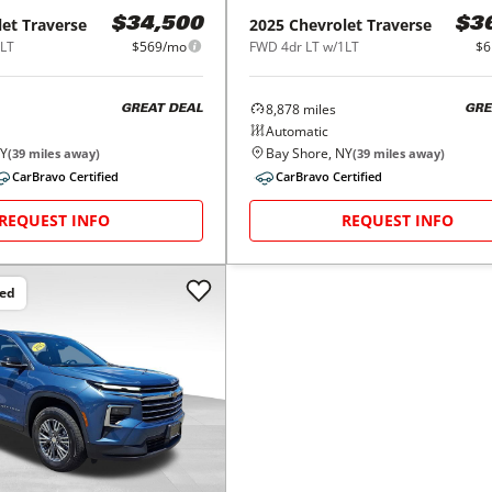
let
Traverse
2025
Chevrolet
Traverse
$34,500
$3
1LT
$569/mo
FWD 4dr LT w/1LT
$6
8,878
miles
GREAT DEAL
GRE
Automatic
NY
Bay Shore, NY
(
39
miles away)
(
39
miles away)
CarBravo Certified
CarBravo Certified
REQUEST INFO
REQUEST INFO
ced