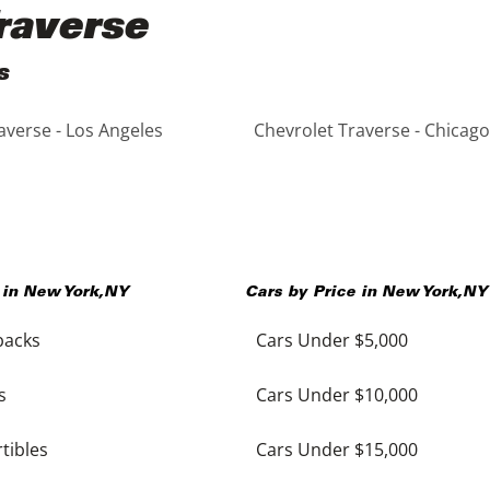
raverse
s
averse - Los Angeles
Chevrolet Traverse - Chicago
 in
New York
,
NY
Cars by Price in
New York
,
NY
backs
Cars Under $5,000
s
Cars Under $10,000
tibles
Cars Under $15,000