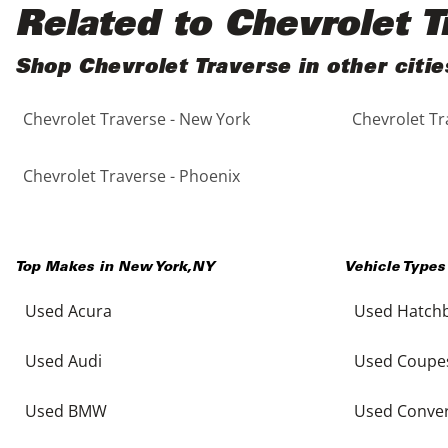
Black
Purple
5 - Cylinders
Related to Chevrolet T
Blue
Red
Shop Chevrolet Traverse in other citie
Chevrolet Traverse - New York
Chevrolet Tr
Brown
Silver
Copper
Tan
Chevrolet Traverse - Phoenix
Gold
Teal
Top Makes in
New York
,
NY
Vehicle Types
Gray
White
Used Acura
Used Hatch
Green
Yellow
Used Audi
Used Coupe
Maroon
Used BMW
Used Conver