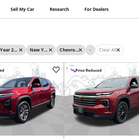
Sell My Car
Research
For Dealers
...
Year 2025 - 2025
New York
Chevrolet
Clear All
ced
Price Reduced