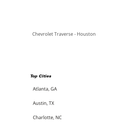
Chevrolet Traverse - Houston
Top Cities
Atlanta, GA
Austin, TX
Charlotte, NC