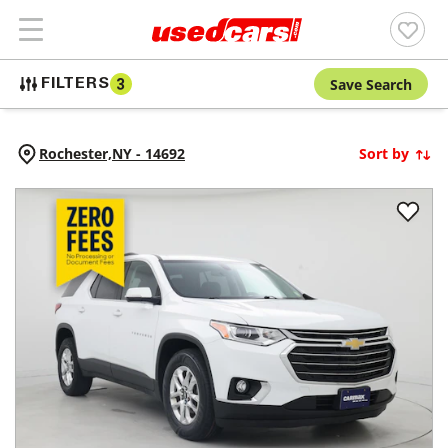
Save Search
FILTERS
3
Rochester,
NY
-
14692
Sort by