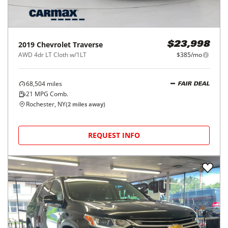
2019
Chevrolet
Traverse
$23,998
AWD 4dr LT Cloth w/1LT
$385/mo
68,504
miles
FAIR DEAL
21
MPG Comb.
Rochester, NY
(
2
miles away)
REQUEST INFO