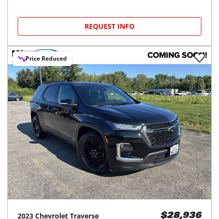
REQUEST INFO
Price Reduced
2023
Chevrolet
Traverse
$28,936