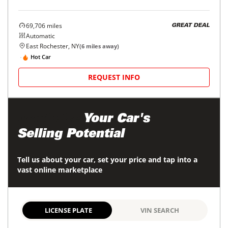
69,706
miles
GREAT DEAL
Automatic
East Rochester, NY
(
6
miles away)
Hot Car
REQUEST INFO
Maximize
Your Car's
Selling Potential
Tell us about your car, set your price and tap into a
vast online marketplace
LICENSE PLATE
VIN SEARCH