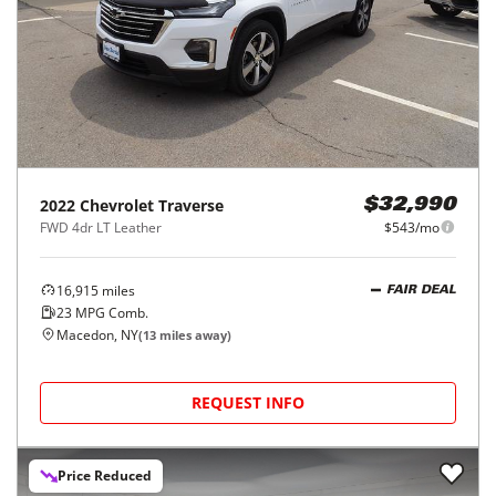
2022
Chevrolet
Traverse
$32,990
FWD 4dr LT Leather
$543/mo
16,915
miles
FAIR DEAL
23
MPG Comb.
Macedon, NY
(
13
miles away)
REQUEST INFO
Price Reduced