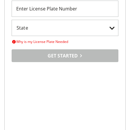
Enter License Plate Number
Why is my License Plate Needed
GET STARTED