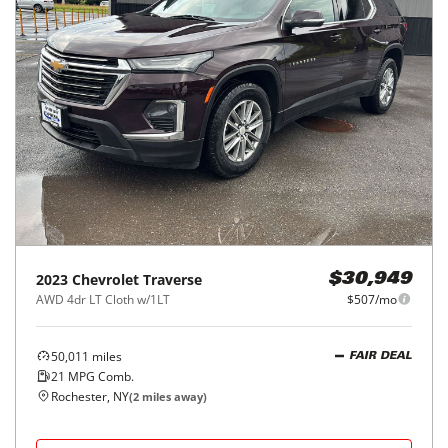
2023
Chevrolet
Traverse
$30,949
AWD 4dr LT Cloth w/1LT
$507/mo
50,011
miles
FAIR DEAL
21
MPG Comb.
Rochester, NY
(
2
miles away)