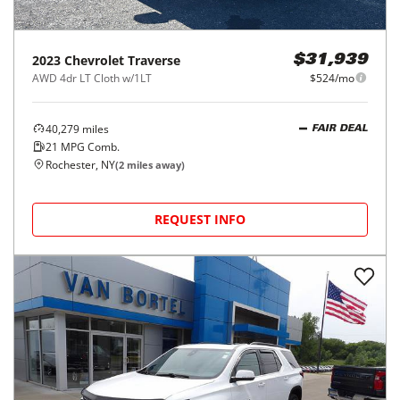
2023
Chevrolet
Traverse
$31,939
AWD 4dr LT Cloth w/1LT
$524/mo
40,279
miles
FAIR DEAL
21
MPG Comb.
Rochester, NY
(
2
miles away)
REQUEST INFO