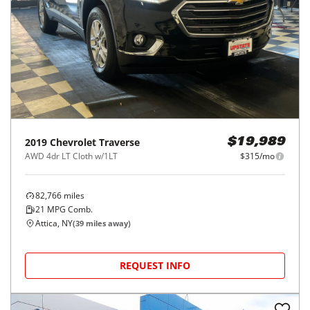
2019
Chevrolet
Traverse
$19,989
AWD 4dr LT Cloth w/1LT
$315/mo
82,766
miles
21
MPG Comb.
Attica, NY
(
39
miles away)
REQUEST INFO