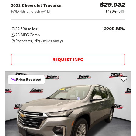
2023
Chevrolet
Traverse
$29,932
FWD 4dr LT Cloth w/1LT
$489/mo
32,590
miles
GOOD DEAL
23
MPG Comb.
Rochester, NY
(
2
miles away)
REQUEST INFO
Price Reduced