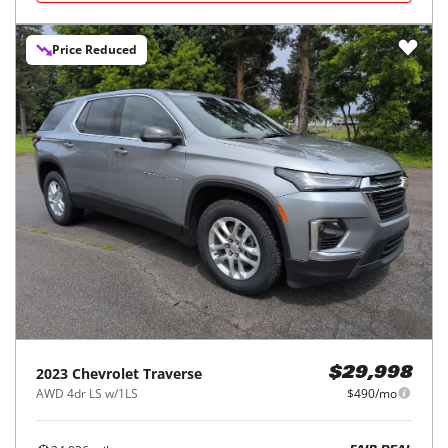
Price Reduced
2023
Chevrolet
Traverse
$29,998
AWD 4dr LS w/1LS
$490/mo