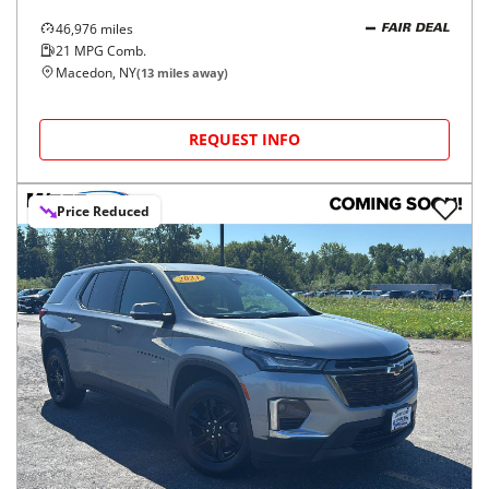
46,976
miles
FAIR DEAL
21
MPG Comb.
Macedon, NY
(
13
miles away)
REQUEST INFO
Price Reduced