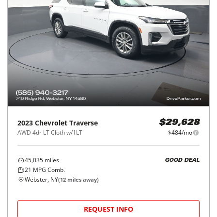
2023
Chevrolet
Traverse
$29,628
AWD 4dr LT Cloth w/1LT
$484/mo
45,035
miles
GOOD DEAL
21
MPG Comb.
Webster, NY
(
12
miles away)
REQUEST INFO