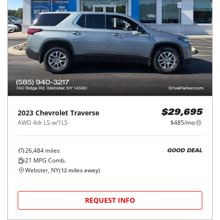
2023
Chevrolet
Traverse
$29,695
AWD 4dr LS w/1LS
$485/mo
26,484
miles
GOOD DEAL
21
MPG Comb.
Webster, NY
(
12
miles away)
REQUEST INFO