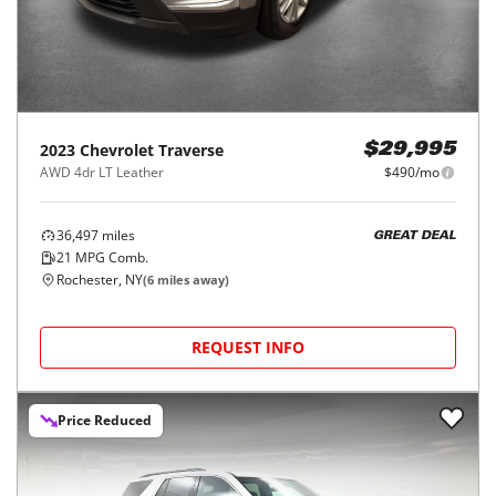
2023
Chevrolet
Traverse
$29,995
AWD 4dr LT Leather
$490/mo
36,497
miles
GREAT DEAL
21
MPG Comb.
Rochester, NY
(
6
miles away)
REQUEST INFO
Price Reduced