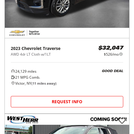
2023
Chevrolet
Traverse
$32,047
AWD 4dr LT Cloth w/1LT
$526/mo
24,129
miles
GOOD DEAL
21
MPG Comb.
Victor, NY
(
11
miles away)
REQUEST INFO