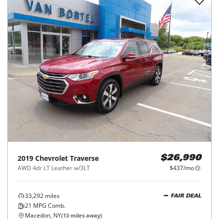
2019
Chevrolet
Traverse
$26,990
AWD 4dr LT Leather w/3LT
$437/mo
33,292
miles
FAIR DEAL
21
MPG Comb.
Macedon, NY
(
13
miles away)