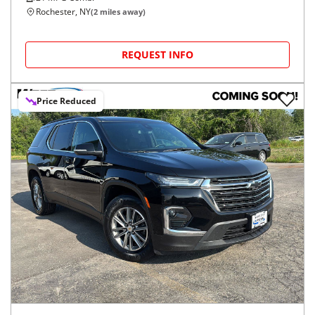
Rochester, NY
(
2
miles away)
REQUEST INFO
Price Reduced