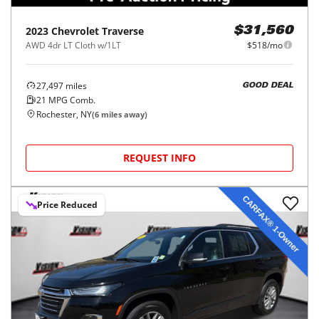
2023
Chevrolet
Traverse
$31,560
AWD 4dr LT Cloth w/1LT
$518/mo
27,497
miles
GOOD DEAL
21
MPG Comb.
Rochester, NY
(
6
miles away)
REQUEST INFO
Price Reduced