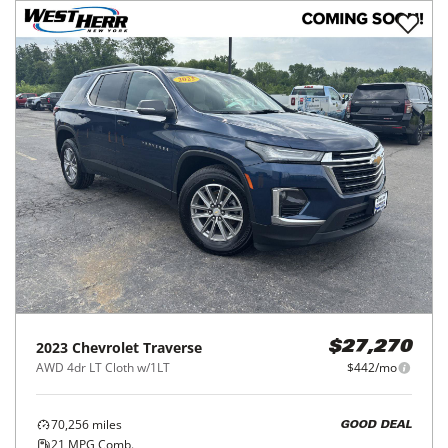
2023
Chevrolet
Traverse
$27,270
AWD 4dr LT Cloth w/1LT
$442/mo
70,256
miles
GOOD DEAL
21
MPG Comb.