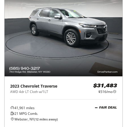
2023
Chevrolet
Traverse
$31,483
AWD 4dr LT Cloth w/1LT
$516/mo
41,961
miles
FAIR DEAL
21
MPG Comb.
Webster, NY
(
12
miles away)