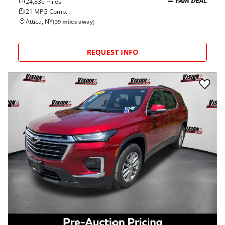
24,836
miles
FAIR DEAL
21
MPG Comb.
Attica, NY
(
39
miles away)
REQUEST INFO