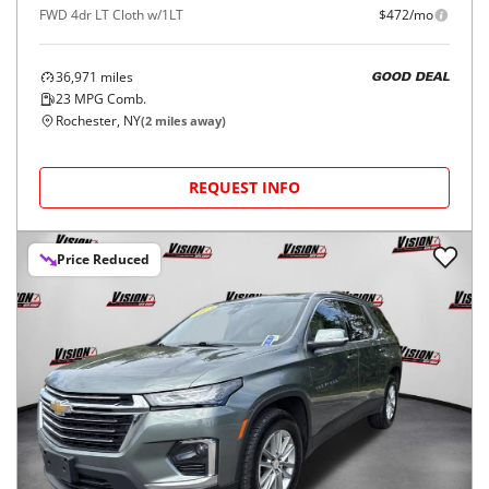
FWD 4dr LT Cloth w/1LT
$472/mo
36,971
miles
GOOD DEAL
23
MPG Comb.
Rochester, NY
(
2
miles away)
REQUEST INFO
Price Reduced