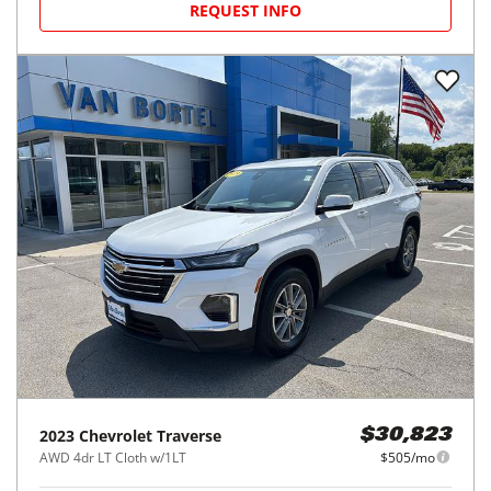
REQUEST INFO
2023
Chevrolet
Traverse
$30,823
AWD 4dr LT Cloth w/1LT
$505/mo