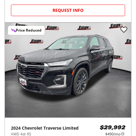
REQUEST INFO
Price Reduced
2024
Chevrolet
Traverse Limited
$29,992
AWD 4dr RS
$490/mo