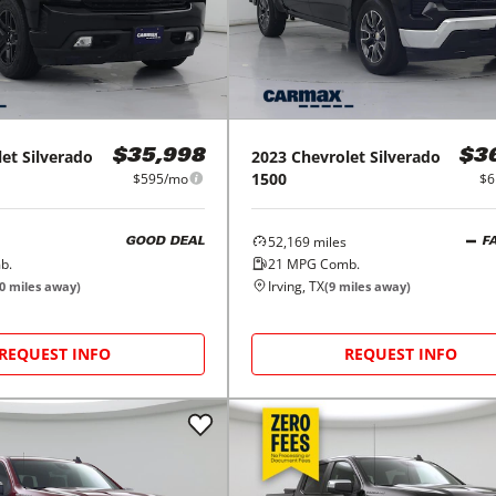
let
Silverado
2023
Chevrolet
Silverado
$35,998
$3
1500
$595/mo
$6
52,169
miles
GOOD DEAL
F
b.
21
MPG Comb.
Irving, TX
0
miles away)
(
9
miles away)
REQUEST INFO
REQUEST INFO