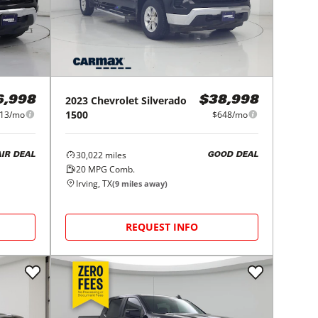
2023
Chevrolet
Silverado
6,998
$38,998
1500
13/mo
$648/mo
30,022
miles
AIR DEAL
GOOD DEAL
20
MPG Comb.
Irving, TX
(
9
miles away)
REQUEST INFO