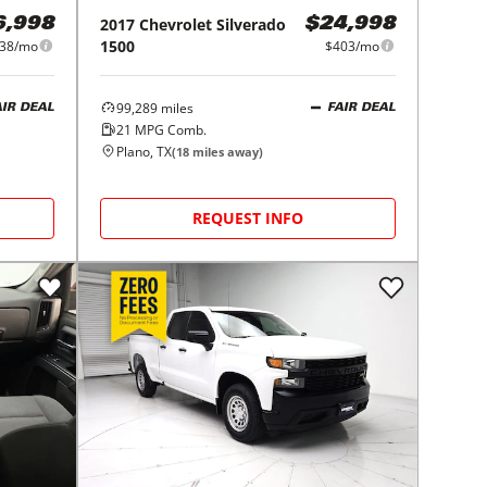
2017
Chevrolet
Silverado
6,998
$24,998
1500
38/mo
$403/mo
99,289
miles
AIR DEAL
FAIR DEAL
21
MPG Comb.
Plano, TX
(
18
miles away)
REQUEST INFO