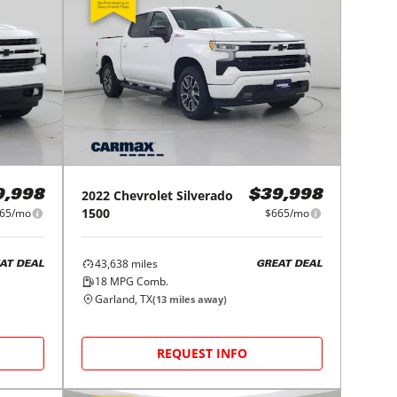
2022
Chevrolet
Silverado
9,998
$39,998
1500
65/mo
$665/mo
43,638
miles
AT DEAL
GREAT DEAL
18
MPG Comb.
Garland, TX
(
13
miles away)
REQUEST INFO