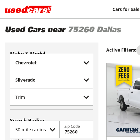
Cars for Sale
Used Cars near
75260
Dallas
Active Filters:
Make & Model
Search Radius
Zip Code