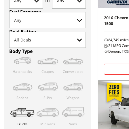
to
Fuel Economy
2016
Chevro
1500
Deal Rating
84,749
miles
21
MPG Com
Body Type
Denton, TX
(
3
Hatchbacks
Coupes
Convertibles
Sedans
SUVs
Wagons
Trucks
Minivans
Vans