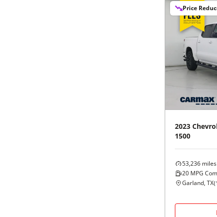
Price Redu
2023
Chevro
1500
53,236
miles
20
MPG Com
Garland, TX
(