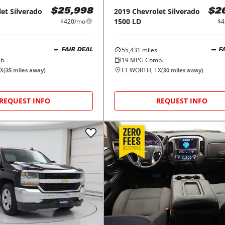
let
Silverado
2019
Chevrolet
Silverado
$25,998
$2
1500 LD
$420/mo
$4
55,431
miles
FAIR DEAL
F
b.
19
MPG Comb.
TX
FT WORTH, TX
(
35
miles away)
(
30
miles away)
REQUEST INFO
REQUEST INFO