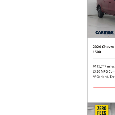
2024
Chevro
1500
15,747
miles
20
MPG Com
Garland, TX
(