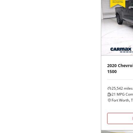
2020
Chevro
1500
25,542
miles
21
MPG Com
Fort Worth, 