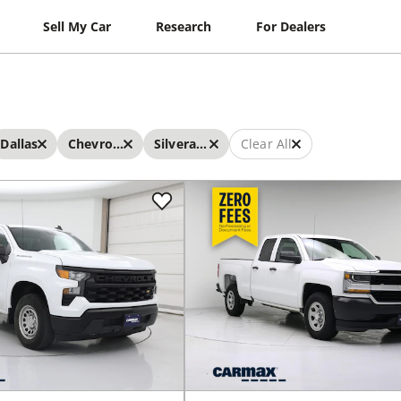
Sell My Car
Research
For Dealers
Dallas
Chevrolet
Silverado
Clear All