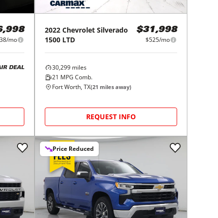
2022
Chevrolet
Silverado
6,998
$31,998
1500 LTD
38/mo
$525/mo
30,299
miles
AIR DEAL
21
MPG Comb.
Fort Worth, TX
(
21
miles away)
REQUEST INFO
Price Reduced