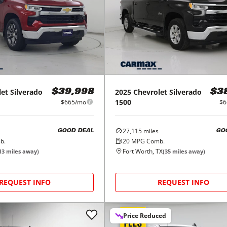
let
Silverado
2025
Chevrolet
Silverado
$39,998
$3
1500
$665/mo
$6
27,115
miles
GOOD DEAL
GO
b.
20
MPG Comb.
Fort Worth, TX
13
miles away)
(
35
miles away)
REQUEST INFO
REQUEST INFO
Price Reduced