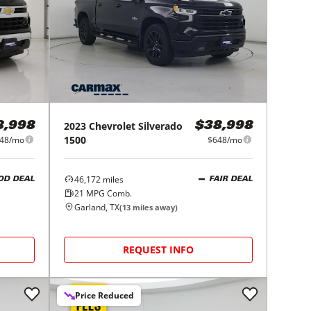
2023
Chevrolet
Silverado
8,998
$38,998
1500
48/mo
$648/mo
46,172
miles
OD DEAL
FAIR DEAL
21
MPG Comb.
Garland, TX
(
13
miles away)
REQUEST INFO
Price Reduced