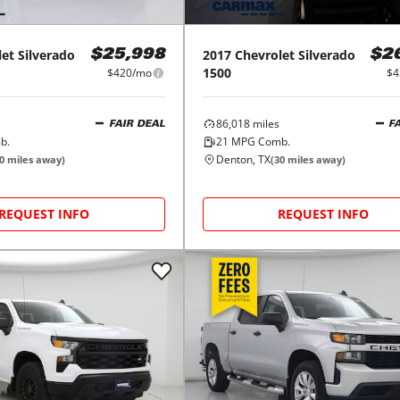
let
Silverado
2017
Chevrolet
Silverado
$25,998
$2
1500
$420/mo
$4
86,018
miles
FAIR DEAL
F
b.
21
MPG Comb.
Denton, TX
0
miles away)
(
30
miles away)
REQUEST INFO
REQUEST INFO