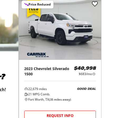
Price Reduced
2023
Chevrolet
Silverado
$40,998
1500
$683/mo
r?
22,679
miles
tch!
GOOD DEAL
21
MPG Comb.
Fort Worth, TX
(
35
miles away)
REQUEST INFO