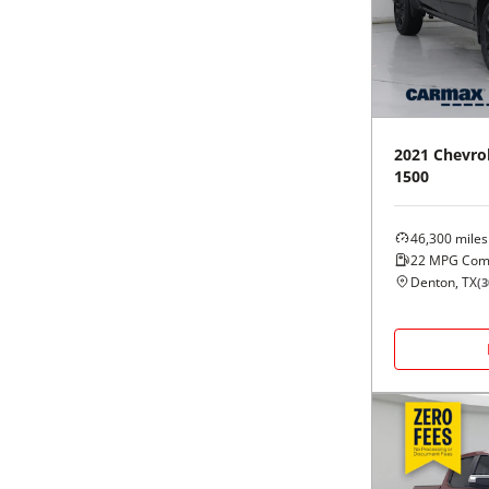
Black
Purple
5 - Cylinders
Blue
Red
Brown
Silver
2021
Chevro
1500
Copper
Tan
46,300
miles
Gold
Teal
22
MPG Com
Denton, TX
(
3
Gray
White
Green
Yellow
Maroon