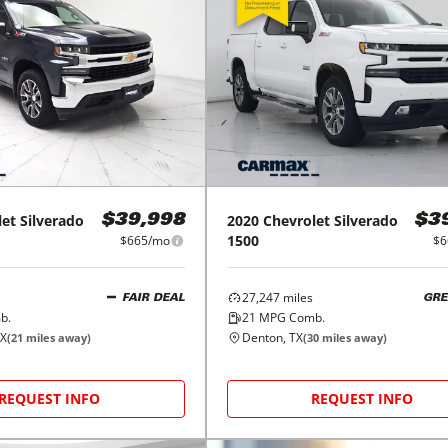
let
Silverado
2020
Chevrolet
Silverado
$39,998
$3
1500
$665/mo
$6
27,247
miles
FAIR DEAL
GRE
b.
21
MPG Comb.
TX
Denton, TX
(
21
miles away)
(
30
miles away)
REQUEST INFO
REQUEST INFO