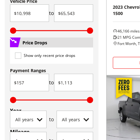
Vehicle Price
2023
Chevro
to
1500
46,166
miles
21
MPG Com
Price Drops
Fort Worth, 
Show only recent price drops
Payment Ranges
to
Year
to
Mileage