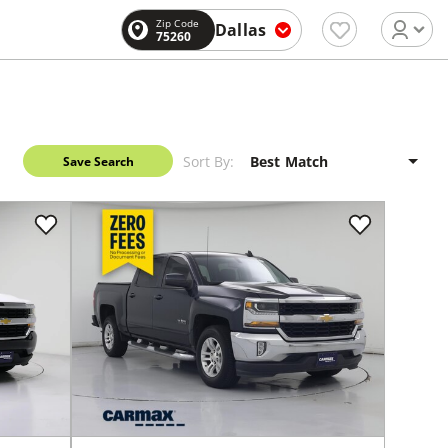
Zip Code
Dallas
75260
Sort By:
Save Search