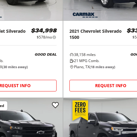
let
Silverado
2021
Chevrolet
Silverado
$34,998
$3
1500
$578/mo
$5
38,158
miles
GOOD DEAL
GO
b.
21
MPG Comb.
TX
Plano, TX
(
30
miles away)
(
18
miles away)
REQUEST INFO
REQUEST INFO
ced