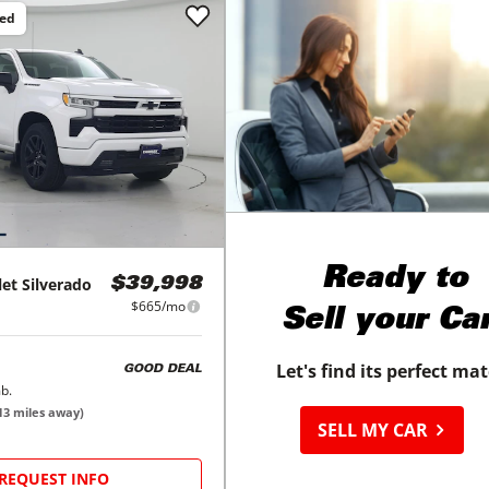
ced
Ready to
let
Silverado
$39,998
$665/mo
Sell your Ca
Let's find its perfect ma
GOOD DEAL
b.
13
miles away)
SELL MY CAR
REQUEST INFO