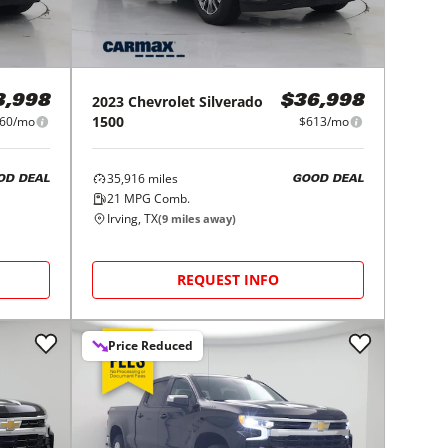
2023
Chevrolet
Silverado
3,998
$36,998
1500
60/mo
$613/mo
35,916
miles
OD DEAL
GOOD DEAL
21
MPG Comb.
Irving, TX
(
9
miles away)
REQUEST INFO
Price Reduced