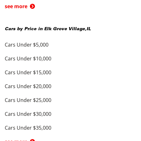
see more
Cars by Price in
Elk Grove Village
,
IL
Cars Under $5,000
Cars Under $10,000
Cars Under $15,000
Cars Under $20,000
Cars Under $25,000
Cars Under $30,000
Cars Under $35,000