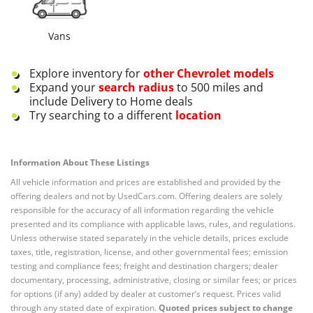
Vans
Explore inventory for
other
Chevrolet
models
Expand your
search radius
to 500 miles and
include Delivery to Home deals
Try searching to a different
location
Information About These Listings
All vehicle information and prices are established and provided by the
offering dealers and not by UsedCars.com. Offering dealers are solely
responsible for the accuracy of all information regarding the vehicle
presented and its compliance with applicable laws, rules, and regulations.
Unless otherwise stated separately in the vehicle details, prices exclude
taxes, title, registration, license, and other governmental fees; emission
testing and compliance fees; freight and destination chargers; dealer
documentary, processing, administrative, closing or similar fees; or prices
for options (if any) added by dealer at customer’s request. Prices valid
through any stated date of expiration.
Quoted prices subject to change