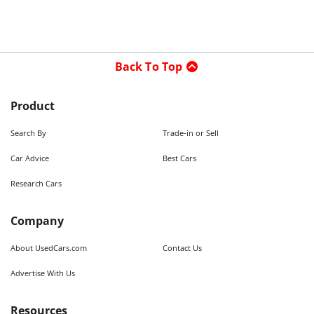
Back To Top
Product
Search By
Trade-in or Sell
Car Advice
Best Cars
Research Cars
Company
About UsedCars.com
Contact Us
Advertise With Us
Resources