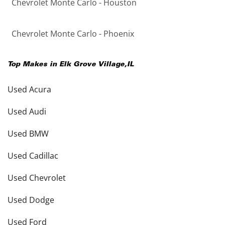
Chevrolet Monte Carlo - Houston
Chevrolet Monte Carlo - Phoenix
Top Makes in
Elk Grove Village
,
IL
Used Acura
Used Audi
Used BMW
Used Cadillac
Used Chevrolet
Used Dodge
Used Ford