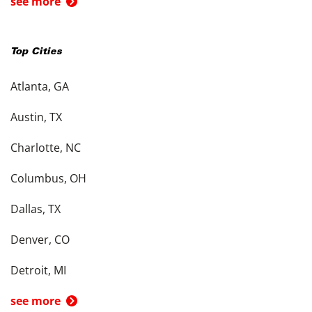
see more
Top Cities
Atlanta, GA
Austin, TX
Charlotte, NC
Columbus, OH
Dallas, TX
Denver, CO
Detroit, MI
see more