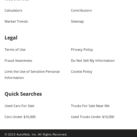
Calculators
Contributors
Market Trends
Sitemap
Legal
Terms of Use
Privacy Policy
Fraud Awareness
Do Not Sell My Information
Limit the Use of Sensitive Personal
Cookie Policy
Information
Quick Searches
Used Cars For Sale
Trucks For Sale Near Me
Cars Under $10,000
Used Trucks Under $10,000
©
2026
AutoWeb, Inc. All Rights Reserved.