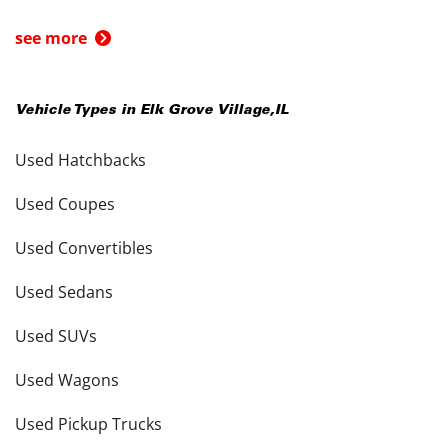
see more
Vehicle Types in
Elk Grove Village
,
IL
Used Hatchbacks
Used Coupes
Used Convertibles
Used Sedans
Used SUVs
Used Wagons
Used Pickup Trucks