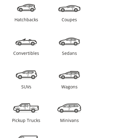
Hatchbacks
Coupes
Convertibles
Sedans
SUVs
Wagons
Pickup Trucks
Minivans