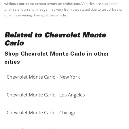
without notice to correct errors or omissions.
Vehicles are subject to
prior sale. Current mileage may vary from that stated due to test drives or
other intervening driving of the vehicle.
Related to Chevrolet Monte
Carlo
Shop Chevrolet Monte Carlo in other
cities
Chevrolet Monte Carlo - New York
Chevrolet Monte Carlo - Los Angeles
Chevrolet Monte Carlo - Chicago