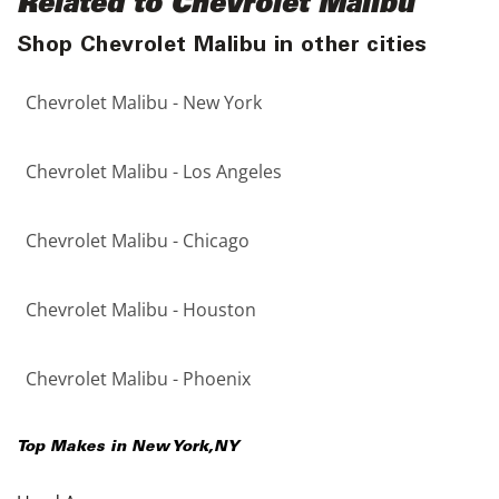
Related to Chevrolet Malibu
Shop Chevrolet Malibu in other cities
Chevrolet Malibu - New York
Chevrolet Malibu - Los Angeles
Chevrolet Malibu - Chicago
Chevrolet Malibu - Houston
Chevrolet Malibu - Phoenix
Top Makes in
New York
,
NY