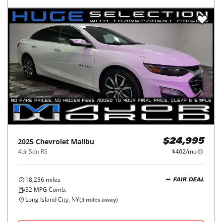
2025
Chevrolet
Malibu
$24,995
4dr Sdn RS
$402/mo
18,236
miles
FAIR DEAL
32
MPG Comb.
Long Island City, NY
(
3
miles away)