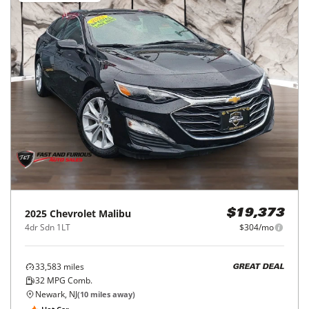
2025
Chevrolet
Malibu
$19,373
4dr Sdn 1LT
$304/mo
33,583
miles
GREAT DEAL
32
MPG Comb.
Newark, NJ
(
10
miles away)