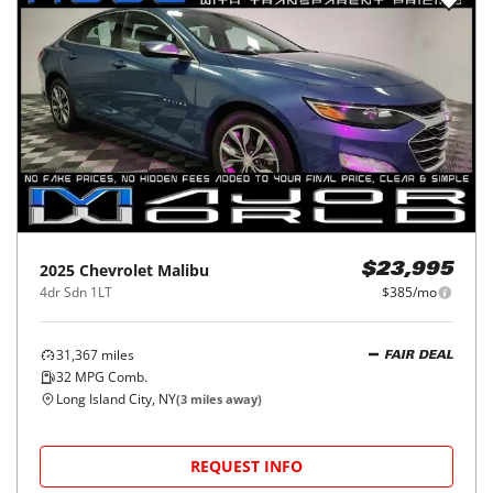
2025
Chevrolet
Malibu
$23,995
4dr Sdn 1LT
$385/mo
31,367
miles
FAIR DEAL
32
MPG Comb.
Long Island City, NY
(
3
miles away)
REQUEST INFO