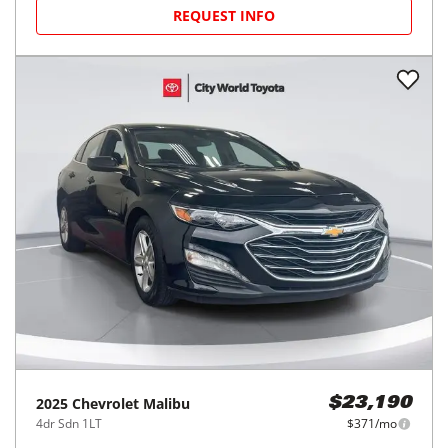
REQUEST INFO
2025
Chevrolet
Malibu
$23,190
4dr Sdn 1LT
$371/mo