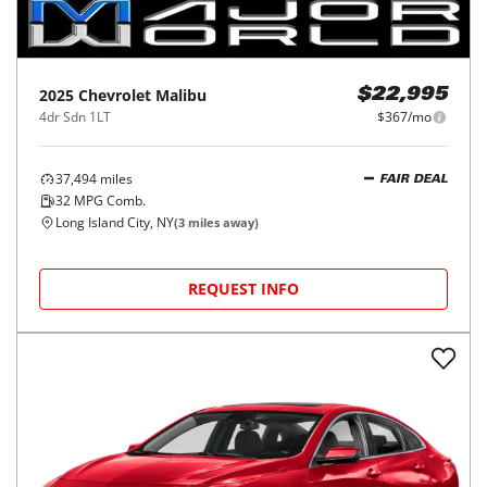
2025
Chevrolet
Malibu
$22,995
4dr Sdn 1LT
$367/mo
37,494
miles
FAIR DEAL
32
MPG Comb.
Long Island City, NY
(
3
miles away)
REQUEST INFO