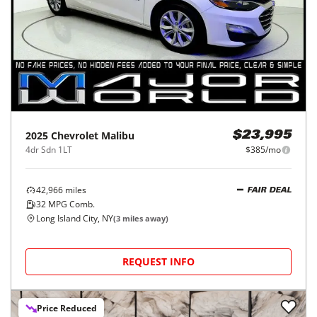
2025
Chevrolet
Malibu
$23,995
4dr Sdn 1LT
$385/mo
42,966
miles
FAIR DEAL
32
MPG Comb.
Long Island City, NY
(
3
miles away)
REQUEST INFO
Price Reduced