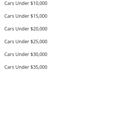
Cars Under $10,000
Cars Under $15,000
Cars Under $20,000
Cars Under $25,000
Cars Under $30,000
Cars Under $35,000
see more
Top Cities
Atlanta, GA
Austin, TX