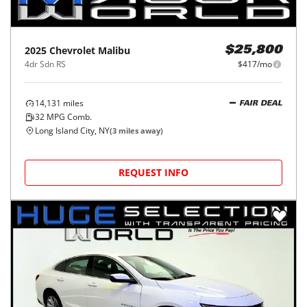
2025
Chevrolet
Malibu
$25,800
4dr Sdn RS
$417/mo
14,131
miles
FAIR DEAL
32
MPG Comb.
Long Island City, NY
(
3
miles away)
REQUEST INFO