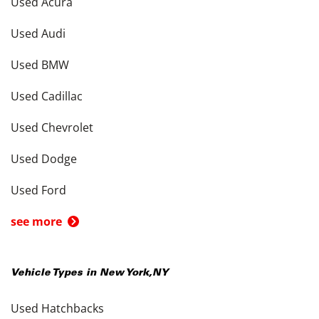
Used Acura
Used Audi
Used BMW
Used Cadillac
Used Chevrolet
Used Dodge
Used Ford
see more
Vehicle Types in
New York
,
NY
Used Hatchbacks