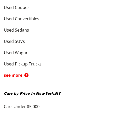
Used Coupes
Used Convertibles
Used Sedans
Used SUVs
Used Wagons
Used Pickup Trucks
see more
Cars by Price in
New York
,
NY
Cars Under $5,000