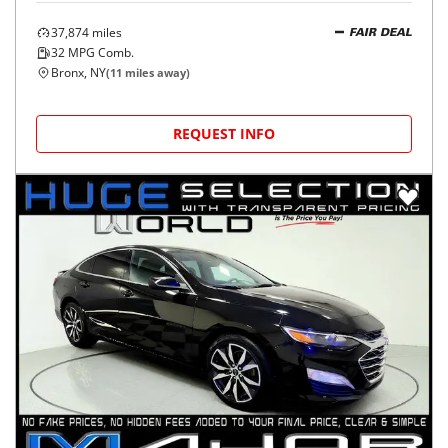
37,874
miles
FAIR DEAL
32
MPG Comb.
Bronx, NY
(
11
miles away)
REQUEST INFO