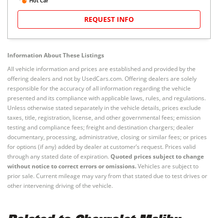
Hot Car
REQUEST INFO
Information About These Listings
All vehicle information and prices are established and provided by the
offering dealers and not by UsedCars.com. Offering dealers are solely
responsible for the accuracy of all information regarding the vehicle
presented and its compliance with applicable laws, rules, and regulations.
Unless otherwise stated separately in the vehicle details, prices exclude
taxes, title, registration, license, and other governmental fees; emission
testing and compliance fees; freight and destination chargers; dealer
documentary, processing, administrative, closing or similar fees; or prices
for options (if any) added by dealer at customer’s request. Prices valid
through any stated date of expiration.
Quoted prices subject to change
without notice to correct errors or omissions.
Vehicles are subject to
prior sale. Current mileage may vary from that stated due to test drives or
other intervening driving of the vehicle.