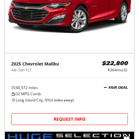
2025
Chevrolet
Malibu
$22,800
4dr Sdn 1LT
$364/mo
40,572
miles
FAIR DEAL
32
MPG Comb.
Long Island City, NY
(
3
miles away)
REQUEST INFO