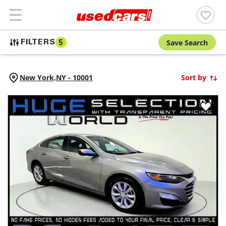
Save Search
FILTERS
5
New York,
NY
-
10001
Sort by