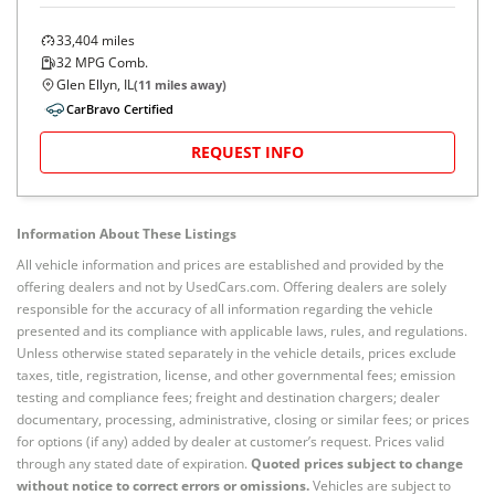
33,404
miles
32
MPG Comb.
Glen Ellyn, IL
(
11
miles away)
CarBravo Certified
REQUEST INFO
Information About These Listings
All vehicle information and prices are established and provided by the
offering dealers and not by UsedCars.com. Offering dealers are solely
responsible for the accuracy of all information regarding the vehicle
presented and its compliance with applicable laws, rules, and regulations.
Unless otherwise stated separately in the vehicle details, prices exclude
taxes, title, registration, license, and other governmental fees; emission
testing and compliance fees; freight and destination chargers; dealer
documentary, processing, administrative, closing or similar fees; or prices
for options (if any) added by dealer at customer’s request. Prices valid
through any stated date of expiration.
Quoted prices subject to change
without notice to correct errors or omissions.
Vehicles are subject to