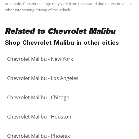
prior sale. Current mileage may vary from that stated due to test drives or
other intervening driving of the vehicle.
Related to Chevrolet Malibu
Shop Chevrolet Malibu in other cities
Chevrolet Malibu - New York
Chevrolet Malibu - Los Angeles
Chevrolet Malibu - Chicago
Chevrolet Malibu - Houston
Chevrolet Malibu - Phoenix