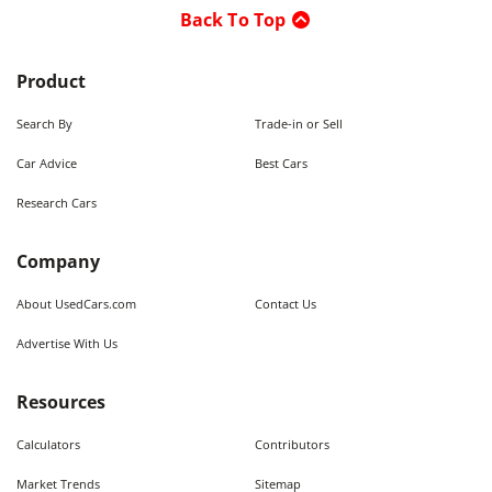
Back To Top
Product
Search By
Trade-in or Sell
Car Advice
Best Cars
Research Cars
Company
About UsedCars.com
Contact Us
Advertise With Us
Resources
Calculators
Contributors
Market Trends
Sitemap