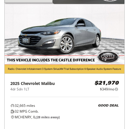
2025
Chevrolet
Malibu
$21,970
4dr Sdn 1LT
$349/mo
32,665
miles
GOOD DEAL
32
MPG Comb.
MCHENRY, IL
(
28
miles away)