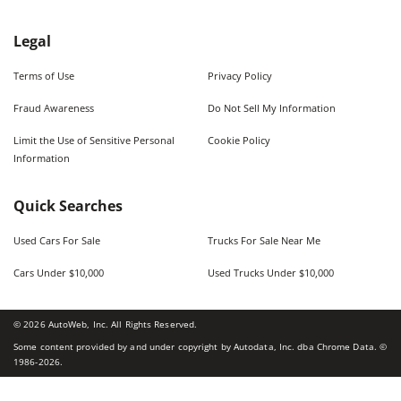
Legal
Terms of Use
Privacy Policy
Fraud Awareness
Do Not Sell My Information
Limit the Use of Sensitive Personal
Cookie Policy
Information
Quick Searches
Used Cars For Sale
Trucks For Sale Near Me
Cars Under $10,000
Used Trucks Under $10,000
©
2026
AutoWeb, Inc. All Rights Reserved.
Some content provided by and under copyright by Autodata, Inc. dba Chrome Data. ©
1986-
2026
.