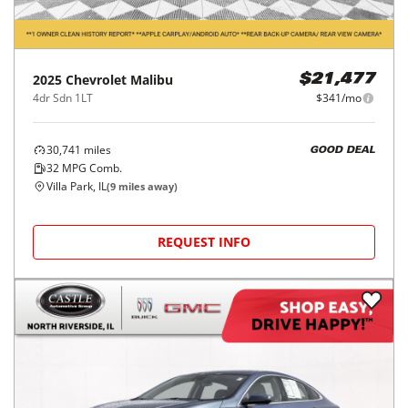
2025
Chevrolet
Malibu
$21,477
4dr Sdn 1LT
$341/mo
30,741
miles
GOOD DEAL
32
MPG Comb.
Villa Park, IL
(
9
miles away)
REQUEST INFO