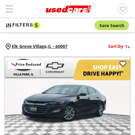
Save Search
FILTERS
5
Elk Grove Village,
IL
-
60007
Sort by
Price Reduced