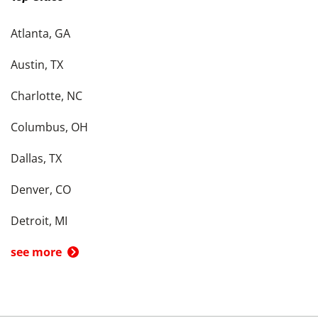
Atlanta, GA
Austin, TX
Charlotte, NC
Columbus, OH
Dallas, TX
Denver, CO
Detroit, MI
see more