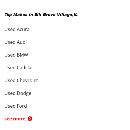
Top Makes in
Elk Grove Village
,
IL
Used Acura
Used Audi
Used BMW
Used Cadillac
Used Chevrolet
Used Dodge
Used Ford
see more