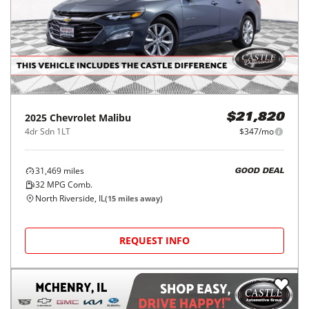
2025
Chevrolet
Malibu
$21,820
4dr Sdn 1LT
$347/mo
31,469
miles
GOOD DEAL
32
MPG Comb.
North Riverside, IL
(
15
miles away)
REQUEST INFO