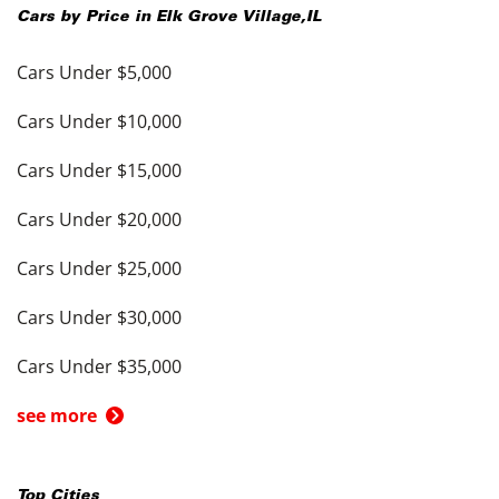
Cars by Price in
Elk Grove Village
,
IL
Cars Under $5,000
Cars Under $10,000
Cars Under $15,000
Cars Under $20,000
Cars Under $25,000
Cars Under $30,000
Cars Under $35,000
see more
Top Cities