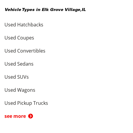
Vehicle Types in
Elk Grove Village
,
IL
Used Hatchbacks
Used Coupes
Used Convertibles
Used Sedans
Used SUVs
Used Wagons
Used Pickup Trucks
see more