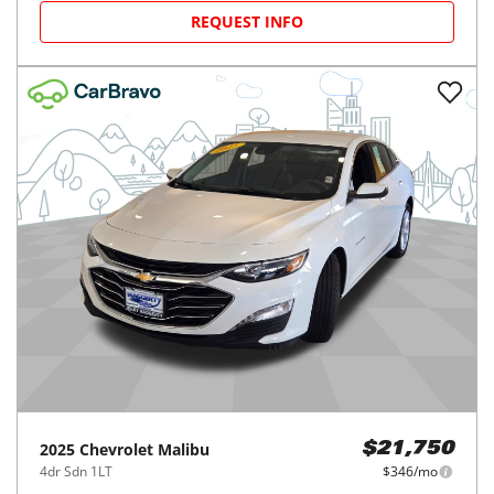
REQUEST INFO
2025
Chevrolet
Malibu
$21,750
4dr Sdn 1LT
$346/mo