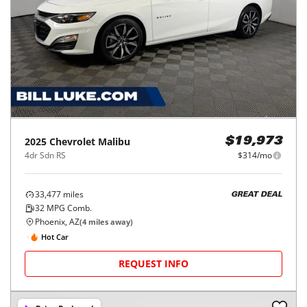
2025
Chevrolet
Malibu
$19,973
4dr Sdn RS
$314/mo
33,477
miles
GREAT DEAL
32
MPG Comb.
Phoenix, AZ
(
4
miles away)
Hot Car
REQUEST INFO