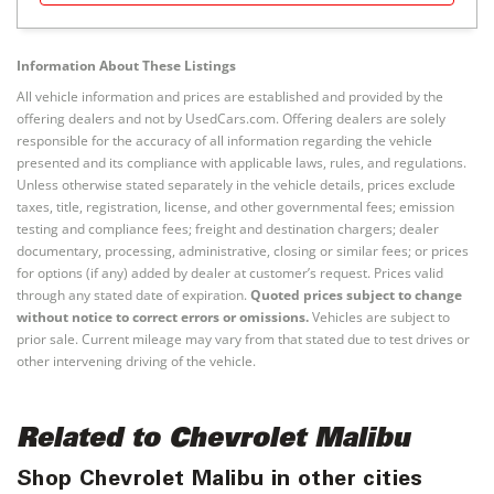
Information About These Listings
All vehicle information and prices are established and provided by the
offering dealers and not by UsedCars.com. Offering dealers are solely
responsible for the accuracy of all information regarding the vehicle
presented and its compliance with applicable laws, rules, and regulations.
Unless otherwise stated separately in the vehicle details, prices exclude
taxes, title, registration, license, and other governmental fees; emission
testing and compliance fees; freight and destination chargers; dealer
documentary, processing, administrative, closing or similar fees; or prices
for options (if any) added by dealer at customer’s request. Prices valid
through any stated date of expiration.
Quoted prices subject to change
without notice to correct errors or omissions.
Vehicles are subject to
prior sale. Current mileage may vary from that stated due to test drives or
other intervening driving of the vehicle.
Related to Chevrolet Malibu
Shop Chevrolet Malibu in other cities