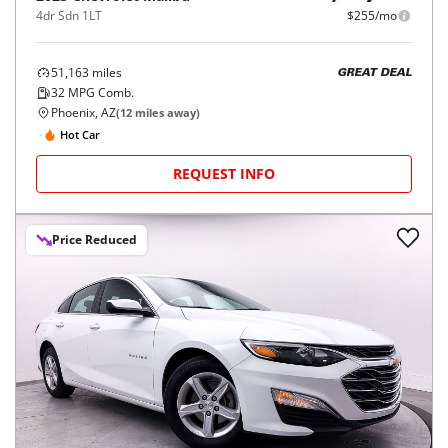
4dr Sdn 1LT
$255/mo
51,163
miles
GREAT DEAL
32
MPG Comb.
Phoenix, AZ
(
12
miles away)
Hot Car
REQUEST INFO
Price Reduced