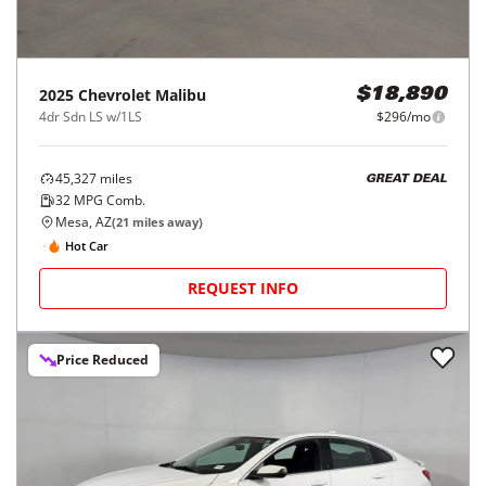
2025
Chevrolet
Malibu
$18,890
4dr Sdn LS w/1LS
$296/mo
45,327
miles
GREAT DEAL
32
MPG Comb.
Mesa, AZ
(
21
miles away)
Hot Car
REQUEST INFO
Price Reduced