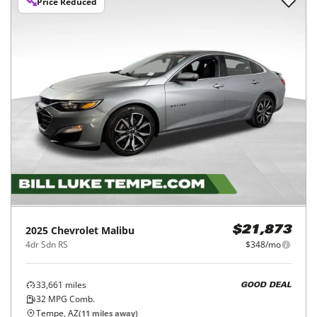
Price Reduced
2025
Chevrolet
Malibu
$21,873
4dr Sdn RS
$348/mo
33,661
miles
GOOD DEAL
32
MPG Comb.
Tempe, AZ
(
11
miles away)