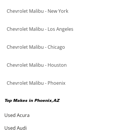
Chevrolet Malibu - New York
Chevrolet Malibu - Los Angeles
Chevrolet Malibu - Chicago
Chevrolet Malibu - Houston
Chevrolet Malibu - Phoenix
Top Makes in
Phoenix
,
AZ
Used Acura
Used Audi