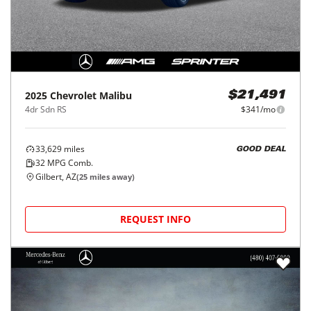
2025
Chevrolet
Malibu
$21,491
4dr Sdn RS
$341/mo
33,629
miles
GOOD DEAL
32
MPG Comb.
Gilbert, AZ
(
25
miles away)
REQUEST INFO