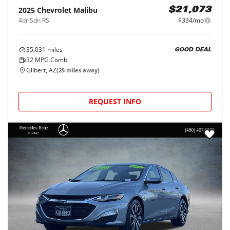
2025
Chevrolet
Malibu
$21,073
4dr Sdn RS
$334/mo
35,031
miles
GOOD DEAL
32
MPG Comb.
Gilbert, AZ
(
25
miles away)
REQUEST INFO