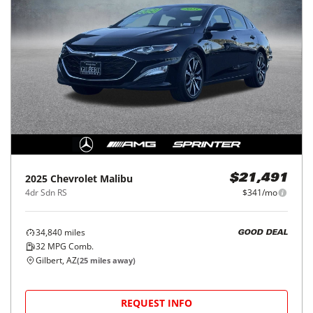
2025
Chevrolet
Malibu
$21,491
4dr Sdn RS
$341/mo
34,840
miles
GOOD DEAL
32
MPG Comb.
Gilbert, AZ
(
25
miles away)
REQUEST INFO