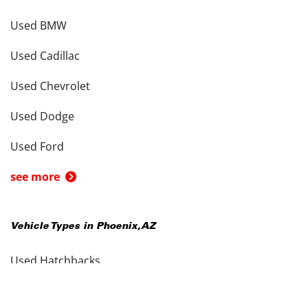
Used BMW
Used Cadillac
Used Chevrolet
Used Dodge
Used Ford
see more
Vehicle Types in
Phoenix
,
AZ
Used Hatchbacks
Used Coupes