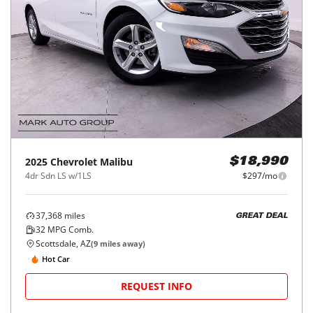
2025
Chevrolet
Malibu
$18,990
4dr Sdn LS w/1LS
$297/mo
37,368
miles
GREAT DEAL
32
MPG Comb.
Scottsdale, AZ
(
9
miles away)
Hot Car
REQUEST INFO