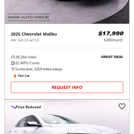
2025
Chevrolet
Malibu
$17,990
4dr Sdn LS w/1LS
$280/mo
38,264
miles
GREAT DEAL
32
MPG Comb.
Scottsdale, AZ
(
9
miles away)
Hot Car
REQUEST INFO
Price Reduced