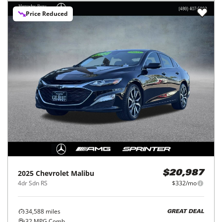
Price Reduced
2025
Chevrolet
Malibu
$20,987
4dr Sdn RS
$332/mo
34,588
miles
GREAT DEAL
32
MPG Comb.