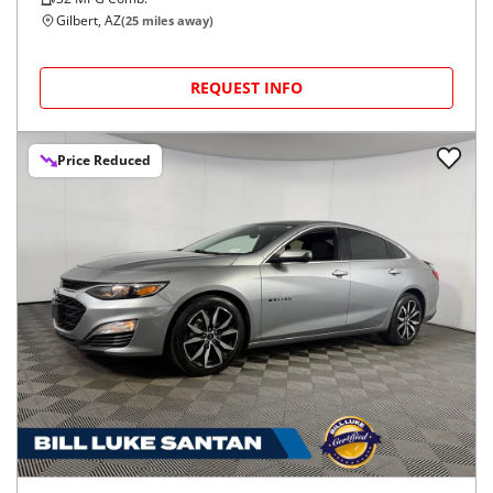
Gilbert, AZ
(
25
miles away)
REQUEST INFO
Price Reduced