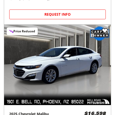
REQUEST INFO
Price Reduced
2025
Chevrolet
Malibu
$16,598