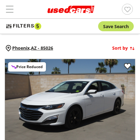
Save Search
FILTERS
5
Phoenix,
AZ
-
85026
Sort by
Price Reduced