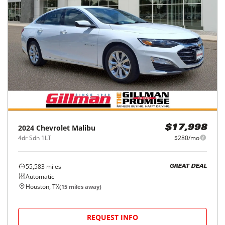
2024
Chevrolet
Malibu
$17,998
4dr Sdn 1LT
$280/mo
55,583
miles
GREAT DEAL
Automatic
Houston, TX
(
15
miles away)
REQUEST INFO