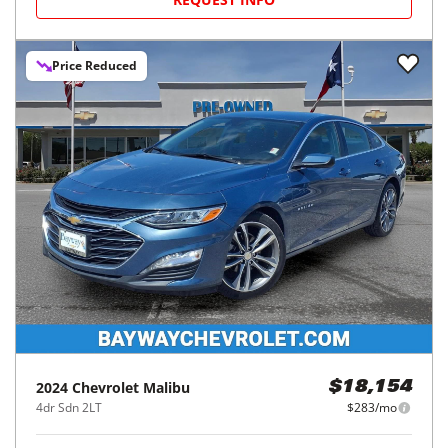
Price Reduced
2024
Chevrolet
Malibu
$18,154
4dr Sdn 2LT
$283/mo