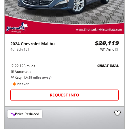
2024
Chevrolet
Malibu
$20,119
4dr Sdn 1LT
$317/mo
22,123
miles
GREAT DEAL
Automatic
Katy, TX
(
28
miles away)
Hot Car
REQUEST INFO
Price Reduced