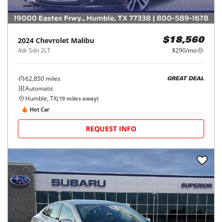
2024
Chevrolet
Malibu
$18,560
4dr Sdn 2LT
$290/mo
62,850
miles
GREAT DEAL
Automatic
Humble, TX
(
19
miles away)
Hot Car
REQUEST INFO