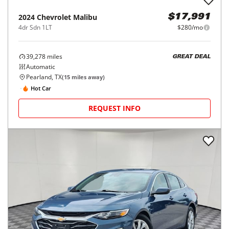
2024
Chevrolet
Malibu
$17,991
4dr Sdn 1LT
$280/mo
39,278
miles
GREAT DEAL
Automatic
Pearland, TX
(
15
miles away)
Hot Car
REQUEST INFO