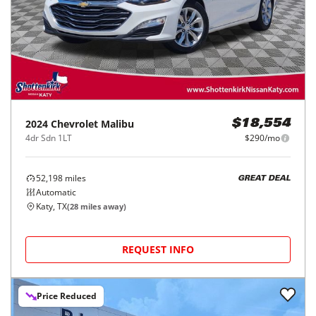
2024
Chevrolet
Malibu
$18,554
4dr Sdn 1LT
$290/mo
52,198
miles
GREAT DEAL
Automatic
Katy, TX
(
28
miles away)
REQUEST INFO
Price Reduced