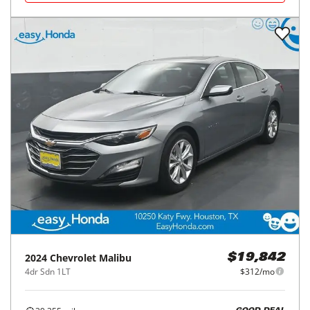
2024
Chevrolet
Malibu
$19,842
4dr Sdn 1LT
$312/mo