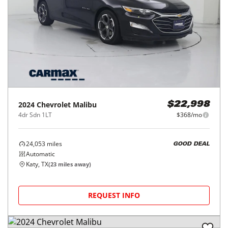
2024
Chevrolet
Malibu
$22,998
4dr Sdn 1LT
$368/mo
24,053
miles
GOOD DEAL
Automatic
Katy, TX
(
23
miles away)
REQUEST INFO