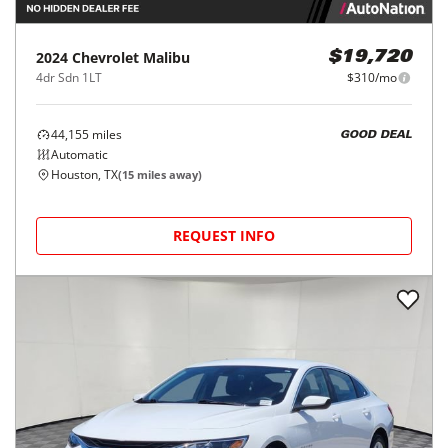
2024
Chevrolet
Malibu
$19,720
4dr Sdn 1LT
$310/mo
44,155
miles
GOOD DEAL
Automatic
Houston, TX
(
15
miles away)
REQUEST INFO