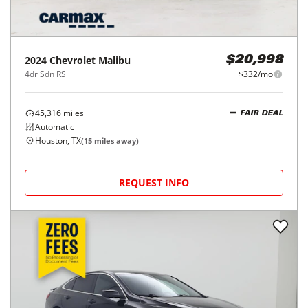
2024
Chevrolet
Malibu
$20,998
4dr Sdn RS
$332/mo
45,316
miles
FAIR DEAL
Automatic
Houston, TX
(
15
miles away)
REQUEST INFO