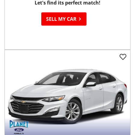
Let's find its perfect match!
SELL MY CAR