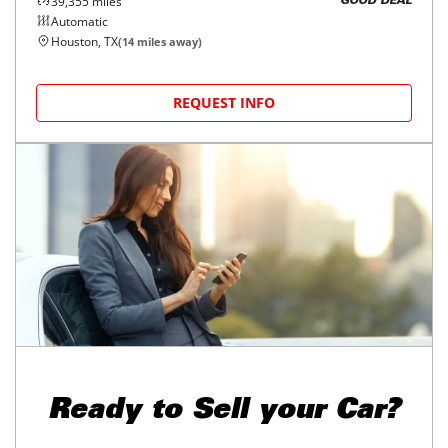
39,355
miles
GOOD DEAL
Automatic
Houston, TX
(
14
miles away)
REQUEST INFO
Ready to
Sell your Car?