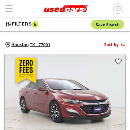
Save Search
FILTERS
5
Houston,
TX
-
77001
Sort by