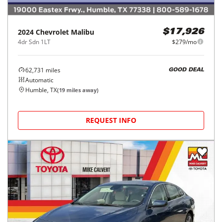
2024
Chevrolet
Malibu
$17,926
4dr Sdn 1LT
$279/mo
62,731
miles
GOOD DEAL
Automatic
Humble, TX
(
19
miles away)
REQUEST INFO