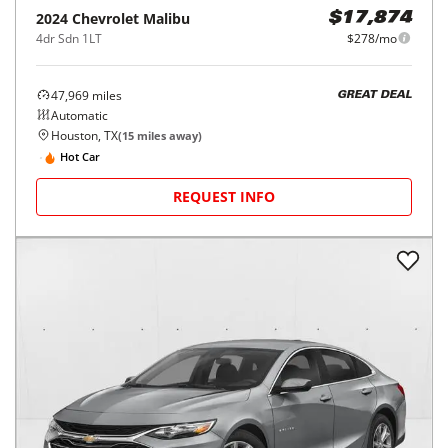
2024
Chevrolet
Malibu
$17,874
4dr Sdn 1LT
$278/mo
47,969
miles
GREAT DEAL
Automatic
Houston, TX
(
15
miles away)
Hot Car
REQUEST INFO