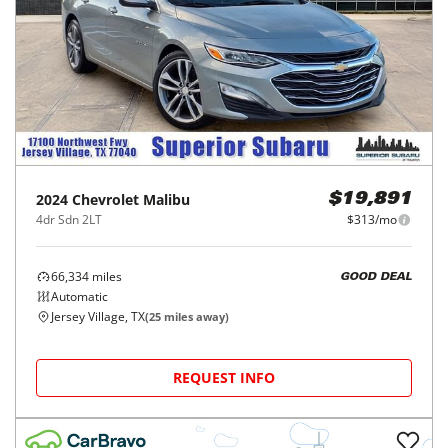
2024
Chevrolet
Malibu
$19,891
4dr Sdn 2LT
$313/mo
66,334
miles
GOOD DEAL
Automatic
Jersey Village, TX
(
25
miles away)
REQUEST INFO