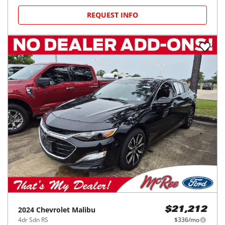
REQUEST INFO
2024
Chevrolet
Malibu
$21,212
4dr Sdn RS
$336/mo