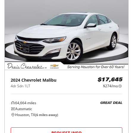
2024
Chevrolet
Malibu
$17,645
4dr Sdn 1LT
$274/mo
64,664
miles
GREAT DEAL
Automatic
Houston, TX
(
6
miles away)
REQUEST INFO