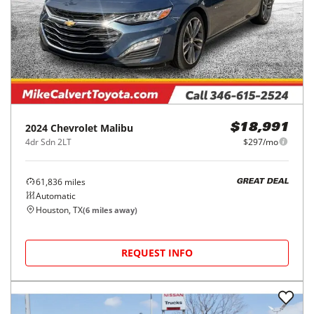
2024
Chevrolet
Malibu
$18,991
4dr Sdn 2LT
$297/mo
61,836
miles
GREAT DEAL
Automatic
Houston, TX
(
6
miles away)
REQUEST INFO