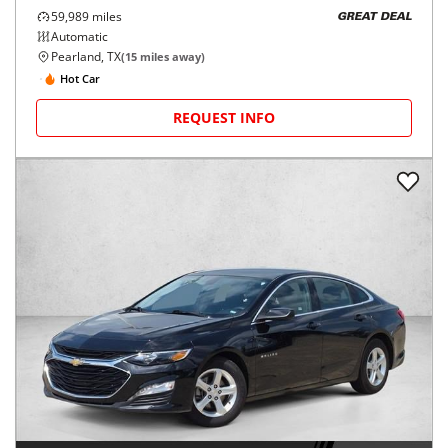
59,989
miles
GREAT DEAL
Automatic
Pearland, TX
(
15
miles away)
Hot Car
REQUEST INFO