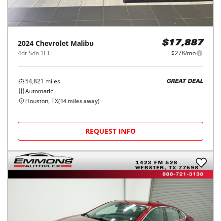
2024
Chevrolet
Malibu
$17,887
4dr Sdn 1LT
$278/mo
54,821
miles
GREAT DEAL
Automatic
Houston, TX
(
14
miles away)
REQUEST INFO