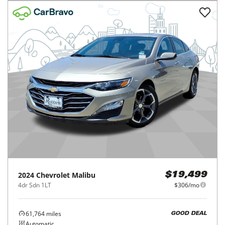
2024
Chevrolet
Malibu
$19,499
4dr Sdn 1LT
$306/mo
61,764
miles
GOOD DEAL
Automatic