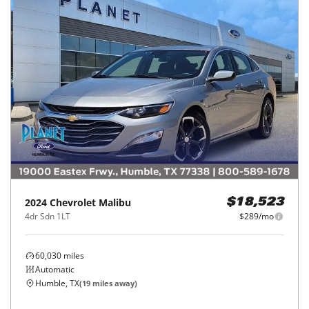
2024
Chevrolet
Malibu
$18,523
4dr Sdn 1LT
$289/mo
60,030
miles
Automatic
Humble, TX
(
19
miles away)