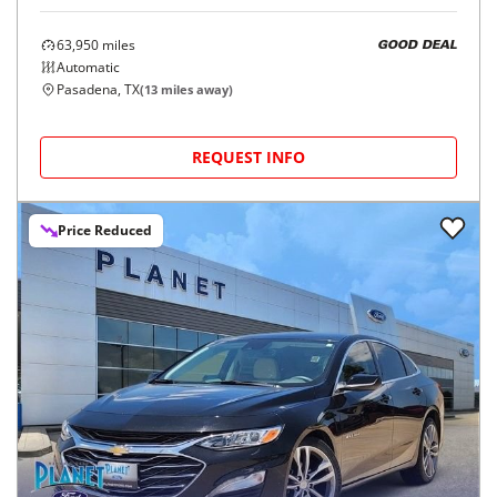
63,950
miles
GOOD DEAL
Automatic
Pasadena, TX
(
13
miles away)
REQUEST INFO
Price Reduced