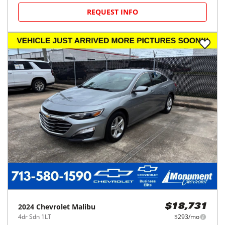
REQUEST INFO
2024
Chevrolet
Malibu
$18,731
4dr Sdn 1LT
$293/mo