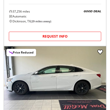
37,256
miles
GOOD DEAL
Automatic
Dickinson, TX
(
29
miles away)
REQUEST INFO
Price Reduced