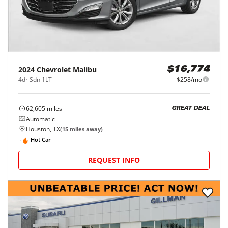
2024
Chevrolet
Malibu
$16,774
4dr Sdn 1LT
$258/mo
62,605
miles
GREAT DEAL
Automatic
Houston, TX
(
15
miles away)
Hot Car
REQUEST INFO