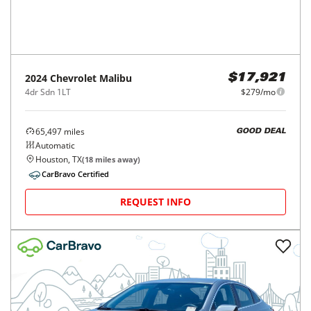
2024
Chevrolet
Malibu
$17,921
4dr Sdn 1LT
$279/mo
65,497
miles
GOOD DEAL
Automatic
Houston, TX
(
18
miles away)
CarBravo Certified
REQUEST INFO