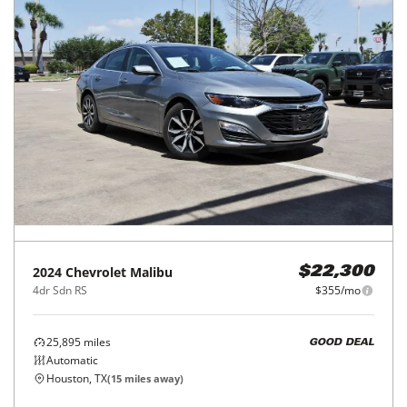
2024
Chevrolet
Malibu
$22,300
4dr Sdn RS
$355/mo
25,895
miles
GOOD DEAL
Automatic
Houston, TX
(
15
miles away)