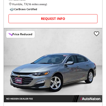
Humble, TX
(
16
miles away)
CarBravo Certified
REQUEST INFO
Price Reduced