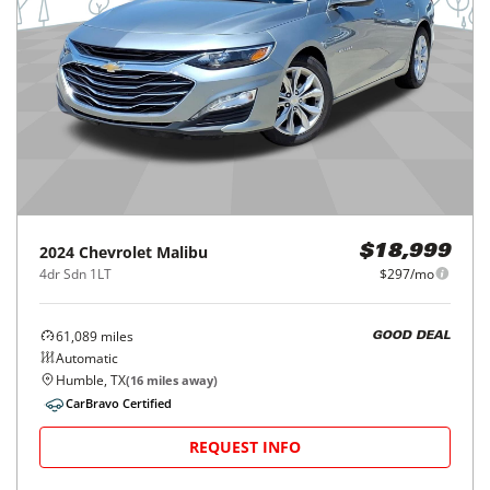
2024
Chevrolet
Malibu
$18,999
4dr Sdn 1LT
$297/mo
61,089
miles
GOOD DEAL
Automatic
Humble, TX
(
16
miles away)
CarBravo Certified
REQUEST INFO