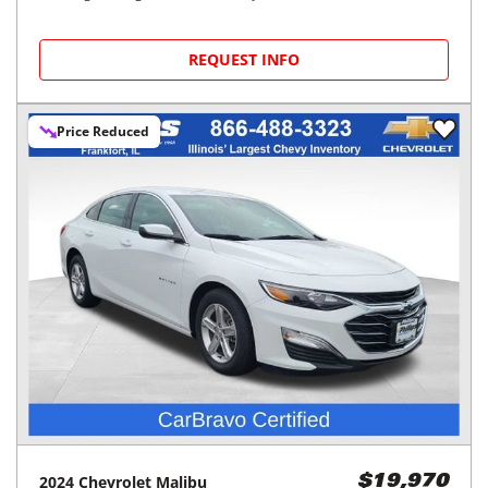
REQUEST INFO
Price Reduced
2024
Chevrolet
Malibu
$19,970