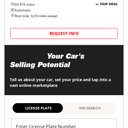
60,476
miles
FAIR DEAL
Automatic
Riverside, IL
(
15
miles away)
REQUEST INFO
Maximize
Your Car's
Selling Potential
Tell us about your car, set your price and tap into a
vast online marketplace
LICENSE PLATE
VIN SEARCH
Enter License Plate Number