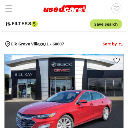
Save Search
FILTERS
5
Elk Grove Village,
IL
-
60007
Sort by