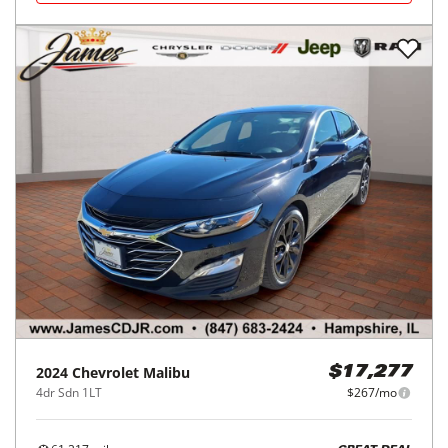
2024
Chevrolet
Malibu
$17,277
4dr Sdn 1LT
$267/mo