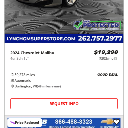
2024
Chevrolet
Malibu
$19,290
4dr Sdn 1LT
$303/mo
59,378
miles
GOOD DEAL
Automatic
Burlington, WI
(
49
miles away)
REQUEST INFO
Price Reduced