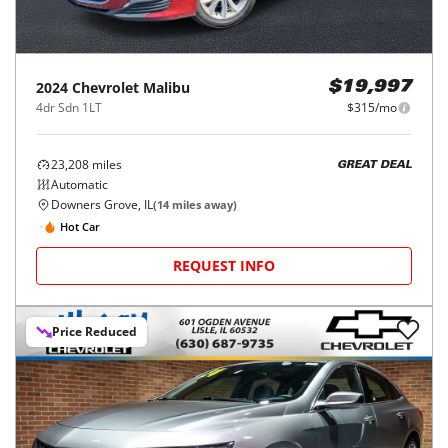
2024
Chevrolet
Malibu
$19,997
4dr Sdn 1LT
$315/mo
23,208
miles
GREAT DEAL
Automatic
Downers Grove, IL
(
14
miles away)
Hot Car
REQUEST INFO
Price Reduced