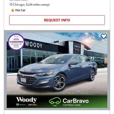
Chicago, IL
(
24
miles away)
Hot Car
REQUEST INFO