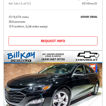
4dr Sdn LS w/1LS
$314/mo
18,679
miles
GOOD DEAL
Automatic
Frankfort, IL
(
38
miles away)
REQUEST INFO