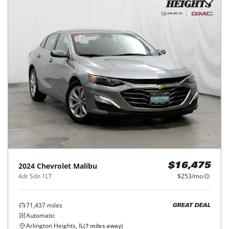
2024
Chevrolet
Malibu
$16,475
4dr Sdn 1LT
$253/mo
71,437
miles
GREAT DEAL
Automatic
Arlington Heights, IL
(
7
miles away)