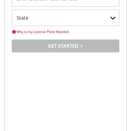
Why is my License Plate Needed
GET STARTED