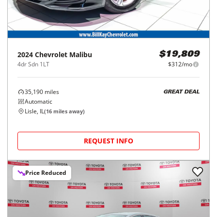
2024
Chevrolet
Malibu
$19,809
4dr Sdn 1LT
$312/mo
35,190
miles
GREAT DEAL
Automatic
Lisle, IL
(
16
miles away)
REQUEST INFO
Price Reduced