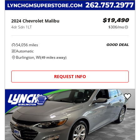
2024
Chevrolet
Malibu
$19,490
4dr Sdn 1LT
$306/mo
54,056
miles
GOOD DEAL
Automatic
Burlington, WI
(
49
miles away)
REQUEST INFO