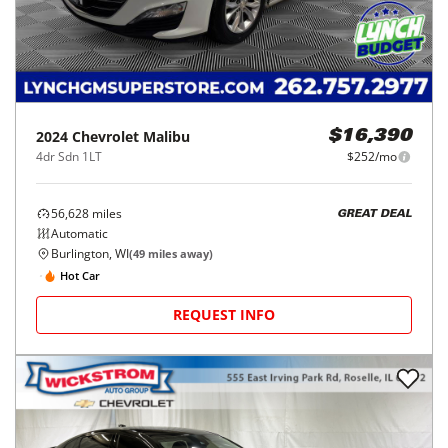
2024
Chevrolet
Malibu
$16,390
4dr Sdn 1LT
$252/mo
56,628
miles
GREAT DEAL
Automatic
Burlington, WI
(
49
miles away)
Hot Car
REQUEST INFO