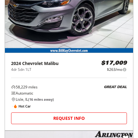
2024
Chevrolet
Malibu
$17,009
4dr Sdn 1LT
$263/mo
58,229
miles
GREAT DEAL
Automatic
Lisle, IL
(
16
miles away)
Hot Car
REQUEST INFO