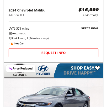
2024
Chevrolet
Malibu
$16,000
4dr Sdn 1LT
$245/mo
76,571
miles
GREAT DEAL
Automatic
Oak Lawn, IL
(
24
miles away)
Hot Car
REQUEST INFO
Price Reduced