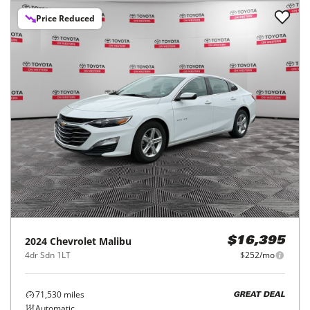
Price Reduced
2024
Chevrolet
Malibu
$16,395
4dr Sdn 1LT
$252/mo
71,530
miles
GREAT DEAL
Automatic