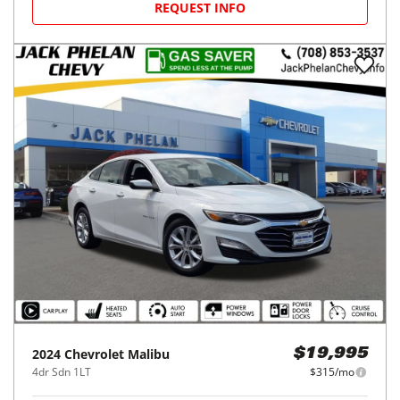
REQUEST INFO
2024
Chevrolet
Malibu
$19,995
4dr Sdn 1LT
$315/mo