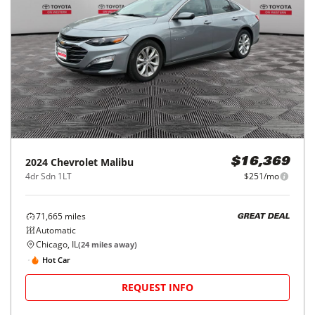
2024
Chevrolet
Malibu
$16,369
4dr Sdn 1LT
$251/mo
71,665
miles
GREAT DEAL
Automatic
Chicago, IL
(
24
miles away)
Hot Car
REQUEST INFO