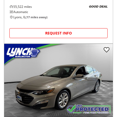
55,522
miles
GOOD DEAL
Automatic
Lyons, IL
(
17
miles away)
REQUEST INFO