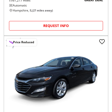
61,217
miles
GREAT DEAL
Automatic
Hampshire, IL
(
27
miles away)
REQUEST INFO
Price Reduced