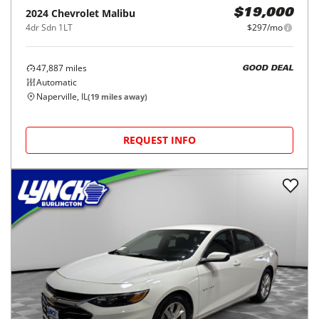
2024
Chevrolet
Malibu
$19,000
4dr Sdn 1LT
$297/mo
47,887
miles
GOOD DEAL
Automatic
Naperville, IL
(
19
miles away)
REQUEST INFO