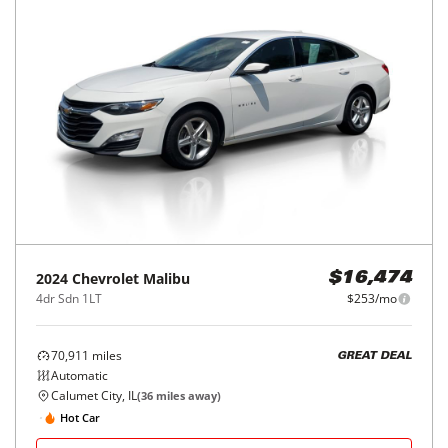
2024
Chevrolet
Malibu
$16,474
4dr Sdn 1LT
$253/mo
70,911
miles
GREAT DEAL
Automatic
Calumet City, IL
(
36
miles away)
Hot Car