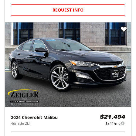
REQUEST INFO
2024
Chevrolet
Malibu
$21,494
4dr Sdn 2LT
$341/mo