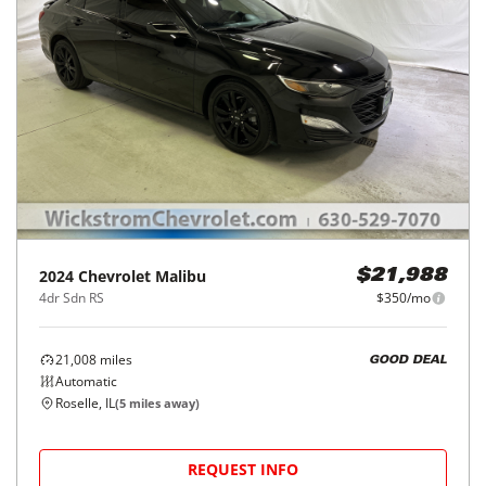
2024
Chevrolet
Malibu
$21,988
4dr Sdn RS
$350/mo
21,008
miles
GOOD DEAL
Automatic
Roselle, IL
(
5
miles away)
REQUEST INFO