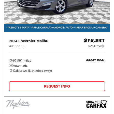
2024
Chevrolet
Malibu
$16,941
4dr Sdn 1LT
$261/mo
67,901
miles
GREAT DEAL
Automatic
Oak Lawn, IL
(
24
miles away)
REQUEST INFO