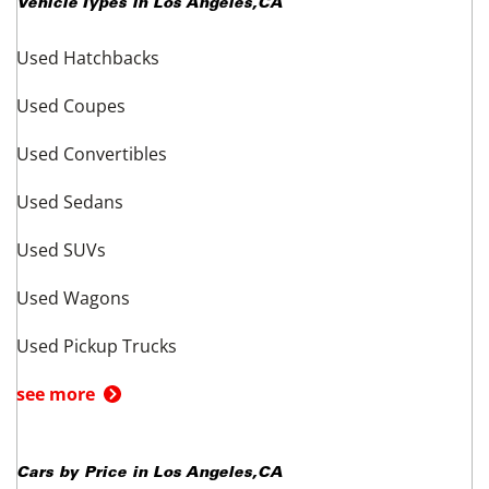
Vehicle Types in
Los Angeles
,
CA
Used Hatchbacks
Used Coupes
Used Convertibles
Used Sedans
Used SUVs
Used Wagons
Used Pickup Trucks
see more
Cars by Price in
Los Angeles
,
CA