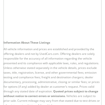
Information About These Listings
All vehicle information and prices are established and provided by the
offering dealers and not by UsedCars.com. Offering dealers are solely
responsible for the accuracy of all information regarding the vehicle
presented and its compliance with applicable laws, rules, and regulations.
Unless otherwise stated separately in the vehicle details, prices exclude
taxes, title, registration, license, and other governmental fees; emission
testing and compliance fees; freight and destination chargers; dealer
documentary, processing, administrative, closing or similar fees; or prices
for options (if any) added by dealer at customer’s request. Prices valid
through any stated date of expiration.
Quoted prices subject to change
without notice to correct errors or omissions.
Vehicles are subject to
prior sale. Current mileage may vary from that stated due to test drives or