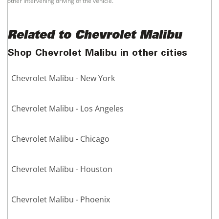
other intervening driving of the vehicle.
Related to Chevrolet Malibu
Shop Chevrolet Malibu in other cities
Chevrolet Malibu - New York
Chevrolet Malibu - Los Angeles
Chevrolet Malibu - Chicago
Chevrolet Malibu - Houston
Chevrolet Malibu - Phoenix