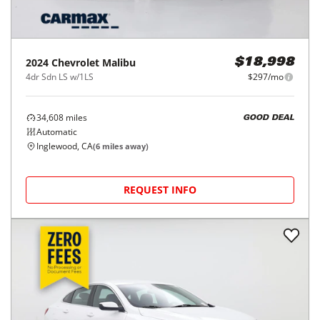
2024
Chevrolet
Malibu
$18,998
4dr Sdn LS w/1LS
$297/mo
34,608
miles
GOOD DEAL
Automatic
Inglewood, CA
(
6
miles away)
REQUEST INFO