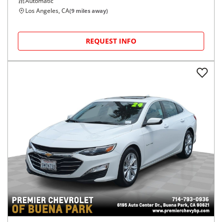
Automatic
Los Angeles, CA
(
9
miles away)
REQUEST INFO