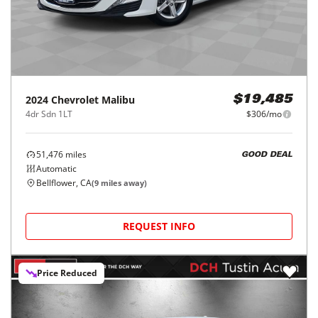
2024
Chevrolet
Malibu
$19,485
4dr Sdn 1LT
$306/mo
51,476
miles
GOOD DEAL
Automatic
Bellflower, CA
(
9
miles away)
REQUEST INFO
Price Reduced