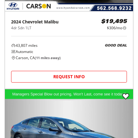
2024
Chevrolet
Malibu
$19,495
4dr Sdn 1LT
$306/mo
43,807
miles
GOOD DEAL
Automatic
Carson, CA
(
11
miles away)
REQUEST INFO