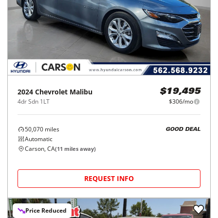
2024
Chevrolet
Malibu
$19,495
4dr Sdn 1LT
$306/mo
50,070
miles
GOOD DEAL
Automatic
Carson, CA
(
11
miles away)
REQUEST INFO
Price Reduced