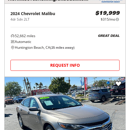
2024
Chevrolet
Malibu
$19,999
4dr Sdn 2LT
$315/mo
52,662
miles
GREAT DEAL
Automatic
Huntington Beach, CA
(
25
miles away)
REQUEST INFO