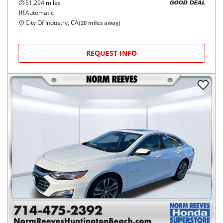
51,294
miles
GOOD DEAL
Automatic
City Of Industry, CA
(
20
miles away)
REQUEST INFO