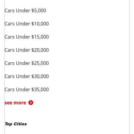
Cars Under $5,000
Cars Under $10,000
Cars Under $15,000
Cars Under $20,000
Cars Under $25,000
Cars Under $30,000
Cars Under $35,000
see more
Top Cities