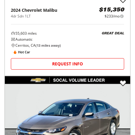
2024
Chevrolet
Malibu
$15,350
4dr Sdn 1LT
$233/mo
55,603
miles
GREAT DEAL
Automatic
Cerritos, CA
(
13
miles away)
Hot Car
REQUEST INFO