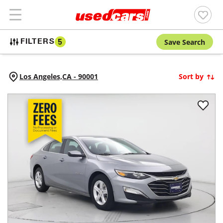
Save Search
FILTERS
5
Los Angeles,
CA
-
90001
Sort by