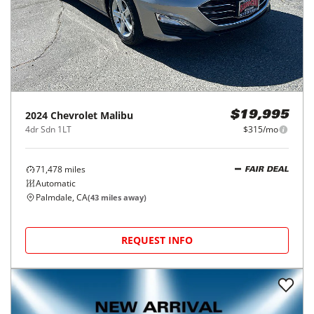
2024
Chevrolet
Malibu
$19,995
4dr Sdn 1LT
$315/mo
71,478
miles
FAIR DEAL
Automatic
Palmdale, CA
(
43
miles away)
REQUEST INFO