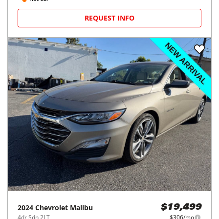
REQUEST INFO
2024
Chevrolet
Malibu
$19,499
4dr Sdn 2LT
$306/mo