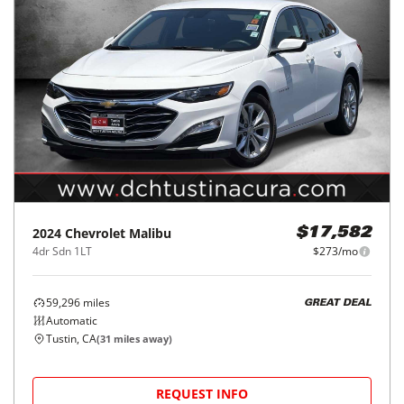
2024
Chevrolet
Malibu
$17,582
4dr Sdn 1LT
$273/mo
59,296
miles
GREAT DEAL
Automatic
Tustin, CA
(
31
miles away)
REQUEST INFO