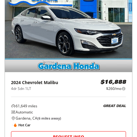
2024
Chevrolet
Malibu
$16,888
4dr Sdn 1LT
$260/mo
61,649
miles
GREAT DEAL
Automatic
Gardena, CA
(
6
miles away)
Hot Car
REQUEST INFO