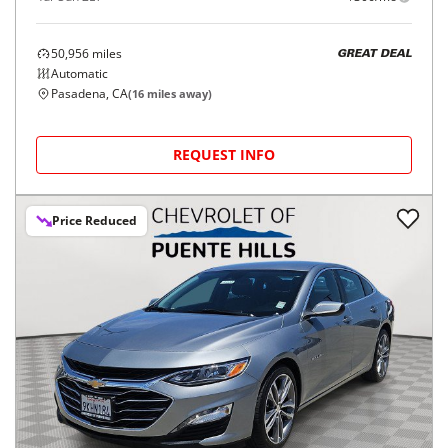
50,956
miles
GREAT DEAL
Automatic
Pasadena, CA
(
16
miles away)
REQUEST INFO
Price Reduced