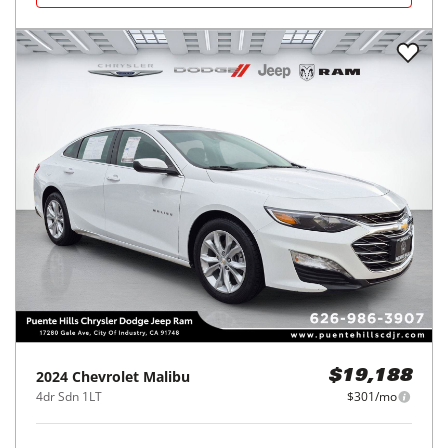
2024
Chevrolet
Malibu
$19,188
4dr Sdn 1LT
$301/mo