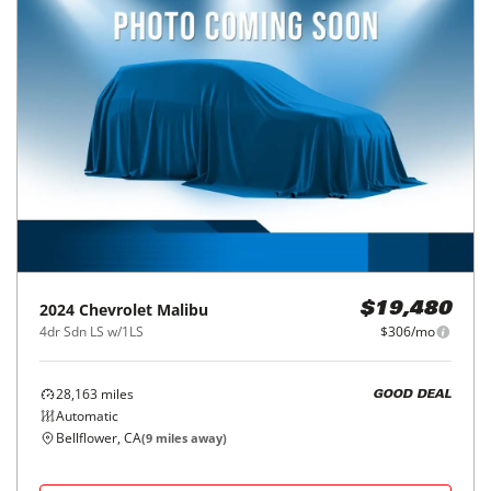
2024
Chevrolet
Malibu
$19,480
4dr Sdn LS w/1LS
$306/mo
28,163
miles
GOOD DEAL
Automatic
Bellflower, CA
(
9
miles away)