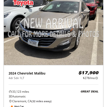
2024
Chevrolet
Malibu
$17,900
4dr Sdn 1LT
$278/mo
33,123
miles
GREAT DEAL
Automatic
Claremont, CA
(
32
miles away)
Hot Car