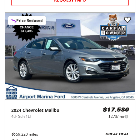
Price Reduced
2024
Chevrolet
Malibu
$17,580
4dr Sdn 1LT
$273/mo
59,220
miles
GREAT DEAL