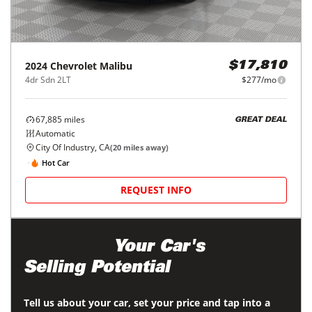
2024
Chevrolet
Malibu
$17,810
4dr Sdn 2LT
$277/mo
67,885
miles
GREAT DEAL
Automatic
City Of Industry, CA
(
20
miles away)
Hot Car
REQUEST INFO
Maximize
Your Car's
Selling Potential
Tell us about your car, set your price and tap into a