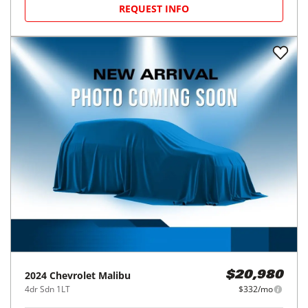
REQUEST INFO
2024
Chevrolet
Malibu
$20,980
4dr Sdn 1LT
$332/mo