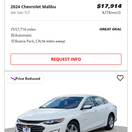
2024
Chevrolet
Malibu
$17,914
4dr Sdn 1LT
$278/mo
57,716
miles
GREAT DEAL
Automatic
Buena Park, CA
(
16
miles away)
REQUEST INFO
Price Reduced