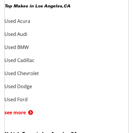
Top Makes in
Los Angeles
,
CA
Used Acura
Used Audi
Used BMW
Used Cadillac
Used Chevrolet
Used Dodge
Used Ford
see more