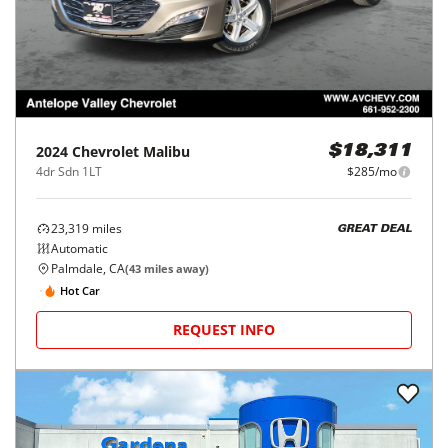
2024
Chevrolet
Malibu
$18,311
4dr Sdn 1LT
$285/mo
23,319
miles
GREAT DEAL
Automatic
Palmdale, CA
(
43
miles away)
Hot Car
REQUEST INFO