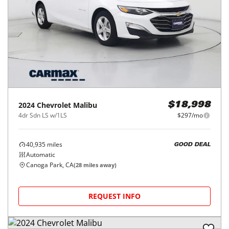
2024
Chevrolet
Malibu
$18,998
4dr Sdn LS w/1LS
$297/mo
40,935
miles
GOOD DEAL
Automatic
Canoga Park, CA
(
28
miles away)
REQUEST INFO