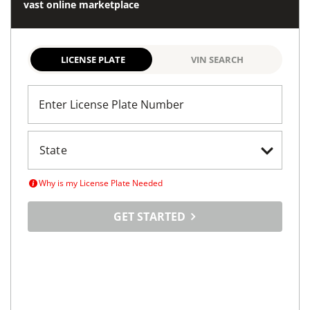
vast online marketplace
LICENSE PLATE
VIN SEARCH
Enter License Plate Number
Why is my License Plate Needed
GET STARTED