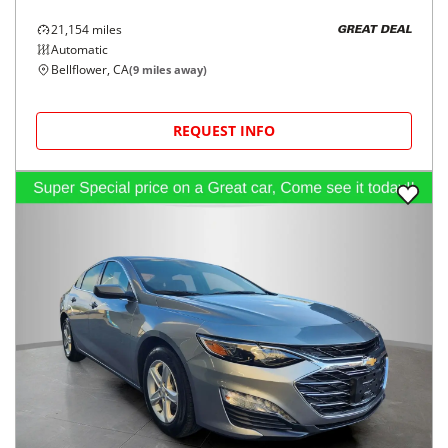
21,154
miles
GREAT DEAL
Automatic
Bellflower, CA
(
9
miles away)
REQUEST INFO