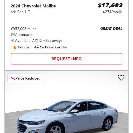
2024
Chevrolet
Malibu
$17,683
4dr Sdn 1LT
$274/mo
53,008
miles
GREAT DEAL
Automatic
Avondale, AZ
(
12
miles away)
Hot Car
CarBravo Certified
REQUEST INFO
Price Reduced