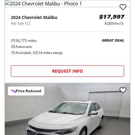
2024
Chevrolet
Malibu
$17,997
4dr Sdn 1LT
$280/mo
56,775
miles
GREAT DEAL
Automatic
Avondale, AZ
(
14
miles away)
REQUEST INFO
Price Reduced