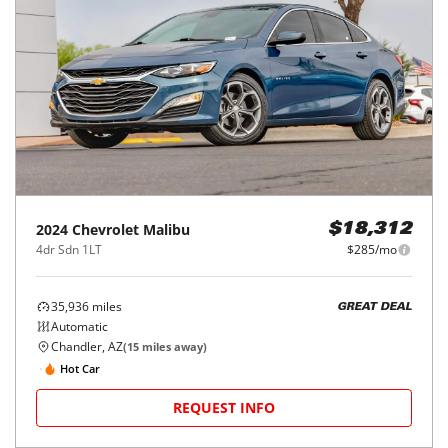
2024
Chevrolet
Malibu
$18,312
4dr Sdn 1LT
$285/mo
35,936
miles
GREAT DEAL
Automatic
Chandler, AZ
(
15
miles away)
Hot Car
REQUEST INFO