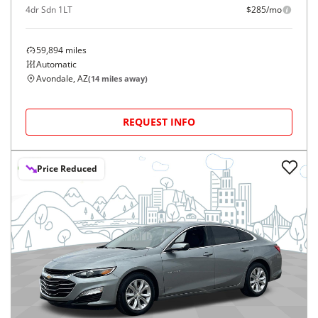
4dr Sdn 1LT
$285/mo
59,894
miles
Automatic
Avondale, AZ
(
14
miles away)
REQUEST INFO
Price Reduced