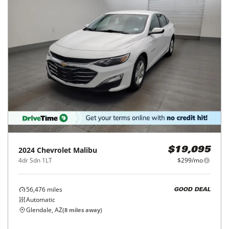
2024
Chevrolet
Malibu
$19,095
4dr Sdn 1LT
$299/mo
56,476
miles
GOOD DEAL
Automatic
Glendale, AZ
(
8
miles away)