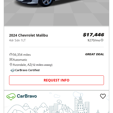
2024
Chevrolet
Malibu
$17,446
4dr Sdn 1LT
$270/mo
56,354
miles
GREAT DEAL
Automatic
Avondale, AZ
(
12
miles away)
CarBravo Certified
REQUEST INFO