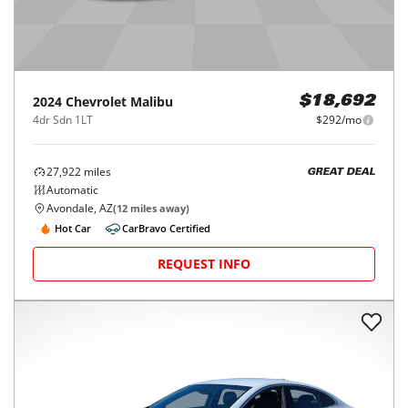
2024
Chevrolet
Malibu
$18,692
4dr Sdn 1LT
$292/mo
27,922
miles
GREAT DEAL
Automatic
Avondale, AZ
(
12
miles away)
Hot Car
CarBravo Certified
REQUEST INFO