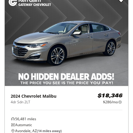
2024
Chevrolet
Malibu
$18,346
4dr Sdn 2LT
$286/mo
56,481
miles
Automatic
Avondale, AZ
(
14
miles away)