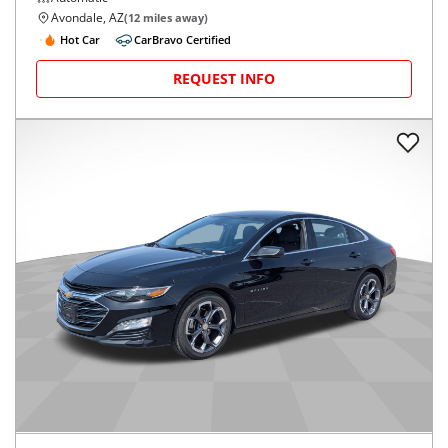
Avondale, AZ
(
12
miles away)
Hot Car
CarBravo Certified
REQUEST INFO