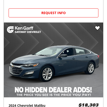
REQUEST INFO
2024
Chevrolet
Malibu
$18,303