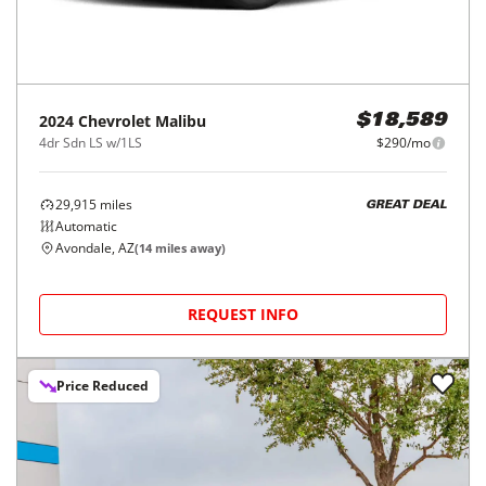
2024
Chevrolet
Malibu
$18,589
4dr Sdn LS w/1LS
$290/mo
29,915
miles
GREAT DEAL
Automatic
Avondale, AZ
(
14
miles away)
REQUEST INFO
Price Reduced