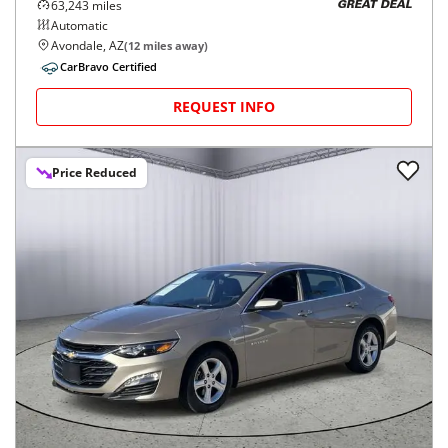
63,243
miles
GREAT DEAL
Automatic
Avondale, AZ
(
12
miles away)
CarBravo Certified
REQUEST INFO
Price Reduced