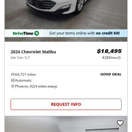
2024
Chevrolet
Malibu
$18,495
4dr Sdn 1LT
$289/mo
64,727
miles
GOOD DEAL
Automatic
Phoenix, AZ
(
4
miles away)
REQUEST INFO