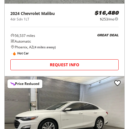
2024
Chevrolet
Malibu
$16,480
4dr Sdn 1LT
$253/mo
56,537
miles
GREAT DEAL
Automatic
Phoenix, AZ
(
4
miles away)
Hot Car
REQUEST INFO
Price Reduced