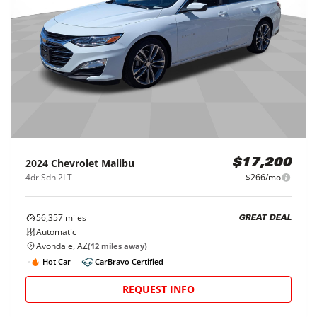
2024
Chevrolet
Malibu
$17,200
4dr Sdn 2LT
$266/mo
56,357
miles
GREAT DEAL
Automatic
Avondale, AZ
(
12
miles away)
Hot Car
CarBravo Certified
REQUEST INFO