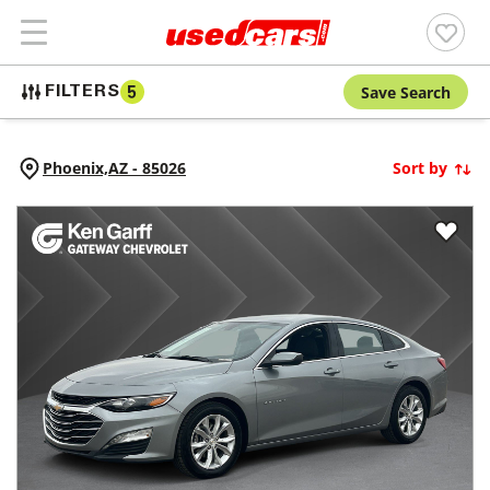
Save Search
FILTERS
5
Phoenix,
AZ
-
85026
Sort by