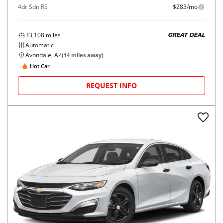
4dr Sdn RS
$283/mo
33,108
miles
GREAT DEAL
Automatic
Avondale, AZ
(
14
miles away)
Hot Car
REQUEST INFO