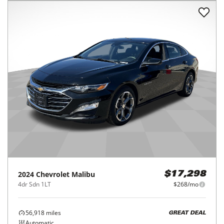
2024
Chevrolet
Malibu
$17,298
4dr Sdn 1LT
$268/mo
56,918
miles
GREAT DEAL
Automatic