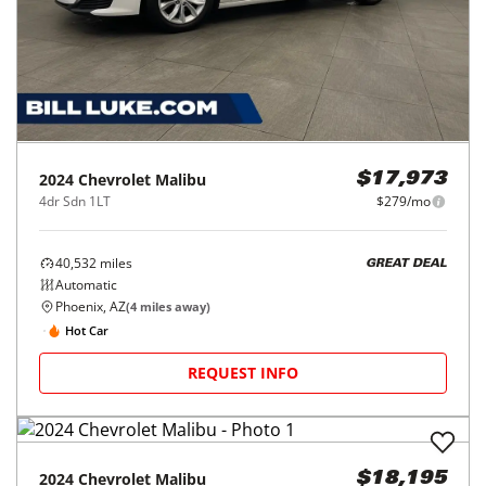
2024
Chevrolet
Malibu
$17,973
4dr Sdn 1LT
$279/mo
40,532
miles
GREAT DEAL
Automatic
Phoenix, AZ
(
4
miles away)
Hot Car
REQUEST INFO
2024
Chevrolet
Malibu
$18,195