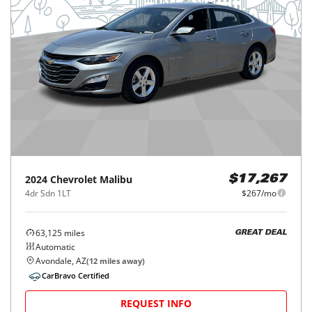
2024
Chevrolet
Malibu
$17,267
4dr Sdn 1LT
$267/mo
63,125
miles
GREAT DEAL
Automatic
Avondale, AZ
(
12
miles away)
CarBravo Certified
REQUEST INFO