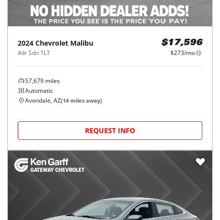
2024
Chevrolet
Malibu
$17,596
4dr Sdn 1LT
$273/mo
57,679
miles
Automatic
Avondale, AZ
(
14
miles away)
REQUEST INFO