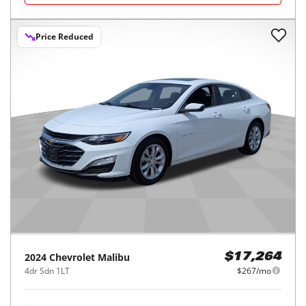
Price Reduced
2024
Chevrolet
Malibu
$17,264
4dr Sdn 1LT
$267/mo