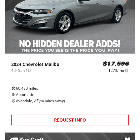
2024
Chevrolet
Malibu
$17,596
4dr Sdn 1LT
$273/mo
60,480
miles
Automatic
Avondale, AZ
(
14
miles away)
REQUEST INFO