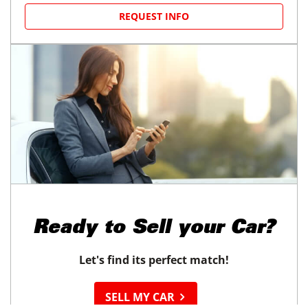
REQUEST INFO
Ready to
Sell your Car?
Let's find its perfect match!
SELL MY CAR