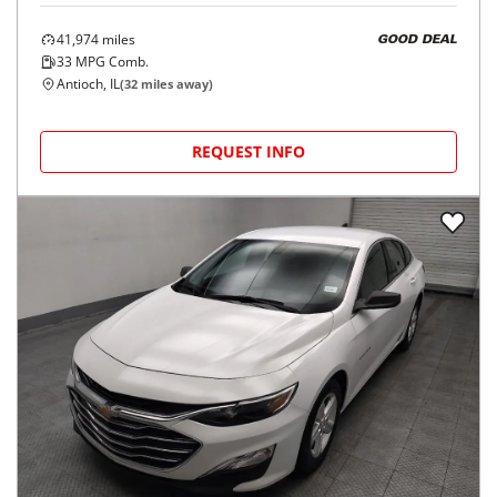
41,974
miles
GOOD DEAL
33
MPG Comb.
Antioch, IL
(
32
miles away)
REQUEST INFO