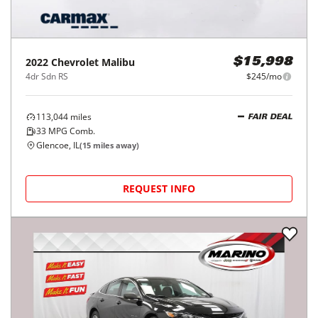
2022
Chevrolet
Malibu
$15,998
4dr Sdn RS
$245/mo
113,044
miles
FAIR DEAL
33
MPG Comb.
Glencoe, IL
(
15
miles away)
REQUEST INFO