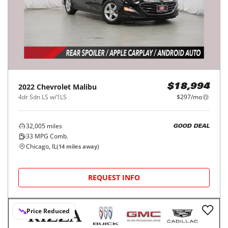
2022
Chevrolet
Malibu
$18,994
4dr Sdn LS w/1LS
$297/mo
32,005
miles
GOOD DEAL
33
MPG Comb.
Chicago, IL
(
14
miles away)
REQUEST INFO
Price Reduced