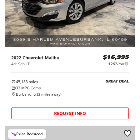
2022
Chevrolet
Malibu
$16,995
4dr Sdn LT
$262/mo
45,183
miles
GREAT DEAL
33
MPG Comb.
Burbank, IL
(
22
miles away)
REQUEST INFO
Price Reduced