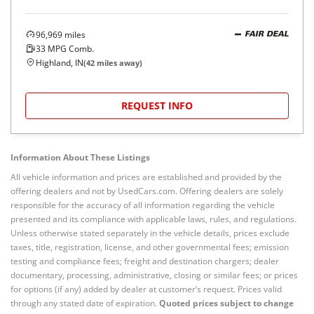
96,969
miles
FAIR DEAL
33
MPG Comb.
Highland, IN
(
42
miles away)
REQUEST INFO
Information About These Listings
All vehicle information and prices are established and provided by the
offering dealers and not by UsedCars.com. Offering dealers are solely
responsible for the accuracy of all information regarding the vehicle
presented and its compliance with applicable laws, rules, and regulations.
Unless otherwise stated separately in the vehicle details, prices exclude
taxes, title, registration, license, and other governmental fees; emission
testing and compliance fees; freight and destination chargers; dealer
documentary, processing, administrative, closing or similar fees; or prices
for options (if any) added by dealer at customer’s request. Prices valid
through any stated date of expiration.
Quoted prices subject to change