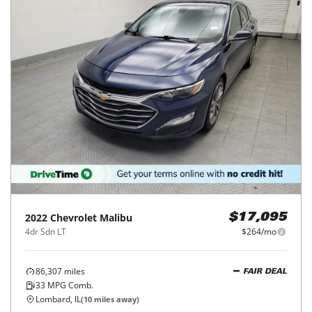
2022
Chevrolet
Malibu
$17,095
4dr Sdn LT
$264/mo
86,307
miles
FAIR DEAL
33
MPG Comb.
Lombard, IL
(
10
miles away)