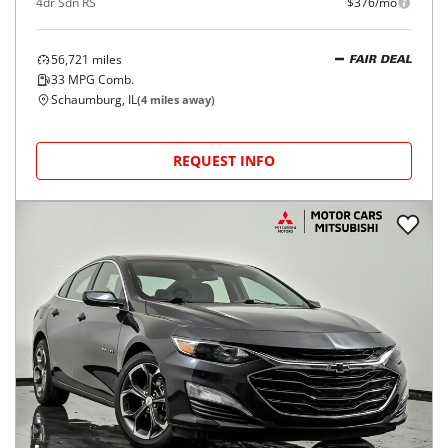
4dr Sdn RS
$376/mo
56,721
miles
FAIR DEAL
33
MPG Comb.
Schaumburg, IL
(
4
miles away)
REQUEST INFO