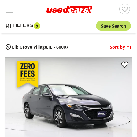
Save Search
FILTERS
5
Elk Grove Village,
IL
-
60007
Sort by