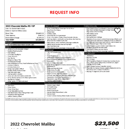
REQUEST INFO
2022
Chevrolet
Malibu
$23,500