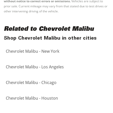
without notice to correct errors or omissions.
Vehicles are subject to
prior sale. Current mileage may vary from that stated due to test drives or
other intervening driving of the vehicle.
Related to Chevrolet Malibu
Shop Chevrolet Malibu in other cities
Chevrolet Malibu - New York
Chevrolet Malibu - Los Angeles
Chevrolet Malibu - Chicago
Chevrolet Malibu - Houston