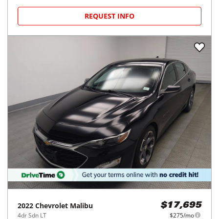
REQUEST INFO
2022
Chevrolet
Malibu
$17,695
4dr Sdn LT
$275/mo