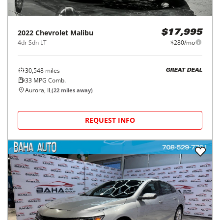
2022
Chevrolet
Malibu
$17,995
4dr Sdn LT
$280/mo
30,548
miles
GREAT DEAL
33
MPG Comb.
Aurora, IL
(
22
miles away)
REQUEST INFO