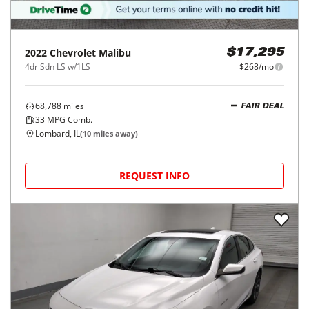
2022
Chevrolet
Malibu
$17,295
4dr Sdn LS w/1LS
$268/mo
68,788
miles
FAIR DEAL
33
MPG Comb.
Lombard, IL
(
10
miles away)
REQUEST INFO