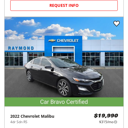
REQUEST INFO
2022
Chevrolet
Malibu
$19,990
4dr Sdn RS
$315/mo