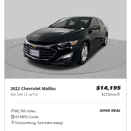
2022
Chevrolet
Malibu
$14,195
4dr Sdn LS w/1LS
$213/mo
86,760
miles
GOOD DEAL
33
MPG Comb.
Schaumburg, IL
(
4
miles away)