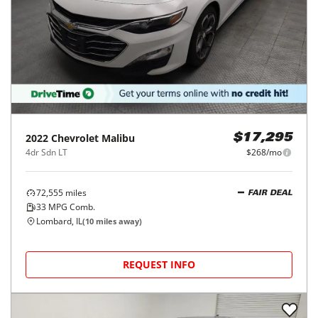
2022
Chevrolet
Malibu
$17,295
4dr Sdn LT
$268/mo
72,555
miles
FAIR DEAL
33
MPG Comb.
Lombard, IL
(
10
miles away)
REQUEST INFO