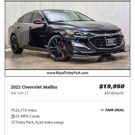
2022
Chevrolet
Malibu
$19,950
4dr Sdn LT
$314/mo
26,710
miles
FAIR DEAL
33
MPG Comb.
Tinley Park, IL
(
33
miles away)