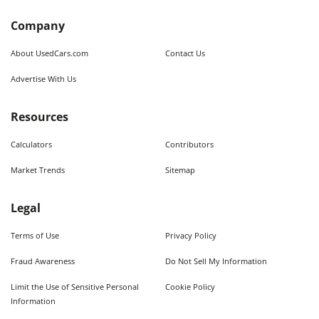
Company
About UsedCars.com
Contact Us
Advertise With Us
Resources
Calculators
Contributors
Market Trends
Sitemap
Legal
Terms of Use
Privacy Policy
Fraud Awareness
Do Not Sell My Information
Limit the Use of Sensitive Personal
Cookie Policy
Information