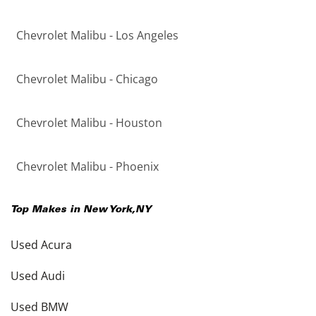
Chevrolet Malibu - Los Angeles
Chevrolet Malibu - Chicago
Chevrolet Malibu - Houston
Chevrolet Malibu - Phoenix
Top Makes in
New York
,
NY
Used Acura
Used Audi
Used BMW