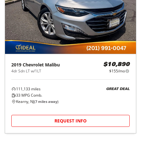
2019
Chevrolet
Malibu
$10,890
4dr Sdn LT w/1LT
$155/mo
111,133
miles
GREAT DEAL
33
MPG Comb.
Kearny, NJ
(
7
miles away)
REQUEST INFO