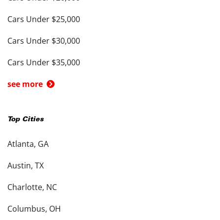
Cars Under $25,000
Cars Under $30,000
Cars Under $35,000
see more
Top Cities
Atlanta, GA
Austin, TX
Charlotte, NC
Columbus, OH