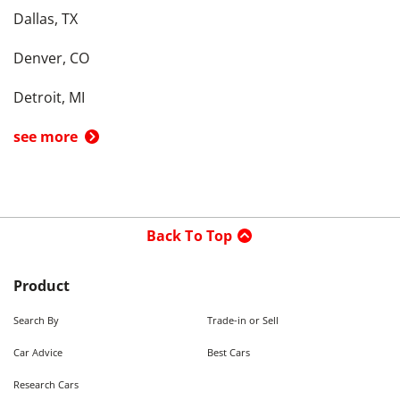
Dallas, TX
Denver, CO
Detroit, MI
see more
Back To Top
Product
Search By
Trade-in or Sell
Car Advice
Best Cars
Research Cars