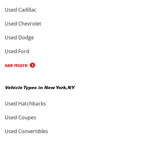
Used Cadillac
Used Chevrolet
Used Dodge
Used Ford
see more
Vehicle Types in
New York
,
NY
Used Hatchbacks
Used Coupes
Used Convertibles