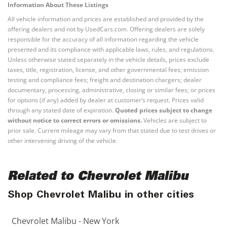
Information About These Listings
All vehicle information and prices are established and provided by the
offering dealers and not by UsedCars.com. Offering dealers are solely
responsible for the accuracy of all information regarding the vehicle
presented and its compliance with applicable laws, rules, and regulations.
Unless otherwise stated separately in the vehicle details, prices exclude
taxes, title, registration, license, and other governmental fees; emission
testing and compliance fees; freight and destination chargers; dealer
documentary, processing, administrative, closing or similar fees; or prices
for options (if any) added by dealer at customer’s request. Prices valid
through any stated date of expiration.
Quoted prices subject to change
without notice to correct errors or omissions.
Vehicles are subject to
prior sale. Current mileage may vary from that stated due to test drives or
other intervening driving of the vehicle.
Related to Chevrolet Malibu
Shop Chevrolet Malibu in other cities
Chevrolet Malibu - New York