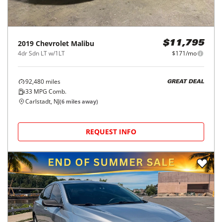
2019
Chevrolet
Malibu
$11,795
4dr Sdn LT w/1LT
$171/mo
92,480
miles
GREAT DEAL
33
MPG Comb.
Carlstadt, NJ
(
6
miles away)
REQUEST INFO