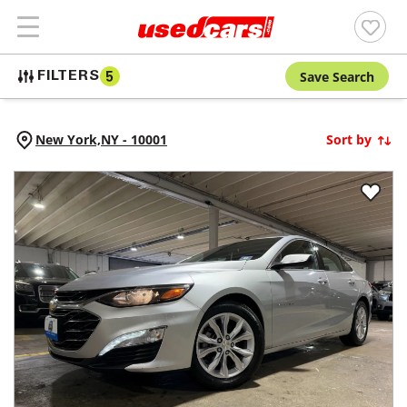
Save Search
FILTERS
5
New York,
NY
-
10001
Sort by