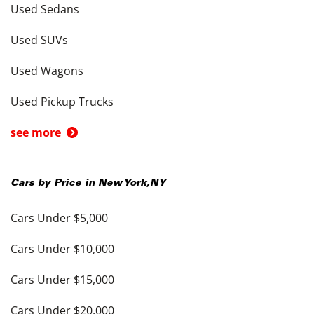
Used Sedans
Used SUVs
Used Wagons
Used Pickup Trucks
see more
Cars by Price in
New York
,
NY
Cars Under $5,000
Cars Under $10,000
Cars Under $15,000
Cars Under $20,000