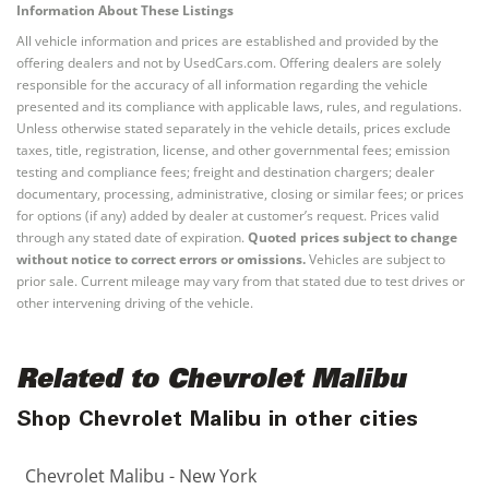
Information About These Listings
All vehicle information and prices are established and provided by the
offering dealers and not by UsedCars.com. Offering dealers are solely
responsible for the accuracy of all information regarding the vehicle
presented and its compliance with applicable laws, rules, and regulations.
Unless otherwise stated separately in the vehicle details, prices exclude
taxes, title, registration, license, and other governmental fees; emission
testing and compliance fees; freight and destination chargers; dealer
documentary, processing, administrative, closing or similar fees; or prices
for options (if any) added by dealer at customer’s request. Prices valid
through any stated date of expiration.
Quoted prices subject to change
without notice to correct errors or omissions.
Vehicles are subject to
prior sale. Current mileage may vary from that stated due to test drives or
other intervening driving of the vehicle.
Related to Chevrolet Malibu
Shop Chevrolet Malibu in other cities
Chevrolet Malibu - New York