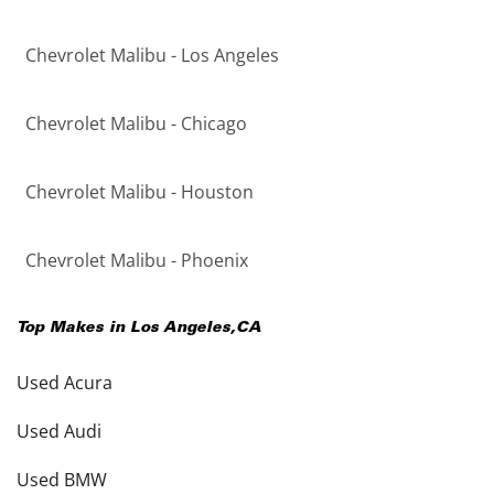
Chevrolet Malibu - Los Angeles
Chevrolet Malibu - Chicago
Chevrolet Malibu - Houston
Chevrolet Malibu - Phoenix
Top Makes in
Los Angeles
,
CA
Used Acura
Used Audi
Used BMW