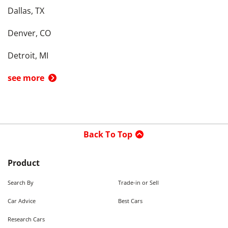
Dallas, TX
Denver, CO
Detroit, MI
see more
Back To Top
Product
Search By
Trade-in or Sell
Car Advice
Best Cars
Research Cars