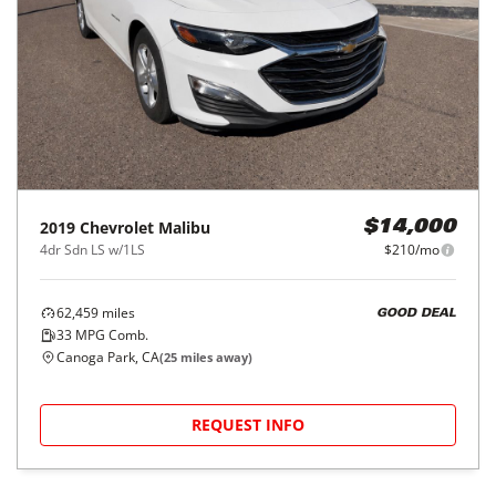
2019
Chevrolet
Malibu
$14,000
4dr Sdn LS w/1LS
$210/mo
62,459
miles
GOOD DEAL
33
MPG Comb.
Canoga Park, CA
(
25
miles away)
REQUEST INFO