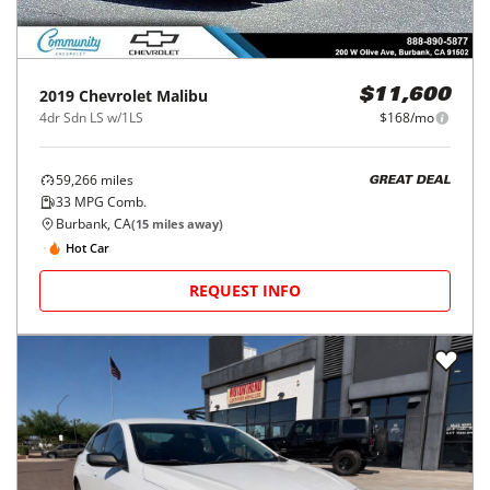
2019
Chevrolet
Malibu
$11,600
4dr Sdn LS w/1LS
$168/mo
59,266
miles
GREAT DEAL
33
MPG Comb.
Burbank, CA
(
15
miles away)
Hot Car
REQUEST INFO