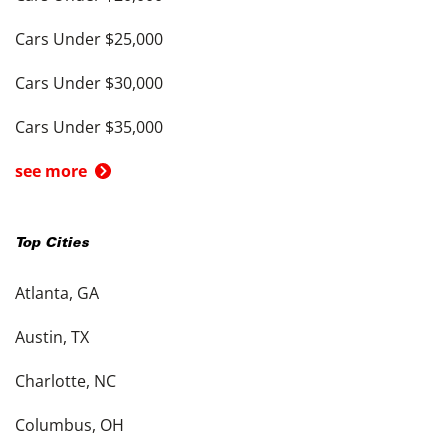
Cars Under $25,000
Cars Under $30,000
Cars Under $35,000
see more
Top Cities
Atlanta, GA
Austin, TX
Charlotte, NC
Columbus, OH