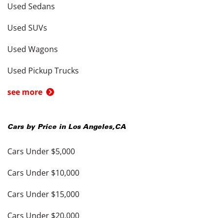
Used Sedans
Used SUVs
Used Wagons
Used Pickup Trucks
see more
Cars by Price in
Los Angeles
,
CA
Cars Under $5,000
Cars Under $10,000
Cars Under $15,000
Cars Under $20,000