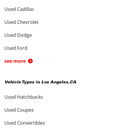
Used Cadillac
Used Chevrolet
Used Dodge
Used Ford
see more
Vehicle Types in
Los Angeles
,
CA
Used Hatchbacks
Used Coupes
Used Convertibles