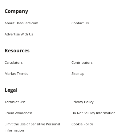
Company
About UsedCars.com
Contact Us
Advertise With Us
Resources
Calculators
Contributors
Market Trends
Sitemap
Legal
Terms of Use
Privacy Policy
Fraud Awareness
Do Not Sell My Information
Limit the Use of Sensitive Personal
Cookie Policy
Information