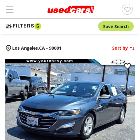
Save Search
FILTERS
5
Los Angeles,
CA
-
90001
Sort by