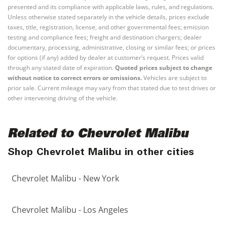
presented and its compliance with applicable laws, rules, and regulations.
Unless otherwise stated separately in the vehicle details, prices exclude
taxes, title, registration, license, and other governmental fees; emission
testing and compliance fees; freight and destination chargers; dealer
documentary, processing, administrative, closing or similar fees; or prices
for options (if any) added by dealer at customer’s request. Prices valid
through any stated date of expiration.
Quoted prices subject to change
without notice to correct errors or omissions.
Vehicles are subject to
prior sale. Current mileage may vary from that stated due to test drives or
other intervening driving of the vehicle.
Related to Chevrolet Malibu
Shop Chevrolet Malibu in other cities
Chevrolet Malibu - New York
Chevrolet Malibu - Los Angeles