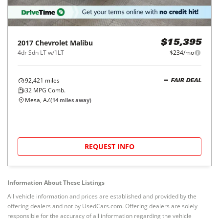
2017
Chevrolet
Malibu
$15,395
4dr Sdn LT w/1LT
$234/mo
92,421
miles
FAIR DEAL
32
MPG Comb.
Mesa, AZ
(
14
miles away)
REQUEST INFO
Information About These Listings
All vehicle information and prices are established and provided by the
offering dealers and not by UsedCars.com. Offering dealers are solely
responsible for the accuracy of all information regarding the vehicle