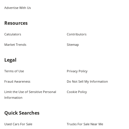
Advertise With Us
Resources
Calculators
Contributors
Market Trends
Sitemap
Legal
Terms of Use
Privacy Policy
Fraud Awareness
Do Not Sell My Information
Limit the Use of Sensitive Personal
Cookie Policy
Information
Quick Searches
Used Cars For Sale
Trucks For Sale Near Me