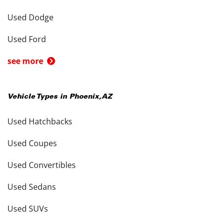
Used Dodge
Used Ford
see more
Vehicle Types in
Phoenix
,
AZ
Used Hatchbacks
Used Coupes
Used Convertibles
Used Sedans
Used SUVs