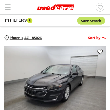
Save Search
FILTERS
5
Phoenix,
AZ
-
85026
Sort by