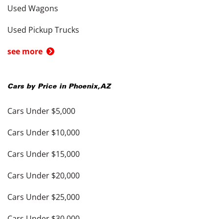
Used Wagons
Used Pickup Trucks
see more
Cars by Price in
Phoenix
,
AZ
Cars Under $5,000
Cars Under $10,000
Cars Under $15,000
Cars Under $20,000
Cars Under $25,000
Cars Under $30,000