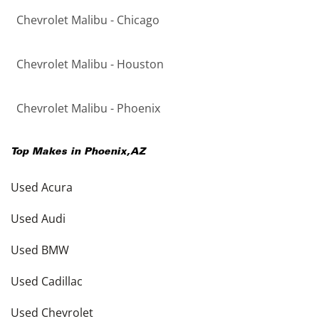
Chevrolet Malibu - Chicago
Chevrolet Malibu - Houston
Chevrolet Malibu - Phoenix
Top Makes in
Phoenix
,
AZ
Used Acura
Used Audi
Used BMW
Used Cadillac
Used Chevrolet