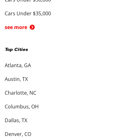
Cars Under $35,000
see more
Top Cities
Atlanta, GA
Austin, TX
Charlotte, NC
Columbus, OH
Dallas, TX
Denver, CO