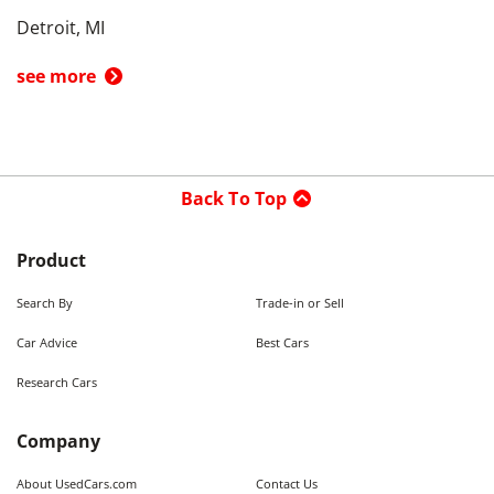
Detroit, MI
see more
Back To Top
Product
Search By
Trade-in or Sell
Car Advice
Best Cars
Research Cars
Company
About UsedCars.com
Contact Us