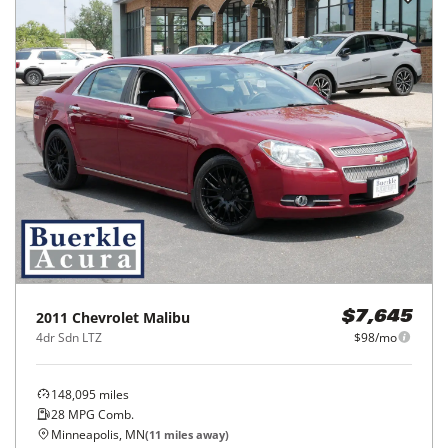
2011
Chevrolet
Malibu
$7,645
4dr Sdn LTZ
$98/mo
148,095
miles
28
MPG Comb.
Minneapolis, MN
(
11
miles away)