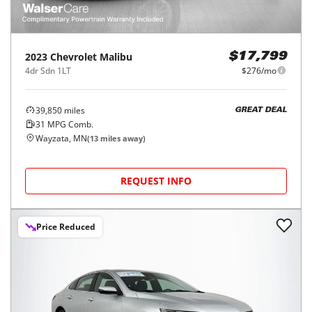
2023
Chevrolet
Malibu
$17,799
4dr Sdn 1LT
$276/mo
39,850
miles
GREAT DEAL
31
MPG Comb.
Wayzata, MN
(
13
miles away)
REQUEST INFO
Price Reduced