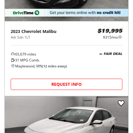
2023
Chevrolet
Malibu
$19,995
4dr Sdn 1LT
$315/mo
65,679
miles
FAIR DEAL
31
MPG Comb.
Maplewood, MN
(
12
miles away)
REQUEST INFO