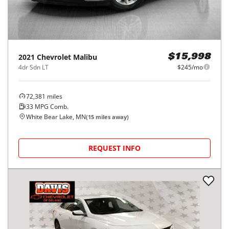
2021
Chevrolet
Malibu
$15,998
4dr Sdn LT
$245/mo
72,381
miles
33
MPG Comb.
White Bear Lake, MN
(
15
miles away)
REQUEST INFO