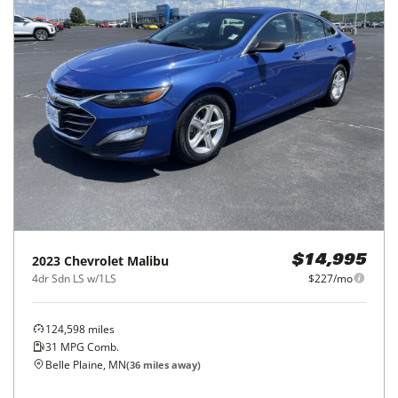
2023
Chevrolet
Malibu
$14,995
4dr Sdn LS w/1LS
$227/mo
124,598
miles
31
MPG Comb.
Belle Plaine, MN
(
36
miles away)