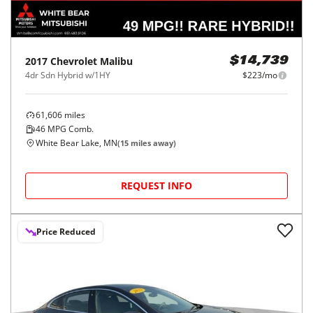
2017
Chevrolet
Malibu
$14,739
4dr Sdn Hybrid w/1HY
$223/mo
61,606
miles
46
MPG Comb.
White Bear Lake, MN
(
15
miles away)
REQUEST INFO
Price Reduced