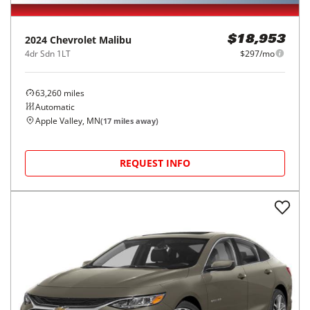
2024
Chevrolet
Malibu
$18,953
4dr Sdn 1LT
$297/mo
63,260
miles
Automatic
Apple Valley, MN
(
17
miles away)
REQUEST INFO