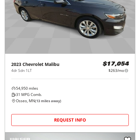
2023
Chevrolet
Malibu
$17,054
4dr Sdn 1LT
$263/mo
54,950
miles
31
MPG Comb.
Osseo, MN
(
13
miles away)
REQUEST INFO