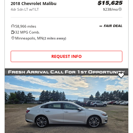
2018
Chevrolet
Malibu
$15,625
4dr Sdn LT w/1LT
$238/mo
58,966
miles
FAIR DEAL
32
MPG Comb.
Minneapolis, MN
(
2
miles away)
REQUEST INFO