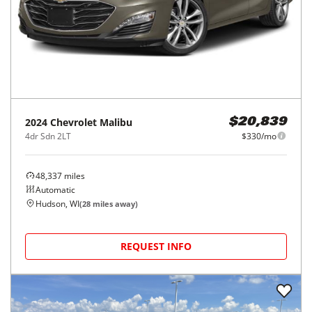
2024
Chevrolet
Malibu
$20,839
4dr Sdn 2LT
$330/mo
48,337
miles
Automatic
Hudson, WI
(
28
miles away)
REQUEST INFO