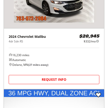
2024
Chevrolet
Malibu
$20,945
4dr Sdn RS
$332/mo
16,230
miles
Automatic
Delano, MN
(
27
miles away)
REQUEST INFO