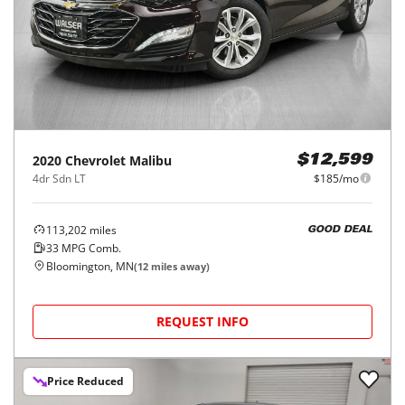
2020
Chevrolet
Malibu
$12,599
4dr Sdn LT
$185/mo
113,202
miles
GOOD DEAL
33
MPG Comb.
Bloomington, MN
(
12
miles away)
REQUEST INFO
Price Reduced