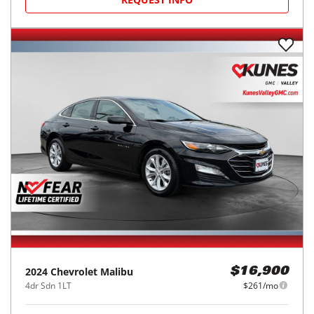
2024
Chevrolet
Malibu
$16,900
4dr Sdn 1LT
$261/mo