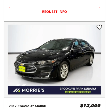
REQUEST INFO
2017
Chevrolet
Malibu
$12,000