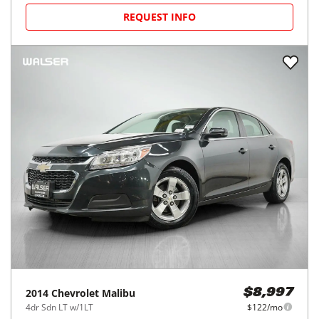
REQUEST INFO
2014
Chevrolet
Malibu
$8,997
4dr Sdn LT w/1LT
$122/mo