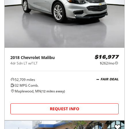
2018
Chevrolet
Malibu
$16,977
4dr Sdn LT w/1LT
$262/mo
52,709
miles
FAIR DEAL
32
MPG Comb.
Maplewood, MN
(
12
miles away)
REQUEST INFO