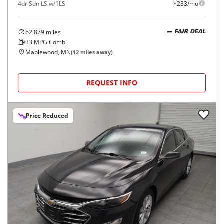
4dr Sdn LS w/1LS
$283/mo
62,879
miles
FAIR DEAL
33
MPG Comb.
Maplewood, MN
(
12
miles away)
REQUEST INFO
Price Reduced