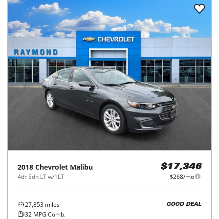
2018
Chevrolet
Malibu
$17,346
4dr Sdn LT w/1LT
$268/mo
27,853
miles
GOOD DEAL
32
MPG Comb.