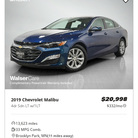
2019
Chevrolet
Malibu
$20,998
4dr Sdn LT w/1LT
$332/mo
13,623
miles
33
MPG Comb.
Brooklyn Park, MN
(
11
miles away)