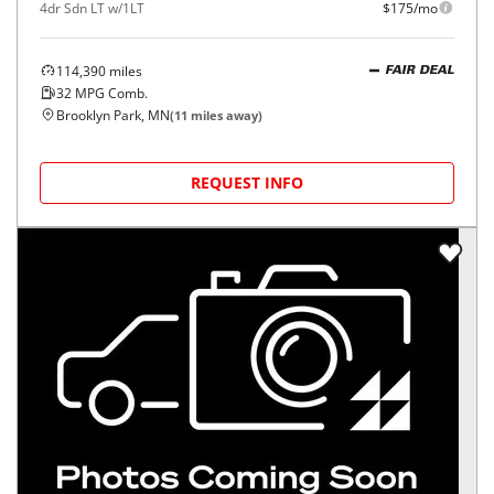
4dr Sdn LT w/1LT
$175/mo
114,390
miles
FAIR DEAL
32
MPG Comb.
Brooklyn Park, MN
(
11
miles away)
REQUEST INFO