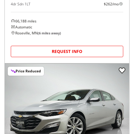
4dr Sdn 1LT
$262/mo
66,188
miles
Automatic
Roseville, MN
(
6
miles away)
REQUEST INFO
Price Reduced