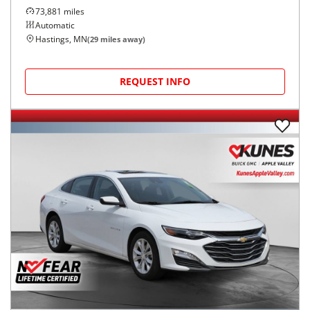
73,881
miles
Automatic
Hastings, MN
(
29
miles away)
REQUEST INFO