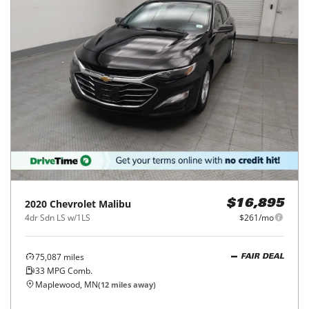
2020
Chevrolet
Malibu
$16,895
4dr Sdn LS w/1LS
$261/mo
75,087
miles
FAIR DEAL
33
MPG Comb.
Maplewood, MN
(
12
miles away)