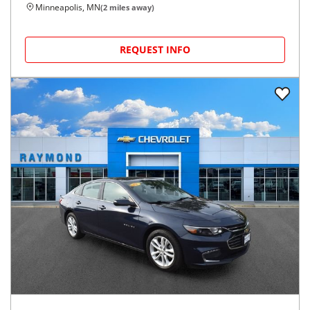
Minneapolis, MN
(
2
miles away)
REQUEST INFO