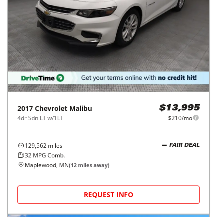
2017
Chevrolet
Malibu
$13,995
4dr Sdn LT w/1LT
$210/mo
129,562
miles
FAIR DEAL
32
MPG Comb.
Maplewood, MN
(
12
miles away)
REQUEST INFO