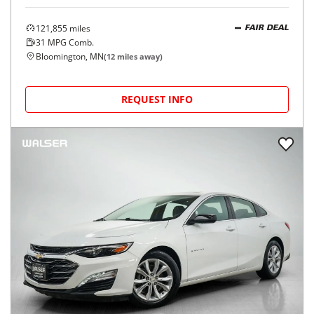
121,855
miles
FAIR DEAL
31
MPG Comb.
Bloomington, MN
(
12
miles away)
REQUEST INFO