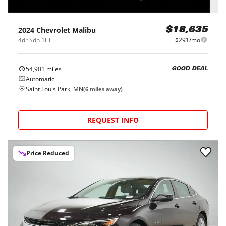
2024
Chevrolet
Malibu
$18,635
4dr Sdn 1LT
$291/mo
54,901
miles
GOOD DEAL
Automatic
Saint Louis Park, MN
(
6
miles away)
REQUEST INFO
Price Reduced