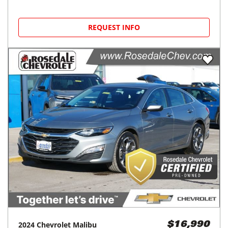
REQUEST INFO
2024
Chevrolet
Malibu
$16,990