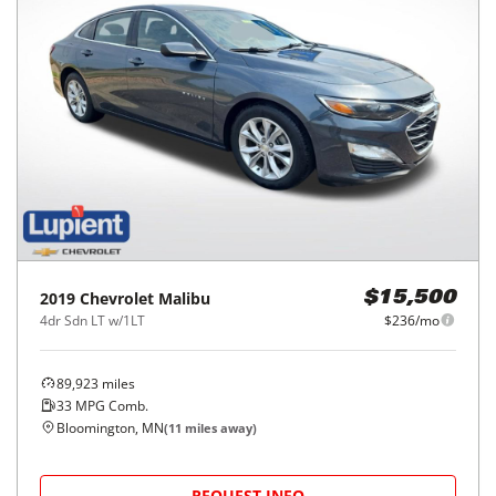
2019
Chevrolet
Malibu
$15,500
4dr Sdn LT w/1LT
$236/mo
89,923
miles
33
MPG Comb.
Bloomington, MN
(
11
miles away)
REQUEST INFO