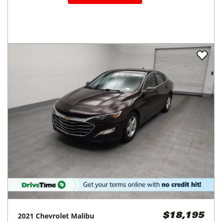
2021
Chevrolet
Malibu
$18,195