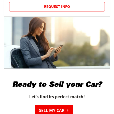
REQUEST INFO
Ready to
Sell your Car?
Let's find its perfect match!
SELL MY CAR