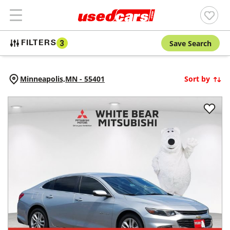
Save Search
FILTERS
3
Minneapolis,
MN
-
55401
Sort by