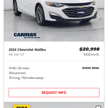
2024
Chevrolet
Malibu
$20,998
4dr Sdn 1LT
$332/mo
40,128
miles
GOOD DEAL
Automatic
Irving, TX
(
9
miles away)
REQUEST INFO