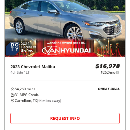
2023
Chevrolet
Malibu
$16,978
4dr Sdn 1LT
$262/mo
54,260
miles
GREAT DEAL
31
MPG Comb.
Carrollton, TX
(
14
miles away)
REQUEST INFO