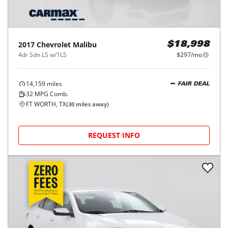
2017
Chevrolet
Malibu
$18,998
4dr Sdn LS w/1LS
$297/mo
14,159
miles
FAIR DEAL
32
MPG Comb.
FT WORTH, TX
(
30
miles away)
REQUEST INFO