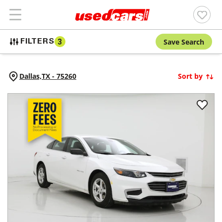
Save Search
FILTERS
3
Dallas,
TX
-
75260
Sort by