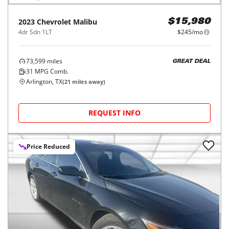
2023
Chevrolet
Malibu
$15,980
4dr Sdn 1LT
$245/mo
73,599
miles
GREAT DEAL
31
MPG Comb.
Arlington, TX
(
21
miles away)
REQUEST INFO
Price Reduced