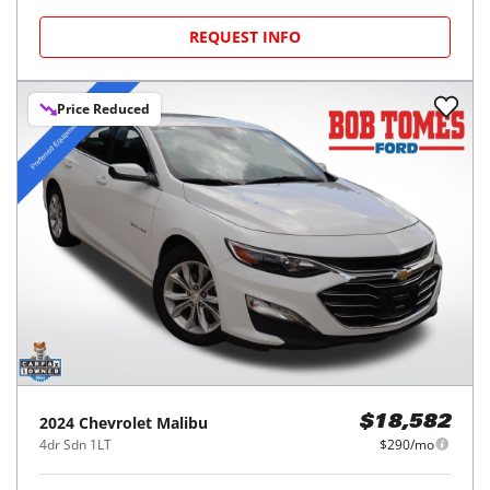
REQUEST INFO
Price Reduced
2024
Chevrolet
Malibu
$18,582
4dr Sdn 1LT
$290/mo