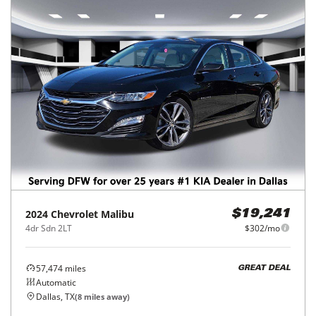
2024
Chevrolet
Malibu
$19,241
4dr Sdn 2LT
$302/mo
57,474
miles
GREAT DEAL
Automatic
Dallas, TX
(
8
miles away)