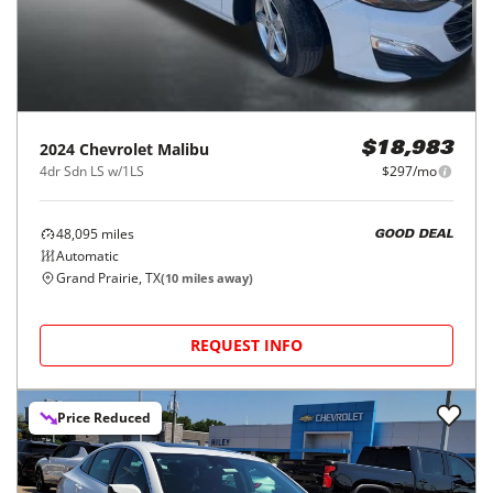
2024
Chevrolet
Malibu
$18,983
4dr Sdn LS w/1LS
$297/mo
48,095
miles
GOOD DEAL
Automatic
Grand Prairie, TX
(
10
miles away)
REQUEST INFO
Price Reduced