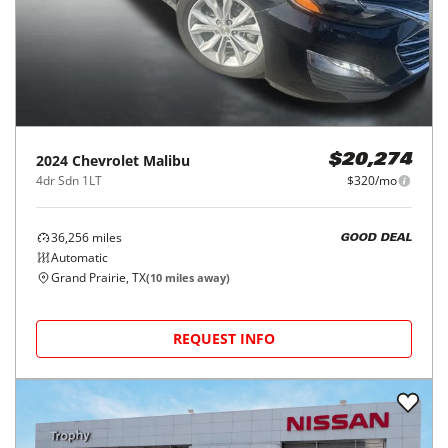
2024
Chevrolet
Malibu
$20,274
4dr Sdn 1LT
$320/mo
36,256
miles
GOOD DEAL
Automatic
Grand Prairie, TX
(
10
miles away)
REQUEST INFO