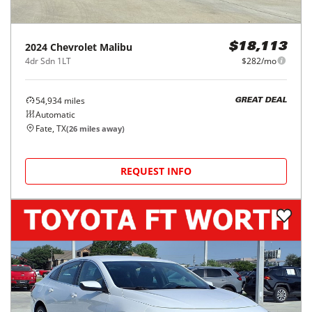
2024
Chevrolet
Malibu
$18,113
4dr Sdn 1LT
$282/mo
54,934
miles
GREAT DEAL
Automatic
Fate, TX
(
26
miles away)
REQUEST INFO