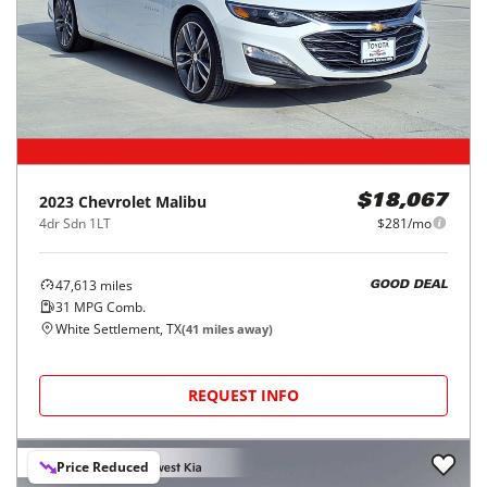
2023
Chevrolet
Malibu
$18,067
4dr Sdn 1LT
$281/mo
47,613
miles
GOOD DEAL
31
MPG Comb.
White Settlement, TX
(
41
miles away)
REQUEST INFO
Price Reduced