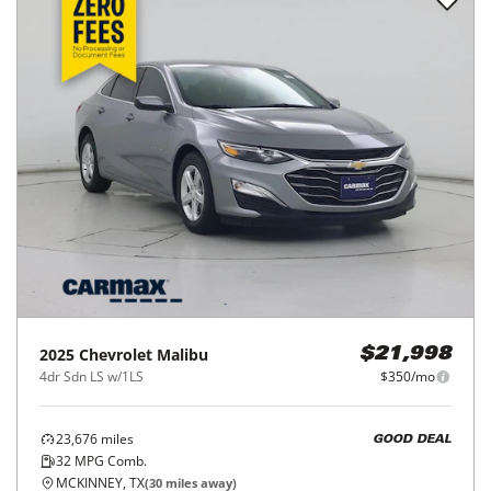
2025
Chevrolet
Malibu
$21,998
4dr Sdn LS w/1LS
$350/mo
23,676
miles
GOOD DEAL
32
MPG Comb.
MCKINNEY, TX
(
30
miles away)