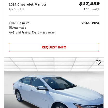
2024
Chevrolet
Malibu
$17,450
4dr Sdn 1LT
$270/mo
62,116
miles
GREAT DEAL
Automatic
Grand Prairie, TX
(
10
miles away)
REQUEST INFO