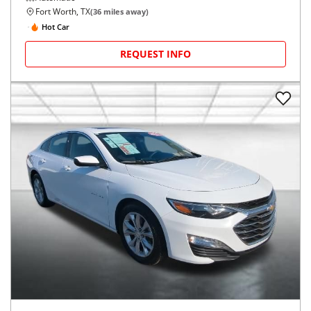
Fort Worth, TX
(
36
miles away)
Hot Car
REQUEST INFO