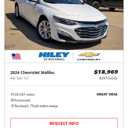
2024
Chevrolet
Malibu
$18,969
4dr Sdn 1LT
$297/mo
39,547
miles
GREAT DEAL
Automatic
Rockwall, TX
(
26
miles away)
REQUEST INFO