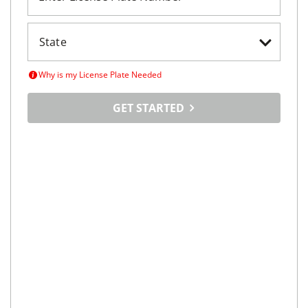
Why is my License Plate Needed
GET STARTED