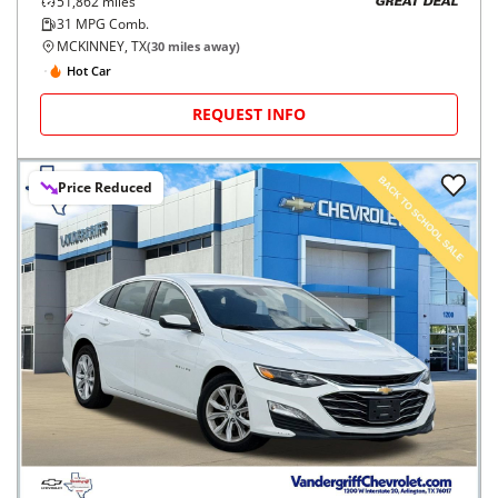
51,862
miles
GREAT DEAL
31
MPG Comb.
MCKINNEY, TX
(
30
miles away)
Hot Car
REQUEST INFO
Price Reduced