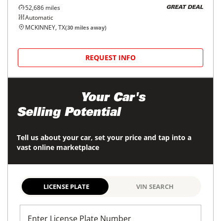
52,686
miles
GREAT DEAL
Automatic
MCKINNEY, TX
(
30
miles away)
REQUEST INFO
Maximize
Your Car's
Selling Potential
Tell us about your car, set your price and tap into a
vast online marketplace
LICENSE PLATE
VIN SEARCH
Enter License Plate Number