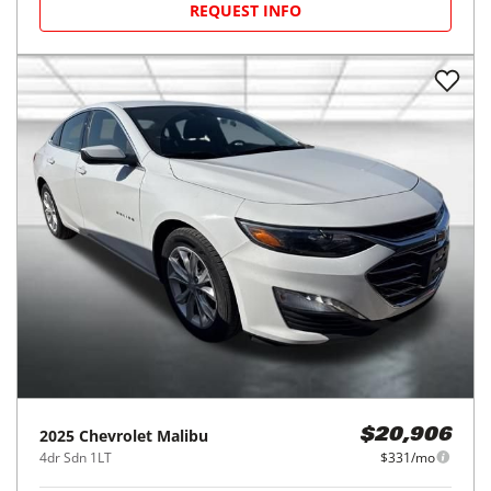
REQUEST INFO
2025
Chevrolet
Malibu
$20,906
4dr Sdn 1LT
$331/mo