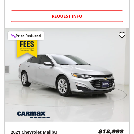
REQUEST INFO
Price Reduced
2021
Chevrolet
Malibu
$18,998