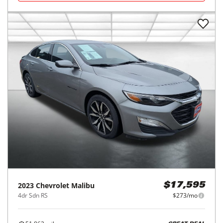
2023
Chevrolet
Malibu
$17,595
4dr Sdn RS
$273/mo