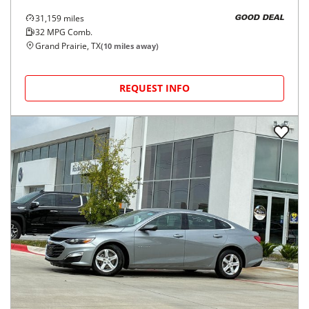
31,159
miles
GOOD DEAL
32
MPG Comb.
Grand Prairie, TX
(
10
miles away)
REQUEST INFO