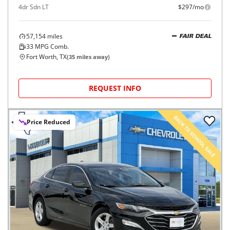
4dr Sdn LT
$297/mo
57,154
miles
FAIR DEAL
33
MPG Comb.
Fort Worth, TX
(
35
miles away)
REQUEST INFO
Price Reduced