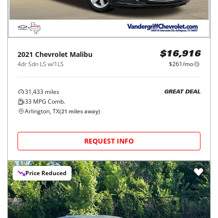
2021
Chevrolet
Malibu
$16,916
4dr Sdn LS w/1LS
$261/mo
31,433
miles
GREAT DEAL
33
MPG Comb.
Arlington, TX
(
21
miles away)
REQUEST INFO
Price Reduced