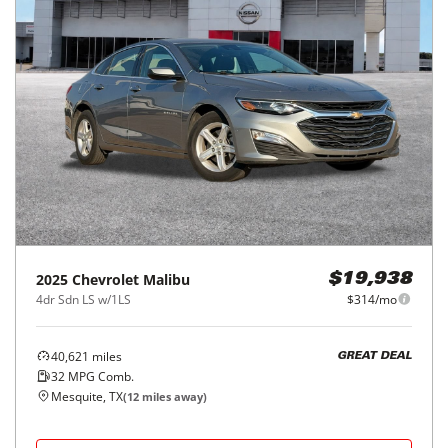
2025
Chevrolet
Malibu
$19,938
4dr Sdn LS w/1LS
$314/mo
40,621
miles
GREAT DEAL
32
MPG Comb.
Mesquite, TX
(
12
miles away)