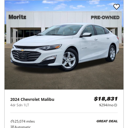
2024
Chevrolet
Malibu
$18,831
4dr Sdn 1LT
$294/mo
25,074
miles
GREAT DEAL
Automatic