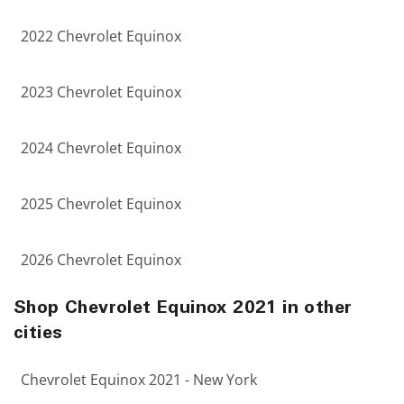
2022 Chevrolet Equinox
2023 Chevrolet Equinox
2024 Chevrolet Equinox
2025 Chevrolet Equinox
2026 Chevrolet Equinox
Shop Chevrolet Equinox 2021 in other
cities
Chevrolet Equinox 2021 - New York