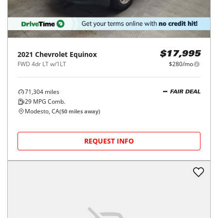
2021
Chevrolet
Equinox
$17,995
FWD 4dr LT w/1LT
$280/mo
71,304
miles
FAIR DEAL
29
MPG Comb.
Modesto, CA
(
50
miles away)
REQUEST INFO