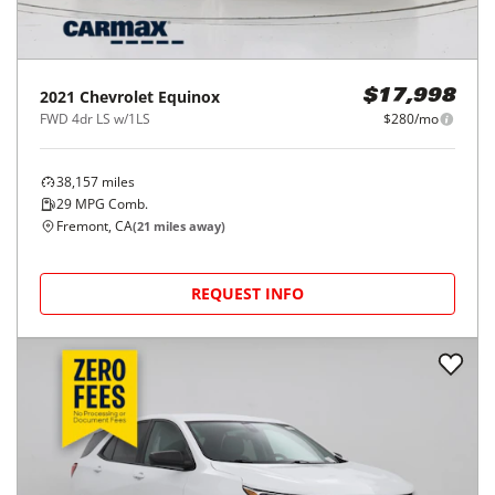
2021
Chevrolet
Equinox
$17,998
FWD 4dr LS w/1LS
$280/mo
38,157
miles
29
MPG Comb.
Fremont, CA
(
21
miles away)
REQUEST INFO