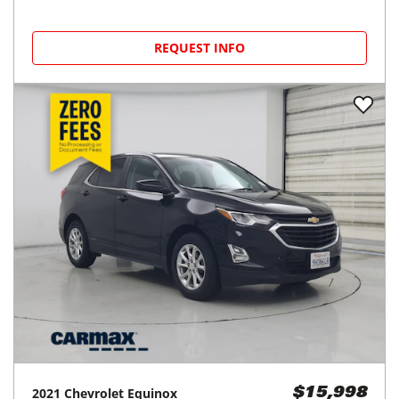
REQUEST INFO
2021
Chevrolet
Equinox
$15,998