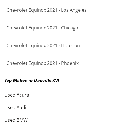
Chevrolet Equinox 2021 - Los Angeles
Chevrolet Equinox 2021 - Chicago
Chevrolet Equinox 2021 - Houston
Chevrolet Equinox 2021 - Phoenix
Top Makes in
Danville
,
CA
Used Acura
Used Audi
Used BMW