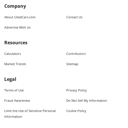
Company
About UsedCars.com
Contact Us
Advertise With Us
Resources
Calculators
Contributors
Market Trends
Sitemap
Legal
Terms of Use
Privacy Policy
Fraud Awareness
Do Not Sell My Information
Limit the Use of Sensitive Personal
Cookie Policy
Information