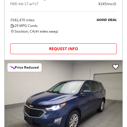
FWD 4dr LT w/1LT
$245/mo
82,470
miles
GOOD DEAL
29
MPG Comb.
Stockton, CA
(
41
miles away)
REQUEST INFO
Price Reduced