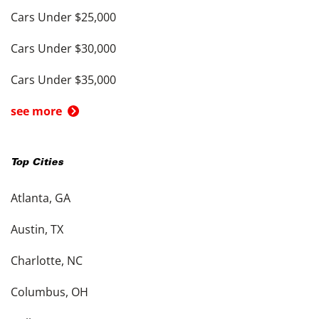
Cars Under $25,000
Cars Under $30,000
Cars Under $35,000
see more
Top Cities
Atlanta, GA
Austin, TX
Charlotte, NC
Columbus, OH