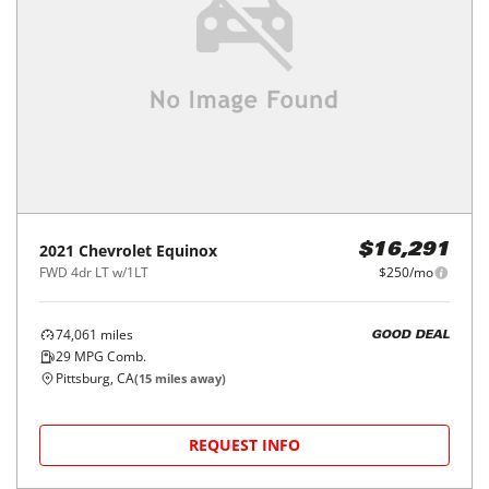
2021
Chevrolet
Equinox
$16,291
FWD 4dr LT w/1LT
$250/mo
74,061
miles
GOOD DEAL
29
MPG Comb.
Pittsburg, CA
(
15
miles away)
REQUEST INFO