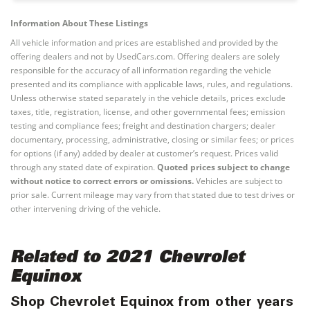
Information About These Listings
All vehicle information and prices are established and provided by the
offering dealers and not by UsedCars.com. Offering dealers are solely
responsible for the accuracy of all information regarding the vehicle
presented and its compliance with applicable laws, rules, and regulations.
Unless otherwise stated separately in the vehicle details, prices exclude
taxes, title, registration, license, and other governmental fees; emission
testing and compliance fees; freight and destination chargers; dealer
documentary, processing, administrative, closing or similar fees; or prices
for options (if any) added by dealer at customer’s request. Prices valid
through any stated date of expiration.
Quoted prices subject to change
without notice to correct errors or omissions.
Vehicles are subject to
prior sale. Current mileage may vary from that stated due to test drives or
other intervening driving of the vehicle.
Related to 2021 Chevrolet
Equinox
Shop Chevrolet Equinox from other years