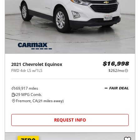
2021
Chevrolet
Equinox
$16,998
FWD 4dr LS w/1LS
$262/mo
69,917
miles
FAIR DEAL
29
MPG Comb.
Fremont, CA
(
21
miles away)
REQUEST INFO