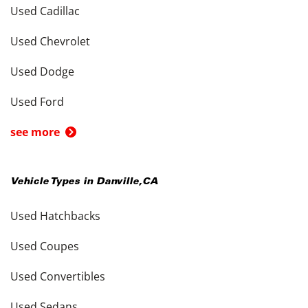
Used Cadillac
Used Chevrolet
Used Dodge
Used Ford
see more
Vehicle Types in
Danville
,
CA
Used Hatchbacks
Used Coupes
Used Convertibles
Used Sedans