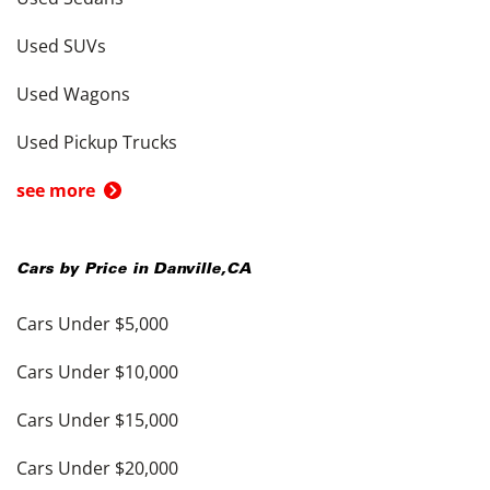
Used SUVs
Used Wagons
Used Pickup Trucks
see more
Cars by Price in
Danville
,
CA
Cars Under $5,000
Cars Under $10,000
Cars Under $15,000
Cars Under $20,000