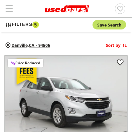
Save Search
FILTERS
5
Danville,
CA
-
94506
Sort by
Price Reduced