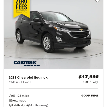
2021
Chevrolet
Equinox
$17,998
AWD 4dr LT w/1LT
$280/mo
63,125
miles
GOOD DEAL
Automatic
Fairfield, CA
(
34
miles away)