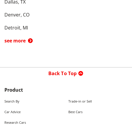
Dallas, TX
Denver, CO
Detroit, MI
see more
Back To Top
Product
Search By
Trade-in or Sell
Car Advice
Best Cars
Research Cars