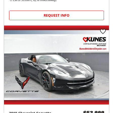
REQUEST INFO