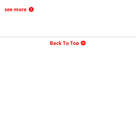
see more
Back To Top
Product
Search By
Trade-in or Sell
Car Advice
Best Cars
Research Cars
Company
About UsedCars.com
Contact Us
Advertise With Us