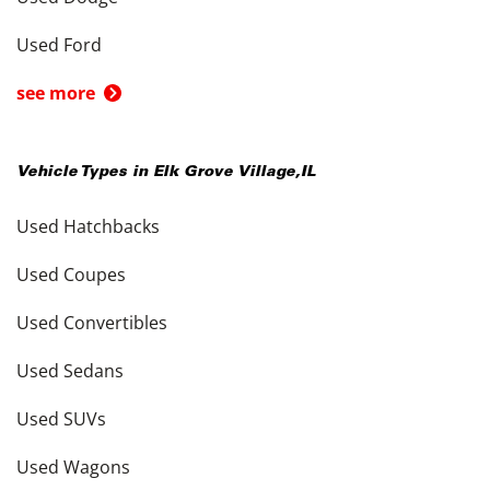
Used Ford
see more
Vehicle Types in
Elk Grove Village
,
IL
Used Hatchbacks
Used Coupes
Used Convertibles
Used Sedans
Used SUVs
Used Wagons