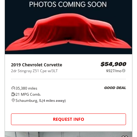
2019
Chevrolet
Corvette
$54,900
2dr Stingray Z51 Cpe w/3LT
$927/mo
35,380
miles
GOOD DEAL
21
MPG Comb.
Schaumburg, IL
(
4
miles away)
REQUEST INFO