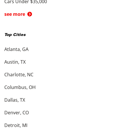
Cars Under $35,000
see more
Top Cities
Atlanta, GA
Austin, TX
Charlotte, NC
Columbus, OH
Dallas, TX
Denver, CO
Detroit, MI