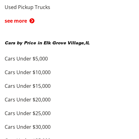
Used Pickup Trucks
see more
Cars by Price in
Elk Grove Village
,
IL
Cars Under $5,000
Cars Under $10,000
Cars Under $15,000
Cars Under $20,000
Cars Under $25,000
Cars Under $30,000