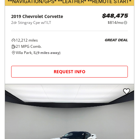
2019
Chevrolet
Corvette
$48,475
2dr Stingray Cpe w/1LT
$814/mo
12,212
miles
GREAT DEAL
21
MPG Comb.
Villa Park, IL
(
9
miles away)
REQUEST INFO