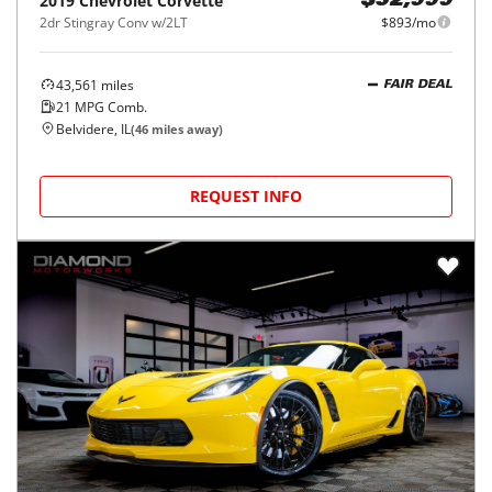
2019
Chevrolet
Corvette
$52,999
2dr Stingray Conv w/2LT
$893/mo
43,561
miles
FAIR DEAL
21
MPG Comb.
Belvidere, IL
(
46
miles away)
REQUEST INFO