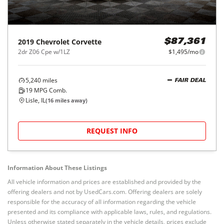
2019
Chevrolet
Corvette
$87,361
2dr Z06 Cpe w/1LZ
$1,495/mo
5,240
miles
FAIR DEAL
19
MPG Comb.
Lisle, IL
(
16
miles away)
REQUEST INFO
Information About These Listings
All vehicle information and prices are established and provided by the
offering dealers and not by UsedCars.com. Offering dealers are solely
responsible for the accuracy of all information regarding the vehicle
presented and its compliance with applicable laws, rules, and regulations.
Unless otherwise stated separately in the vehicle details, prices exclude