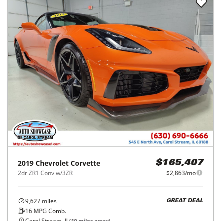
2019
Chevrolet
Corvette
$165,407
2dr ZR1 Conv w/3ZR
$2,863/mo
9,627
miles
GREAT DEAL
16
MPG Comb.
Carol Stream, IL
(
10
miles away)