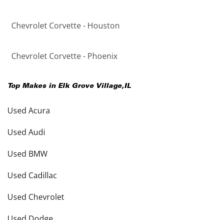
Chevrolet Corvette - Houston
Chevrolet Corvette - Phoenix
Top Makes in
Elk Grove Village
,
IL
Used Acura
Used Audi
Used BMW
Used Cadillac
Used Chevrolet
Used Dodge