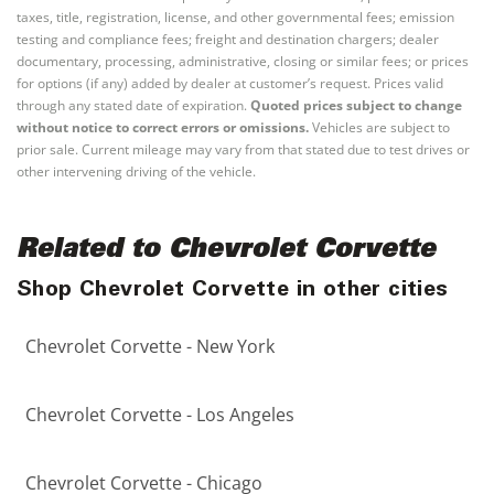
taxes, title, registration, license, and other governmental fees; emission
testing and compliance fees; freight and destination chargers; dealer
documentary, processing, administrative, closing or similar fees; or prices
for options (if any) added by dealer at customer’s request. Prices valid
through any stated date of expiration.
Quoted prices subject to change
without notice to correct errors or omissions.
Vehicles are subject to
prior sale. Current mileage may vary from that stated due to test drives or
other intervening driving of the vehicle.
Related to Chevrolet Corvette
Shop Chevrolet Corvette in other cities
Chevrolet Corvette - New York
Chevrolet Corvette - Los Angeles
Chevrolet Corvette - Chicago