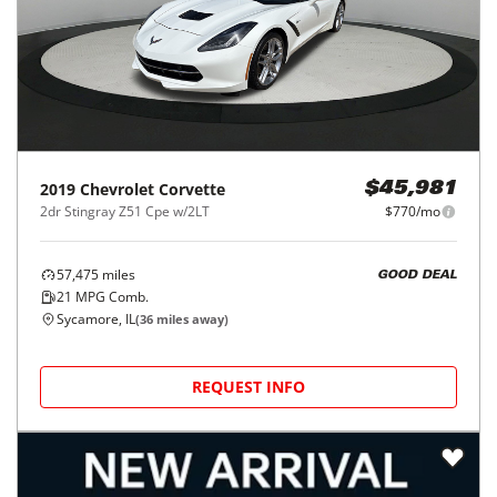
2019
Chevrolet
Corvette
$45,981
2dr Stingray Z51 Cpe w/2LT
$770/mo
57,475
miles
GOOD DEAL
21
MPG Comb.
Sycamore, IL
(
36
miles away)
REQUEST INFO