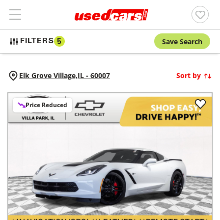
Save Search
FILTERS
5
Elk Grove Village,
IL
-
60007
Sort by
Price Reduced