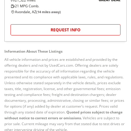
21,522
miles
GREAT DEAL
21
MPG Comb.
Avondale, AZ
(
14
miles away)
REQUEST INFO
Information About These Listings
All vehicle information and prices are established and provided by the
offering dealers and not by UsedCars.com. Offering dealers are solely
responsible for the accuracy of all information regarding the vehicle
presented and its compliance with applicable laws, rules, and regulations.
Unless otherwise stated separately in the vehicle details, prices exclude
taxes, title, registration, license, and other governmental fees; emission
testing and compliance fees; freight and destination chargers; dealer
documentary, processing, administrative, closing or similar fees; or prices
for options (if any) added by dealer at customer’s request. Prices valid
through any stated date of expiration.
Quoted prices subject to change
without notice to correct errors or omissions.
Vehicles are subject to
prior sale. Current mileage may vary from that stated due to test drives or
other intervening driving of the vehicle.