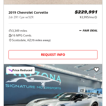
2019
Chevrolet
Corvette
$229,991
2dr ZR1 Cpe w/3ZR
$3,995/mo
3,349
miles
FAIR DEAL
16
MPG Comb.
Scottsdale, AZ
(
15
miles away)
REQUEST INFO
Price Reduced