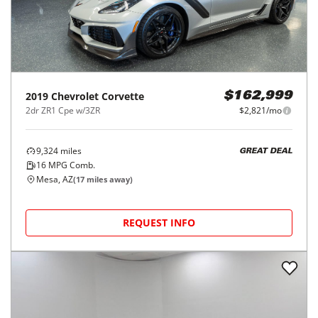
2019
Chevrolet
Corvette
$162,999
2dr ZR1 Cpe w/3ZR
$2,821/mo
9,324
miles
GREAT DEAL
16
MPG Comb.
Mesa, AZ
(
17
miles away)
REQUEST INFO