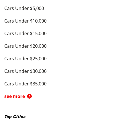
Cars Under $5,000
Cars Under $10,000
Cars Under $15,000
Cars Under $20,000
Cars Under $25,000
Cars Under $30,000
Cars Under $35,000
see more
Top Cities