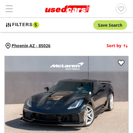
Save Search
FILTERS
5
Phoenix,
AZ
-
85026
Sort by