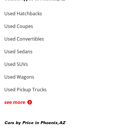
Used Hatchbacks
Used Coupes
Used Convertibles
Used Sedans
Used SUVs
Used Wagons
Used Pickup Trucks
see more
Cars by Price in
Phoenix
,
AZ