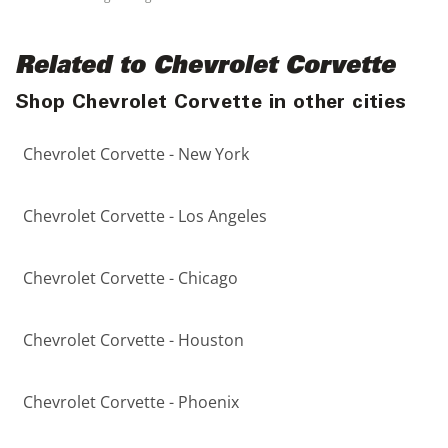
Related to Chevrolet Corvette
Shop Chevrolet Corvette in other cities
Chevrolet Corvette - New York
Chevrolet Corvette - Los Angeles
Chevrolet Corvette - Chicago
Chevrolet Corvette - Houston
Chevrolet Corvette - Phoenix