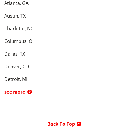
Atlanta, GA
Austin, TX
Charlotte, NC
Columbus, OH
Dallas, TX
Denver, CO
Detroit, MI
see more
Back To Top