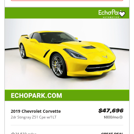
2019
Chevrolet
Corvette
$47,696
2dr Stingray Z51 Cpe w/1LT
$800/mo