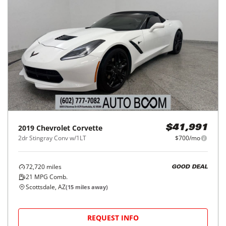
2019
Chevrolet
Corvette
$41,991
2dr Stingray Conv w/1LT
$700/mo
72,720
miles
GOOD DEAL
21
MPG Comb.
Scottsdale, AZ
(
15
miles away)
REQUEST INFO