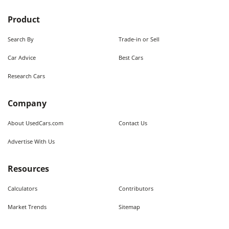
Product
Search By
Trade-in or Sell
Car Advice
Best Cars
Research Cars
Company
About UsedCars.com
Contact Us
Advertise With Us
Resources
Calculators
Contributors
Market Trends
Sitemap