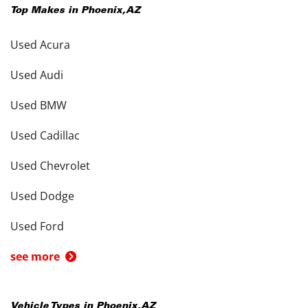
Top Makes in
Phoenix
,
AZ
Used Acura
Used Audi
Used BMW
Used Cadillac
Used Chevrolet
Used Dodge
Used Ford
see more
Vehicle Types in
Phoenix
,
AZ