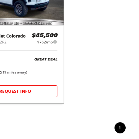
let
Colorado
$45,500
 ZR2
$762/mo
GREAT DEAL
Z
(
19
miles away)
REQUEST INFO
1