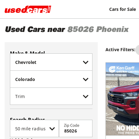
Cars for Sale
Used Cars near
85026
Phoenix
Active Filters:
Make & Model
Search Radius
Zip Code