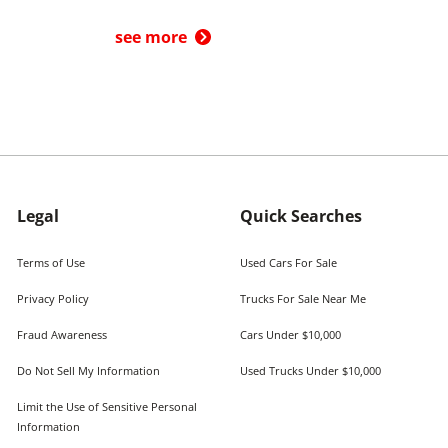
see more
Legal
Quick Searches
Terms of Use
Used Cars For Sale
Privacy Policy
Trucks For Sale Near Me
Fraud Awareness
Cars Under $10,000
Do Not Sell My Information
Used Trucks Under $10,000
Limit the Use of Sensitive Personal
Information