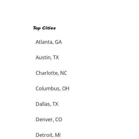
Top Cities
Atlanta, GA
Austin, TX
Charlotte, NC
Columbus, OH
Dallas, TX
Denver, CO
Detroit, MI