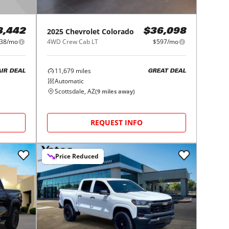
2025
Chevrolet
Colorado
8,442
$36,098
38/mo
4WD Crew Cab LT
$597/mo
11,679
miles
AIR DEAL
GREAT DEAL
Automatic
Scottsdale, AZ
(
9
miles away)
REQUEST INFO
Price Reduced