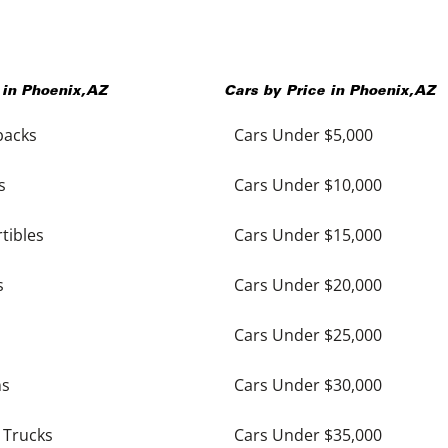
 in
Phoenix
,
AZ
Cars by Price in
Phoenix
,
AZ
backs
Cars Under $5,000
s
Cars Under $10,000
tibles
Cars Under $15,000
s
Cars Under $20,000
Cars Under $25,000
ns
Cars Under $30,000
 Trucks
Cars Under $35,000