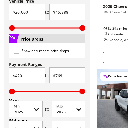
Vehicle Price
2025
Chevro
to
2WD Crew Cab 
12,295
miles
Automatic
Price Drops
Avondale, A
Show only recent price drops
Payment Ranges
to
Price Redu
Year
Min
Max
to
Mileage