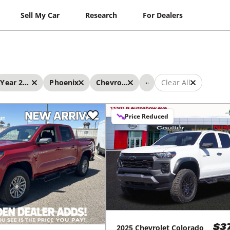
Sell My Car
Research
For Dealers
...
Year 2025 - 2025
Phoenix
Chevrolet
Clear All
Price Reduced
2025
Chevrolet
Colorado
$3