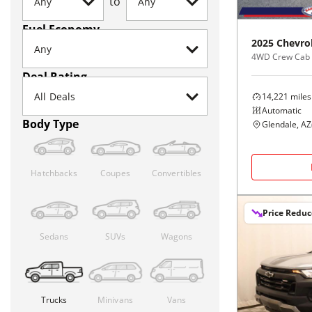
to
Fuel Economy
2025
Chevro
4WD Crew Cab
Deal Rating
14,221
miles
Automatic
Body Type
Glendale, AZ
Hatchbacks
Coupes
Convertibles
Price Redu
Sedans
SUVs
Wagons
Trucks
Minivans
Vans