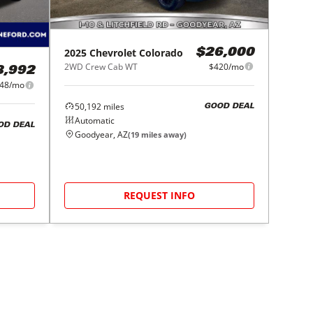
2025
Chevrolet
Colorado
$26,000
2WD Crew Cab WT
$420/mo
8,992
48/mo
50,192
miles
GOOD DEAL
Automatic
OD DEAL
Goodyear, AZ
(
19
miles away)
REQUEST INFO