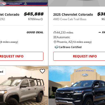
let
Colorado
2025
Chevrolet
Colorado
$45,888
$3
 ZR2
$769/mo
4WD Crew Cab Trail Boss
$6
44,233
miles
GOOD DEAL
F
Automatic
Phoenix, AZ
(
8
miles away)
(
13
miles away)
CarBravo Certified
REQUEST INFO
REQUEST INFO
ced