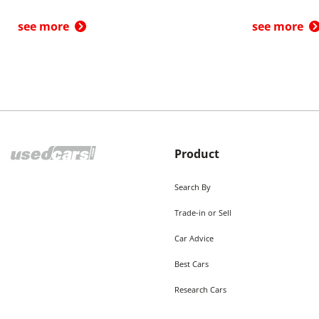
see more
see more
Product
Search By
Trade-in or Sell
Car Advice
Best Cars
Research Cars