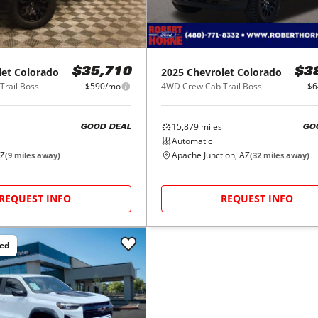
let
Colorado
2025
Chevrolet
Colorado
$35,710
$3
rail Boss
$590/mo
4WD Crew Cab Trail Boss
$6
15,879
miles
GOOD DEAL
GO
Automatic
AZ
Apache Junction, AZ
(
9
miles away)
(
32
miles away)
REQUEST INFO
REQUEST INFO
ced