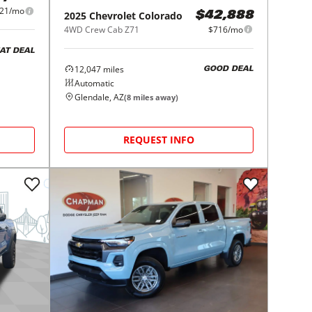
21/mo
2025
Chevrolet
Colorado
$42,888
4WD Crew Cab Z71
$716/mo
AT DEAL
12,047
miles
GOOD DEAL
Automatic
Glendale, AZ
(
8
miles away)
REQUEST INFO