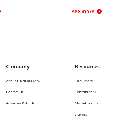
see more
Company
Resources
About UsedCars.com
Calculators
Contact Us
Contributors
Advertise With Us
Market Trends
Sitemap