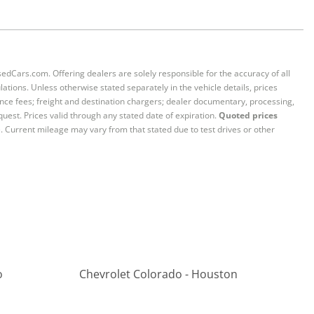
sedCars.com. Offering dealers are solely responsible for the accuracy of all
ations. Unless otherwise stated separately in the vehicle details, prices
iance fees; freight and destination chargers; dealer documentary, processing,
quest. Prices valid through any stated date of expiration.
Quoted prices
e. Current mileage may vary from that stated due to test drives or other
o
Chevrolet Colorado - Houston