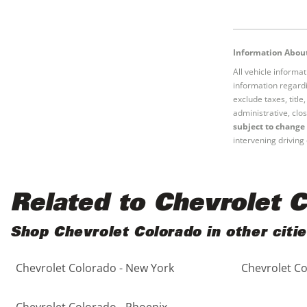
Information About
All vehicle informa
information regardi
exclude taxes, titl
administrative, clos
subject to change 
intervening driving 
Related to Chevrolet 
Shop Chevrolet Colorado in other citi
Chevrolet Colorado - New York
Chevrolet Co
Chevrolet Colorado - Phoenix