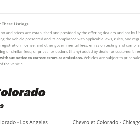
 These Listings
tion and prices are established and provided by the offering dealers and not by U
ng the vehicle presented and its compliance with applicable laws, rules, and regul
e, registration, license, and other governmental fees; emission testing and compl
ing or similar fees; or prices for options (if any) added by dealer at customer’s re
without notice to correct errors or omissions.
Vehicles are subject to prior sal
of the vehicle.
Colorado
es
lorado - Los Angeles
Chevrolet Colorado - Chicag