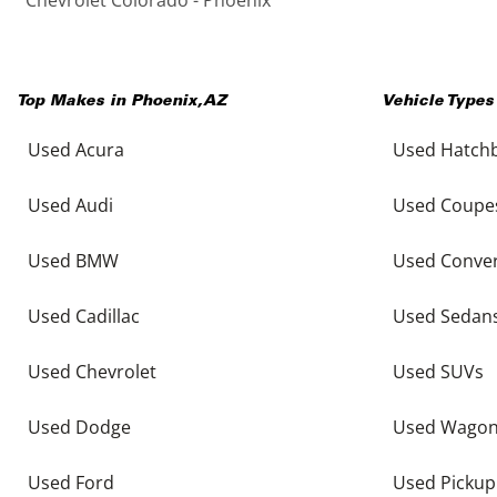
Top Makes in
Phoenix
,
AZ
Vehicle Types
Used Acura
Used Hatch
Used Audi
Used Coupe
Used BMW
Used Conver
Used Cadillac
Used Sedan
Used Chevrolet
Used SUVs
Used Dodge
Used Wago
Used Ford
Used Pickup