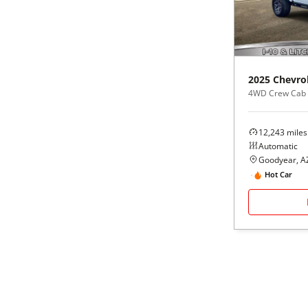
Black
Purple
5 - Cylinders
Blue
Red
2025
Chevro
Brown
Silver
4WD Crew Cab
Copper
Tan
12,243
miles
Automatic
Gold
Teal
Goodyear, A
Hot Car
Gray
White
Green
Yellow
Maroon