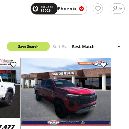
Zip Code
Phoenix
85026
Sort By:
Save Search
7,477