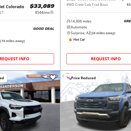
4WD Crew Cab Trail Boss
$6
let
Colorado
$33,089
LT
$544/mo
14,906
miles
GRE
Automatic
GOOD DEAL
Surprise, AZ
(
24
miles away)
Hot Car
Z
(
14
miles away)
REQUEST INFO
REQUEST INFO
ced
Price Reduced