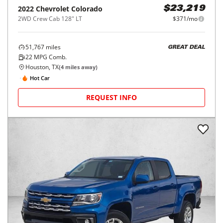
2022
Chevrolet
Colorado
$23,219
2WD Crew Cab 128" LT
$371/mo
51,767
miles
GREAT DEAL
22
MPG Comb.
Houston, TX
(
4
miles away)
Hot Car
REQUEST INFO