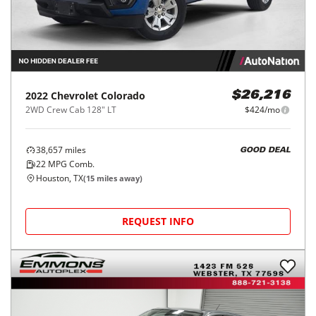
2022
Chevrolet
Colorado
$26,216
2WD Crew Cab 128" LT
$424/mo
38,657
miles
GOOD DEAL
22
MPG Comb.
Houston, TX
(
15
miles away)
REQUEST INFO