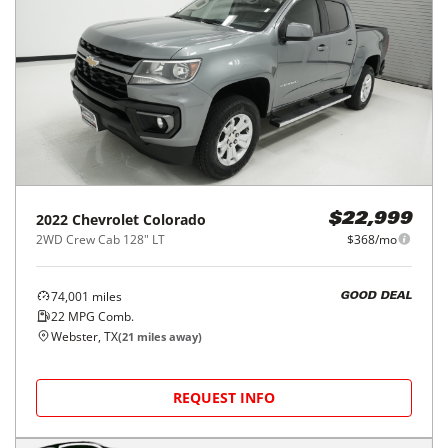
2022
Chevrolet
Colorado
$22,999
2WD Crew Cab 128" LT
$368/mo
74,001
miles
GOOD DEAL
22
MPG Comb.
Webster, TX
(
21
miles away)
REQUEST INFO