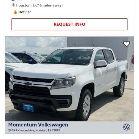
Houston, TX
(
15
miles away)
Hot Car
REQUEST INFO