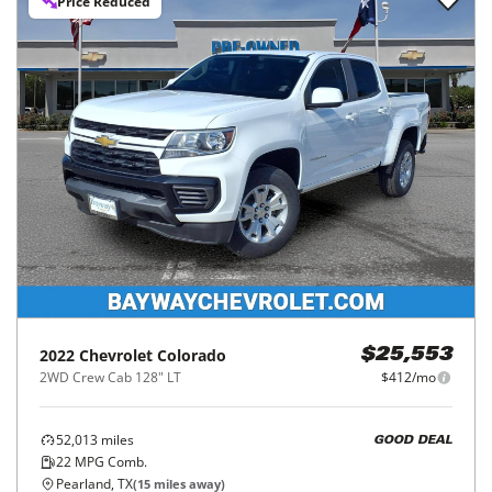
Price Reduced
2022
Chevrolet
Colorado
$25,553
2WD Crew Cab 128" LT
$412/mo
52,013
miles
GOOD DEAL
22
MPG Comb.
Pearland, TX
(
15
miles away)