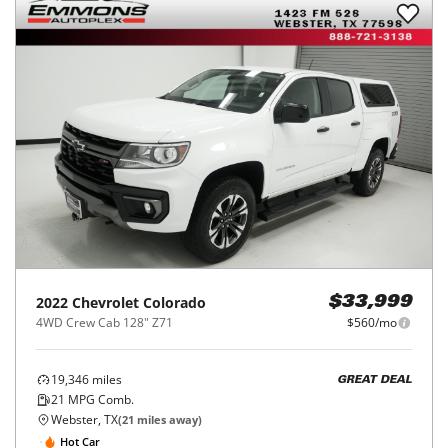
2022
Chevrolet
Colorado
$33,999
4WD Crew Cab 128" Z71
$560/mo
19,346
miles
GREAT DEAL
21
MPG Comb.
Webster, TX
(
21
miles away)
Hot Car