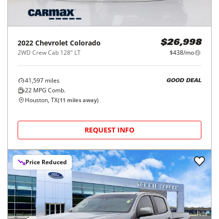
2022
Chevrolet
Colorado
$26,998
2WD Crew Cab 128" LT
$438/mo
41,597
miles
GOOD DEAL
22
MPG Comb.
Houston, TX
(
11
miles away)
REQUEST INFO
Price Reduced