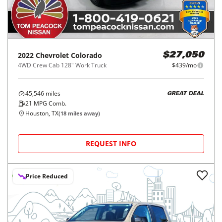
2022
Chevrolet
Colorado
$27,050
4WD Crew Cab 128" Work Truck
$439/mo
45,546
miles
GREAT DEAL
21
MPG Comb.
Houston, TX
(
18
miles away)
REQUEST INFO
Price Reduced