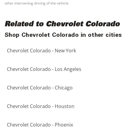
other intervening driving of the vehicle.
Related to Chevrolet Colorado
Shop Chevrolet Colorado in other cities
Chevrolet Colorado - New York
Chevrolet Colorado - Los Angeles
Chevrolet Colorado - Chicago
Chevrolet Colorado - Houston
Chevrolet Colorado - Phoenix