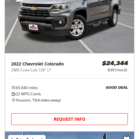
2022
Chevrolet
Colorado
$24,344
2WD Crew Cab 128" LT
$391/mo
65,640
miles
GOOD DEAL
22
MPG Comb.
Houston, TX
(
4
miles away)
REQUEST INFO