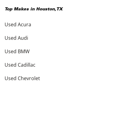
Top Makes in
Houston
,
TX
Used Acura
Used Audi
Used BMW
Used Cadillac
Used Chevrolet
Used Dodge
Used Ford
see more