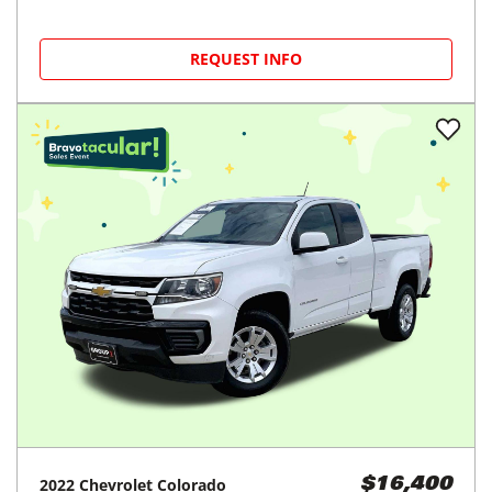
REQUEST INFO
2022
Chevrolet
Colorado
$16,400