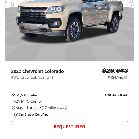
2022
Chevrolet
Colorado
$29,643
4WD Crew Cab 128" Z71
$484/mo
55,910
miles
GREAT DEAL
21
MPG Comb.
Sugar Land, TX
(
17
miles away)
CarBravo Certified
REQUEST INFO