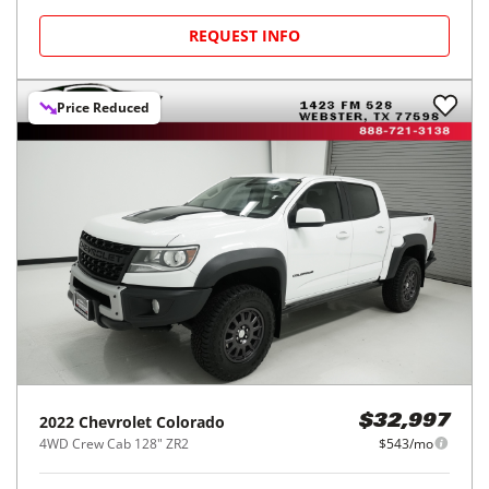
REQUEST INFO
Price Reduced
2022
Chevrolet
Colorado
$32,997
4WD Crew Cab 128" ZR2
$543/mo