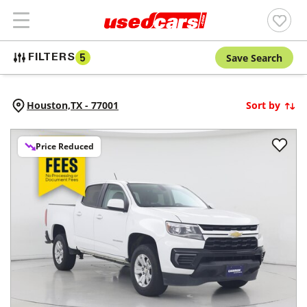
Save Search
FILTERS
5
Houston,
TX
-
77001
Sort by
Price Reduced