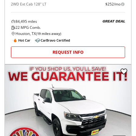
2WD Ext Cab 128" LT
$252/mo
84,495
miles
GREAT DEAL
22
MPG Comb.
Houston, TX
(
19
miles away)
Hot Car
CarBravo Certified
REQUEST INFO