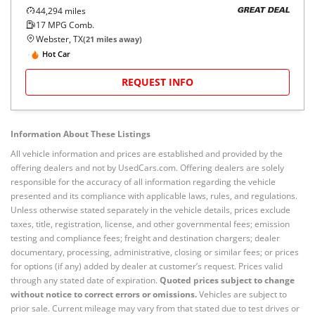
44,294
miles
GREAT DEAL
17
MPG Comb.
Webster, TX
(
21
miles away)
Hot Car
REQUEST INFO
Information About These Listings
All vehicle information and prices are established and provided by the
offering dealers and not by UsedCars.com. Offering dealers are solely
responsible for the accuracy of all information regarding the vehicle
presented and its compliance with applicable laws, rules, and regulations.
Unless otherwise stated separately in the vehicle details, prices exclude
taxes, title, registration, license, and other governmental fees; emission
testing and compliance fees; freight and destination chargers; dealer
documentary, processing, administrative, closing or similar fees; or prices
for options (if any) added by dealer at customer’s request. Prices valid
through any stated date of expiration.
Quoted prices subject to change
without notice to correct errors or omissions.
Vehicles are subject to
prior sale. Current mileage may vary from that stated due to test drives or