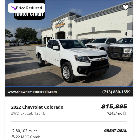
Price Reduced
2022
Chevrolet
Colorado
$15,895
2WD Ext Cab 128" LT
$243/mo
80,102
miles
GREAT DEAL
22
MPG Comb.