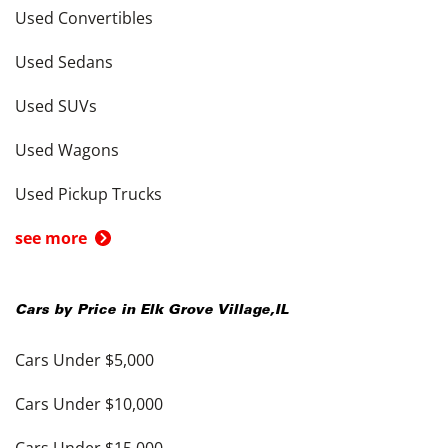
Used Convertibles
Used Sedans
Used SUVs
Used Wagons
Used Pickup Trucks
see more
Cars by Price in
Elk Grove Village
,
IL
Cars Under $5,000
Cars Under $10,000