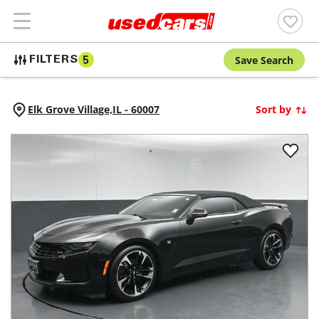
Save Search
FILTERS
5
Elk Grove Village,
IL
-
60007
Sort by