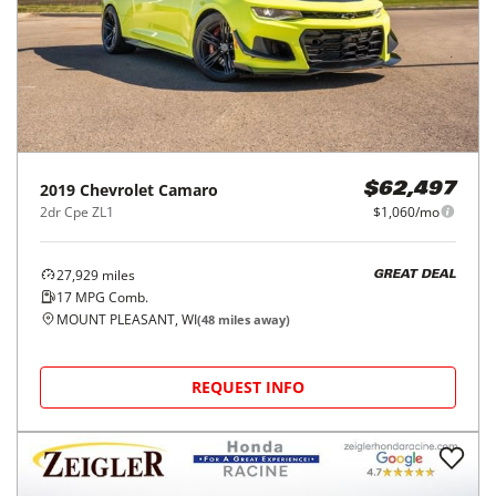
2019
Chevrolet
Camaro
$62,497
2dr Cpe ZL1
$1,060/mo
27,929
miles
GREAT DEAL
17
MPG Comb.
MOUNT PLEASANT, WI
(
48
miles away)
REQUEST INFO