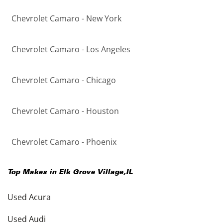
Chevrolet Camaro - New York
Chevrolet Camaro - Los Angeles
Chevrolet Camaro - Chicago
Chevrolet Camaro - Houston
Chevrolet Camaro - Phoenix
Top Makes in
Elk Grove Village
,
IL
Used Acura
Used Audi