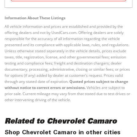
Information About These Listings
All vehicle information and prices are established and provided by the
offering dealers and not by UsedCars.com. Offering dealers are solely
responsible for the accuracy of all information regarding the vehicle
presented and its compliance with applicable laws, rules, and regulations.
Unless otherwise stated separately in the vehicle details, prices exclude
taxes, title, registration, license, and other governmental fees; emission
testing and compliance fees; freight and destination chargers; dealer
documentary, processing, administrative, closing or similar fees; or prices
for options (if any) added by dealer at customer’s request. Prices valid
through any stated date of expiration.
Quoted prices subject to change
without notice to correct errors or omissions.
Vehicles are subject to
prior sale. Current mileage may vary from that stated due to test drives or
other intervening driving of the vehicle.
Related to Chevrolet Camaro
Shop Chevrolet Camaro in other cities