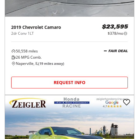
2019
Chevrolet
Camaro
$23,595
2dr Conv 1LT
$378/mo
50,558
miles
FAIR DEAL
26
MPG Comb.
Naperville, IL
(
19
miles away)
REQUEST INFO