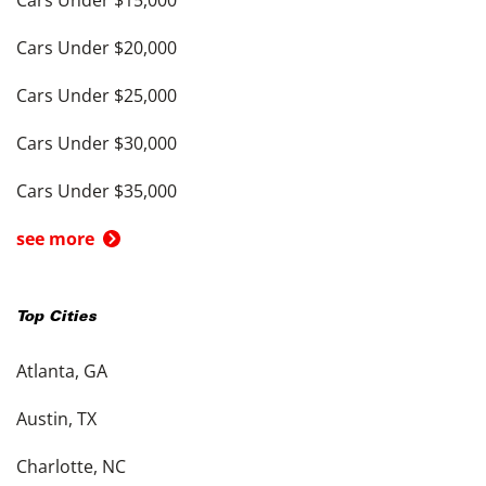
Cars Under $15,000
Cars Under $20,000
Cars Under $25,000
Cars Under $30,000
Cars Under $35,000
see more
Top Cities
Atlanta, GA
Austin, TX
Charlotte, NC