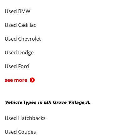
Used BMW
Used Cadillac
Used Chevrolet
Used Dodge
Used Ford
see more
Vehicle Types in
Elk Grove Village
,
IL
Used Hatchbacks
Used Coupes