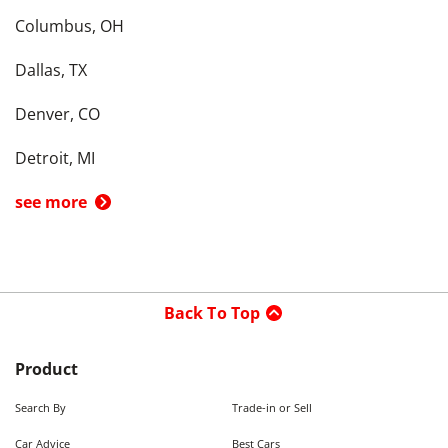
Columbus, OH
Dallas, TX
Denver, CO
Detroit, MI
see more
Back To Top
Product
Search By
Trade-in or Sell
Car Advice
Best Cars