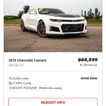
2019
Chevrolet
Camaro
$64,595
2dr Cpe ZL1
$1,097/mo
23,660
miles
GOOD DEAL
17
MPG Comb.
MOUNT PLEASANT, WI
(
48
miles away)
REQUEST INFO