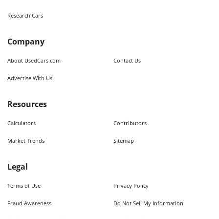
Research Cars
Company
About UsedCars.com
Contact Us
Advertise With Us
Resources
Calculators
Contributors
Market Trends
Sitemap
Legal
Terms of Use
Privacy Policy
Fraud Awareness
Do Not Sell My Information