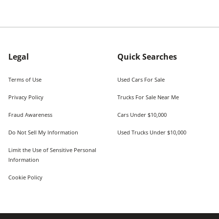
Legal
Quick Searches
Terms of Use
Used Cars For Sale
Privacy Policy
Trucks For Sale Near Me
Fraud Awareness
Cars Under $10,000
Do Not Sell My Information
Used Trucks Under $10,000
Limit the Use of Sensitive Personal
Information
Cookie Policy