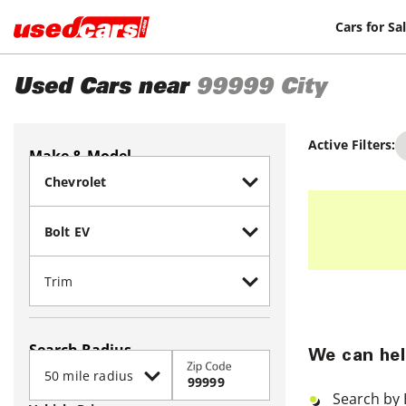
Cars for Sa
Used Cars near
99999
City
Active Filters:
Make & Model
Search Radius
We can hel
Zip Code
Search by 