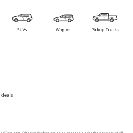
SUVs
Wagons
Pickup Trucks
 deals
sedCars.com. Offering dealers are solely responsible for the accuracy of all