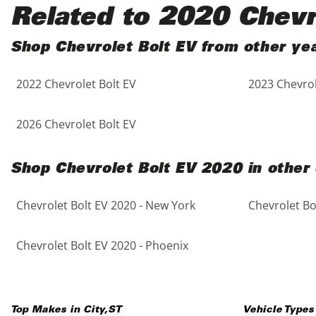
Black
Purple
5 - Cylinders
Related to 2020 Chevr
Blue
Red
Shop Chevrolet Bolt EV from other ye
2022 Chevrolet Bolt EV
2023 Chevrol
Brown
Silver
Copper
Tan
2026 Chevrolet Bolt EV
Gold
Teal
Shop Chevrolet Bolt EV 2020 in other 
Gray
White
Chevrolet Bolt EV 2020 - New York
Chevrolet Bo
Green
Yellow
Chevrolet Bolt EV 2020 - Phoenix
Maroon
Top Makes in
City
,
ST
Vehicle Types