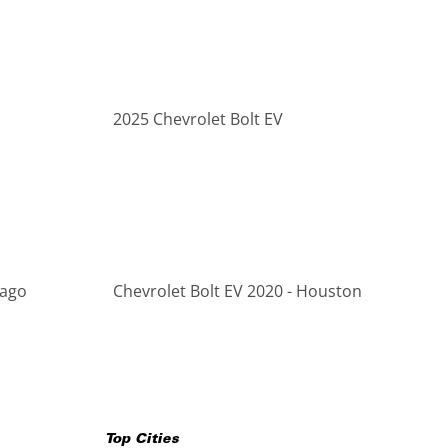
2025 Chevrolet Bolt EV
cago
Chevrolet Bolt EV 2020 - Houston
Top Cities