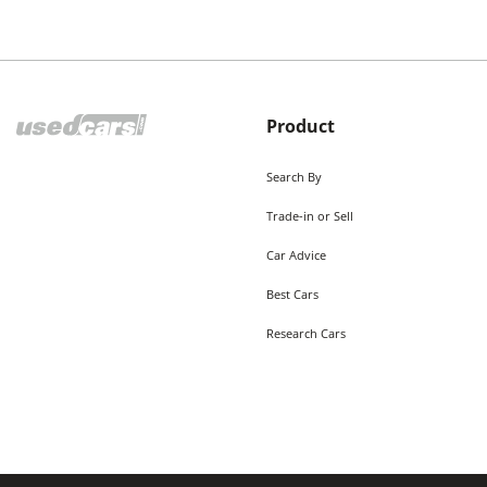
Product
Search By
Trade-in or Sell
Car Advice
Best Cars
Research Cars