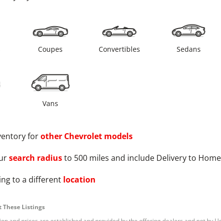
s
Coupes
Convertibles
Sedans
Vans
ventory for
other
Chevrolet
models
ur
search radius
to 500 miles and include Delivery to Home
ng to a different
location
 These Listings
tion and prices are established and provided by the offering dealers and not by U