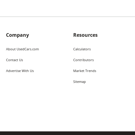
Company
Resources
About UsedCars.com
Calculators
Contact Us
Contributors
Advertise With Us
Market Trends
Sitemap