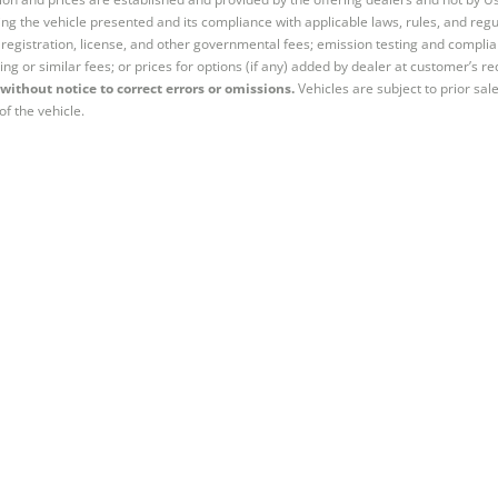
ng the vehicle presented and its compliance with applicable laws, rules, and regul
e, registration, license, and other governmental fees; emission testing and compl
ing or similar fees; or prices for options (if any) added by dealer at customer’s re
without notice to correct errors or omissions.
Vehicles are subject to prior sal
of the vehicle.