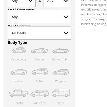
to
information regardi
Fuel Economy
exclude taxes, titl
administrative, clos
subject to change 
intervening driving 
Deal Rating
Body Type
Hatchbacks
Coupes
Convertibles
Sedans
SUVs
Wagons
Trucks
Minivans
Vans