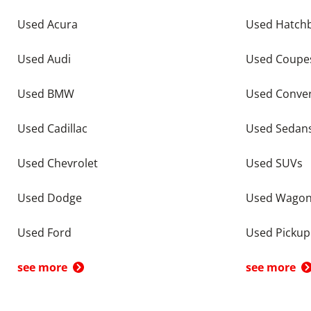
Used Acura
Used Hatch
Used Audi
Used Coupe
Used BMW
Used Conver
Used Cadillac
Used Sedan
Used Chevrolet
Used SUVs
Used Dodge
Used Wago
Used Ford
Used Pickup
see more
see more