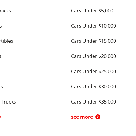
backs
Cars Under $5,000
s
Cars Under $10,000
tibles
Cars Under $15,000
s
Cars Under $20,000
Cars Under $25,000
ns
Cars Under $30,000
 Trucks
Cars Under $35,000
see more