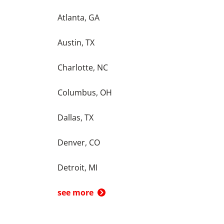
Atlanta, GA
Austin, TX
Charlotte, NC
Columbus, OH
Dallas, TX
Denver, CO
Detroit, MI
see more