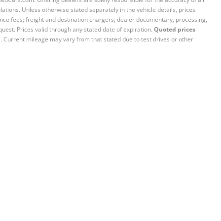
ations. Unless otherwise stated separately in the vehicle details, prices
iance fees; freight and destination chargers; dealer documentary, processing,
quest. Prices valid through any stated date of expiration.
Quoted prices
e. Current mileage may vary from that stated due to test drives or other