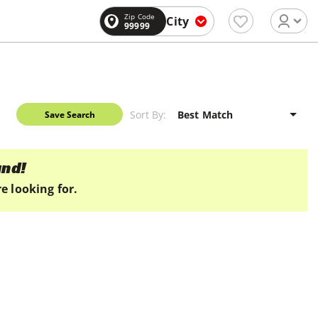
Zip Code
City
99999
Sort By:
Save Search
und!
e looking for.