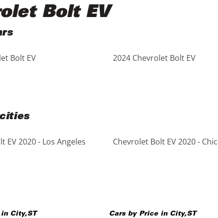
olet Bolt EV
ars
et Bolt EV
2024 Chevrolet Bolt EV
cities
lt EV 2020 - Los Angeles
Chevrolet Bolt EV 2020 - Chi
 in
City
,
ST
Cars by Price in
City
,
ST