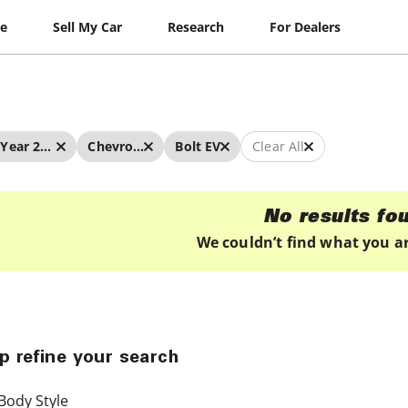
le
Sell My Car
Research
For Dealers
Year 2020 - 2020
Chevrolet
Bolt EV
Clear All
No results fo
We couldn’t find what you ar
p refine your search
Body Style