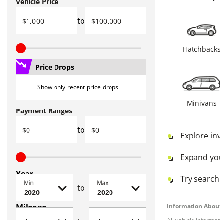
Vehicle Price
to
Hatchback
Price Drops
Show only recent price drops
Minivans
Payment Ranges
to
Explore in
Expand yo
Year
Try searchi
Min
Max
to
Mileage
Information About
All vehicle informa