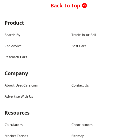
Back To Top
Product
Search By
Trade-in or Sell
Car Advice
Best Cars
Research Cars
Company
About UsedCars.com
Contact Us
Advertise With Us
Resources
Calculators
Contributors
Market Trends
Sitemap