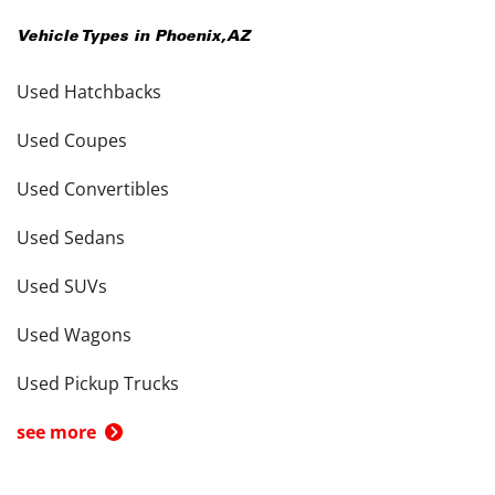
Vehicle Types in
Phoenix
,
AZ
Used Hatchbacks
Used Coupes
Used Convertibles
Used Sedans
Used SUVs
Used Wagons
Used Pickup Trucks
see more