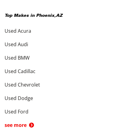
Top Makes in
Phoenix
,
AZ
Used Acura
Used Audi
Used BMW
Used Cadillac
Used Chevrolet
Used Dodge
Used Ford
see more