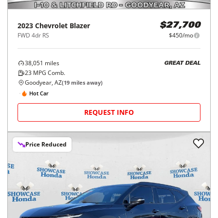
2023
Chevrolet
Blazer
$27,700
FWD 4dr RS
$450/mo
38,051
miles
GREAT DEAL
23
MPG Comb.
Goodyear, AZ
(
19
miles away)
Hot Car
REQUEST INFO
Price Reduced