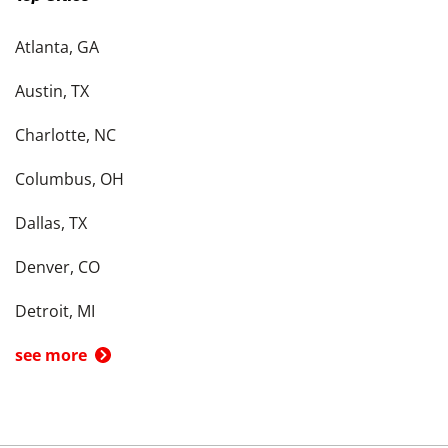
Atlanta, GA
Austin, TX
Charlotte, NC
Columbus, OH
Dallas, TX
Denver, CO
Detroit, MI
see more