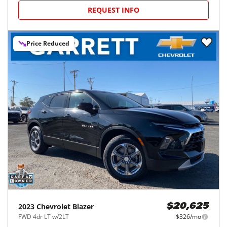
REQUEST INFO
Price Reduced
2023
Chevrolet
Blazer
$20,625
FWD 4dr LT w/2LT
$326/mo