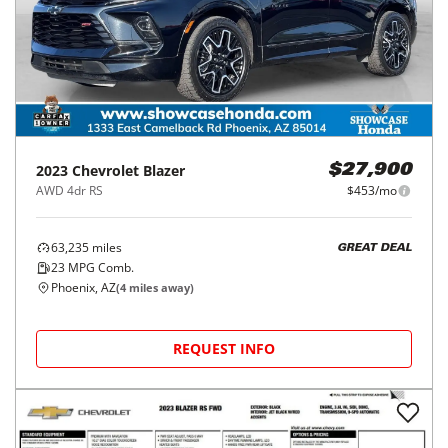
2023
Chevrolet
Blazer
$27,900
AWD 4dr RS
$453/mo
63,235
miles
GREAT DEAL
23
MPG Comb.
Phoenix, AZ
(
4
miles away)
REQUEST INFO