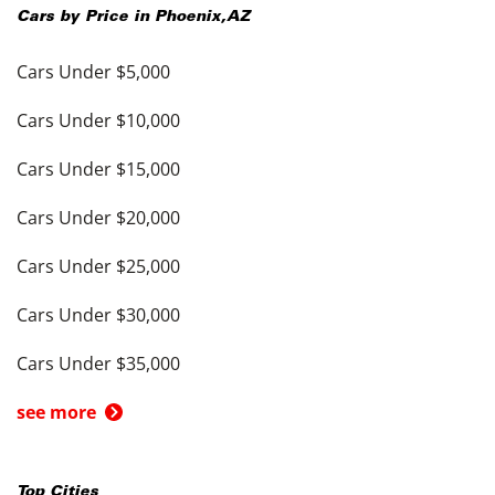
Cars by Price in
Phoenix
,
AZ
Cars Under $5,000
Cars Under $10,000
Cars Under $15,000
Cars Under $20,000
Cars Under $25,000
Cars Under $30,000
Cars Under $35,000
see more
Top Cities