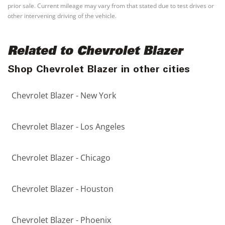
prior sale. Current mileage may vary from that stated due to test drives or
other intervening driving of the vehicle.
Related to Chevrolet Blazer
Shop Chevrolet Blazer in other cities
Chevrolet Blazer - New York
Chevrolet Blazer - Los Angeles
Chevrolet Blazer - Chicago
Chevrolet Blazer - Houston
Chevrolet Blazer - Phoenix