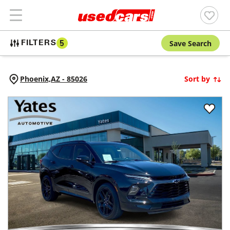
Save Search
FILTERS
5
Phoenix,
AZ
-
85026
Sort by