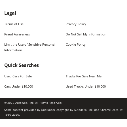
Legal
Terms of Use
Privacy Policy
Fraud Awareness
Do Not Sell My Information
Limit the Use of Sensitive Personal
Cookie Policy
Information
Quick Searches
Used Cars For Sale
Trucks For Sale Near Me
Cars Under $10,000
Used Trucks Under $10,000
©
2026
AutoWeb, Inc. All Rights Reserved.
Some content provided by and under copyright by Autodata, Inc. dba Chrome Data. ©
1986-
2026
.