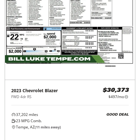
2023
Chevrolet
Blazer
$30,373
FWD 4dr RS
$497/mo
37,202
miles
GOOD DEAL
23
MPG Comb.
Tempe, AZ
(
11
miles away)