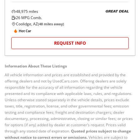
48,975
miles
GREAT DEAL
26
MPG Comb.
Coolidge, AZ
(
48
miles away)
Hot Car
REQUEST INFO
Information About These Listings
All vehicle information and prices are established and provided by the
offering dealers and not by UsedCars.com. Offering dealers are solely
responsible for the accuracy of all information regarding the vehicle
presented and its compliance with applicable laws, rules, and regulations.
Unless otherwise stated separately in the vehicle details, prices exclude
taxes, title, registration, license, and other governmental fees; emission
testing and compliance fees; freight and destination chargers; dealer
documentary, processing, administrative, closing or similar fees; or prices
for options (if any) added by dealer at customer’s request. Prices valid
through any stated date of expiration.
Quoted prices subject to change
without notice to correct errors or omissions.
Vehicles are subject to