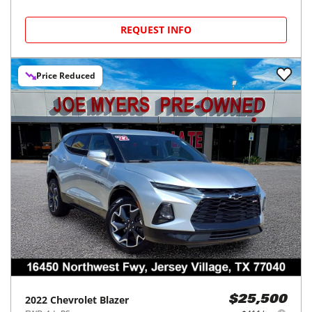
REQUEST INFO
Price Reduced
2022
Chevrolet
Blazer
$25,500