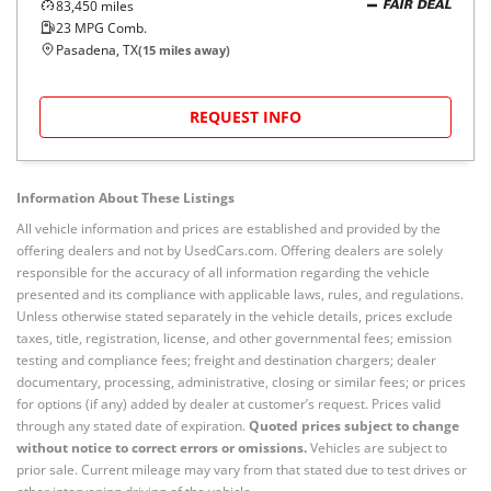
83,450
miles
FAIR DEAL
23
MPG Comb.
Pasadena, TX
(
15
miles away)
REQUEST INFO
Information About These Listings
All vehicle information and prices are established and provided by the
offering dealers and not by UsedCars.com. Offering dealers are solely
responsible for the accuracy of all information regarding the vehicle
presented and its compliance with applicable laws, rules, and regulations.
Unless otherwise stated separately in the vehicle details, prices exclude
taxes, title, registration, license, and other governmental fees; emission
testing and compliance fees; freight and destination chargers; dealer
documentary, processing, administrative, closing or similar fees; or prices
for options (if any) added by dealer at customer’s request. Prices valid
through any stated date of expiration.
Quoted prices subject to change
without notice to correct errors or omissions.
Vehicles are subject to
prior sale. Current mileage may vary from that stated due to test drives or