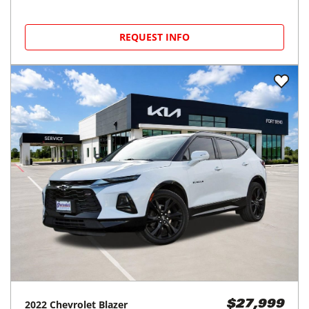
REQUEST INFO
2022
Chevrolet
Blazer
$27,999