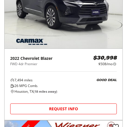
2022
Chevrolet
Blazer
$30,998
FWD 4dr Premier
$508/mo
7,494
miles
GOOD DEAL
26
MPG Comb.
Houston, TX
(
18
miles away)
REQUEST INFO