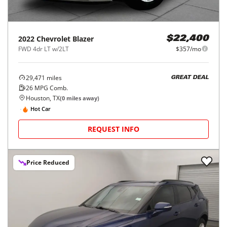
2022
Chevrolet
Blazer
$22,400
FWD 4dr LT w/2LT
$357/mo
29,471
miles
GREAT DEAL
26
MPG Comb.
Houston, TX
(
0
miles away)
Hot Car
REQUEST INFO
Price Reduced