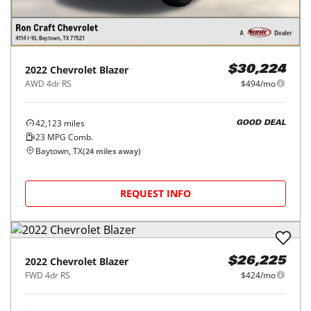
2022
Chevrolet
Blazer
$30,224
AWD 4dr RS
$494/mo
42,123
miles
GOOD DEAL
23
MPG Comb.
Baytown, TX
(
24
miles away)
REQUEST INFO
2022
Chevrolet
Blazer
$26,225
FWD 4dr RS
$424/mo