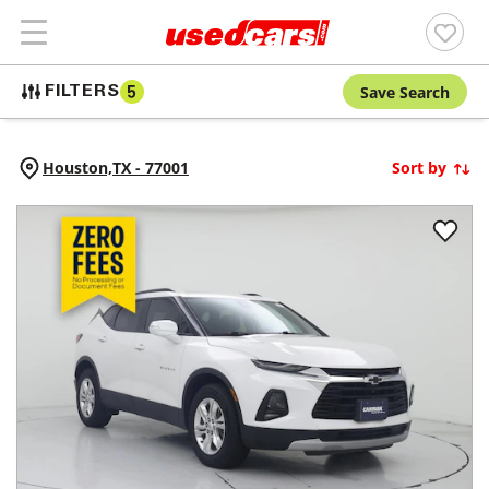
Save Search
FILTERS
5
Houston,
TX
-
77001
Sort by