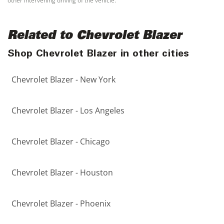
other intervening driving of the vehicle.
Related to Chevrolet Blazer
Shop Chevrolet Blazer in other cities
Chevrolet Blazer - New York
Chevrolet Blazer - Los Angeles
Chevrolet Blazer - Chicago
Chevrolet Blazer - Houston
Chevrolet Blazer - Phoenix