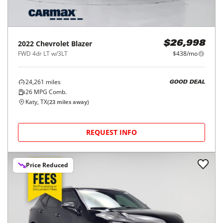
2022
Chevrolet
Blazer
$26,998
FWD 4dr LT w/3LT
$438/mo
24,261
miles
GOOD DEAL
26
MPG Comb.
Katy, TX
(
23
miles away)
REQUEST INFO
Price Reduced