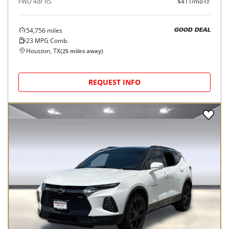
FWD 4dr RS
$411/mo
54,756
miles
GOOD DEAL
23
MPG Comb.
Houston, TX
(
25
miles away)
REQUEST INFO