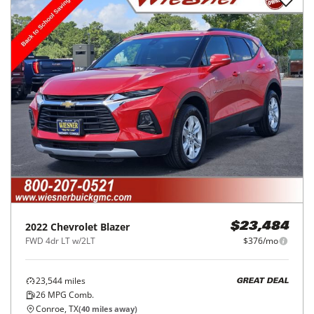
2022
Chevrolet
Blazer
$23,484
FWD 4dr LT w/2LT
$376/mo
23,544
miles
GREAT DEAL
26
MPG Comb.
Conroe, TX
(
40
miles away)