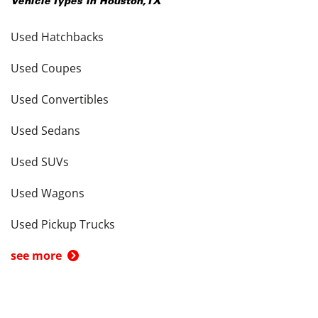
Vehicle Types in
Houston
,
TX
Used Hatchbacks
Used Coupes
Used Convertibles
Used Sedans
Used SUVs
Used Wagons
Used Pickup Trucks
see more
Cars by Price in
Houston
,
TX