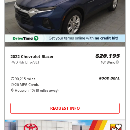
2022
Chevrolet
Blazer
$20,195
FWD 4dr LT w/3LT
$318/mo
90,215
miles
GOOD DEAL
26
MPG Comb.
Houston, TX
(
15
miles away)
REQUEST INFO