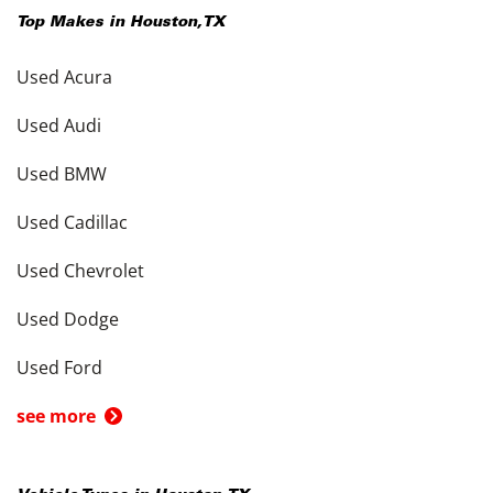
Top Makes in
Houston
,
TX
Used Acura
Used Audi
Used BMW
Used Cadillac
Used Chevrolet
Used Dodge
Used Ford
see more