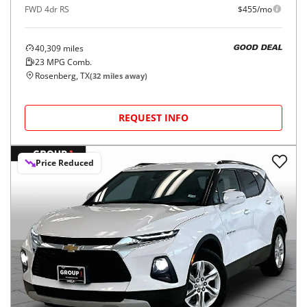
FWD 4dr RS
$455/mo
40,309
miles
GOOD DEAL
23
MPG Comb.
Rosenberg, TX
(
32
miles away)
REQUEST INFO
Price Reduced