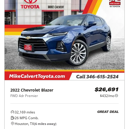
2022
Chevrolet
Blazer
$26,691
FWD 4dr Premier
$432/mo
32,169
miles
GREAT DEAL
26
MPG Comb.
Houston, TX
(
6
miles away)