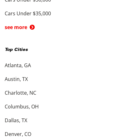
Cars Under $35,000
see more
Top Cities
Atlanta, GA
Austin, TX
Charlotte, NC
Columbus, OH
Dallas, TX
Denver, CO