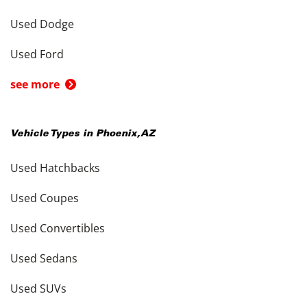
Used Dodge
Used Ford
see more
Vehicle Types in
Phoenix
,
AZ
Used Hatchbacks
Used Coupes
Used Convertibles
Used Sedans
Used SUVs