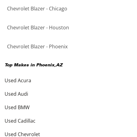
Chevrolet Blazer - Chicago
Chevrolet Blazer - Houston
Chevrolet Blazer - Phoenix
Top Makes in
Phoenix
,
AZ
Used Acura
Used Audi
Used BMW
Used Cadillac
Used Chevrolet