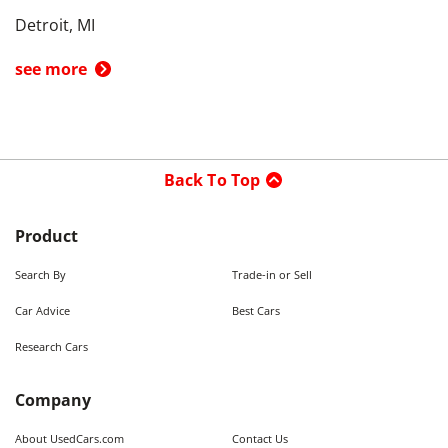
Detroit, MI
see more
Back To Top
Product
Search By
Trade-in or Sell
Car Advice
Best Cars
Research Cars
Company
About UsedCars.com
Contact Us