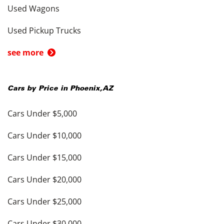
Used Wagons
Used Pickup Trucks
see more
Cars by Price in
Phoenix
,
AZ
Cars Under $5,000
Cars Under $10,000
Cars Under $15,000
Cars Under $20,000
Cars Under $25,000
Cars Under $30,000