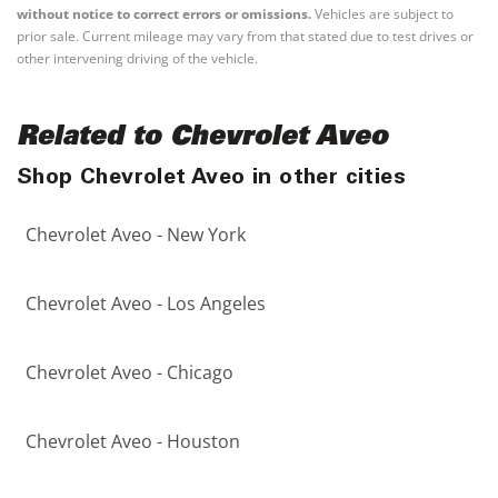
without notice to correct errors or omissions.
Vehicles are subject to
prior sale. Current mileage may vary from that stated due to test drives or
other intervening driving of the vehicle.
Related to Chevrolet Aveo
Shop Chevrolet Aveo in other cities
Chevrolet Aveo - New York
Chevrolet Aveo - Los Angeles
Chevrolet Aveo - Chicago
Chevrolet Aveo - Houston