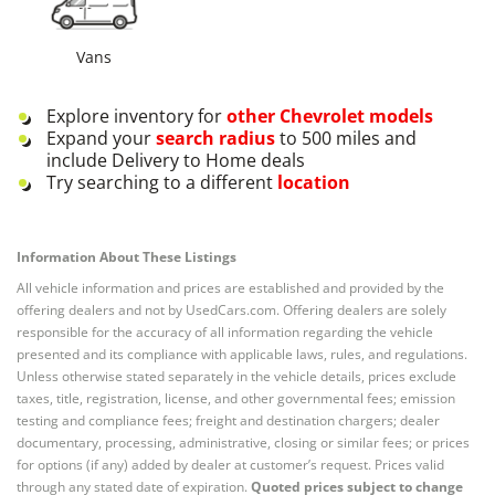
Vans
Explore inventory for
other
Chevrolet
models
Expand your
search radius
to 500 miles and
include Delivery to Home deals
Try searching to a different
location
Information About These Listings
All vehicle information and prices are established and provided by the
offering dealers and not by UsedCars.com. Offering dealers are solely
responsible for the accuracy of all information regarding the vehicle
presented and its compliance with applicable laws, rules, and regulations.
Unless otherwise stated separately in the vehicle details, prices exclude
taxes, title, registration, license, and other governmental fees; emission
testing and compliance fees; freight and destination chargers; dealer
documentary, processing, administrative, closing or similar fees; or prices
for options (if any) added by dealer at customer’s request. Prices valid
through any stated date of expiration.
Quoted prices subject to change