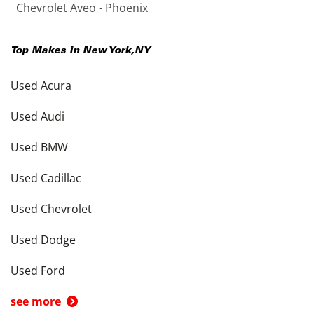
Chevrolet Aveo - Phoenix
Top Makes in
New York
,
NY
Used Acura
Used Audi
Used BMW
Used Cadillac
Used Chevrolet
Used Dodge
Used Ford
see more