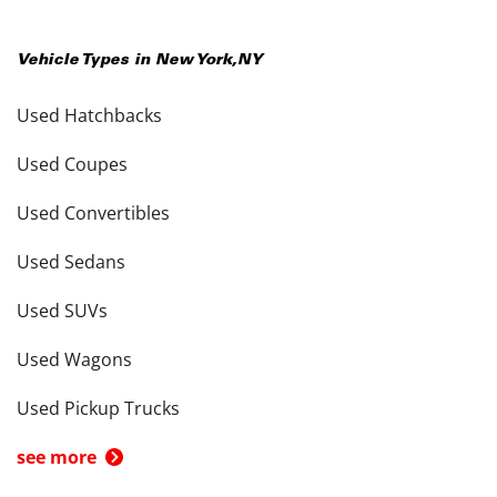
Vehicle Types in
New York
,
NY
Used Hatchbacks
Used Coupes
Used Convertibles
Used Sedans
Used SUVs
Used Wagons
Used Pickup Trucks
see more