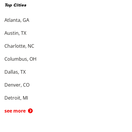
Top Cities
Atlanta, GA
Austin, TX
Charlotte, NC
Columbus, OH
Dallas, TX
Denver, CO
Detroit, MI
see more