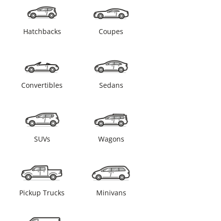
Hatchbacks
Coupes
Convertibles
Sedans
SUVs
Wagons
Pickup Trucks
Minivans