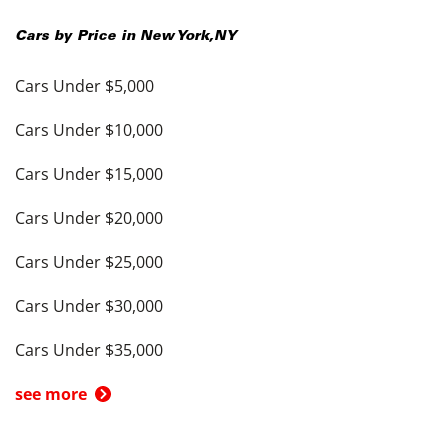
Cars by Price in
New York
,
NY
Cars Under $5,000
Cars Under $10,000
Cars Under $15,000
Cars Under $20,000
Cars Under $25,000
Cars Under $30,000
Cars Under $35,000
see more