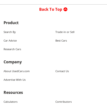
Back To Top
Product
Search By
Trade-in or Sell
Car Advice
Best Cars
Research Cars
Company
About UsedCars.com
Contact Us
Advertise With Us
Resources
Calculators
Contributors