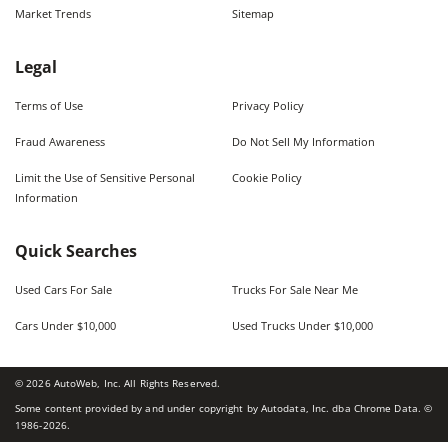
Market Trends
Sitemap
Legal
Terms of Use
Privacy Policy
Fraud Awareness
Do Not Sell My Information
Limit the Use of Sensitive Personal
Cookie Policy
Information
Quick Searches
Used Cars For Sale
Trucks For Sale Near Me
Cars Under $10,000
Used Trucks Under $10,000
©
2026
AutoWeb, Inc. All Rights Reserved.
Some content provided by and under copyright by Autodata, Inc. dba Chrome Data. ©
1986-
2026
.