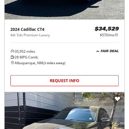
2024
Cadillac
CT4
$34,529
4dr Sdn Premium Luxury
$570/mo
35,952
miles
FAIR DEAL
28
MPG Comb.
Albuquerque, NM
(
3
miles away)
REQUEST INFO