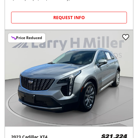
REQUEST INFO
Price Reduced
2023
Cadillac
XT4
$21,224