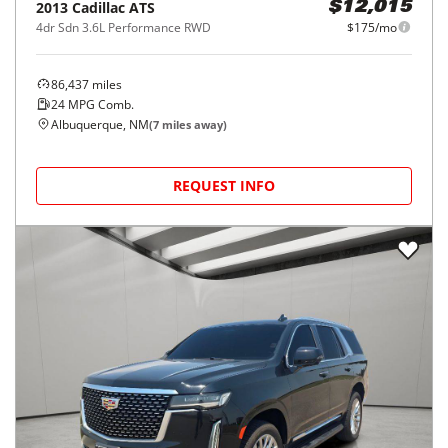
2013
Cadillac
ATS
$12,015
4dr Sdn 3.6L Performance RWD
$175/mo
86,437
miles
24
MPG Comb.
Albuquerque, NM
(
7
miles away)
REQUEST INFO