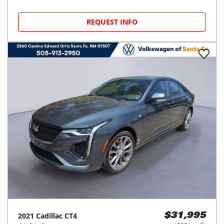
REQUEST INFO
2021
Cadillac
CT4
$31,995