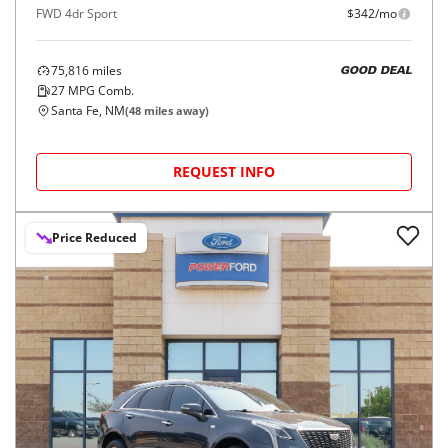
FWD 4dr Sport
$342/mo
75,816
miles
GOOD DEAL
27
MPG Comb.
Santa Fe, NM
(
48
miles away)
REQUEST INFO
Price Reduced