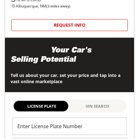
Albuquerque, NM
(
3
miles away)
REQUEST INFO
Maximize
Your Car's
Selling Potential
Tell us about your car, set your price and tap into a
vast online marketplace
LICENSE PLATE
VIN SEARCH
Enter License Plate Number