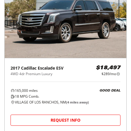
2017
Cadillac
Escalade ESV
$18,497
4WD 4dr Premium Luxury
$289/mo
165,000
miles
GOOD DEAL
18
MPG Comb.
VILLAGE OF LOS RANCHOS, NM
(
4
miles away)
REQUEST INFO