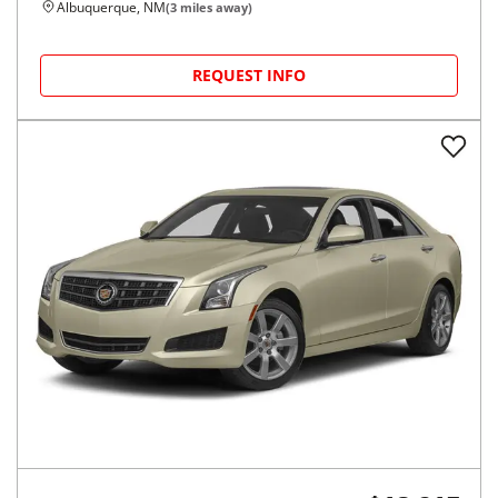
Albuquerque, NM
(
3
miles away)
REQUEST INFO