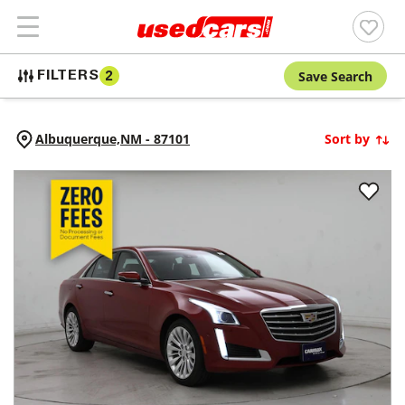
Save Search
FILTERS
2
Albuquerque,
NM
-
87101
Sort by