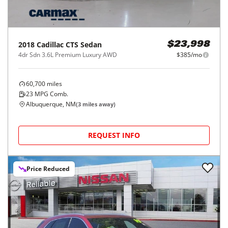
2018
Cadillac
CTS Sedan
$23,998
4dr Sdn 3.6L Premium Luxury AWD
$385/mo
60,700
miles
23
MPG Comb.
Albuquerque, NM
(
3
miles away)
REQUEST INFO
Price Reduced