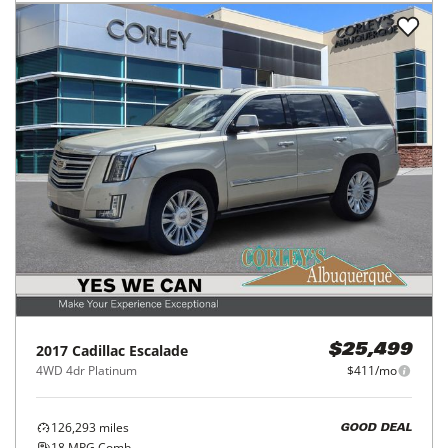
2017
Cadillac
Escalade
$25,499
4WD 4dr Platinum
$411/mo
126,293
miles
GOOD DEAL
18
MPG Comb.