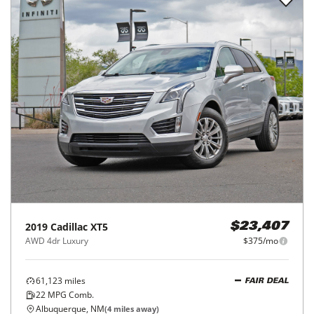
2019
Cadillac
XT5
$23,407
AWD 4dr Luxury
$375/mo
61,123
miles
FAIR DEAL
22
MPG Comb.
Albuquerque, NM
(
4
miles away)