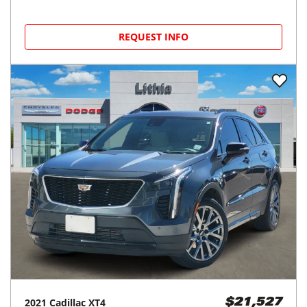
REQUEST INFO
2021
Cadillac
XT4
$21,527