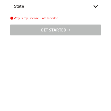
Why is my License Plate Needed
GET STARTED