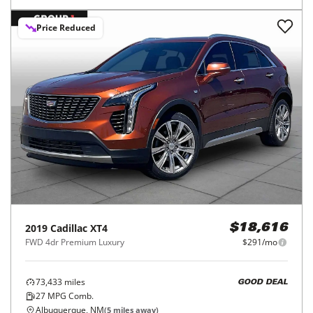
Price Reduced
2019
Cadillac
XT4
$18,616
FWD 4dr Premium Luxury
$291/mo
73,433
miles
GOOD DEAL
27
MPG Comb.
Albuquerque, NM
(
5
miles away)