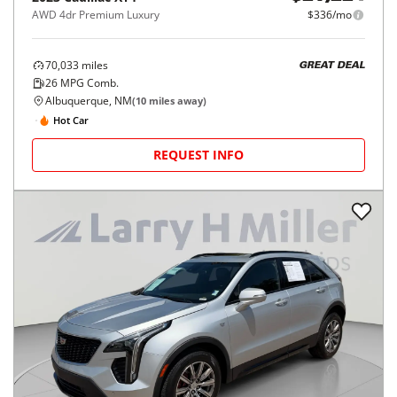
AWD 4dr Premium Luxury
$336/mo
70,033
miles
GREAT DEAL
26
MPG Comb.
Albuquerque, NM
(
10
miles away)
Hot Car
REQUEST INFO