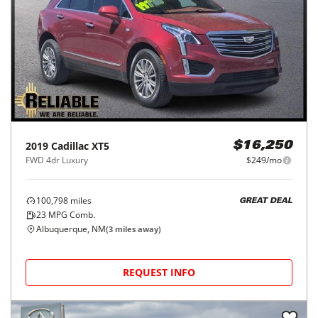
2019
Cadillac
XT5
$16,250
FWD 4dr Luxury
$249/mo
100,798
miles
GREAT DEAL
23
MPG Comb.
Albuquerque, NM
(
3
miles away)
REQUEST INFO