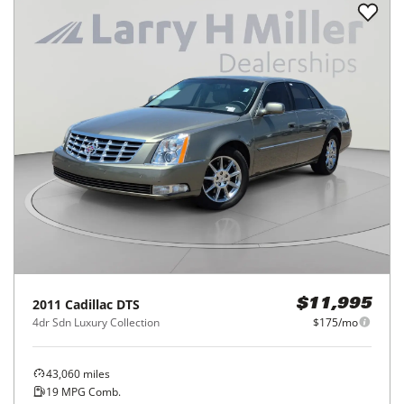
2011
Cadillac
DTS
$11,995
4dr Sdn Luxury Collection
$175/mo
43,060
miles
19
MPG Comb.