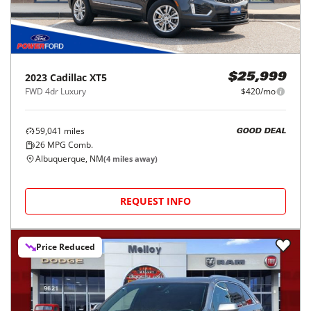
2023
Cadillac
XT5
$25,999
FWD 4dr Luxury
$420/mo
59,041
miles
GOOD DEAL
26
MPG Comb.
Albuquerque, NM
(
4
miles away)
REQUEST INFO
Price Reduced