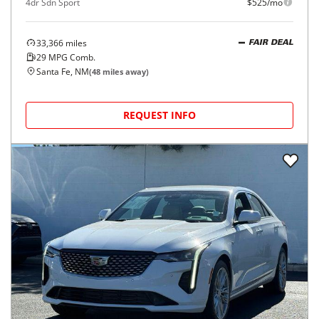
4dr Sdn Sport
$525/mo
33,366
miles
FAIR DEAL
29
MPG Comb.
Santa Fe, NM
(
48
miles away)
REQUEST INFO