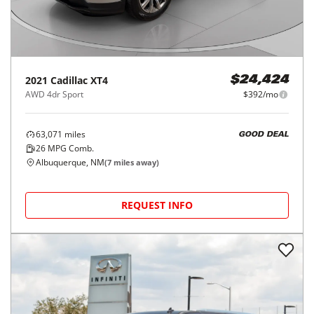
2021
Cadillac
XT4
$24,424
AWD 4dr Sport
$392/mo
63,071
miles
GOOD DEAL
26
MPG Comb.
Albuquerque, NM
(
7
miles away)
REQUEST INFO