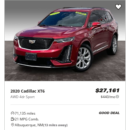
2020
Cadillac
XT6
$27,161
AWD 4dr Sport
$440/mo
71,135
miles
GOOD DEAL
21
MPG Comb.
Albuquerque, NM
(
13
miles away)