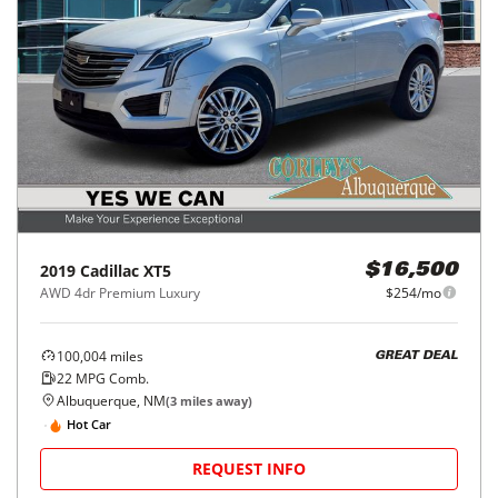
2019
Cadillac
XT5
$16,500
AWD 4dr Premium Luxury
$254/mo
100,004
miles
GREAT DEAL
22
MPG Comb.
Albuquerque, NM
(
3
miles away)
Hot Car
REQUEST INFO