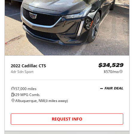
2022
Cadillac
CT5
$34,529
4dr Sdn Sport
$570/mo
57,000
miles
FAIR DEAL
29
MPG Comb.
Albuquerque, NM
(
3
miles away)
REQUEST INFO