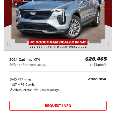
2024
Cadillac
XT4
$28,465
FWD 4dr Premium Luxury
$463/mo
45,747
miles
GOOD DEAL
27
MPG Comb.
Albuquerque, NM
(
3
miles away)
REQUEST INFO