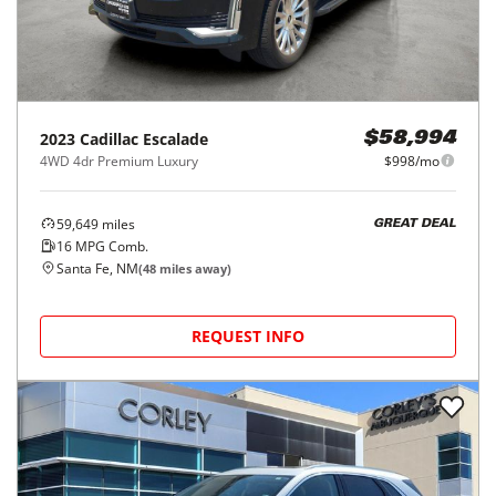
2023
Cadillac
Escalade
$58,994
4WD 4dr Premium Luxury
$998/mo
59,649
miles
GREAT DEAL
16
MPG Comb.
Santa Fe, NM
(
48
miles away)
REQUEST INFO