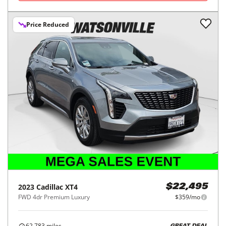
Price Reduced
2023
Cadillac
XT4
$22,495
FWD 4dr Premium Luxury
$359/mo
62,783
miles