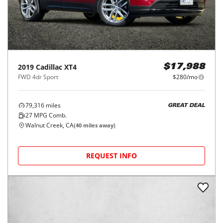
2019
Cadillac
XT4
$17,988
FWD 4dr Sport
$280/mo
79,316
miles
GREAT DEAL
27
MPG Comb.
Walnut Creek, CA
(
40
miles away)
REQUEST INFO