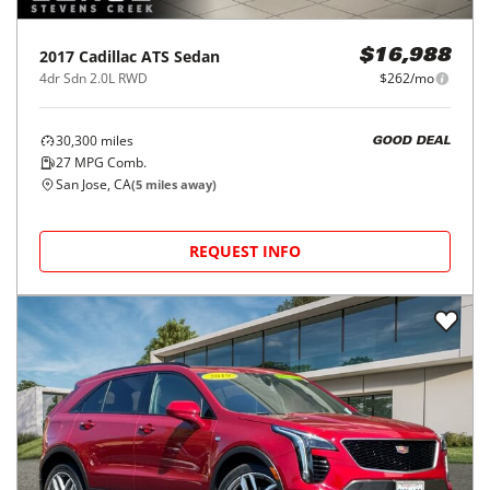
2017
Cadillac
ATS Sedan
$16,988
4dr Sdn 2.0L RWD
$262/mo
30,300
miles
GOOD DEAL
27
MPG Comb.
San Jose, CA
(
5
miles away)
REQUEST INFO