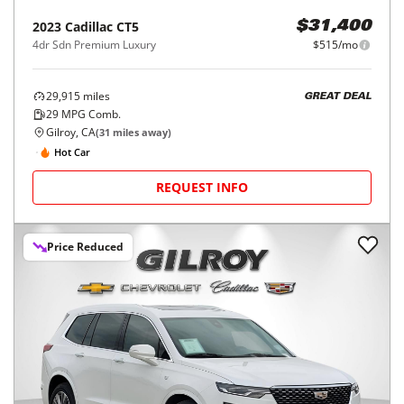
2023
Cadillac
CT5
$31,400
4dr Sdn Premium Luxury
$515/mo
29,915
miles
GREAT DEAL
29
MPG Comb.
Gilroy, CA
(
31
miles away)
Hot Car
REQUEST INFO
Price Reduced