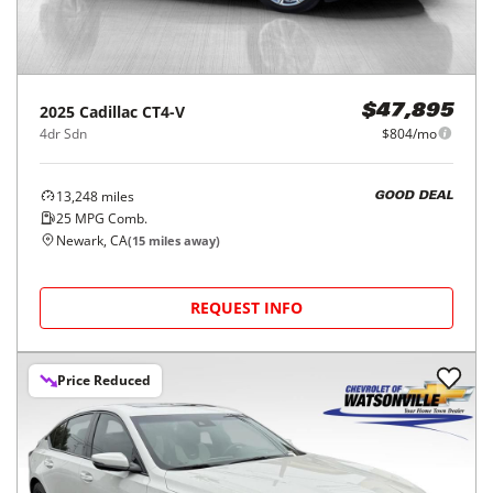
2025
Cadillac
CT4-V
$47,895
4dr Sdn
$804/mo
13,248
miles
GOOD DEAL
25
MPG Comb.
Newark, CA
(
15
miles away)
REQUEST INFO
Price Reduced