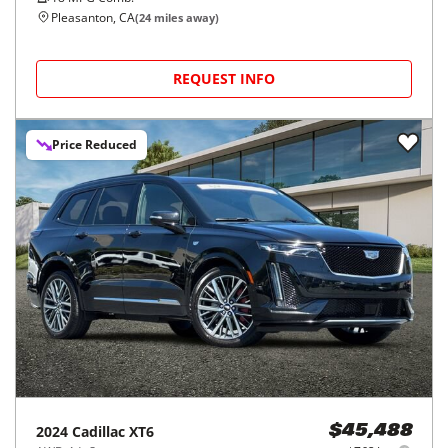
Pleasanton, CA
(
24
miles away)
REQUEST INFO
Price Reduced
2024
Cadillac
XT6
$45,488