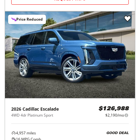
Price Reduced
2026
Cadillac
Escalade
$126,988
4WD 4dr Platinum Sport
$2,190/mo
4,957
miles
GOOD DEAL
16
MPG Comb.