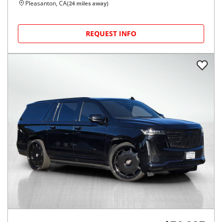
Pleasanton, CA
(
24
miles away)
REQUEST INFO