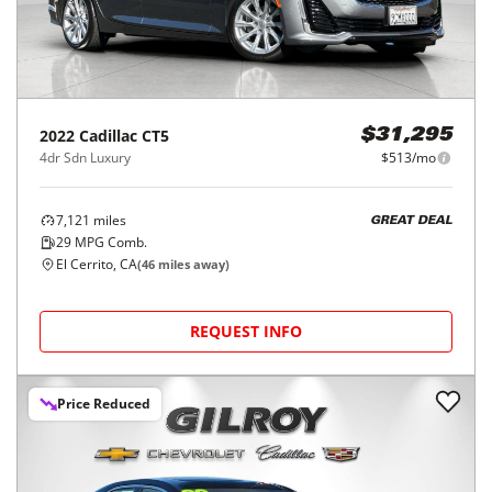
2022
Cadillac
CT5
$31,295
4dr Sdn Luxury
$513/mo
7,121
miles
GREAT DEAL
29
MPG Comb.
El Cerrito, CA
(
46
miles away)
REQUEST INFO
Price Reduced