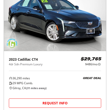
2023
Cadillac
CT4
$29,765
4dr Sdn Premium Luxury
$486/mo
36,290
miles
GREAT DEAL
29
MPG Comb.
Gilroy, CA
(
31
miles away)
REQUEST INFO