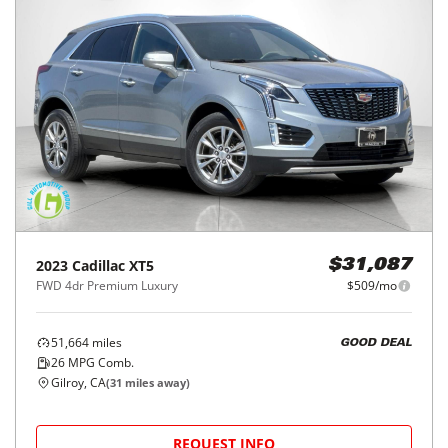
2023
Cadillac
XT5
$31,087
FWD 4dr Premium Luxury
$509/mo
51,664
miles
GOOD DEAL
26
MPG Comb.
Gilroy, CA
(
31
miles away)
REQUEST INFO