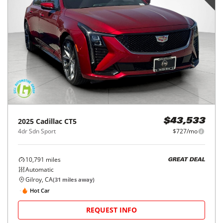
2025
Cadillac
CT5
$43,533
4dr Sdn Sport
$727/mo
10,791
miles
GREAT DEAL
Automatic
Gilroy, CA
(
31
miles away)
Hot Car
REQUEST INFO