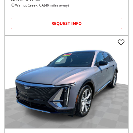
Walnut Creek, CA
(
40
miles away)
REQUEST INFO