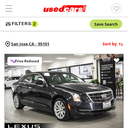
Save Search
FILTERS
2
San Jose,
CA
-
95101
Sort by
Price Reduced