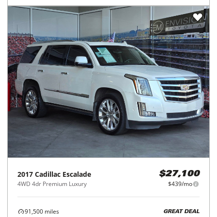
2017
Cadillac
Escalade
$27,100
4WD 4dr Premium Luxury
$439/mo
91,500
miles
GREAT DEAL