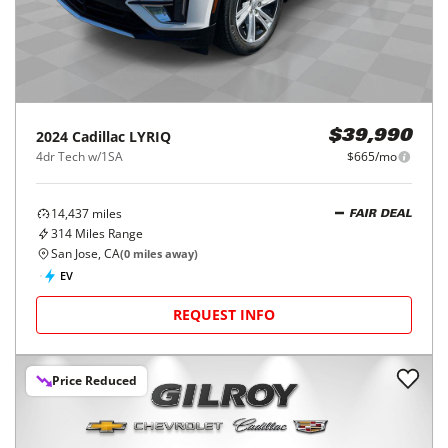
2024
Cadillac
LYRIQ
$39,990
4dr Tech w/1SA
$665/mo
14,437
miles
FAIR DEAL
314
Miles Range
San Jose, CA
(
0
miles away)
EV
REQUEST INFO
Price Reduced