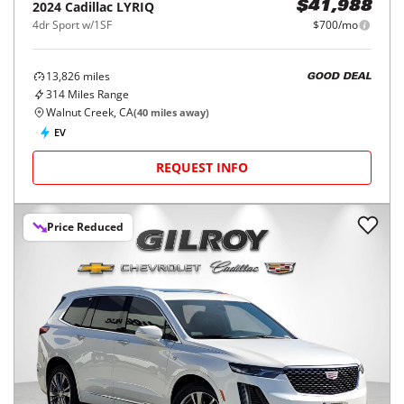
2024
Cadillac
LYRIQ
$41,988
4dr Sport w/1SF
$700/mo
13,826
miles
GOOD DEAL
314
Miles Range
Walnut Creek, CA
(
40
miles away)
EV
REQUEST INFO
Price Reduced