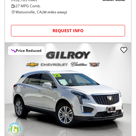
GREAT DEAL
27
MPG Comb.
Watsonville, CA
(
30
miles away)
REQUEST INFO
Price Reduced