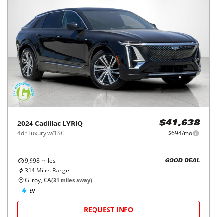
2024
Cadillac
LYRIQ
$41,638
4dr Luxury w/1SC
$694/mo
9,998
miles
GOOD DEAL
314
Miles Range
Gilroy, CA
(
31
miles away)
EV
REQUEST INFO