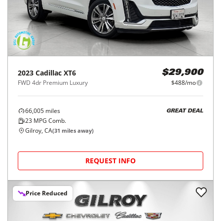
2023
Cadillac
XT6
$29,900
FWD 4dr Premium Luxury
$488/mo
66,005
miles
GREAT DEAL
23
MPG Comb.
Gilroy, CA
(
31
miles away)
REQUEST INFO
Price Reduced