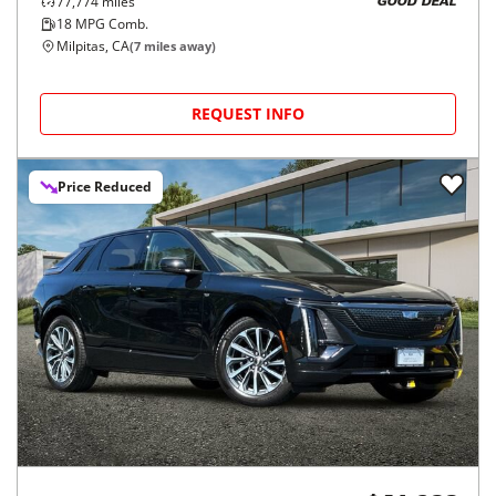
77,774
miles
GOOD DEAL
18
MPG Comb.
Milpitas, CA
(
7
miles away)
REQUEST INFO
Price Reduced