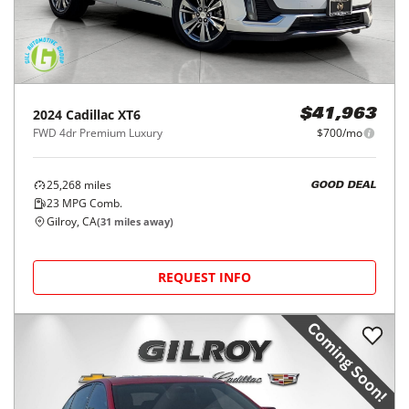
2024
Cadillac
XT6
$41,963
FWD 4dr Premium Luxury
$700/mo
25,268
miles
GOOD DEAL
23
MPG Comb.
Gilroy, CA
(
31
miles away)
REQUEST INFO