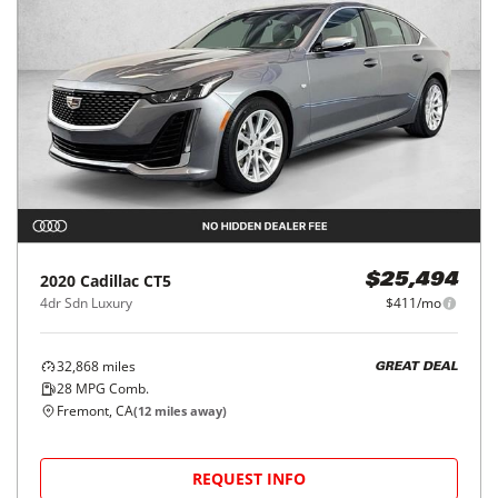
2020
Cadillac
CT5
$25,494
4dr Sdn Luxury
$411/mo
32,868
miles
GREAT DEAL
28
MPG Comb.
Fremont, CA
(
12
miles away)
REQUEST INFO