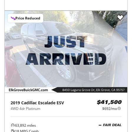
Price Reduced
2019
Cadillac
Escalade ESV
$41,500
4WD 4dr Platinum
$692/mo
63,892
miles
FAIR DEAL
18
MPG Comb.