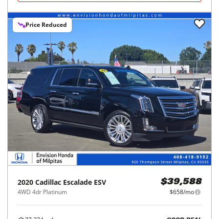
Price Reduced
2020
Cadillac
Escalade ESV
$39,588
4WD 4dr Platinum
$658/mo