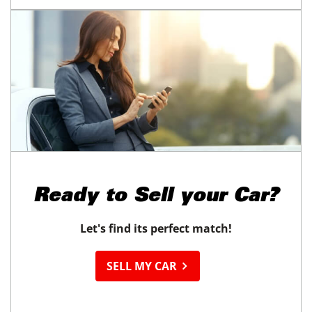
Ready to
Sell your Car?
Let's find its perfect match!
SELL MY CAR