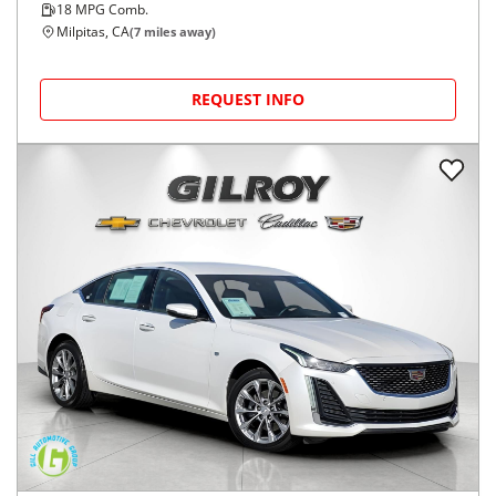
18
MPG Comb.
Milpitas, CA
(
7
miles away)
REQUEST INFO