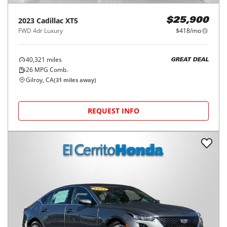
2023
Cadillac
XT5
$25,900
FWD 4dr Luxury
$418/mo
40,321
miles
GREAT DEAL
26
MPG Comb.
Gilroy, CA
(
31
miles away)
REQUEST INFO