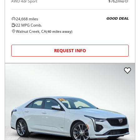
AWD 4dr Sport
$762/mo
24,668
miles
GOOD DEAL
22
MPG Comb.
Walnut Creek, CA
(
40
miles away)
REQUEST INFO