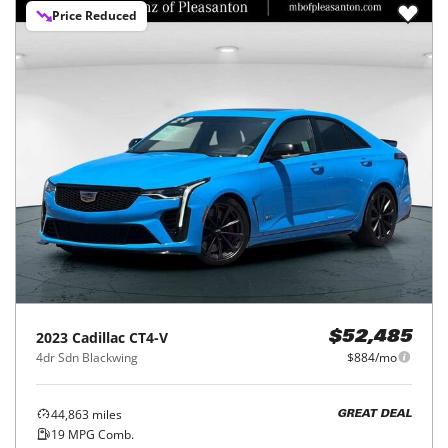
Price Reduced
2023
Cadillac
CT4-V
$52,485
4dr Sdn Blackwing
$884/mo
44,863
miles
GREAT DEAL
19
MPG Comb.