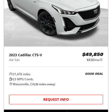
2023
Cadillac
CT5-V
$49,850
4dr Sdn
$838/mo
31,476
miles
GOOD DEAL
23
MPG Comb.
Watsonville, CA
(
30
miles away)
REQUEST INFO