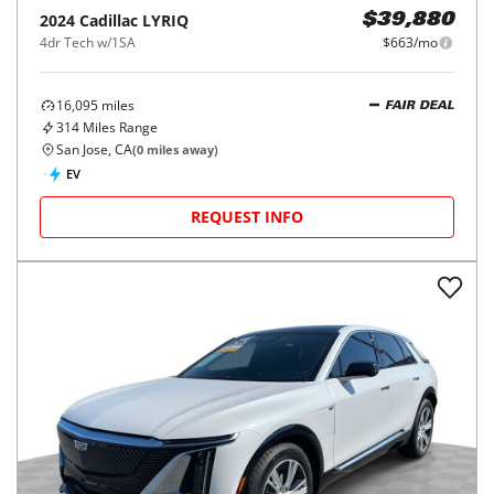
2024
Cadillac
LYRIQ
$39,880
4dr Tech w/1SA
$663/mo
16,095
miles
FAIR DEAL
314
Miles Range
San Jose, CA
(
0
miles away)
EV
REQUEST INFO