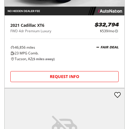
2021
Cadillac
XT6
$32,794
FWD 4dr Premium Luxury
$539/mo
46,856
miles
FAIR DEAL
23
MPG Comb.
Tucson, AZ
(
5
miles away)
REQUEST INFO