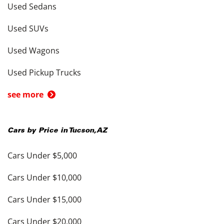
Used Sedans
Used SUVs
Used Wagons
Used Pickup Trucks
see more
Cars by Price in
Tucson
,
AZ
Cars Under $5,000
Cars Under $10,000
Cars Under $15,000
Cars Under $20,000