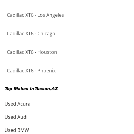
Cadillac XT6 - Los Angeles
Cadillac XT6 - Chicago
Cadillac XT6 - Houston
Cadillac XT6 - Phoenix
Top Makes in
Tucson
,
AZ
Used Acura
Used Audi
Used BMW