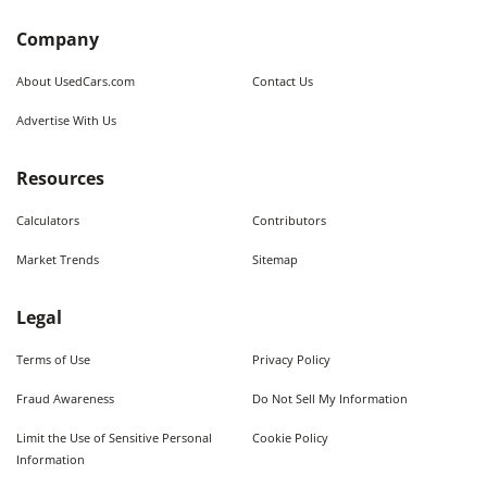
Company
About UsedCars.com
Contact Us
Advertise With Us
Resources
Calculators
Contributors
Market Trends
Sitemap
Legal
Terms of Use
Privacy Policy
Fraud Awareness
Do Not Sell My Information
Limit the Use of Sensitive Personal
Cookie Policy
Information