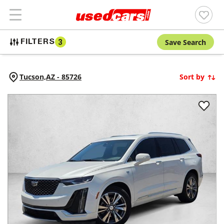
Save Search
FILTERS
3
Tucson,
AZ
-
85726
Sort by