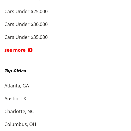
Cars Under $25,000
Cars Under $30,000
Cars Under $35,000
see more
Top Cities
Atlanta, GA
Austin, TX
Charlotte, NC
Columbus, OH