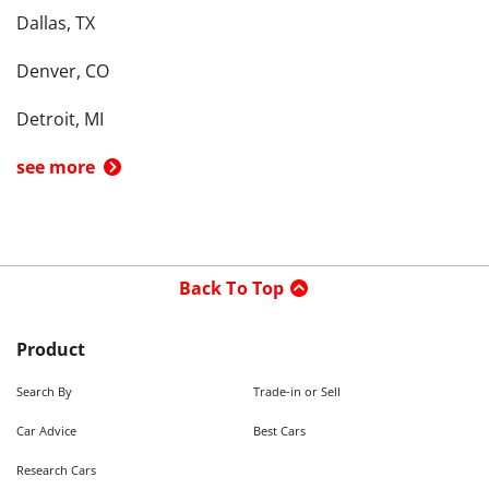
Dallas, TX
Denver, CO
Detroit, MI
see more
Back To Top
Product
Search By
Trade-in or Sell
Car Advice
Best Cars
Research Cars