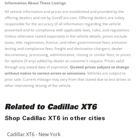
Information About These Listings
All vehicle information and prices are established and provided by the
offering dealers and not by UsedCars.com. Offering dealers are solely
responsible for the accuracy of all information regarding the vehicle
presented and its compliance with applicable laws, rules, and regulations.
Unless otherwise stated separately in the vehicle details, prices exclude
taxes, title, registration, license, and other governmental fees; emission
testing and compliance fees; freight and destination chargers; dealer
documentary, processing, administrative, closing or similar fees; or prices
for options (if any) added by dealer at customer’s request. Prices valid
through any stated date of expiration.
Quoted prices subject to change
without notice to correct errors or omissions.
Vehicles are subject to
prior sale. Current mileage may vary from that stated due to test drives or
other intervening driving of the vehicle.
Related to Cadillac XT6
Shop Cadillac XT6 in other cities
Cadillac XT6 - New York