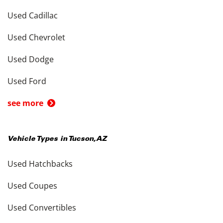
Used Cadillac
Used Chevrolet
Used Dodge
Used Ford
see more
Vehicle Types in
Tucson
,
AZ
Used Hatchbacks
Used Coupes
Used Convertibles