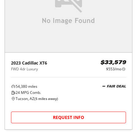
2023
Cadillac
XT6
$33,579
FWD 4dr Luxury
$553/mo
54,380
miles
FAIR DEAL
24
MPG Comb.
Tucson, AZ
(
5
miles away)
REQUEST INFO