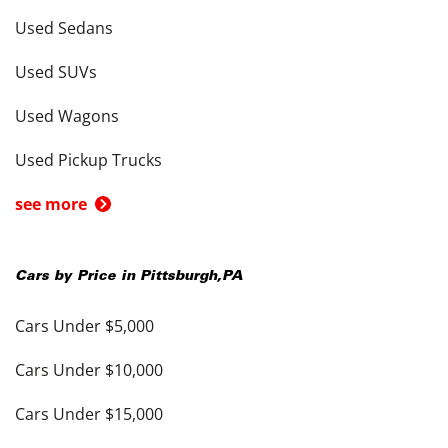
Used Sedans
Used SUVs
Used Wagons
Used Pickup Trucks
see more
Cars by Price in
Pittsburgh
,
PA
Cars Under $5,000
Cars Under $10,000
Cars Under $15,000