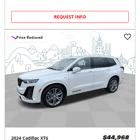
REQUEST INFO
Price Reduced
2024
Cadillac
XT6
$44,968