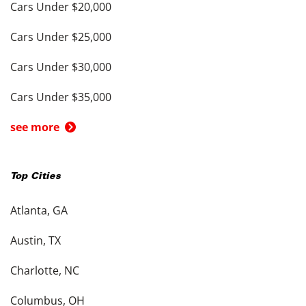
Cars Under $20,000
Cars Under $25,000
Cars Under $30,000
Cars Under $35,000
see more
Top Cities
Atlanta, GA
Austin, TX
Charlotte, NC
Columbus, OH