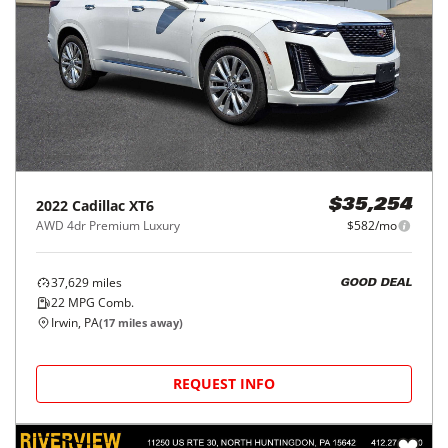
2022
Cadillac
XT6
$35,254
AWD 4dr Premium Luxury
$582/mo
37,629
miles
GOOD DEAL
22
MPG Comb.
Irwin, PA
(
17
miles away)
REQUEST INFO