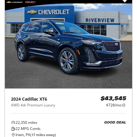
2024
Cadillac
XT6
$43,545
AWD 4dr Premium Luxury
$728/mo
22,350
miles
GOOD DEAL
22
MPG Comb.
Irwin, PA
(
17
miles away)