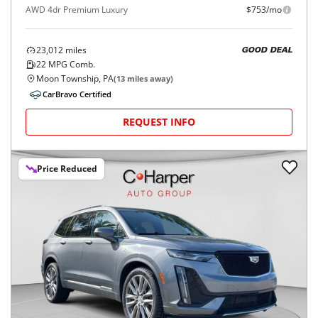
AWD 4dr Premium Luxury
$753/mo
23,012
miles
GOOD DEAL
22
MPG Comb.
Moon Township, PA
(
13
miles away)
CarBravo Certified
REQUEST INFO
Price Reduced