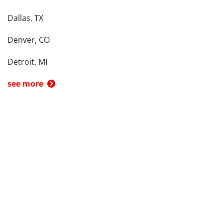
Dallas, TX
Denver, CO
Detroit, MI
see more
Back To Top
Product
Search By
Trade-in or Sell
Car Advice
Best Cars
Research Cars