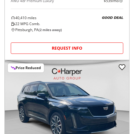
AWD 4dr Premium Luxury
$539/mo
40,410
miles
GOOD DEAL
22
MPG Comb.
Pittsburgh, PA
(
2
miles away)
REQUEST INFO
Price Reduced