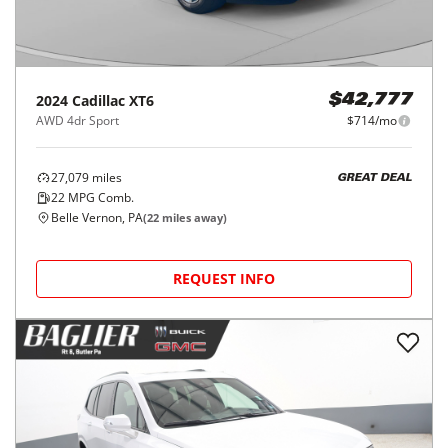
2024
Cadillac
XT6
$42,777
AWD 4dr Sport
$714/mo
27,079
miles
GREAT DEAL
22
MPG Comb.
Belle Vernon, PA
(
22
miles away)
REQUEST INFO