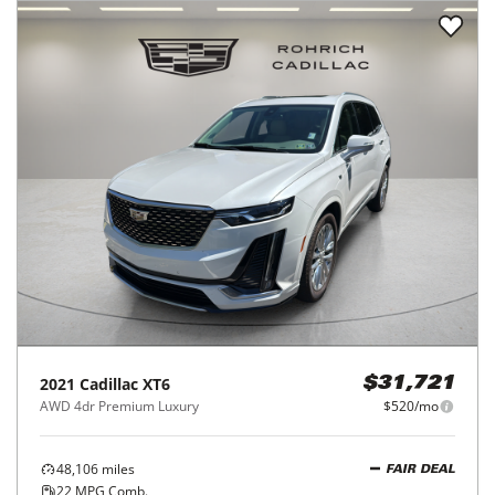
2021
Cadillac
XT6
$31,721
AWD 4dr Premium Luxury
$520/mo
48,106
miles
FAIR DEAL
22
MPG Comb.