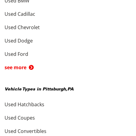
Used BMW
Used Cadillac
Used Chevrolet
Used Dodge
Used Ford
see more
Vehicle Types in
Pittsburgh
,
PA
Used Hatchbacks
Used Coupes
Used Convertibles