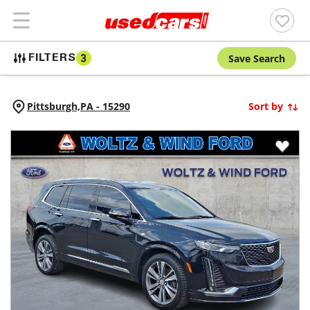
Save Search
FILTERS
3
Pittsburgh,
PA
-
15290
Sort by