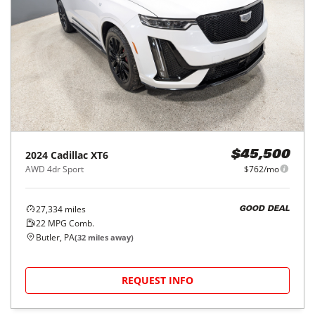
2024
Cadillac
XT6
$45,500
AWD 4dr Sport
$762/mo
27,334
miles
GOOD DEAL
22
MPG Comb.
Butler, PA
(
32
miles away)
REQUEST INFO