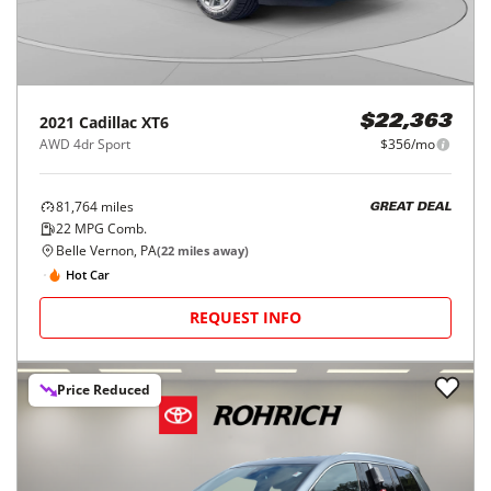
2021
Cadillac
XT6
$22,363
AWD 4dr Sport
$356/mo
81,764
miles
GREAT DEAL
22
MPG Comb.
Belle Vernon, PA
(
22
miles away)
Hot Car
REQUEST INFO
Price Reduced