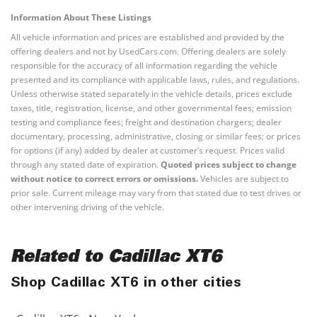
Information About These Listings
All vehicle information and prices are established and provided by the
offering dealers and not by UsedCars.com. Offering dealers are solely
responsible for the accuracy of all information regarding the vehicle
presented and its compliance with applicable laws, rules, and regulations.
Unless otherwise stated separately in the vehicle details, prices exclude
taxes, title, registration, license, and other governmental fees; emission
testing and compliance fees; freight and destination chargers; dealer
documentary, processing, administrative, closing or similar fees; or prices
for options (if any) added by dealer at customer’s request. Prices valid
through any stated date of expiration.
Quoted prices subject to change
without notice to correct errors or omissions.
Vehicles are subject to
prior sale. Current mileage may vary from that stated due to test drives or
other intervening driving of the vehicle.
Related to Cadillac XT6
Shop Cadillac XT6 in other cities