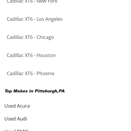
Cadillac XT6 - New York
Cadillac XT6 - Los Angeles
Cadillac XT6 - Chicago
Cadillac XT6 - Houston
Cadillac XT6 - Phoenix
Top Makes in
Pittsburgh
,
PA
Used Acura
Used Audi