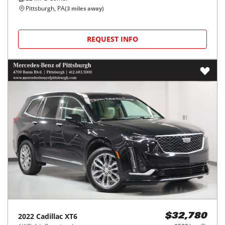
Pittsburgh, PA
(
3
miles away)
REQUEST INFO
2022
Cadillac
XT6
$32,780