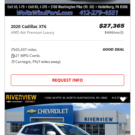
2020
Cadillac
XT6
$27,365
AWD 4dr Premium Luxury
$444/mo
65,437
miles
GOOD DEAL
21
MPG Comb.
Carnegie, PA
(
7
miles away)
REQUEST INFO