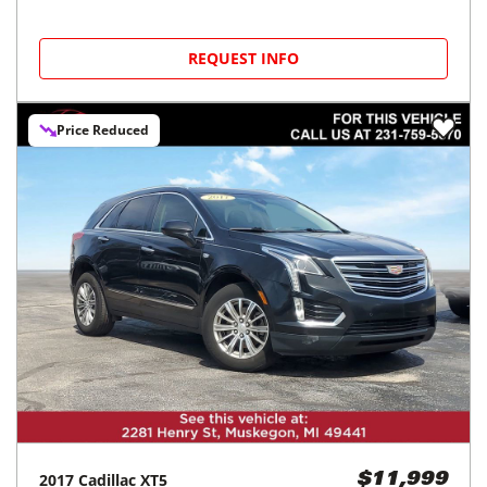
REQUEST INFO
Price Reduced
2017
Cadillac
XT5
$11,999