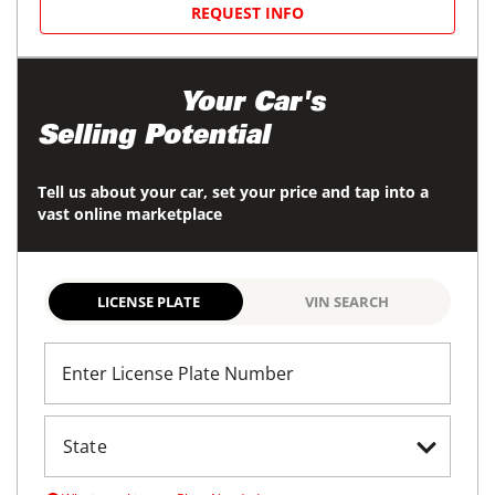
REQUEST INFO
Maximize
Your Car's
Selling Potential
Tell us about your car, set your price and tap into a
vast online marketplace
LICENSE PLATE
VIN SEARCH
Enter License Plate Number