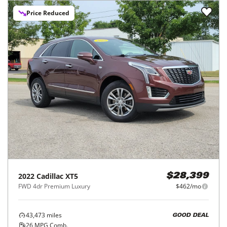
Price Reduced
2022
Cadillac
XT5
$28,399
FWD 4dr Premium Luxury
$462/mo
43,473
miles
GOOD DEAL
26
MPG Comb.