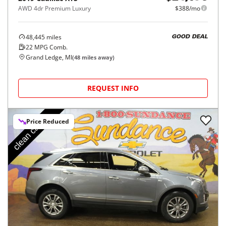
AWD 4dr Premium Luxury
$388/mo
48,445
miles
GOOD DEAL
22
MPG Comb.
Grand Ledge, MI
(
48
miles away)
REQUEST INFO
Price Reduced