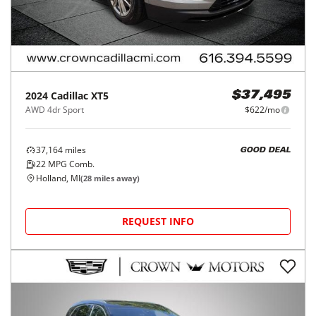
2024
Cadillac
XT5
$37,495
AWD 4dr Sport
$622/mo
37,164
miles
GOOD DEAL
22
MPG Comb.
Holland, MI
(
28
miles away)
REQUEST INFO