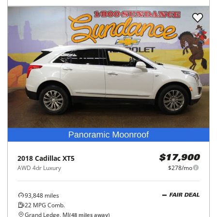
2018
Cadillac
XT5
$17,900
AWD 4dr Luxury
$278/mo
93,848
miles
FAIR DEAL
22
MPG Comb.
Grand Ledge, MI
(
48
miles away)