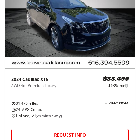
2024
Cadillac
XT5
$38,495
AWD 4dr Premium Luxury
$639/mo
31,475
miles
FAIR DEAL
24
MPG Comb.
Holland, MI
(
28
miles away)
REQUEST INFO