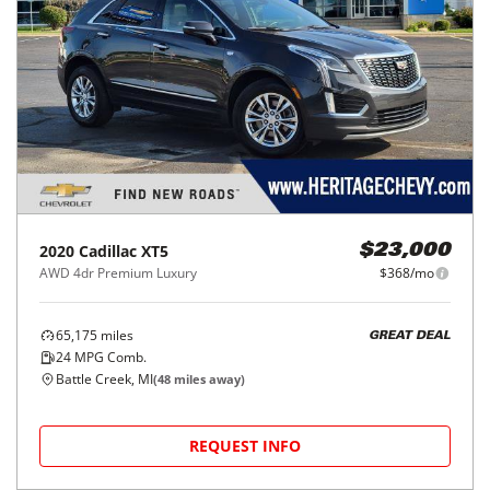
2020
Cadillac
XT5
$23,000
AWD 4dr Premium Luxury
$368/mo
65,175
miles
GREAT DEAL
24
MPG Comb.
Battle Creek, MI
(
48
miles away)
REQUEST INFO