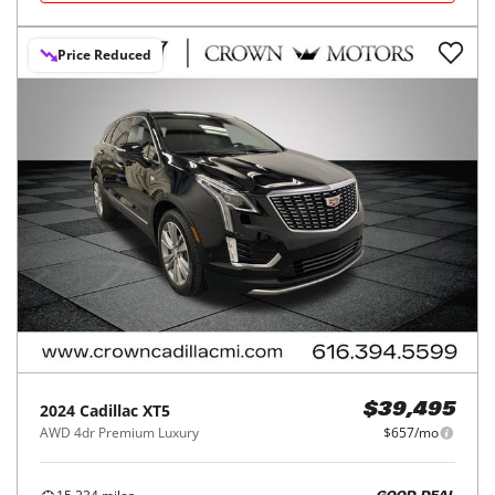
Price Reduced
2024
Cadillac
XT5
$39,495
AWD 4dr Premium Luxury
$657/mo