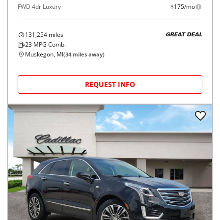
FWD 4dr Luxury
$175/mo
131,254
miles
GREAT DEAL
23
MPG Comb.
Muskegon, MI
(
34
miles away)
REQUEST INFO