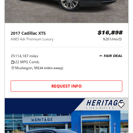
2017
Cadillac
XT5
$16,898
AWD 4dr Premium Luxury
$261/mo
114,187
miles
FAIR DEAL
22
MPG Comb.
Muskegon, MI
(
34
miles away)
REQUEST INFO