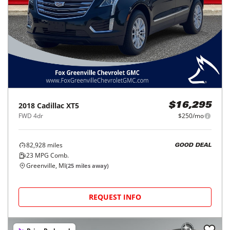
2018
Cadillac
XT5
$16,295
FWD 4dr
$250/mo
82,928
miles
GOOD DEAL
23
MPG Comb.
Greenville, MI
(
25
miles away)
REQUEST INFO