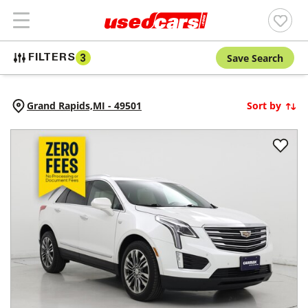
Save Search
FILTERS
3
Grand Rapids,
MI
-
49501
Sort by