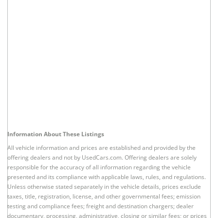
Information About These Listings
All vehicle information and prices are established and provided by the
offering dealers and not by UsedCars.com. Offering dealers are solely
responsible for the accuracy of all information regarding the vehicle
presented and its compliance with applicable laws, rules, and regulations.
Unless otherwise stated separately in the vehicle details, prices exclude
taxes, title, registration, license, and other governmental fees; emission
testing and compliance fees; freight and destination chargers; dealer
documentary, processing, administrative, closing or similar fees; or prices