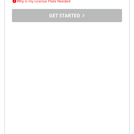
Why is my License Plate Needed
GET STARTED