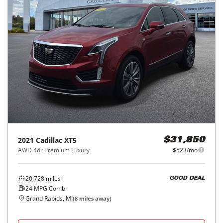
2021
Cadillac
XT5
$31,850
AWD 4dr Premium Luxury
$523/mo
20,728
miles
GOOD DEAL
24
MPG Comb.
Grand Rapids, MI
(
8
miles away)