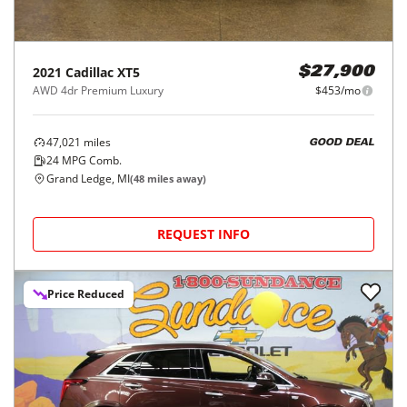
2021
Cadillac
XT5
$27,900
AWD 4dr Premium Luxury
$453/mo
47,021
miles
GOOD DEAL
24
MPG Comb.
Grand Ledge, MI
(
48
miles away)
REQUEST INFO
Price Reduced