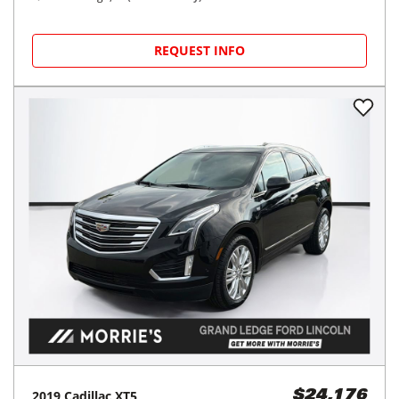
REQUEST INFO
2019
Cadillac
XT5
$24,176