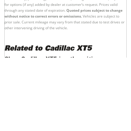
for options (if any) added by dealer at customer’s request. Prices valid
through any stated date of expiration.
Quoted prices subject to change
without notice to correct errors or omissions.
Vehicles are subject to
prior sale. Current mileage may vary from that stated due to test drives or
other intervening driving of the vehicle.
Related to Cadillac XT5
Shop Cadillac XT5 in other cities
Cadillac XT5 - New York
Cadillac XT5 - Los Angeles
Cadillac XT5 - Chicago
Cadillac XT5 - Houston