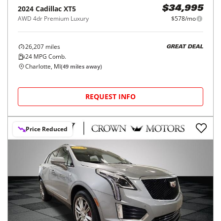
2024
Cadillac
XT5
$34,995
AWD 4dr Premium Luxury
$578/mo
26,207
miles
GREAT DEAL
24
MPG Comb.
Charlotte, MI
(
49
miles away)
REQUEST INFO
Price Reduced