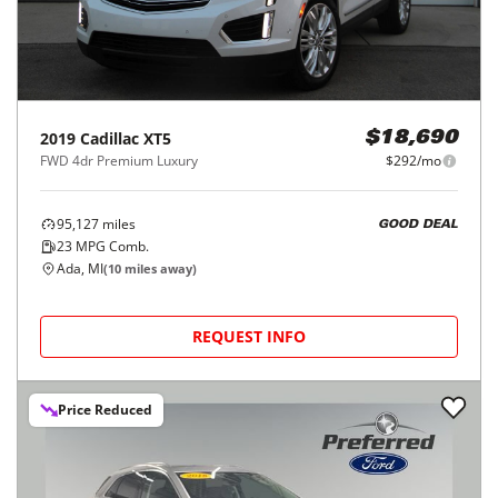
2019
Cadillac
XT5
$18,690
FWD 4dr Premium Luxury
$292/mo
95,127
miles
GOOD DEAL
23
MPG Comb.
Ada, MI
(
10
miles away)
REQUEST INFO
Price Reduced