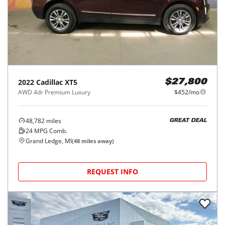
2022
Cadillac
XT5
$27,800
AWD 4dr Premium Luxury
$452/mo
48,782
miles
GREAT DEAL
24
MPG Comb.
Grand Ledge, MI
(
48
miles away)
REQUEST INFO