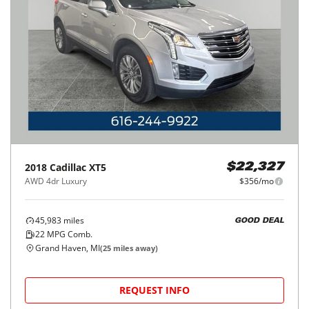
2018
Cadillac
XT5
$22,327
AWD 4dr Luxury
$356/mo
45,983
miles
GOOD DEAL
22
MPG Comb.
Grand Haven, MI
(
25
miles away)
REQUEST INFO