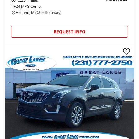
15,234
miles
GOOD DEAL
24
MPG Comb.
Holland, MI
(
28
miles away)
REQUEST INFO