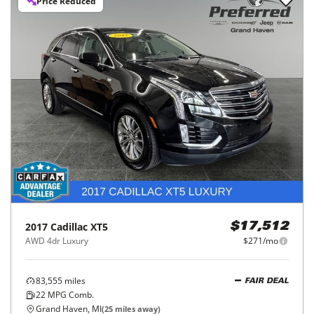
Price Reduced
2017
Cadillac
XT5
$17,512
AWD 4dr Luxury
$271/mo
83,555
miles
FAIR DEAL
22
MPG Comb.
Grand Haven, MI
(
25
miles away)