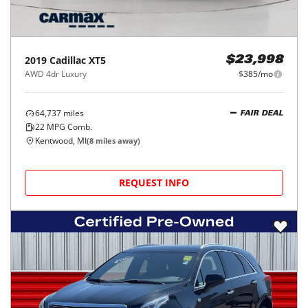
2019
Cadillac
XT5
$23,998
AWD 4dr Luxury
$385/mo
64,737
miles
FAIR DEAL
22
MPG Comb.
Kentwood, MI
(
8
miles away)
REQUEST INFO