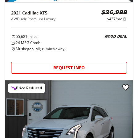
2021
Cadillac
XT5
$26,988
AWD 4dr Premium Luxury
$437/mo
55,681
miles
GOOD DEAL
24
MPG Comb.
Muskegon, MI
(
31
miles away)
REQUEST INFO
Price Reduced