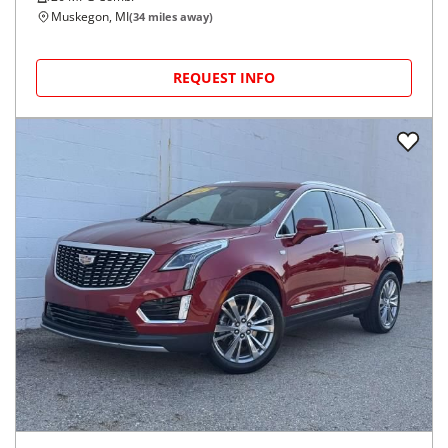
Muskegon, MI
(
34
miles away)
REQUEST INFO