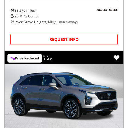
38,276
miles
GREAT DEAL
26
MPG Comb.
Inver Grove Heights, MN
(
15
miles away)
REQUEST INFO
Price Reduced