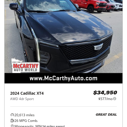
2024
Cadillac
XT4
$34,950
AWD 4dr Sport
$577/mo
20,613
miles
GREAT DEAL
26
MPG Comb.
Minneapolis, MN
(
14
miles away)