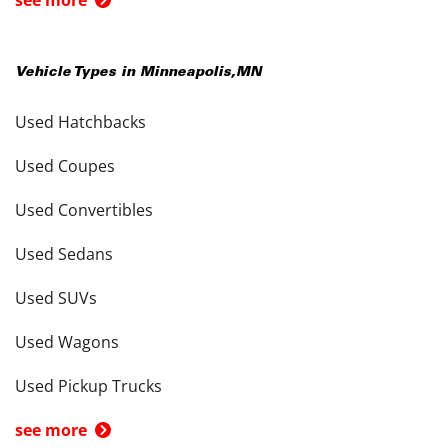
Vehicle Types in
Minneapolis
,
MN
Used Hatchbacks
Used Coupes
Used Convertibles
Used Sedans
Used SUVs
Used Wagons
Used Pickup Trucks
see more