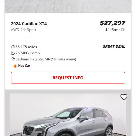
2024
Cadillac
XT4
$27,297
AWD 4dr Sport
$443/mo
65,175
miles
GREAT DEAL
26
MPG Comb.
Vadnais Heights, MN
(
15
miles away)
Hot Car
REQUEST INFO