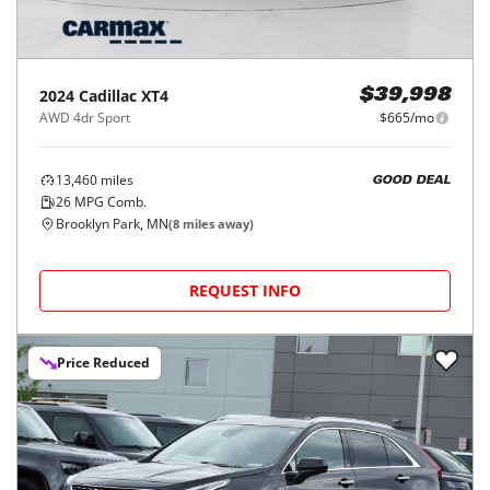
2024
Cadillac
XT4
$39,998
AWD 4dr Sport
$665/mo
13,460
miles
GOOD DEAL
26
MPG Comb.
Brooklyn Park, MN
(
8
miles away)
REQUEST INFO
Price Reduced