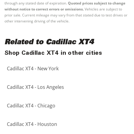
through any stated date of expiration.
Quoted prices subject to change
without notice to correct errors or omissions.
Vehicles are subject to
prior sale. Current mileage may vary from that stated due to test drives or
other intervening driving of the vehicle.
Related to Cadillac XT4
Shop Cadillac XT4 in other cities
Cadillac XT4 - New York
Cadillac XT4 - Los Angeles
Cadillac XT4 - Chicago
Cadillac XT4 - Houston