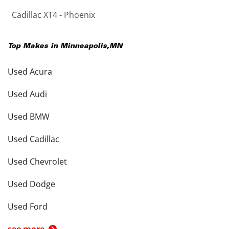
Cadillac XT4 - Phoenix
Top Makes in
Minneapolis
,
MN
Used Acura
Used Audi
Used BMW
Used Cadillac
Used Chevrolet
Used Dodge
Used Ford
see more