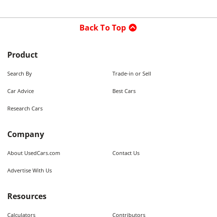
Back To Top
Product
Search By
Trade-in or Sell
Car Advice
Best Cars
Research Cars
Company
About UsedCars.com
Contact Us
Advertise With Us
Resources
Calculators
Contributors