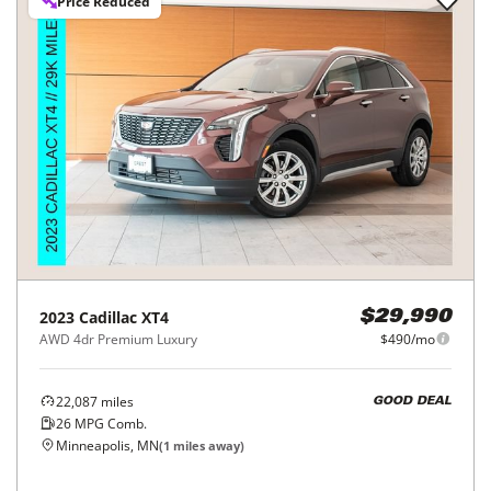
Price Reduced
2023
Cadillac
XT4
$29,990
AWD 4dr Premium Luxury
$490/mo
22,087
miles
GOOD DEAL
26
MPG Comb.
Minneapolis, MN
(
1
miles away)