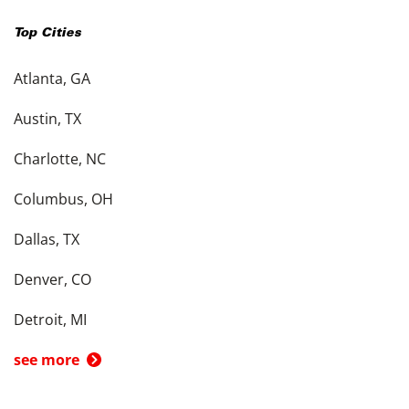
Top Cities
Atlanta, GA
Austin, TX
Charlotte, NC
Columbus, OH
Dallas, TX
Denver, CO
Detroit, MI
see more