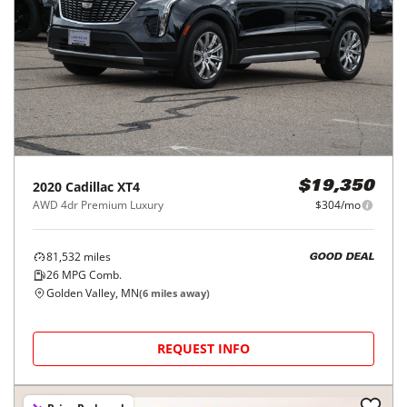
2020
Cadillac
XT4
$19,350
AWD 4dr Premium Luxury
$304/mo
81,532
miles
GOOD DEAL
26
MPG Comb.
Golden Valley, MN
(
6
miles away)
REQUEST INFO