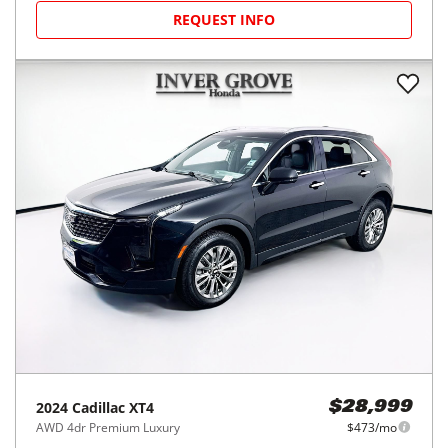
REQUEST INFO
2024
Cadillac
XT4
$28,999
AWD 4dr Premium Luxury
$473/mo