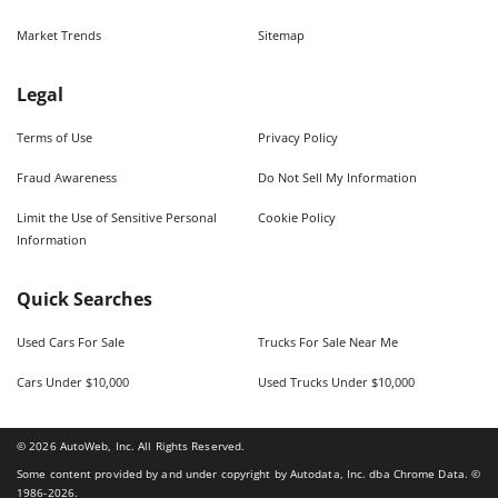
Market Trends
Sitemap
Legal
Terms of Use
Privacy Policy
Fraud Awareness
Do Not Sell My Information
Limit the Use of Sensitive Personal
Cookie Policy
Information
Quick Searches
Used Cars For Sale
Trucks For Sale Near Me
Cars Under $10,000
Used Trucks Under $10,000
©
2026
AutoWeb, Inc. All Rights Reserved.
Some content provided by and under copyright by Autodata, Inc. dba Chrome Data. ©
1986-
2026
.