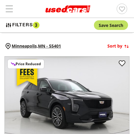
Save Search
FILTERS
3
Minneapolis,
MN
-
55401
Sort by
Price Reduced