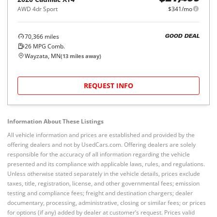
AWD 4dr Sport
$341/mo
70,366
miles
GOOD DEAL
26
MPG Comb.
Wayzata, MN
(
13
miles away)
REQUEST INFO
Information About These Listings
All vehicle information and prices are established and provided by the
offering dealers and not by UsedCars.com. Offering dealers are solely
responsible for the accuracy of all information regarding the vehicle
presented and its compliance with applicable laws, rules, and regulations.
Unless otherwise stated separately in the vehicle details, prices exclude
taxes, title, registration, license, and other governmental fees; emission
testing and compliance fees; freight and destination chargers; dealer
documentary, processing, administrative, closing or similar fees; or prices
for options (if any) added by dealer at customer’s request. Prices valid