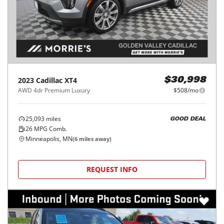
2023
Cadillac
XT4
$30,998
AWD 4dr Premium Luxury
$508/mo
25,093
miles
GOOD DEAL
26
MPG Comb.
Minneapolis, MN
(
6
miles away)
REQUEST INFO