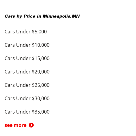
Cars by Price in
Minneapolis
,
MN
Cars Under $5,000
Cars Under $10,000
Cars Under $15,000
Cars Under $20,000
Cars Under $25,000
Cars Under $30,000
Cars Under $35,000
see more