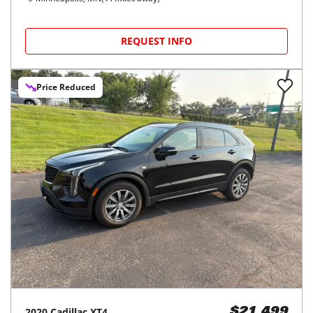
REQUEST INFO
Price Reduced
2020
Cadillac
XT4
$21,499