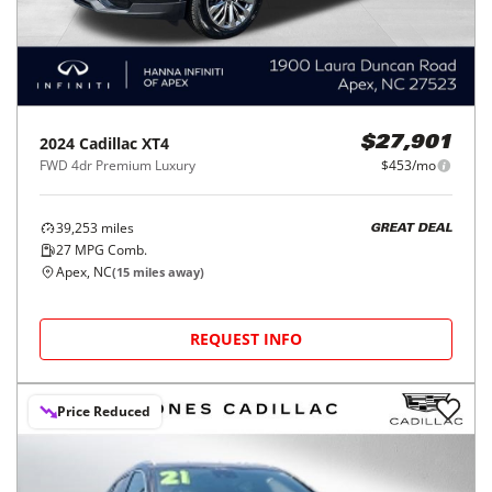
2024
Cadillac
XT4
$27,901
FWD 4dr Premium Luxury
$453/mo
39,253
miles
GREAT DEAL
27
MPG Comb.
Apex, NC
(
15
miles away)
REQUEST INFO
Price Reduced