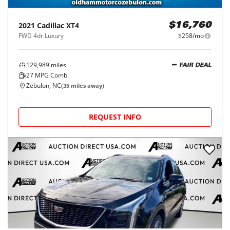
2021
Cadillac
XT4
$16,760
FWD 4dr Luxury
$258/mo
129,989
miles
FAIR DEAL
27
MPG Comb.
Zebulon, NC
(
35
miles away)
REQUEST INFO