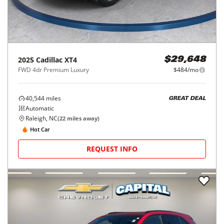
2025
Cadillac
XT4
$29,648
FWD 4dr Premium Luxury
$484/mo
40,544
miles
GREAT DEAL
Automatic
Raleigh, NC
(
22
miles away)
Hot Car
REQUEST INFO