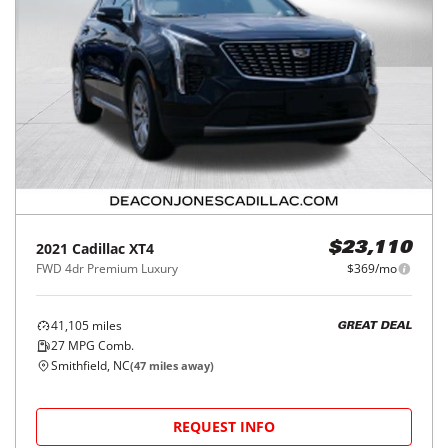
2021
Cadillac
XT4
$23,110
FWD 4dr Premium Luxury
$369/mo
41,105
miles
GREAT DEAL
27
MPG Comb.
Smithfield, NC
(
47
miles away)
REQUEST INFO