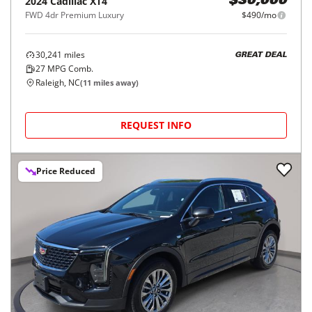
2024
Cadillac
XT4
$30,000
FWD 4dr Premium Luxury
$490/mo
30,241
miles
GREAT DEAL
27
MPG Comb.
Raleigh, NC
(
11
miles away)
REQUEST INFO
Price Reduced