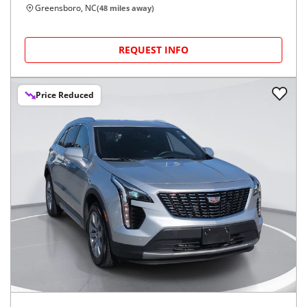
Greensboro, NC
(
48
miles away)
REQUEST INFO
Price Reduced