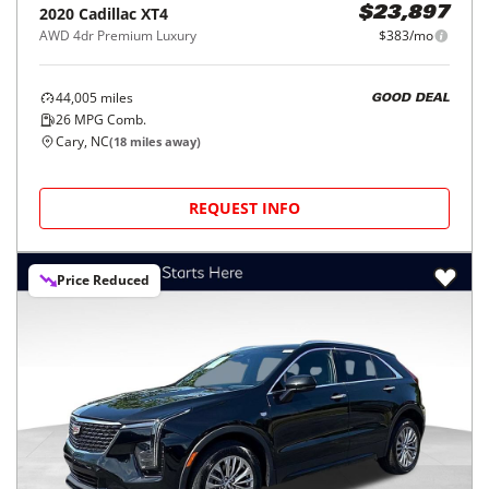
2020
Cadillac
XT4
$23,897
AWD 4dr Premium Luxury
$383/mo
44,005
miles
GOOD DEAL
26
MPG Comb.
Cary, NC
(
18
miles away)
REQUEST INFO
Price Reduced