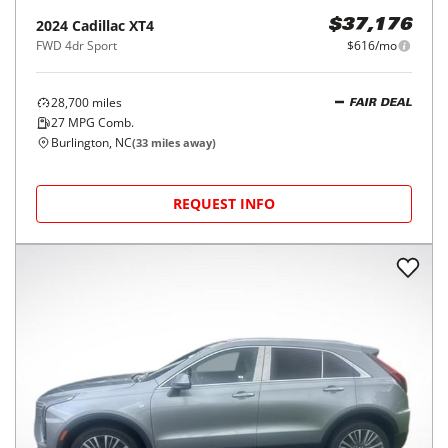
2024
Cadillac
XT4
$37,176
FWD 4dr Sport
$616/mo
28,700
miles
FAIR DEAL
27
MPG Comb.
Burlington, NC
(
33
miles away)
REQUEST INFO