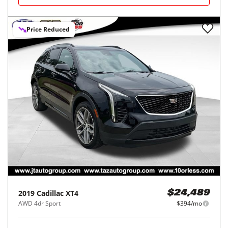
Price Reduced
2019
Cadillac
XT4
$24,489
AWD 4dr Sport
$394/mo