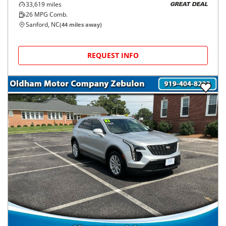
33,619
miles
GREAT DEAL
26
MPG Comb.
Sanford, NC
(
44
miles away)
REQUEST INFO