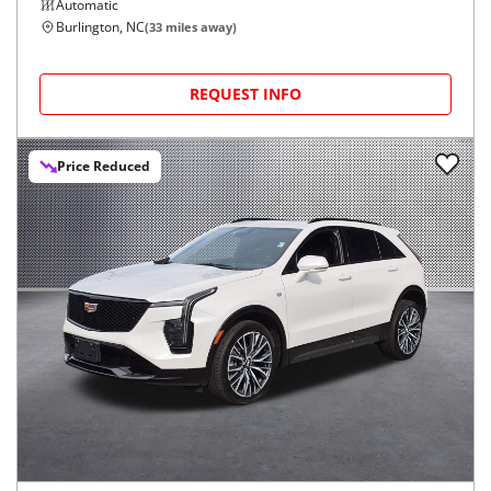
Automatic
Burlington, NC
(
33
miles away)
REQUEST INFO
Price Reduced