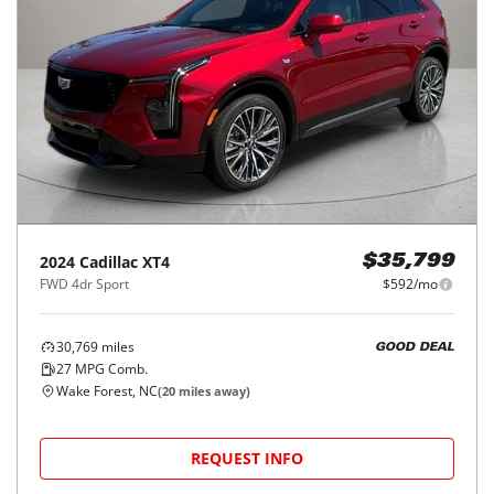
2024
Cadillac
XT4
$35,799
FWD 4dr Sport
$592/mo
30,769
miles
GOOD DEAL
27
MPG Comb.
Wake Forest, NC
(
20
miles away)
REQUEST INFO