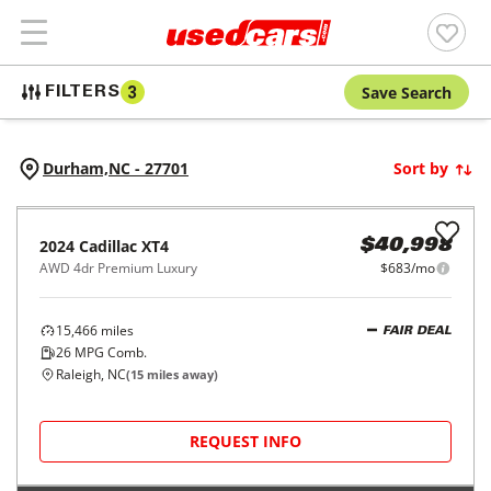
Save Search
FILTERS
3
Durham,
NC
-
27701
Sort by
2024
Cadillac
XT4
$40,998
AWD 4dr Premium Luxury
$683/mo
15,466
miles
FAIR DEAL
26
MPG Comb.
Raleigh, NC
(
15
miles away)
REQUEST INFO