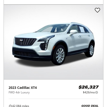
2023
Cadillac
XT4
$26,327
FWD 4dr Luxury
$426/mo
42,084
miles
GOOD DEAL