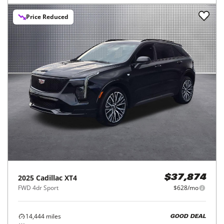
Price Reduced
2025
Cadillac
XT4
$37,874
FWD 4dr Sport
$628/mo
14,444
miles
GOOD DEAL