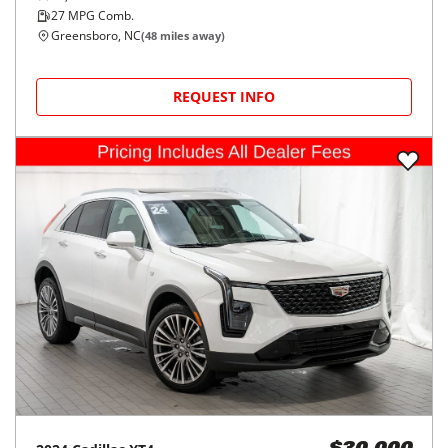
27
MPG Comb.
Greensboro, NC
(
48
miles away)
REQUEST INFO