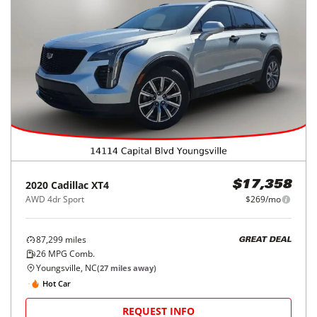
2020
Cadillac
XT4
$17,358
AWD 4dr Sport
$269/mo
87,299
miles
GREAT DEAL
26
MPG Comb.
Youngsville, NC
(
27
miles away)
Hot Car
REQUEST INFO