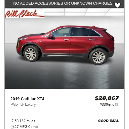
2019
Cadillac
XT4
$20,867
FWD 4dr Luxury
$330/mo
53,182
miles
GOOD DEAL
27
MPG Comb.