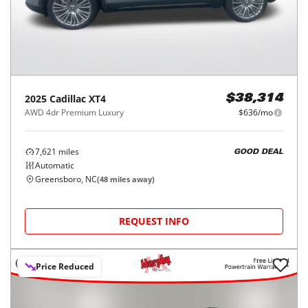
2025
Cadillac
XT4
$38,314
AWD 4dr Premium Luxury
$636/mo
7,621
miles
GOOD DEAL
Automatic
Greensboro, NC
(
48
miles away)
REQUEST INFO
Price Reduced