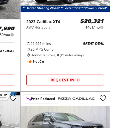
2023
Cadillac
XT4
$28,321
AWD 4dr Sport
$461/mo
7,990
80/mo
26,655
miles
GREAT DEAL
26
MPG Comb.
AT DEAL
Downers Grove, IL
(
20
miles away)
Hot Car
REQUEST INFO
Price Reduced