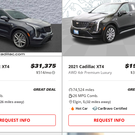
c
XT4
2021
Cadillac
XT4
$31,375
$1
$514/mo
AWD 4dr Premium Luxury
$3
74,524
miles
GREAT DEAL
GRE
b.
26
MPG Comb.
Elgin, IL
26
miles away)
(
32
miles away)
Hot Car
CarBravo Certified
REQUEST INFO
REQUEST INFO