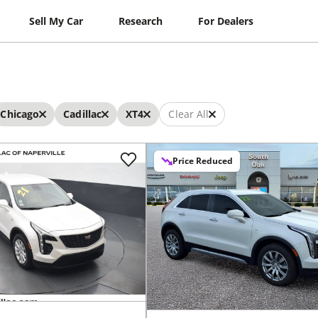
Sell My Car
Research
For Dealers
Chicago
Cadillac
XT4
Clear All
Price Reduced