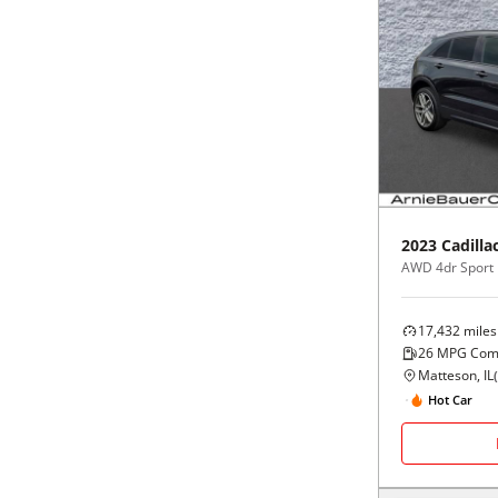
2023
Cadilla
AWD 4dr Sport
17,432
miles
26
MPG Com
Matteson, IL
(
Hot Car