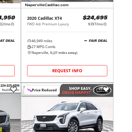
2020
Cadillac
XT4
4,950
$24,695
02/mo
FWD 4dr Premium Luxury
$397/mo
46,949
miles
AT DEAL
FAIR DEAL
27
MPG Comb.
Naperville, IL
(
27
miles away)
REQUEST INFO
Price Reduced