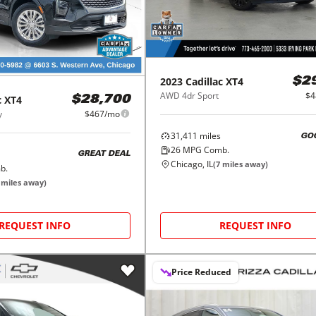
2023
Cadillac
XT4
$2
AWD 4dr Sport
$4
c
XT4
$28,700
y
$467/mo
31,411
miles
GO
26
MPG Comb.
GREAT DEAL
Chicago, IL
(
7
miles away)
b.
miles away)
REQUEST INFO
REQUEST INFO
Price Reduced