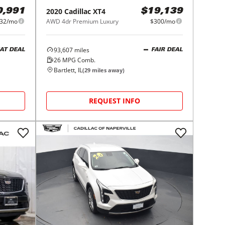
2020
Cadillac
XT4
0,991
$19,139
32/mo
AWD 4dr Premium Luxury
$300/mo
93,607
miles
AT DEAL
FAIR DEAL
26
MPG Comb.
Bartlett, IL
(
29
miles away)
REQUEST INFO