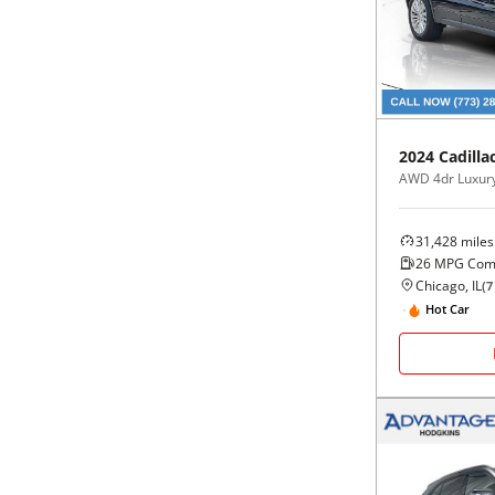
Black
Purple
5 - Cylinders
Blue
Red
Brown
Silver
2024
Cadilla
AWD 4dr Luxur
Copper
Tan
31,428
miles
Gold
Teal
26
MPG Com
Chicago, IL
(
7
Gray
White
Hot Car
Green
Yellow
Maroon