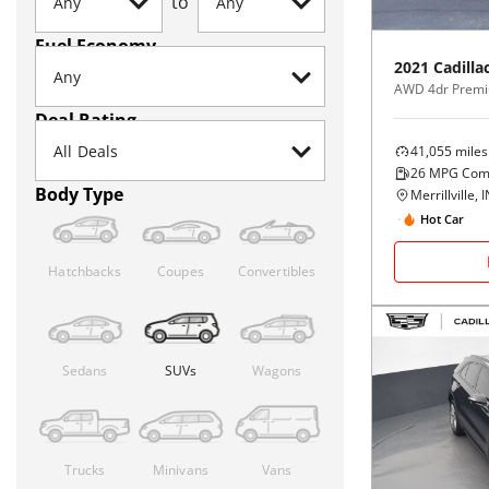
to
Fuel Economy
2021
Cadilla
AWD 4dr Premi
Deal Rating
41,055
miles
26
MPG Com
Body Type
Merrillville, 
Hot Car
Hatchbacks
Coupes
Convertibles
Sedans
SUVs
Wagons
Trucks
Minivans
Vans