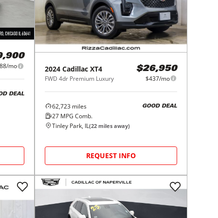
9,900
88/mo
2024
Cadillac
XT4
$26,950
FWD 4dr Premium Luxury
$437/mo
OD DEAL
62,723
miles
GOOD DEAL
27
MPG Comb.
Tinley Park, IL
(
22
miles away)
REQUEST INFO