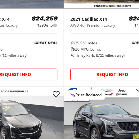
c
XT4
2021
Cadillac
XT4
$24,259
$2
um Luxury
$390/mo
AWD 4dr Premium Luxury
$4
39,961
miles
GREAT DEAL
GRE
b.
26
MPG Comb.
IN
Tinley Park, IL
(
32
miles away)
(
22
miles away)
REQUEST INFO
REQUEST INFO
Price Reduced