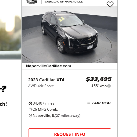
2023
Cadillac
XT4
$33,495
AWD 4dr Sport
$551/mo
r?
34,407
miles
tch!
FAIR DEAL
26
MPG Comb.
Naperville, IL
(
27
miles away)
REQUEST INFO