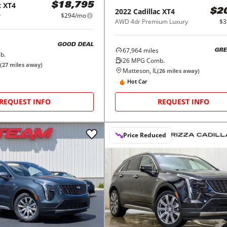
c
XT4
$18,795
2022
Cadillac
XT4
$2
y
$294/mo
AWD 4dr Premium Luxury
$3
GOOD DEAL
67,964
miles
GRE
b.
26
MPG Comb.
(
27
miles away)
Matteson, IL
(
26
miles away)
Hot Car
REQUEST INFO
REQUEST INFO
Price Reduced