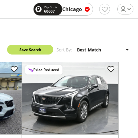
Zip Code
Chicago
60607
Sort By:
Save Search
Price Reduced