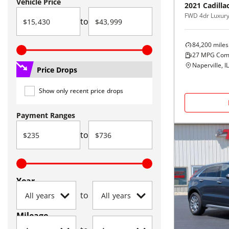
Vehicle Price
2021
Cadilla
FWD 4dr Luxur
to
84,200
miles
27
MPG Com
Naperville, IL
Price Drops
Show only recent price drops
Payment Ranges
to
Year
to
Mileage