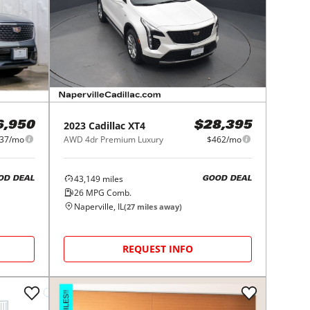
2023
Cadillac
XT4
6,950
$28,395
37/mo
AWD 4dr Premium Luxury
$462/mo
43,149
miles
OD DEAL
GOOD DEAL
26
MPG Comb.
Naperville, IL
(
27
miles away)
REQUEST INFO