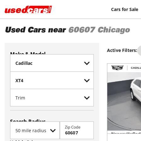
Cars for Sale
Used Cars near
60607
Chicago
Active Filters:
Make & Model
Search Radius
Zip Code