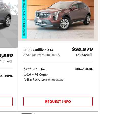
2023
Cadillac
XT4
$30,879
AWD 4dr Premium Luxury
$506/mo
9,990
15/mo
22,087
miles
GOOD DEAL
26
MPG Comb.
AT DEAL
Big Rock, IL
(
46
miles away)
REQUEST INFO