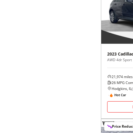
2023
Cadilla
AWD 4dr Sport
21,974
miles
26
MPG Com
Hodgkins, IL
(
Hot Car
Price Redu