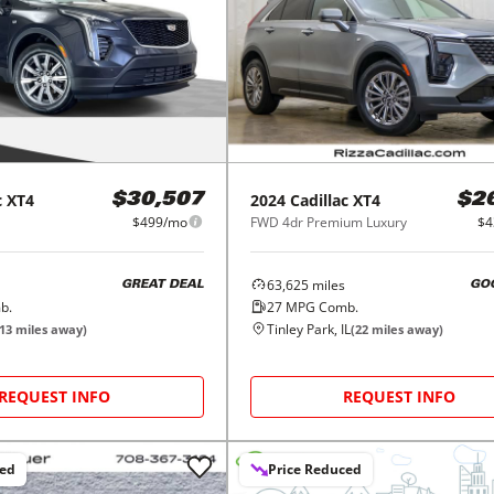
c
XT4
2024
Cadillac
XT4
$30,507
$2
$499/mo
FWD 4dr Premium Luxury
$4
63,625
miles
GREAT DEAL
GO
b.
27
MPG Comb.
Tinley Park, IL
13
miles away)
(
22
miles away)
REQUEST INFO
REQUEST INFO
ced
Price Reduced