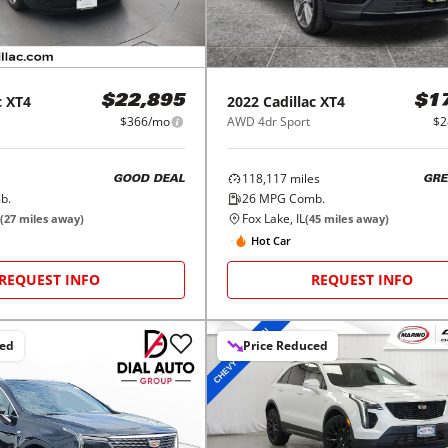
c
XT4
2022
Cadillac
XT4
$22,895
$1
$366/mo
AWD 4dr Sport
$2
118,117
miles
GOOD DEAL
GRE
b.
26
MPG Comb.
Fox Lake, IL
(
27
miles away)
(
45
miles away)
Hot Car
REQUEST INFO
REQUEST INFO
ced
Price Reduced