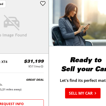
ced
Ready to
c
XT4
$31,199
$511/mo
Sell your Ca
Let's find its perfect ma
GREAT DEAL
b.
IL
(
21
miles away)
SELL MY CAR
REQUEST INFO