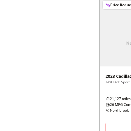
Price Redu
2023
Cadilla
AWD 4dr Sport
21,127
miles
26
MPG Com
Northbrook, 