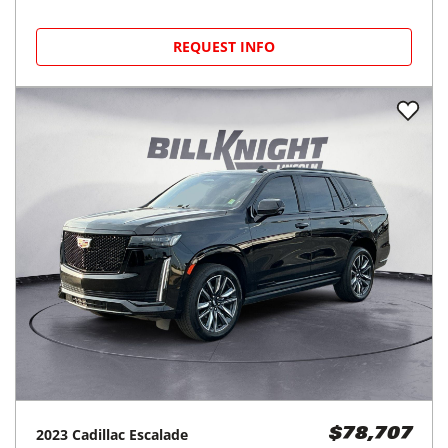
REQUEST INFO
2023
Cadillac
Escalade
$78,707