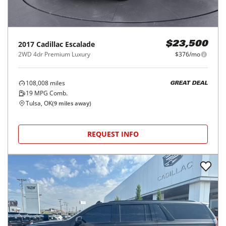
2017
Cadillac
Escalade
$23,500
2WD 4dr Premium Luxury
$376/mo
108,008
miles
GREAT DEAL
19
MPG Comb.
Tulsa, OK
(
9
miles away)
REQUEST INFO