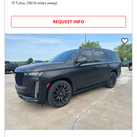
Tulsa, OK
(
10
miles away)
REQUEST INFO