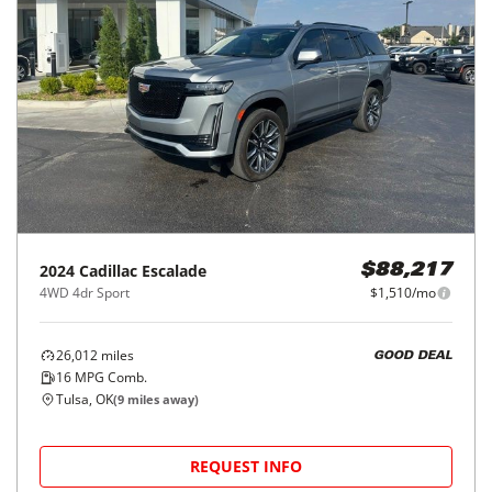
2024
Cadillac
Escalade
$88,217
4WD 4dr Sport
$1,510/mo
26,012
miles
GOOD DEAL
16
MPG Comb.
Tulsa, OK
(
9
miles away)
REQUEST INFO