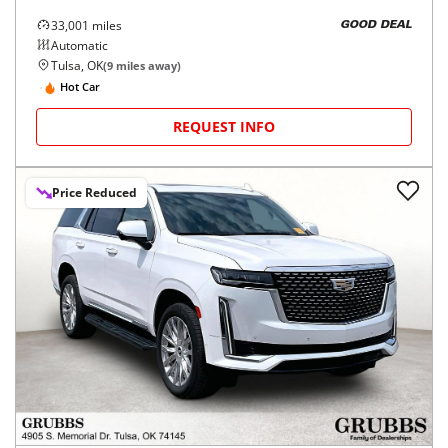
33,001
miles
GOOD DEAL
Automatic
Tulsa, OK
(
9
miles away)
Hot Car
REQUEST INFO
Price Reduced