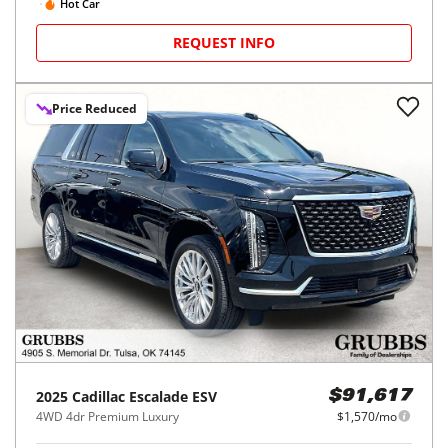
Hot Car
REQUEST INFO
Price Reduced
2025
Cadillac
Escalade ESV
$91,617
4WD 4dr Premium Luxury
$1,570/mo