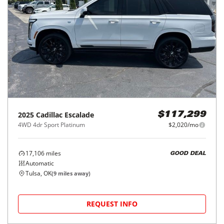
2025
Cadillac
Escalade
$117,299
4WD 4dr Sport Platinum
$2,020/mo
17,106
miles
GOOD DEAL
Automatic
Tulsa, OK
(
9
miles away)
REQUEST INFO