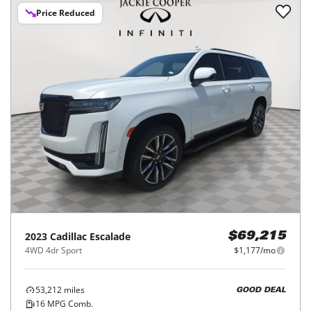
Price Reduced
2023
Cadillac
Escalade
$69,215
4WD 4dr Sport
$1,177/mo
53,212
miles
GOOD DEAL
16
MPG Comb.