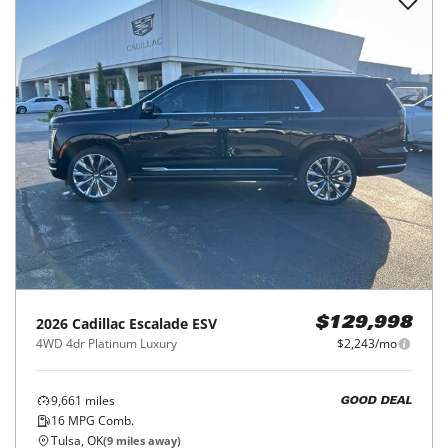
2026
Cadillac
Escalade ESV
$129,998
4WD 4dr Platinum Luxury
$2,243/mo
9,661
miles
GOOD DEAL
16
MPG Comb.
Tulsa, OK
(
9
miles away)