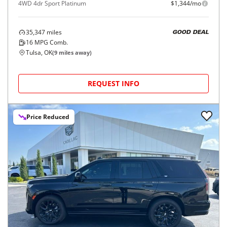
4WD 4dr Sport Platinum
$1,344/mo
35,347
miles
GOOD DEAL
16
MPG Comb.
Tulsa, OK
(
9
miles away)
REQUEST INFO
Price Reduced