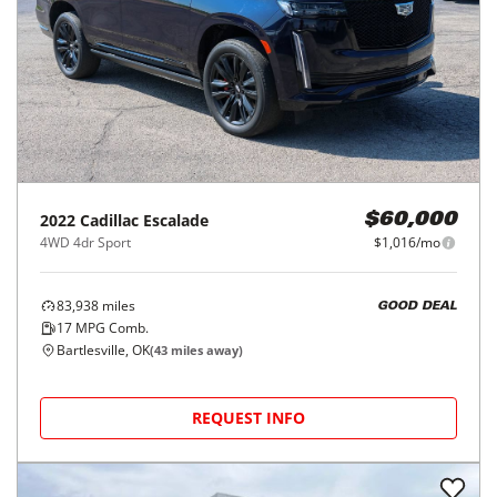
2022
Cadillac
Escalade
$60,000
4WD 4dr Sport
$1,016/mo
83,938
miles
GOOD DEAL
17
MPG Comb.
Bartlesville, OK
(
43
miles away)
REQUEST INFO