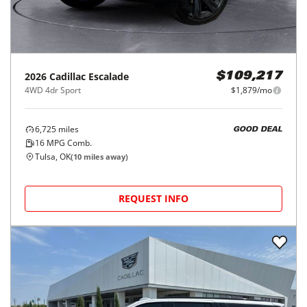
2026
Cadillac
Escalade
$109,217
4WD 4dr Sport
$1,879/mo
6,725
miles
GOOD DEAL
16
MPG Comb.
Tulsa, OK
(
10
miles away)
REQUEST INFO