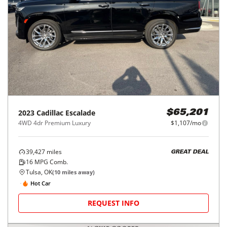
2023
Cadillac
Escalade
$65,201
4WD 4dr Premium Luxury
$1,107/mo
39,427
miles
GREAT DEAL
16
MPG Comb.
Tulsa, OK
(
10
miles away)
Hot Car
REQUEST INFO