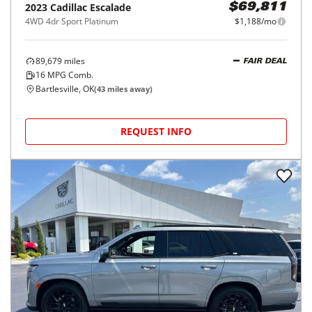
2023
Cadillac
Escalade
$69,811
4WD 4dr Sport Platinum
$1,188/mo
89,679
miles
FAIR DEAL
16
MPG Comb.
Bartlesville, OK
(
43
miles away)
REQUEST INFO