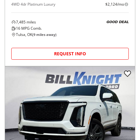
4WD 4dr Platinum Luxury
$2,124/mo
7,485
miles
GOOD DEAL
16
MPG Comb.
Tulsa, OK
(
9
miles away)
REQUEST INFO