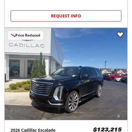
REQUEST INFO
Price Reduced
2026
Cadillac
Escalade
$123,215