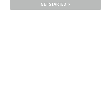
GET STARTED