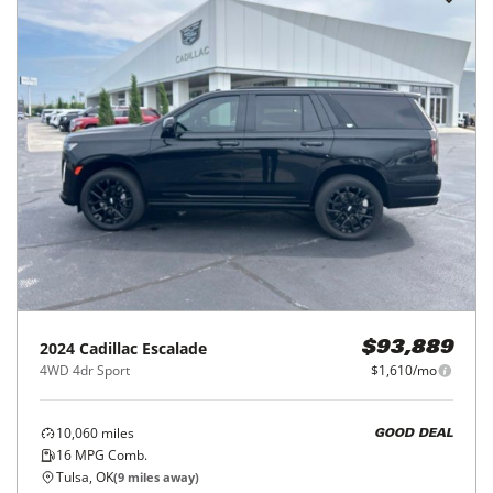
2024
Cadillac
Escalade
$93,889
4WD 4dr Sport
$1,610/mo
10,060
miles
GOOD DEAL
16
MPG Comb.
Tulsa, OK
(
9
miles away)