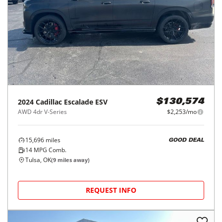
2024
Cadillac
Escalade ESV
$130,574
AWD 4dr V-Series
$2,253/mo
15,696
miles
GOOD DEAL
14
MPG Comb.
Tulsa, OK
(
9
miles away)
REQUEST INFO