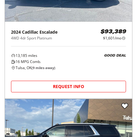
2024
Cadillac
Escalade
$93,389
4WD 4dr Sport Platinum
$1,601/mo
13,185
miles
GOOD DEAL
16
MPG Comb.
Tulsa, OK
(
9
miles away)
REQUEST INFO