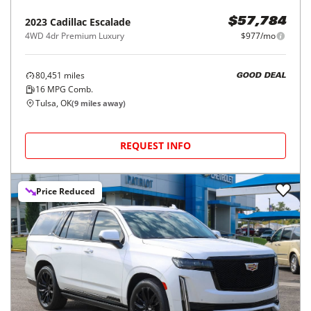
2023
Cadillac
Escalade
$57,784
4WD 4dr Premium Luxury
$977/mo
80,451
miles
GOOD DEAL
16
MPG Comb.
Tulsa, OK
(
9
miles away)
REQUEST INFO
Price Reduced