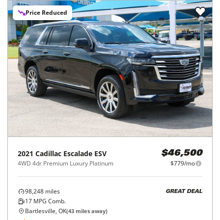
Price Reduced
2021
Cadillac
Escalade ESV
$46,500
4WD 4dr Premium Luxury Platinum
$779/mo
98,248
miles
GREAT DEAL
17
MPG Comb.
Bartlesville, OK
(
43
miles away)