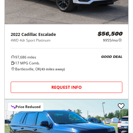
2022
Cadillac
Escalade
$56,500
4WD 4dr Sport Platinum
$955/mo
97,686
miles
GOOD DEAL
17
MPG Comb.
Bartlesville, OK
(
43
miles away)
REQUEST INFO
Price Reduced