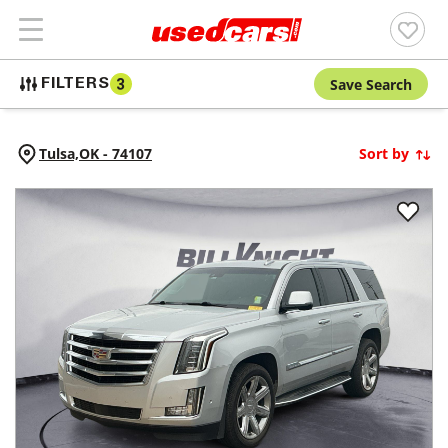
Save Search
FILTERS
3
Tulsa,
OK
-
74107
Sort by