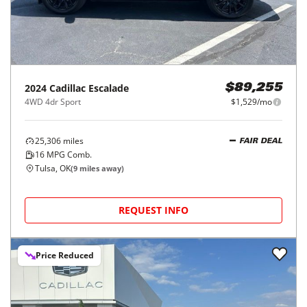
2024
Cadillac
Escalade
$89,255
4WD 4dr Sport
$1,529/mo
25,306
miles
FAIR DEAL
16
MPG Comb.
Tulsa, OK
(
9
miles away)
REQUEST INFO
Price Reduced