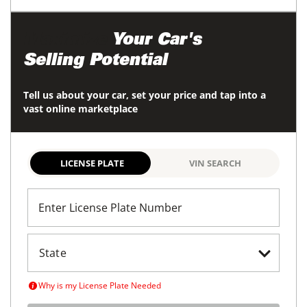
Maximize
Your Car's
Selling Potential
Tell us about your car, set your price and tap into a
vast online marketplace
LICENSE PLATE
VIN SEARCH
Enter License Plate Number
Why is my License Plate Needed