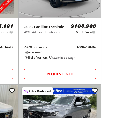
2025
Cadillac
Escalade
4,181
$104,900
39/mo
4WD 4dr Sport Platinum
$1,803/mo
28,636
miles
AT DEAL
GOOD DEAL
Automatic
Belle Vernon, PA
(
22
miles away)
REQUEST INFO
Price Reduced