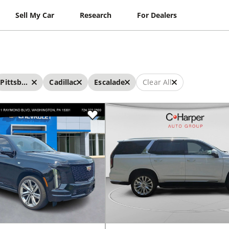
Sell My Car
Research
For Dealers
Pittsburgh
Cadillac
Escalade
Clear All