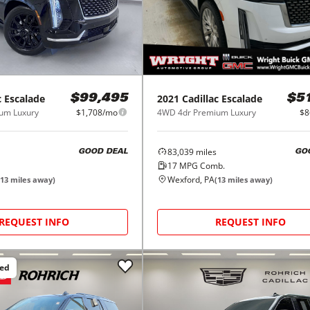
c
Escalade
2021
Cadillac
Escalade
$99,495
$5
um Luxury
$1,708/mo
4WD 4dr Premium Luxury
$8
83,039
miles
GOOD DEAL
GO
17
MPG Comb.
Wexford, PA
13
miles away)
(
13
miles away)
REQUEST INFO
REQUEST INFO
ced