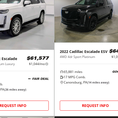
2022
Cadillac
Escalade ESV
$6
4WD 4dr Sport Platinum
$1,
c
Escalade
$61,577
um Luxury
$1,044/mo
65,881
miles
GO
17
MPG Comb.
FAIR DEAL
Canonsburg, PA
(
14
miles away)
b.
 PA
(
26
miles away)
REQUEST INFO
REQUEST INFO