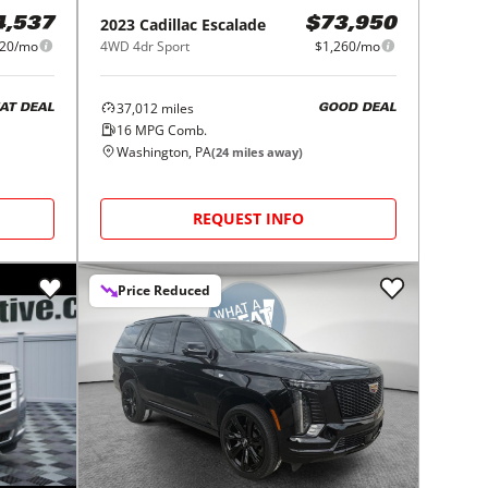
2023
Cadillac
Escalade
4,537
$73,950
20/mo
4WD 4dr Sport
$1,260/mo
37,012
miles
AT DEAL
GOOD DEAL
16
MPG Comb.
Washington, PA
(
24
miles away)
REQUEST INFO
Price Reduced