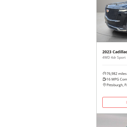
2023
Cadilla
4WD 4dr Sport
76,982
miles
16
MPG Com
Pittsburgh, 