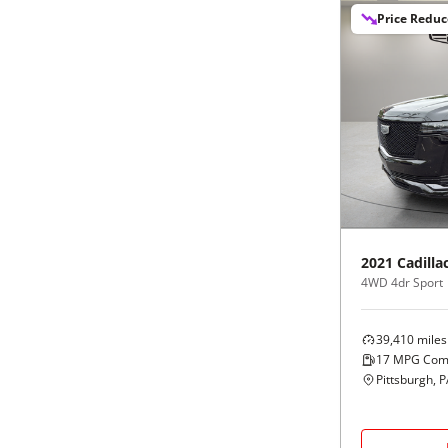
Price Redu
2021
Cadilla
4WD 4dr Sport
39,410
miles
17
MPG Com
Pittsburgh, 