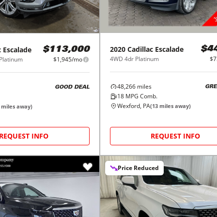
2020
Cadillac
Escalade
c
Escalade
$4
$113,000
4WD 4dr Platinum
$7
Platinum
$1,945/mo
48,266
miles
GRE
GOOD DEAL
18
MPG Comb.
Wexford, PA
(
13
miles away)
miles away)
REQUEST INFO
REQUEST INFO
Price Reduced