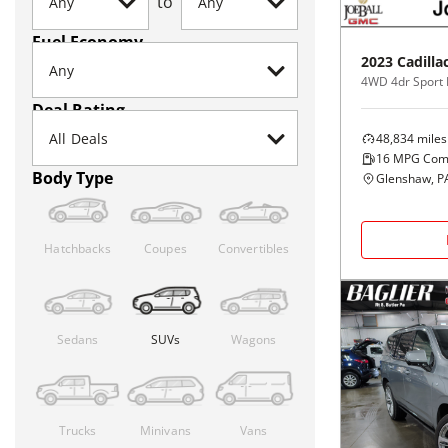
to
Fuel Economy
2023
Cadilla
4WD 4dr Sport 
Deal Rating
48,834
miles
16
MPG Com
Body Type
Glenshaw, P
Hatchbacks
Coupes
Convertibles
Sedans
SUVs
Wagons
Trucks
Minivans
Vans