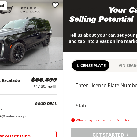
ced
Maximize
Your Ca
Selling Potential
Tell us about your car, set your 
and tap into a vast online mark
LICENSE PLATE
VIN SEA
c
Escalade
$66,499
Enter License Plate Numb
$1,130/mo
GOOD DEAL
b.
PA
(
3
miles away)
Why is my License Plate Needed
GET STARTED
REQUEST INFO