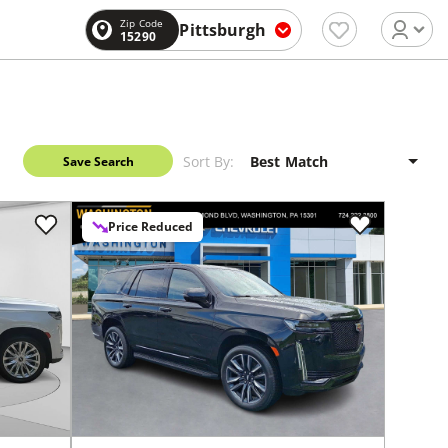
Zip Code
Pittsburgh
15290
Sort By:
Save Search
Price Reduced