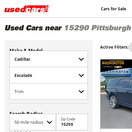
Cars for Sale
Used Cars near
15290
Pittsburgh
Active Filters:
Make & Model
Search Radius
Zip Code