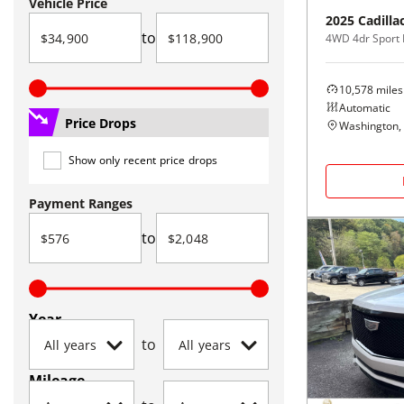
Vehicle Price
2025
Cadilla
to
4WD 4dr Sport 
10,578
miles
Automatic
Price Drops
Washington,
Show only recent price drops
Payment Ranges
to
Year
to
Mileage