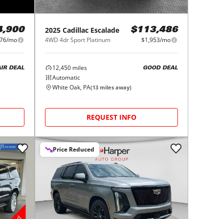
2025
Cadillac
Escalade
4,900
$113,486
76/mo
4WD 4dr Sport Platinum
$1,953/mo
12,450
miles
AIR DEAL
GOOD DEAL
Automatic
White Oak, PA
(
13
miles away)
REQUEST INFO
Price Reduced