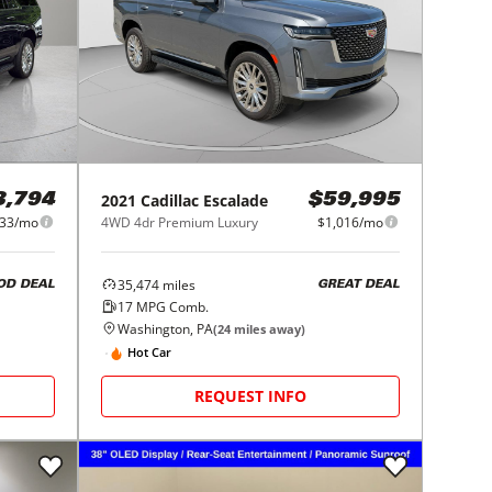
2021
Cadillac
Escalade
3,794
$59,995
433/mo
4WD 4dr Premium Luxury
$1,016/mo
35,474
miles
OD DEAL
GREAT DEAL
17
MPG Comb.
Washington, PA
(
24
miles away)
Hot Car
REQUEST INFO