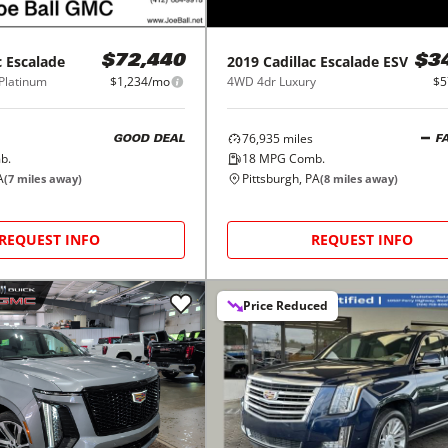
c
Escalade
2019
Cadillac
Escalade ESV
$72,440
$3
Platinum
$1,234/mo
4WD 4dr Luxury
$5
76,935
miles
GOOD DEAL
F
b.
18
MPG Comb.
A
Pittsburgh, PA
(
7
miles away)
(
8
miles away)
REQUEST INFO
REQUEST INFO
Price Reduced