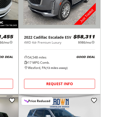
2022
Cadillac
Escalade ESV
1,455
$58,311
66/mo
4WD 4dr Premium Luxury
$986/mo
54,548
miles
OD DEAL
GOOD DEAL
17
MPG Comb.
Wexford, PA
(
13
miles away)
REQUEST INFO
Price Reduced