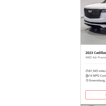
2023
Cadilla
4WD 4dr Premi
81,945
miles
16
MPG Com
Greensburg,