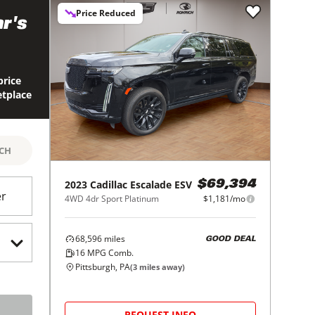
Price Reduced
r's
price
etplace
RCH
2023
Cadillac
Escalade ESV
$69,394
er
4WD 4dr Sport Platinum
$1,181/mo
68,596
miles
GOOD DEAL
16
MPG Comb.
Pittsburgh, PA
(
3
miles away)
REQUEST INFO