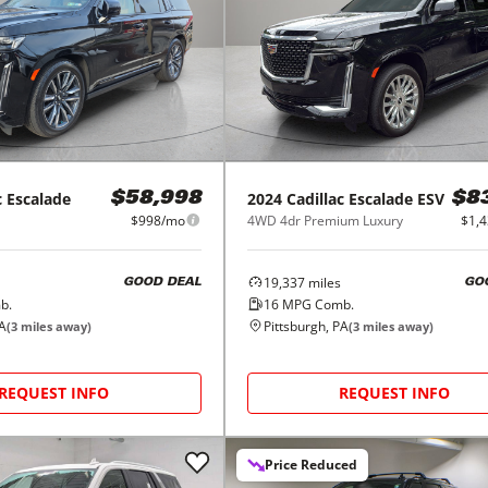
c
Escalade
2024
Cadillac
Escalade ESV
$58,998
$8
$998/mo
4WD 4dr Premium Luxury
$1,
19,337
miles
GOOD DEAL
GO
b.
16
MPG Comb.
PA
Pittsburgh, PA
(
3
miles away)
(
3
miles away)
REQUEST INFO
REQUEST INFO
Price Reduced