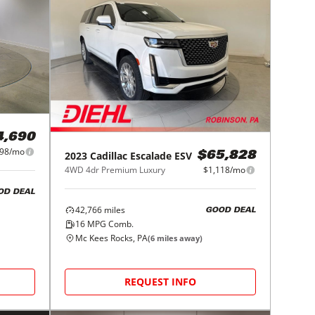
4,690
098/mo
2023
Cadillac
Escalade ESV
$65,828
4WD 4dr Premium Luxury
$1,118/mo
OD DEAL
42,766
miles
GOOD DEAL
16
MPG Comb.
Mc Kees Rocks, PA
(
6
miles away)
REQUEST INFO