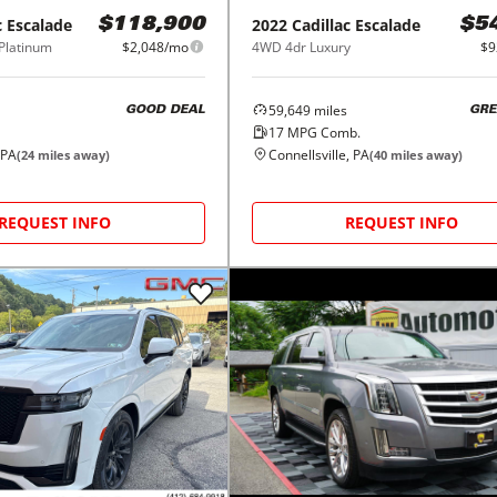
c
Escalade
2022
Cadillac
Escalade
$118,900
$5
Platinum
$2,048/mo
4WD 4dr Luxury
$9
59,649
miles
GOOD DEAL
GRE
17
MPG Comb.
 PA
Connellsville, PA
(
24
miles away)
(
40
miles away)
REQUEST INFO
REQUEST INFO