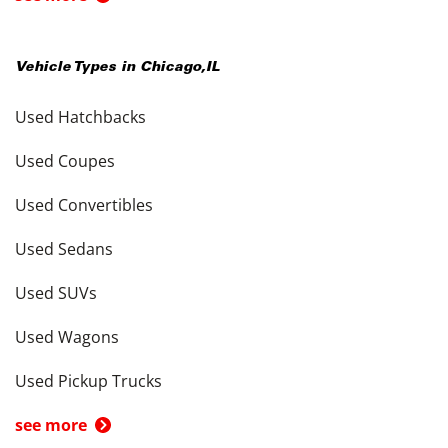
Vehicle Types in
Chicago
,
IL
Used Hatchbacks
Used Coupes
Used Convertibles
Used Sedans
Used SUVs
Used Wagons
Used Pickup Trucks
see more