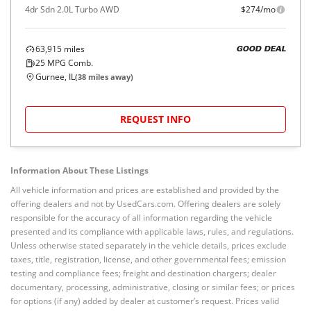
4dr Sdn 2.0L Turbo AWD
$274/mo
63,915
miles
GOOD DEAL
25
MPG Comb.
Gurnee, IL
(
38
miles away)
REQUEST INFO
Information About These Listings
All vehicle information and prices are established and provided by the
offering dealers and not by UsedCars.com. Offering dealers are solely
responsible for the accuracy of all information regarding the vehicle
presented and its compliance with applicable laws, rules, and regulations.
Unless otherwise stated separately in the vehicle details, prices exclude
taxes, title, registration, license, and other governmental fees; emission
testing and compliance fees; freight and destination chargers; dealer
documentary, processing, administrative, closing or similar fees; or prices
for options (if any) added by dealer at customer’s request. Prices valid