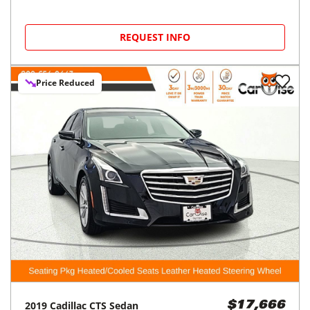
REQUEST INFO
Price Reduced
2019
Cadillac
CTS Sedan
$17,666