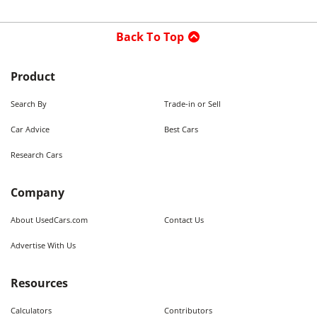
Back To Top
Product
Search By
Trade-in or Sell
Car Advice
Best Cars
Research Cars
Company
About UsedCars.com
Contact Us
Advertise With Us
Resources
Calculators
Contributors