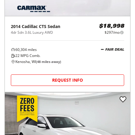
2014
Cadillac
CTS Sedan
$18,998
4dr Sdn 3.6L Luxury AWD
$297/mo
60,304
miles
FAIR DEAL
22
MPG Comb.
Kenosha, WI
(
48
miles away)
REQUEST INFO