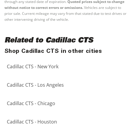
through any stated date of expiration.
Quoted prices subject to change
without notice to correct errors or omissions.
Vehicles are subject to
prior sale. Current mileage may vary from that stated due to test drives or
other intervening driving of the vehicle.
Related to Cadillac CTS
Shop Cadillac CTS in other cities
Cadillac CTS - New York
Cadillac CTS - Los Angeles
Cadillac CTS - Chicago
Cadillac CTS - Houston