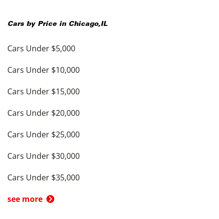
Cars by Price in
Chicago
,
IL
Cars Under $5,000
Cars Under $10,000
Cars Under $15,000
Cars Under $20,000
Cars Under $25,000
Cars Under $30,000
Cars Under $35,000
see more