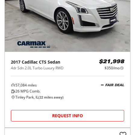
2017
Cadillac
CTS Sedan
$21,998
4dr Sdn 2.0L Turbo Luxury RWD
$350/mo
57,084
miles
FAIR DEAL
26
MPG Comb.
Tinley Park, IL
(
22
miles away)
REQUEST INFO