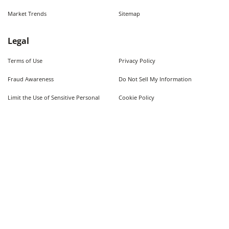
Market Trends
Sitemap
Legal
Terms of Use
Privacy Policy
Fraud Awareness
Do Not Sell My Information
Limit the Use of Sensitive Personal
Cookie Policy
Information
Quick Searches
Used Cars For Sale
Trucks For Sale Near Me
Cars Under $10,000
Used Trucks Under $10,000
©
2026
AutoWeb, Inc. All Rights Reserved.
Some content provided by and under copyright by Autodata, Inc. dba Chrome Data. ©
1986-
2026
.