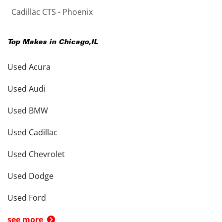
Cadillac CTS - Phoenix
Top Makes in
Chicago
,
IL
Used Acura
Used Audi
Used BMW
Used Cadillac
Used Chevrolet
Used Dodge
Used Ford
see more