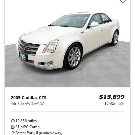
2009
Cadillac
CTS
$15,899
4dr Sdn AWD w/1SA
$243/mo
19,856
miles
21
MPG Comb.
Forest Park, IL
(
8
miles away)