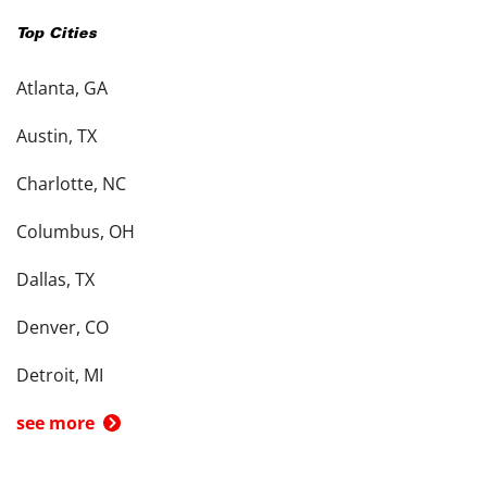
Top Cities
Atlanta, GA
Austin, TX
Charlotte, NC
Columbus, OH
Dallas, TX
Denver, CO
Detroit, MI
see more