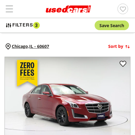
Save Search
FILTERS
3
Chicago,
IL
-
60607
Sort by