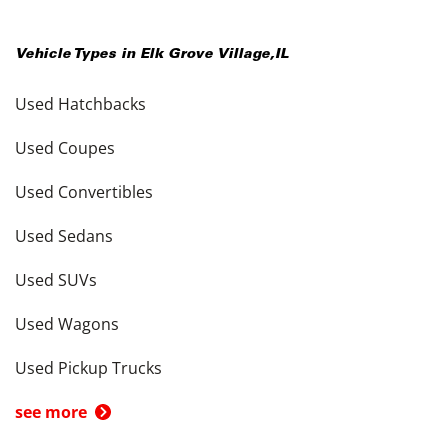
Vehicle Types in
Elk Grove Village
,
IL
Used Hatchbacks
Used Coupes
Used Convertibles
Used Sedans
Used SUVs
Used Wagons
Used Pickup Trucks
see more