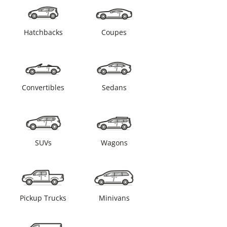
Hatchbacks
Coupes
Convertibles
Sedans
SUVs
Wagons
Pickup Trucks
Minivans