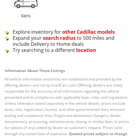
Vans
Explore inventory for
other
Cadillac
models
Expand your
search radius
to 500 miles and
include Delivery to Home deals
Try searching to a different
location
Information About These Listings
All vehicle information and prices are established and provided by the
offering dealers and not by UsedCars.com. Offering dealers are solely
responsible for the accuracy of all information regarding the vehicle
presented and its compliance with applicable laws, rules, and regulations.
Unless otherwise stated separately in the vehicle details, prices exclude
taxes, title, registration, license, and other governmental fees; emission
testing and compliance fees; freight and destination chargers; dealer
documentary, processing, administrative, closing or similar fees; or prices
for options (if any) added by dealer at customer’s request. Prices valid
through any stated date of expiration.
Quoted prices subject to change