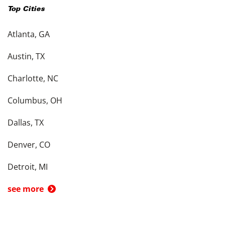
Top Cities
Atlanta, GA
Austin, TX
Charlotte, NC
Columbus, OH
Dallas, TX
Denver, CO
Detroit, MI
see more