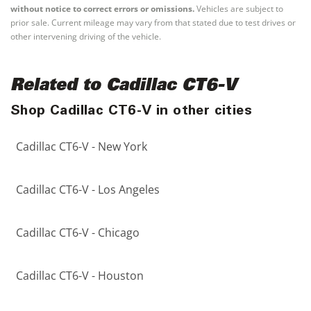
without notice to correct errors or omissions.
Vehicles are subject to
prior sale. Current mileage may vary from that stated due to test drives or
other intervening driving of the vehicle.
Related to Cadillac CT6-V
Shop Cadillac CT6-V in other cities
Cadillac CT6-V - New York
Cadillac CT6-V - Los Angeles
Cadillac CT6-V - Chicago
Cadillac CT6-V - Houston