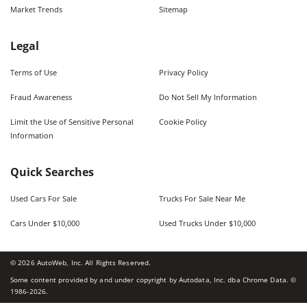
Market Trends
Sitemap
Legal
Terms of Use
Privacy Policy
Fraud Awareness
Do Not Sell My Information
Limit the Use of Sensitive Personal
Cookie Policy
Information
Quick Searches
Used Cars For Sale
Trucks For Sale Near Me
Cars Under $10,000
Used Trucks Under $10,000
©
2026
AutoWeb, Inc. All Rights Reserved.
Some content provided by and under copyright by Autodata, Inc. dba Chrome Data. ©
1986-
2026
.