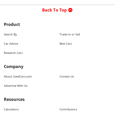
Back To Top
Product
Search By
Trade-in or Sell
Car Advice
Best Cars
Research Cars
Company
About UsedCars.com
Contact Us
Advertise With Us
Resources
Calculators
Contributors