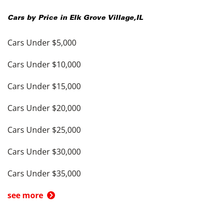
Cars by Price in
Elk Grove Village
,
IL
Cars Under $5,000
Cars Under $10,000
Cars Under $15,000
Cars Under $20,000
Cars Under $25,000
Cars Under $30,000
Cars Under $35,000
see more