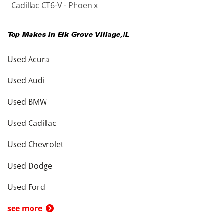
Cadillac CT6-V - Phoenix
Top Makes in
Elk Grove Village
,
IL
Used Acura
Used Audi
Used BMW
Used Cadillac
Used Chevrolet
Used Dodge
Used Ford
see more