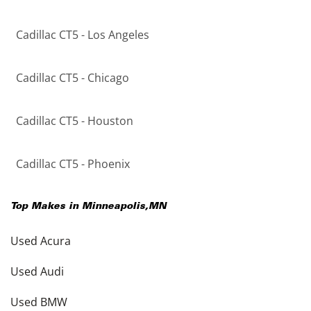
Cadillac CT5 - Los Angeles
Cadillac CT5 - Chicago
Cadillac CT5 - Houston
Cadillac CT5 - Phoenix
Top Makes in
Minneapolis
,
MN
Used Acura
Used Audi
Used BMW