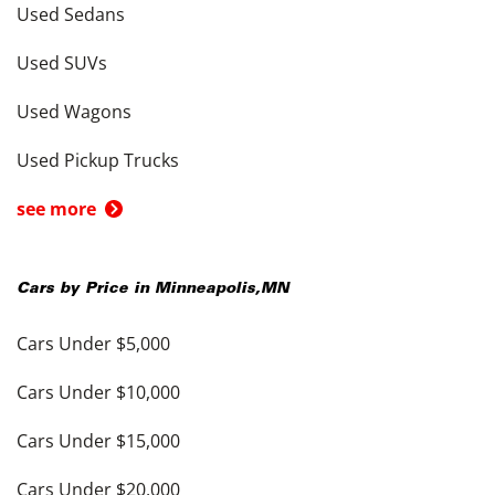
Used Sedans
Used SUVs
Used Wagons
Used Pickup Trucks
see more
Cars by Price in
Minneapolis
,
MN
Cars Under $5,000
Cars Under $10,000
Cars Under $15,000
Cars Under $20,000