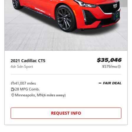
2021
Cadillac
CT5
$35,046
4dr Sdn Sport
$579/mo
41,007
miles
FAIR DEAL
28
MPG Comb.
Minneapolis, MN
(
6
miles away)
REQUEST INFO