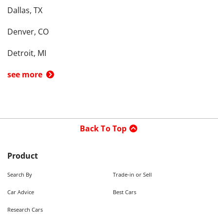
Dallas, TX
Denver, CO
Detroit, MI
see more
Back To Top
Product
Search By
Trade-in or Sell
Car Advice
Best Cars
Research Cars