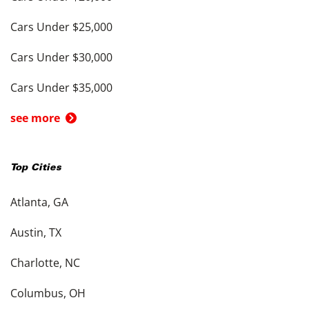
Cars Under $25,000
Cars Under $30,000
Cars Under $35,000
see more
Top Cities
Atlanta, GA
Austin, TX
Charlotte, NC
Columbus, OH