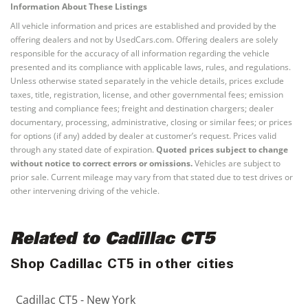
Information About These Listings
All vehicle information and prices are established and provided by the
offering dealers and not by UsedCars.com. Offering dealers are solely
responsible for the accuracy of all information regarding the vehicle
presented and its compliance with applicable laws, rules, and regulations.
Unless otherwise stated separately in the vehicle details, prices exclude
taxes, title, registration, license, and other governmental fees; emission
testing and compliance fees; freight and destination chargers; dealer
documentary, processing, administrative, closing or similar fees; or prices
for options (if any) added by dealer at customer’s request. Prices valid
through any stated date of expiration.
Quoted prices subject to change
without notice to correct errors or omissions.
Vehicles are subject to
prior sale. Current mileage may vary from that stated due to test drives or
other intervening driving of the vehicle.
Related to Cadillac CT5
Shop Cadillac CT5 in other cities
Cadillac CT5 - New York