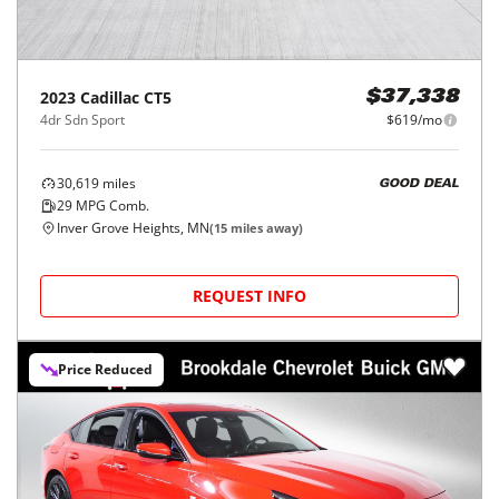
2023
Cadillac
CT5
$37,338
4dr Sdn Sport
$619/mo
30,619
miles
GOOD DEAL
29
MPG Comb.
Inver Grove Heights, MN
(
15
miles away)
REQUEST INFO
Price Reduced