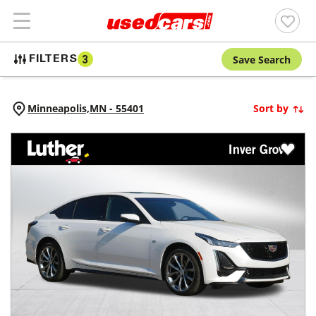
Save Search
FILTERS
3
Minneapolis,
MN
-
55401
Sort by