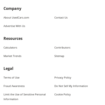
Company
About UsedCars.com
Contact Us
Advertise With Us
Resources
Calculators
Contributors
Market Trends
Sitemap
Legal
Terms of Use
Privacy Policy
Fraud Awareness
Do Not Sell My Information
Limit the Use of Sensitive Personal
Cookie Policy
Information