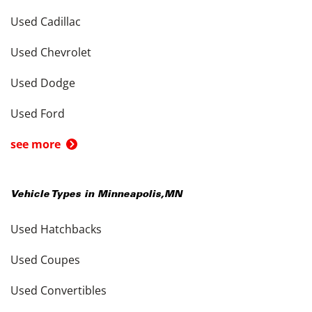
Used Cadillac
Used Chevrolet
Used Dodge
Used Ford
see more
Vehicle Types in
Minneapolis
,
MN
Used Hatchbacks
Used Coupes
Used Convertibles