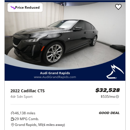
Price Reduced
2022
Cadillac
CT5
$32,528
4dr Sdn Sport
$535/mo
46,138
miles
GOOD DEAL
29
MPG Comb.
Grand Rapids, MI
(
6
miles away)