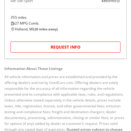
4dr Sdn Sport
$869/mo
5
miles
27
MPG Comb.
Holland, MI
(
28
miles away)
REQUEST INFO
Information About These Listings
All vehicle information and prices are established and provided by the
offering dealers and not by UsedCars.com. Offering dealers are solely
responsible for the accuracy of all information regarding the vehicle
presented and its compliance with applicable laws, rules, and regulations.
Unless otherwise stated separately in the vehicle details, prices exclude
taxes, title, registration, license, and other governmental fees; emission
testing and compliance fees; freight and destination chargers; dealer
documentary, processing, administrative, closing or similar fees; or prices
for options (if any) added by dealer at customer’s request. Prices valid
through any stated date of expiration.
Quoted prices subject to change