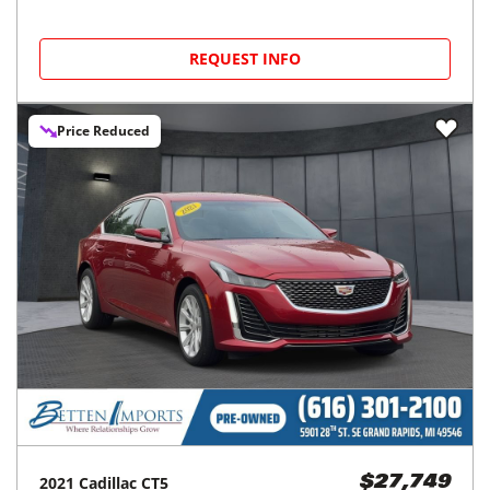
REQUEST INFO
Price Reduced
2021
Cadillac
CT5
$27,749