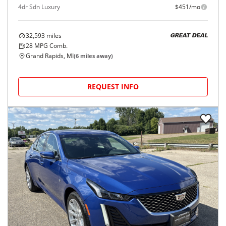
4dr Sdn Luxury
$451/mo
32,593
miles
GREAT DEAL
28
MPG Comb.
Grand Rapids, MI
(
6
miles away)
REQUEST INFO