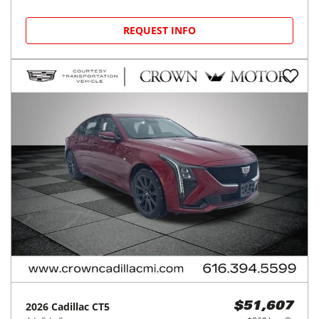
REQUEST INFO
2026
Cadillac
CT5
$51,607