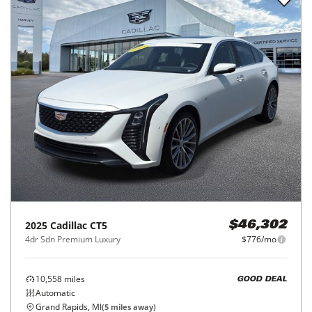
2025
Cadillac
CT5
$46,302
4dr Sdn Premium Luxury
$776/mo
10,558
miles
GOOD DEAL
Automatic
Grand Rapids, MI
(
5
miles away)