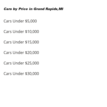
Cars by Price in
Grand Rapids
,
MI
Cars Under $5,000
Cars Under $10,000
Cars Under $15,000
Cars Under $20,000
Cars Under $25,000
Cars Under $30,000
Cars Under $35,000
see more