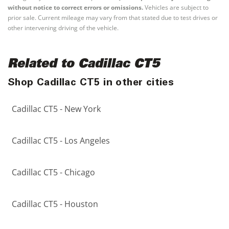
without notice to correct errors or omissions.
Vehicles are subject to
prior sale. Current mileage may vary from that stated due to test drives or
other intervening driving of the vehicle.
Related to Cadillac CT5
Shop Cadillac CT5 in other cities
Cadillac CT5 - New York
Cadillac CT5 - Los Angeles
Cadillac CT5 - Chicago
Cadillac CT5 - Houston