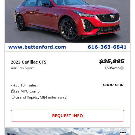
2023
Cadillac
CT5
$35,995
4dr Sdn Sport
$595/mo
33,101
miles
GOOD DEAL
29
MPG Comb.
Grand Rapids, MI
(
4
miles away)
REQUEST INFO