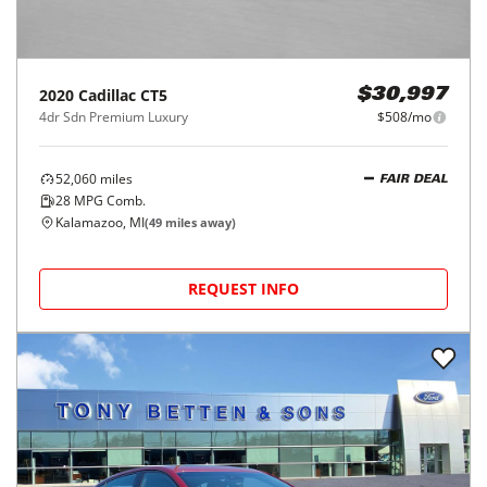
2020
Cadillac
CT5
$30,997
4dr Sdn Premium Luxury
$508/mo
52,060
miles
FAIR DEAL
28
MPG Comb.
Kalamazoo, MI
(
49
miles away)
REQUEST INFO