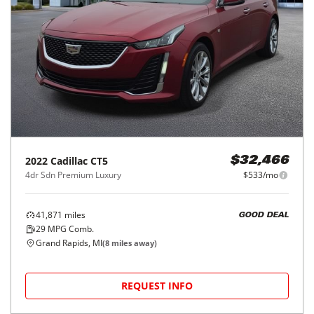
2022
Cadillac
CT5
$32,466
4dr Sdn Premium Luxury
$533/mo
41,871
miles
GOOD DEAL
29
MPG Comb.
Grand Rapids, MI
(
8
miles away)
REQUEST INFO