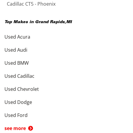
Cadillac CT5 - Phoenix
Top Makes in
Grand Rapids
,
MI
Used Acura
Used Audi
Used BMW
Used Cadillac
Used Chevrolet
Used Dodge
Used Ford
see more