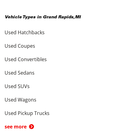
Vehicle Types in
Grand Rapids
,
MI
Used Hatchbacks
Used Coupes
Used Convertibles
Used Sedans
Used SUVs
Used Wagons
Used Pickup Trucks
see more