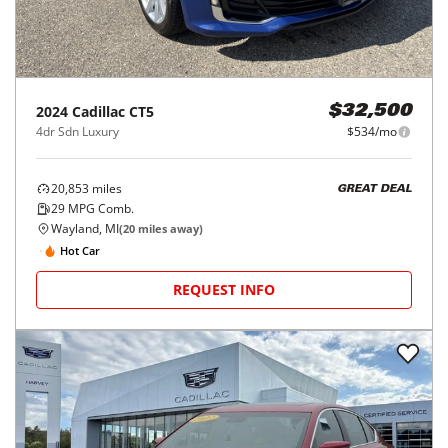
2024
Cadillac
CT5
$32,500
4dr Sdn Luxury
$534/mo
20,853
miles
GREAT DEAL
29
MPG Comb.
Wayland, MI
(
20
miles away)
Hot Car
REQUEST INFO