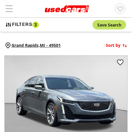
Save Search
FILTERS
3
Grand Rapids,
MI
-
49501
Sort by