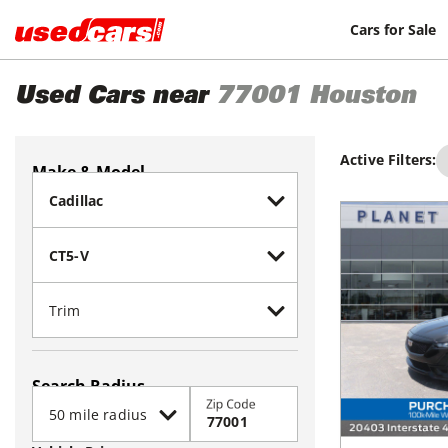
Cars for Sale
Used Cars near
77001
Houston
Active Filters:
Make & Model
Search Radius
Zip Code