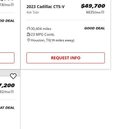
18/mo
2023
Cadillac
CT5-V
$49,700
4dr Sdn
$835/mo
OD DEAL
30,404
miles
GOOD DEAL
23
MPG Comb.
Houston, TX
(
19
miles away)
REQUEST INFO
7,200
92/mo
AT DEAL