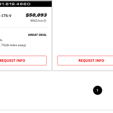
c
CT5-V
$50,093
$842/mo
GREAT DEAL
b.
, TX
(
20
miles away)
REQUEST INFO
REQUEST INFO
1