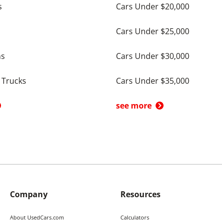
s
Cars Under $20,000
Cars Under $25,000
ns
Cars Under $30,000
 Trucks
Cars Under $35,000
see more
Company
Resources
About UsedCars.com
Calculators