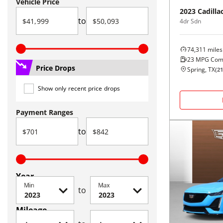
Vehicle Price
2023
Cadilla
to
4dr Sdn
74,311
miles
23
MPG Com
Price Drops
Spring, TX
(
21
Show only recent price drops
Payment Ranges
to
Year
Min
Max
to
Mileage