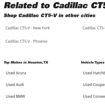
Black
Purple
5 - Cylinders
Related to Cadillac CT
Blue
Red
Shop Cadillac CT5-V in other cities
Cadillac CT5-V - New York
Cadillac CT5-
Brown
Silver
Copper
Tan
Cadillac CT5-V - Phoenix
Gold
Teal
Top Makes in
Houston
,
TX
Vehicle Types
Gray
White
Used Acura
Used Hatch
Green
Yellow
Used Audi
Used Coupe
Maroon
Used BMW
Used Conver