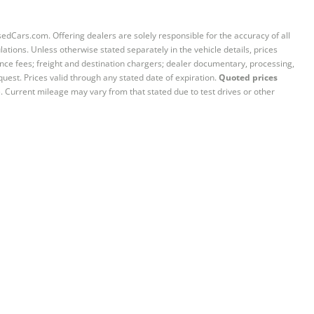
sedCars.com. Offering dealers are solely responsible for the accuracy of all
ations. Unless otherwise stated separately in the vehicle details, prices
iance fees; freight and destination chargers; dealer documentary, processing,
quest. Prices valid through any stated date of expiration.
Quoted prices
e. Current mileage may vary from that stated due to test drives or other