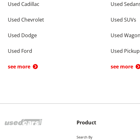
Used Cadillac
Used Sedan
Used Chevrolet
Used SUVs
Used Dodge
Used Wago
Used Ford
Used Pickup
see more
see more
Product
Search By