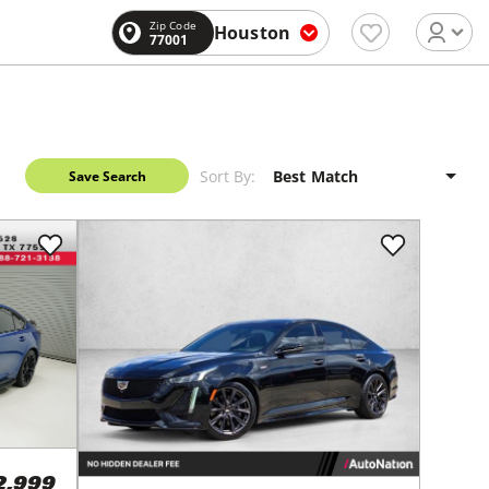
Zip Code
Houston
77001
Sort By:
Save Search
2,999