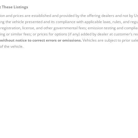
 These Listings
tion and prices are established and provided by the offering dealers and not by U
ng the vehicle presented and its compliance with applicable laws, rules, and regul
e, registration, license, and other governmental fees; emission testing and compl
ing or similar fees; or prices for options (if any) added by dealer at customer’s re
without notice to correct errors or omissions.
Vehicles are subject to prior sal
of the vehicle.