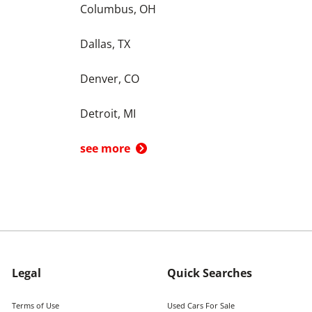
Columbus, OH
Dallas, TX
Denver, CO
Detroit, MI
see more
Legal
Quick Searches
Terms of Use
Used Cars For Sale