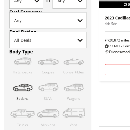
to
Fuel Economy
2023
Cadilla
4dr Sdn
Deal Rating
20,872
miles
23
MPG Com
Body Type
Friendswood
Hatchbacks
Coupes
Convertibles
Sedans
SUVs
Wagons
Trucks
Minivans
Vans