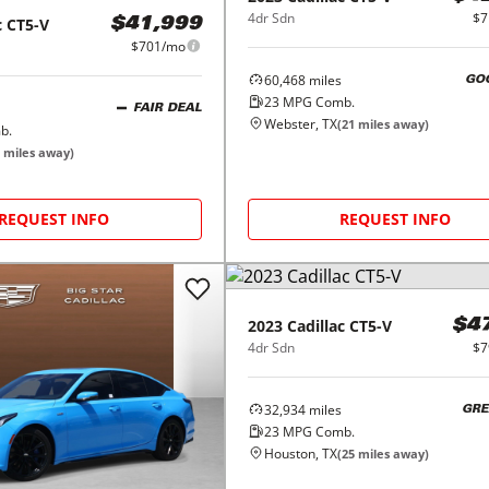
4dr Sdn
$7
c
CT5-V
$41,999
$701/mo
60,468
miles
GO
23
MPG Comb.
FAIR DEAL
Webster, TX
(
21
miles away)
b.
miles away)
REQUEST INFO
REQUEST INFO
2023
Cadillac
CT5-V
$4
4dr Sdn
$7
32,934
miles
GRE
23
MPG Comb.
Houston, TX
(
25
miles away)