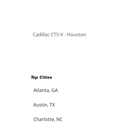
Cadillac CT5-V - Houston
Top Cities
Atlanta, GA
Austin, TX
Charlotte, NC