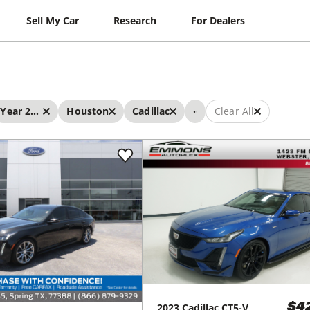
Sell My Car
Research
For Dealers
...
Year 2023 - 2023
Houston
Cadillac
Clear All
2023
Cadillac
CT5-V
$4