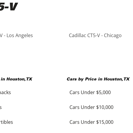
5-V
V - Los Angeles
Cadillac CT5-V - Chicago
 in
Houston
,
TX
Cars by Price in
Houston
,
TX
backs
Cars Under $5,000
s
Cars Under $10,000
tibles
Cars Under $15,000