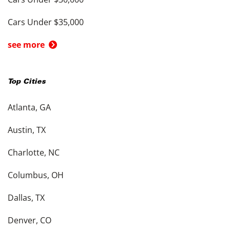
Cars Under $35,000
see more
Top Cities
Atlanta, GA
Austin, TX
Charlotte, NC
Columbus, OH
Dallas, TX
Denver, CO