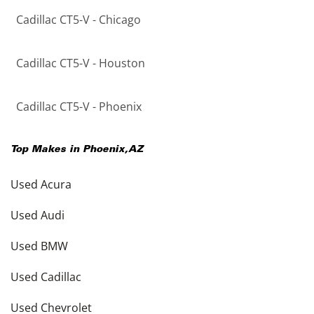
Cadillac CT5-V - Chicago
Cadillac CT5-V - Houston
Cadillac CT5-V - Phoenix
Top Makes in
Phoenix
,
AZ
Used Acura
Used Audi
Used BMW
Used Cadillac
Used Chevrolet