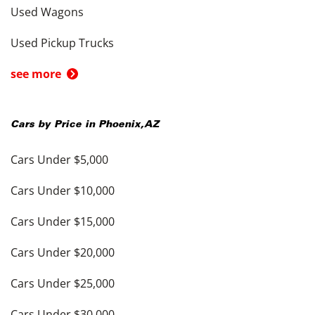
Used Wagons
Used Pickup Trucks
see more
Cars by Price in
Phoenix
,
AZ
Cars Under $5,000
Cars Under $10,000
Cars Under $15,000
Cars Under $20,000
Cars Under $25,000
Cars Under $30,000