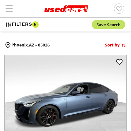
Save Search
FILTERS
5
Phoenix,
AZ
-
85026
Sort by