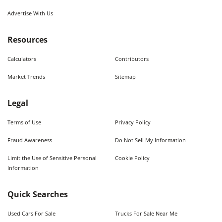
Advertise With Us
Resources
Calculators
Contributors
Market Trends
Sitemap
Legal
Terms of Use
Privacy Policy
Fraud Awareness
Do Not Sell My Information
Limit the Use of Sensitive Personal
Cookie Policy
Information
Quick Searches
Used Cars For Sale
Trucks For Sale Near Me