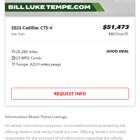
2023
Cadillac
CT5-V
$51,473
4dr Sdn
$867/mo
26,280
miles
GOOD DEAL
23
MPG Comb.
Tempe, AZ
(
11
miles away)
REQUEST INFO
Information About These Listings
All vehicle information and prices are established and provided by the
offering dealers and not by UsedCars.com. Offering dealers are solely
responsible for the accuracy of all information regarding the vehicle