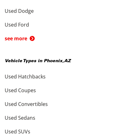
Used Dodge
Used Ford
see more
Vehicle Types in
Phoenix
,
AZ
Used Hatchbacks
Used Coupes
Used Convertibles
Used Sedans
Used SUVs