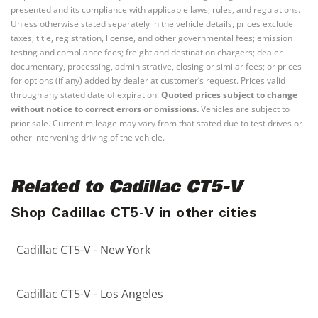
presented and its compliance with applicable laws, rules, and regulations.
Unless otherwise stated separately in the vehicle details, prices exclude
taxes, title, registration, license, and other governmental fees; emission
testing and compliance fees; freight and destination chargers; dealer
documentary, processing, administrative, closing or similar fees; or prices
for options (if any) added by dealer at customer’s request. Prices valid
through any stated date of expiration.
Quoted prices subject to change
without notice to correct errors or omissions.
Vehicles are subject to
prior sale. Current mileage may vary from that stated due to test drives or
other intervening driving of the vehicle.
Related to Cadillac CT5-V
Shop Cadillac CT5-V in other cities
Cadillac CT5-V - New York
Cadillac CT5-V - Los Angeles