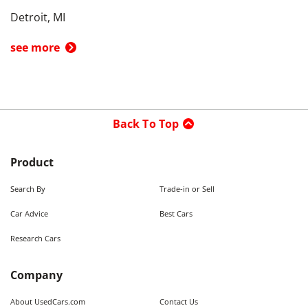
Detroit, MI
see more
Back To Top
Product
Search By
Trade-in or Sell
Car Advice
Best Cars
Research Cars
Company
About UsedCars.com
Contact Us