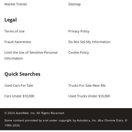
Market Trends
Sitemap
Legal
Terms of Use
Privacy Policy
Fraud Awareness
Do Not Sell My Information
Limit the Use of Sensitive Personal
Cookie Policy
Information
Quick Searches
Used Cars For Sale
Trucks For Sale Near Me
Cars Under $10,000
Used Trucks Under $10,000
©
2026
AutoWeb, Inc. All Rights Reserved.
Some content provided by and under copyright by Autodata, Inc. dba Chrome Data. ©
1986-
2026
.