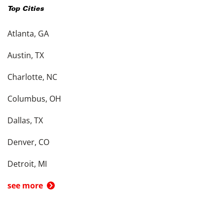
Top Cities
Atlanta, GA
Austin, TX
Charlotte, NC
Columbus, OH
Dallas, TX
Denver, CO
Detroit, MI
see more