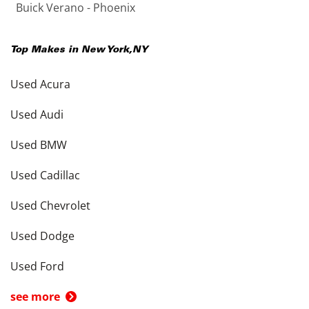
Buick Verano - Phoenix
Top Makes in
New York
,
NY
Used Acura
Used Audi
Used BMW
Used Cadillac
Used Chevrolet
Used Dodge
Used Ford
see more