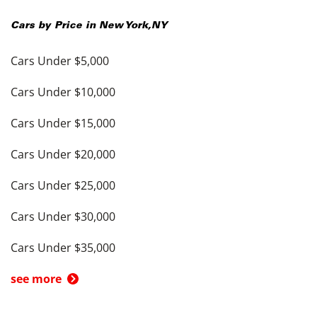
Cars by Price in
New York
,
NY
Cars Under $5,000
Cars Under $10,000
Cars Under $15,000
Cars Under $20,000
Cars Under $25,000
Cars Under $30,000
Cars Under $35,000
see more