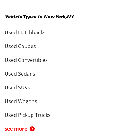
Vehicle Types in
New York
,
NY
Used Hatchbacks
Used Coupes
Used Convertibles
Used Sedans
Used SUVs
Used Wagons
Used Pickup Trucks
see more