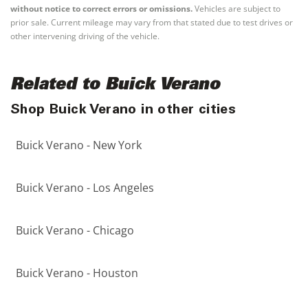
without notice to correct errors or omissions.
Vehicles are subject to
prior sale. Current mileage may vary from that stated due to test drives or
other intervening driving of the vehicle.
Related to Buick Verano
Shop Buick Verano in other cities
Buick Verano - New York
Buick Verano - Los Angeles
Buick Verano - Chicago
Buick Verano - Houston