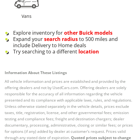
Vans
Explore inventory for
other
Buick
models
Expand your
search radius
to 500 miles and
include Delivery to Home deals
Try searching to a different
location
Information About These Listings
All vehicle information and prices are established and provided by the
offering dealers and not by UsedCars.com. Offering dealers are solely
responsible for the accuracy of all information regarding the vehicle
presented and its compliance with applicable laws, rules, and regulations.
Unless otherwise stated separately in the vehicle details, prices exclude
taxes, title, registration, license, and other governmental fees; emission
testing and compliance fees; freight and destination chargers; dealer
documentary, processing, administrative, closing or similar fees; or prices
for options (if any) added by dealer at customer’s request. Prices valid
through any stated date of expiration.
Quoted prices subject to change