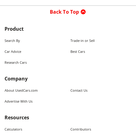
Back To Top
Product
Search By
Trade-in or Sell
Car Advice
Best Cars
Research Cars
Company
About UsedCars.com
Contact Us
Advertise With Us
Resources
Calculators
Contributors