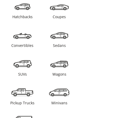
Hatchbacks
Coupes
Convertibles
Sedans
SUVs
Wagons
Pickup Trucks
Minivans