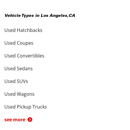
Vehicle Types in
Los Angeles
,
CA
Used Hatchbacks
Used Coupes
Used Convertibles
Used Sedans
Used SUVs
Used Wagons
Used Pickup Trucks
see more