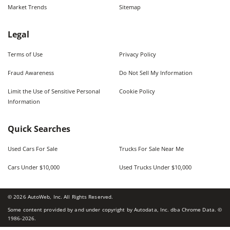
Market Trends
Sitemap
Legal
Terms of Use
Privacy Policy
Fraud Awareness
Do Not Sell My Information
Limit the Use of Sensitive Personal
Cookie Policy
Information
Quick Searches
Used Cars For Sale
Trucks For Sale Near Me
Cars Under $10,000
Used Trucks Under $10,000
©
2026
AutoWeb, Inc. All Rights Reserved.
Some content provided by and under copyright by Autodata, Inc. dba Chrome Data. ©
1986-
2026
.