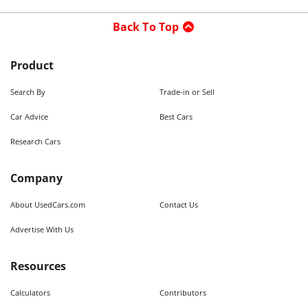
Back To Top
Product
Search By
Trade-in or Sell
Car Advice
Best Cars
Research Cars
Company
About UsedCars.com
Contact Us
Advertise With Us
Resources
Calculators
Contributors