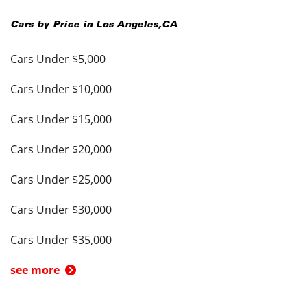
Cars by Price in
Los Angeles
,
CA
Cars Under $5,000
Cars Under $10,000
Cars Under $15,000
Cars Under $20,000
Cars Under $25,000
Cars Under $30,000
Cars Under $35,000
see more