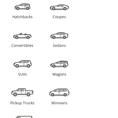
Hatchbacks
Coupes
Convertibles
Sedans
SUVs
Wagons
Pickup Trucks
Minivans