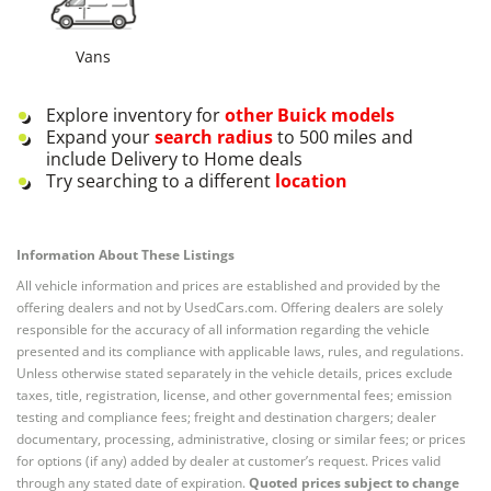
Vans
Explore inventory for
other
Buick
models
Expand your
search radius
to 500 miles and
include Delivery to Home deals
Try searching to a different
location
Information About These Listings
All vehicle information and prices are established and provided by the
offering dealers and not by UsedCars.com. Offering dealers are solely
responsible for the accuracy of all information regarding the vehicle
presented and its compliance with applicable laws, rules, and regulations.
Unless otherwise stated separately in the vehicle details, prices exclude
taxes, title, registration, license, and other governmental fees; emission
testing and compliance fees; freight and destination chargers; dealer
documentary, processing, administrative, closing or similar fees; or prices
for options (if any) added by dealer at customer’s request. Prices valid
through any stated date of expiration.
Quoted prices subject to change