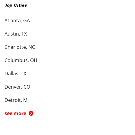
Top Cities
Atlanta, GA
Austin, TX
Charlotte, NC
Columbus, OH
Dallas, TX
Denver, CO
Detroit, MI
see more