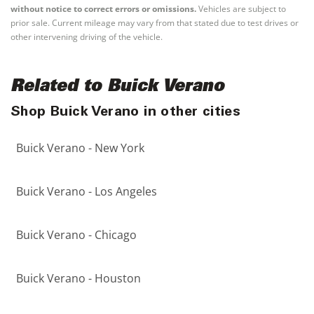
without notice to correct errors or omissions.
Vehicles are subject to
prior sale. Current mileage may vary from that stated due to test drives or
other intervening driving of the vehicle.
Related to Buick Verano
Shop Buick Verano in other cities
Buick Verano - New York
Buick Verano - Los Angeles
Buick Verano - Chicago
Buick Verano - Houston