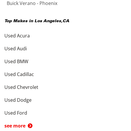
Buick Verano - Phoenix
Top Makes in
Los Angeles
,
CA
Used Acura
Used Audi
Used BMW
Used Cadillac
Used Chevrolet
Used Dodge
Used Ford
see more